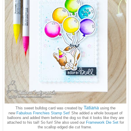
Tatiana
This sweet bulldog card was created by
using the
new
Fabulous Frenchies Stamp Set
! She added a whole bouquet of
balloons and added them behind the dog so that it looks like they are
attached to his tail! So fun! She also used our
Framework Die Set
for
the scallop edged die cut frame.