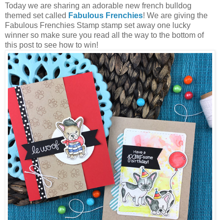
Today we are sharing an adorable new french bulldog
themed set called
Fabulous Frenchies
! We are giving the
Fabulous Frenchies Stamp stamp set away one lucky
winner so make sure you read all the way to the bottom of
this post to see how to win!