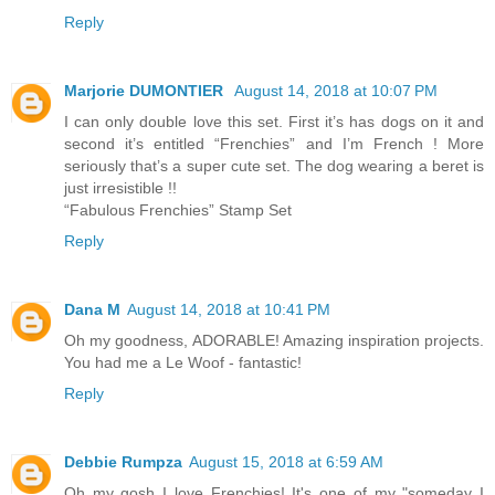
Reply
Marjorie DUMONTIER
August 14, 2018 at 10:07 PM
I can only double love this set. First it’s has dogs on it and
second it’s entitled “Frenchies” and I’m French ! More
seriously that’s a super cute set. The dog wearing a beret is
just irresistible !!
“Fabulous Frenchies” Stamp Set
Reply
Dana M
August 14, 2018 at 10:41 PM
Oh my goodness, ADORABLE! Amazing inspiration projects.
You had me a Le Woof - fantastic!
Reply
Debbie Rumpza
August 15, 2018 at 6:59 AM
Oh my gosh I love Frenchies! It's one of my "someday I