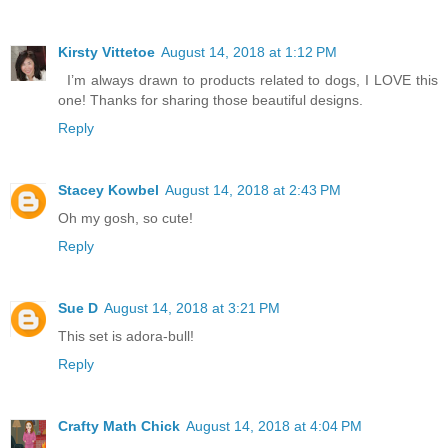
Kirsty Vittetoe
August 14, 2018 at 1:12 PM
I’m always drawn to products related to dogs, I LOVE this
one! Thanks for sharing those beautiful designs.
Reply
Stacey Kowbel
August 14, 2018 at 2:43 PM
Oh my gosh, so cute!
Reply
Sue D
August 14, 2018 at 3:21 PM
This set is adora-bull!
Reply
Crafty Math Chick
August 14, 2018 at 4:04 PM