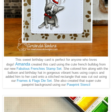
This sweet birthday card is perfect for anyone who loves
Amanda
dogs!
created this card using the cute french bulldog from
our new
Fabulous Frenchies Stamp Set
. She colored him along with the
balloon and birthday hat in gorgeous vibrant hues using copics and
added him to her card onto a stitched rectangle that was cut out using
our
Frames & Flags Die Set
. She also created that super cute
pawprint background using our
Pawprint Stencil