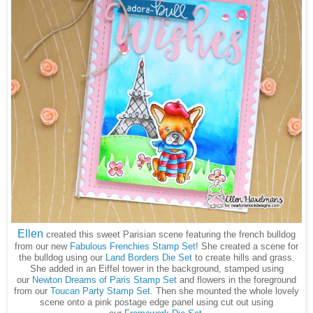
Ellen
created this sweet Parisian scene featuring the french bulldog
from our new
Fabulous Frenchies Stamp Set
! She created a scene for
the bulldog using our
Land Borders Die Set
to create hills and grass.
She added in an Eiffel tower in the background, stamped using
our
Newton Dreams of Paris Stamp Set
and flowers in the foreground
from our
Toucan Party Stamp Set
. Then she mounted the whole lovely
scene onto a pink postage edge panel using cut out using