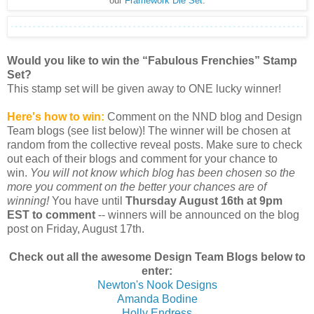
our
Framework Die Set
.
Would you like to win the “Fabulous Frenchies” Stamp
Set?
This stamp set will be given away to ONE lucky winner!
Here's how to win:
Comment on the NND blog and Design
Team blogs (see list below)! The winner will be chosen at
random from the collective reveal posts. Make sure to check
out each of their blogs and comment for your chance to
win.
You will not know which blog has been chosen so the
more you comment on the better your chances are of
winning!
You have until
Thursday August 16th at 9pm
EST to comment
-- winners will be announced on the blog
post on Friday, August 17th.
Check out all the awesome Design Team Blogs below to
enter:
Newton's Nook Designs
Amanda Bodine
Holly Endress