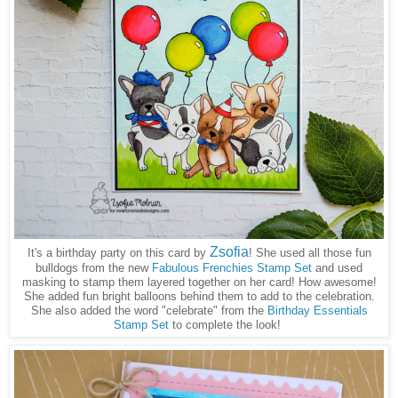
Zsofia
It's a birthday party on this card by
! She used all those fun
bulldogs from the new
Fabulous Frenchies Stamp Set
and used
masking to stamp them layered together on her card! How awesome!
She added fun bright balloons behind them to add to the celebration.
She also added the word "celebrate" from the
Birthday Essentials
Stamp Set
to complete the look!