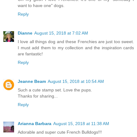
want to have one" dogs.
Reply
Dianne
August 15, 2018 at 7:02 AM
I love all things dog and these Frenchies are just too sweet.
I must add them to my collection and the inspiration cards
are fantastic!
Reply
Jeanne Beam
August 15, 2018 at 10:54 AM
Such a cute stamp set. Love the pups.
Thanks for sharing...
Reply
Arianna Barbara
August 15, 2018 at 11:38 AM
Adorable and super cute French Bulldogs!!!