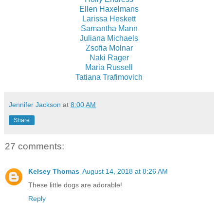
Ellen Haxelmans
Larissa Heskett
Samantha Mann
Juliana Michaels
Zsofia Molnar
Naki Rager
Maria Russell
Tatiana Trafimovich
Jennifer Jackson
at
8:00 AM
Share
27 comments:
Kelsey Thomas
August 14, 2018 at 8:26 AM
These little dogs are adorable!
Reply