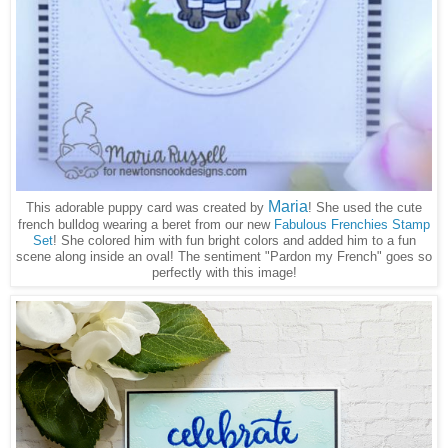
Maria
This adorable puppy card was created by
! She used the cute
french bulldog wearing a beret from our new
Fabulous Frenchies Stamp
Set
! She colored him with fun bright colors and added him to a fun
scene along inside an oval! The sentiment "Pardon my French" goes so
perfectly with this image!