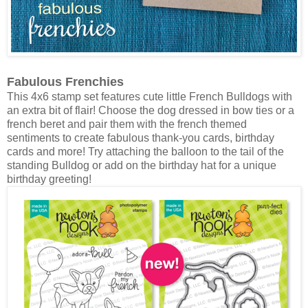
Fabulous Frenchies
This 4x6 stamp set features cute little French Bulldogs with
an extra bit of flair! Choose the dog dressed in bow ties or a
french beret and pair them with the french themed
sentiments to create fabulous thank-you cards, birthday
cards and more! Try attaching the balloon to the tail of the
standing Bulldog or add on the birthday hat for a unique
birthday greeting!