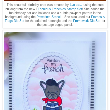
Larissa
This beautiful birthday card was created by
using the cute
bulldog from the new F
Fabulous Frenchies Stamp Set
! She added the
fun birthday hat and balloons and a subtle pawprint pattern in the
background using the
Pawprints Stencil
. She also used our
Frames &
Flags Die Set
for the stitched rectangle and the
Framework Die Set
for
the postage edged panel.