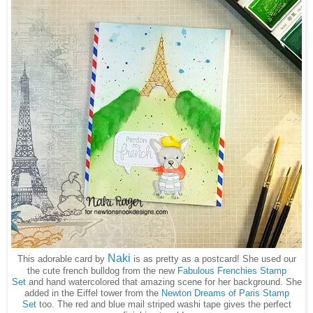
Naki
This adorable card by
is as pretty as a postcard! She used our
the cute french bulldog from the new
Fabulous Frenchies Stamp
Set
and hand watercolored that amazing scene for her background. She
added in the Eiffel tower from the
Newton Dreams of Paris Stamp
Set
too. The red and blue mail striped washi tape gives the perfect