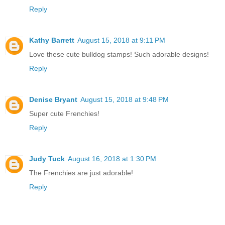
Reply
Kathy Barrett
August 15, 2018 at 9:11 PM
Love these cute bulldog stamps! Such adorable designs!
Reply
Denise Bryant
August 15, 2018 at 9:48 PM
Super cute Frenchies!
Reply
Judy Tuck
August 16, 2018 at 1:30 PM
The Frenchies are just adorable!
Reply