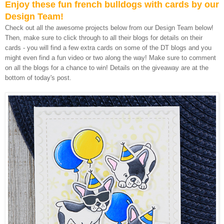
Enjoy these fun french bulldogs with cards by our
Design Team!
Check out all the awesome projects below from our Design Team below!
Then, make sure to click through to all their blogs for details on their
cards - you will find a few extra cards on some of the DT blogs and you
might even find a fun video or two along the way! Make sure to comment
on all the blogs for a chance to win! Details on the giveaway are at the
bottom of today's post.