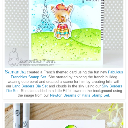
Samantha
created a French themed card using the fun new
Fabulous
Frenchies Stamp Set
. She started by coloring the french bulldog
wearing cute beret and created a scene for him by creating hills with
our
Land Borders Die Set
and clouds in the sky using our
Sky Borders
Die Set
. She also added in a little Eiffel tower in the background using
the image from our
Newton Dreams of Paris Stamp Set
.