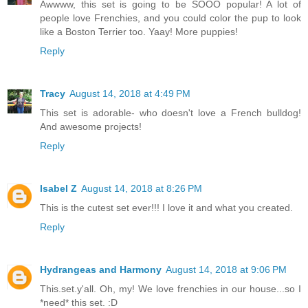
Awwww, this set is going to be SOOO popular! A lot of
people love Frenchies, and you could color the pup to look
like a Boston Terrier too. Yaay! More puppies!
Reply
Tracy
August 14, 2018 at 4:49 PM
This set is adorable- who doesn't love a French bulldog!
And awesome projects!
Reply
Isabel Z
August 14, 2018 at 8:26 PM
This is the cutest set ever!!! I love it and what you created.
Reply
Hydrangeas and Harmony
August 14, 2018 at 9:06 PM
This.set.y'all. Oh, my! We love frenchies in our house...so I
*need* this set. :D