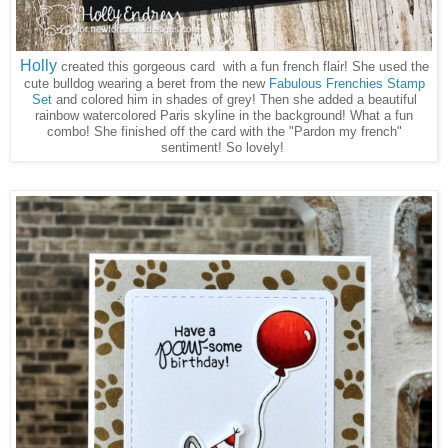
Holly
created this gorgeous card with a fun french flair! She used the
cute bulldog wearing a beret from the new
Fabulous Frenchies Stamp
Set
and colored him in shades of grey! Then she added a beautiful
rainbow watercolored Paris skyline in the background! What a fun
combo! She finished off the card with the "Pardon my french"
sentiment! So lovely!