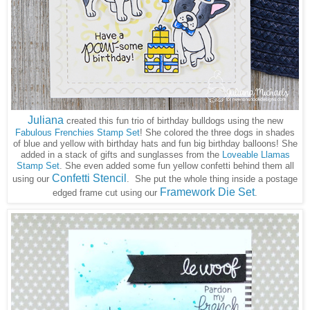
Juliana
created this fun trio of birthday bulldogs using the new
Fabulous Frenchies Stamp Set
! She colored the three dogs in shades
of blue and yellow with birthday hats and fun big birthday balloons! She
added in a stack of gifts and sunglasses from the
Loveable Llamas
Stamp Set
. She even added some fun yellow confetti behind them all
Confetti Stencil
using our
She put the whole thing inside a postage
.
Framework Die Set
edged frame cut using our
.