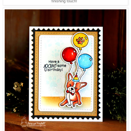
finishing touch!