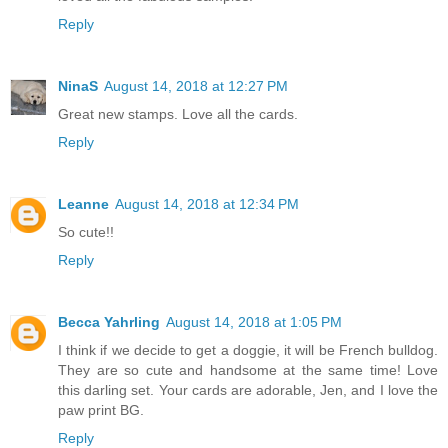
Reply
NinaS
August 14, 2018 at 12:27 PM
Great new stamps. Love all the cards.
Reply
Leanne
August 14, 2018 at 12:34 PM
So cute!!
Reply
Becca Yahrling
August 14, 2018 at 1:05 PM
I think if we decide to get a doggie, it will be French bulldog.
They are so cute and handsome at the same time! Love
this darling set. Your cards are adorable, Jen, and I love the
paw print BG.
Reply