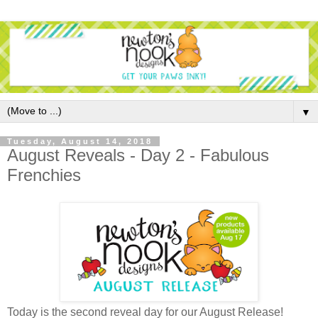
▼
Tuesday, August 14, 2018
August Reveals - Day 2 - Fabulous
Frenchies
Today is the second reveal day for our August Release!