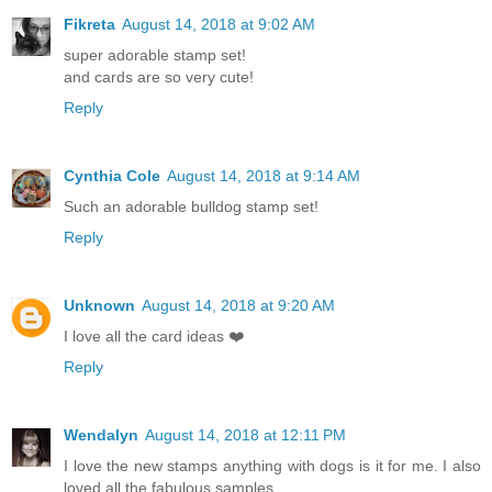
Fikreta
August 14, 2018 at 9:02 AM
super adorable stamp set!
and cards are so very cute!
Reply
Cynthia Cole
August 14, 2018 at 9:14 AM
Such an adorable bulldog stamp set!
Reply
Unknown
August 14, 2018 at 9:20 AM
I love all the card ideas ❤️
Reply
Wendalyn
August 14, 2018 at 12:11 PM
I love the new stamps anything with dogs is it for me. I also
loved all the fabulous samples.