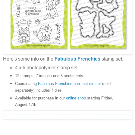
Here's some info on the
Fabulous Frenchies
stamp set:
4 x 6 photopolymer stamp set
12 stamps: 7 images and 5 sentiments
Coordinating
Fabulous Frenchies purr-fect die set
(sold
separately) includes 7 dies
Available for purchase in our
online shop
starting Friday,
August 17th