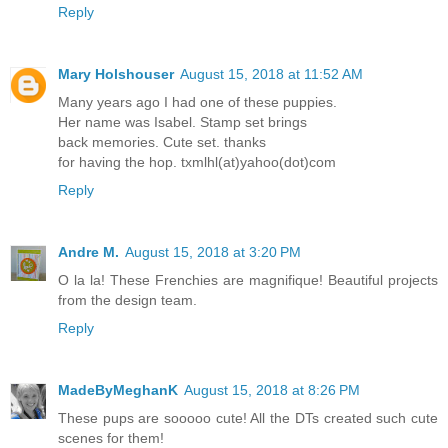
Reply
Mary Holshouser
August 15, 2018 at 11:52 AM
Many years ago I had one of these puppies.
Her name was Isabel. Stamp set brings
back memories. Cute set. thanks
for having the hop. txmlhl(at)yahoo(dot)com
Reply
Andre M.
August 15, 2018 at 3:20 PM
O la la! These Frenchies are magnifique! Beautiful projects
from the design team.
Reply
MadeByMeghanK
August 15, 2018 at 8:26 PM
These pups are sooooo cute! All the DTs created such cute
scenes for them!