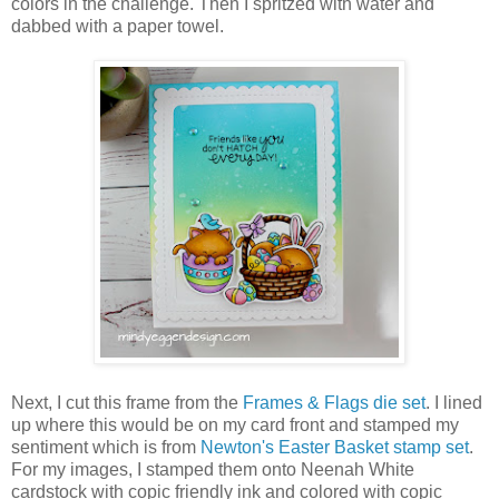
colors in the challenge. Then I spritzed with water and
dabbed with a paper towel.
Next, I cut this frame from the
Frames & Flags die set
. I lined
up where this would be on my card front and stamped my
sentiment which is from
Newton's Easter Basket stamp set
.
For my images, I stamped them onto Neenah White
cardstock with copic friendly ink and colored with copic