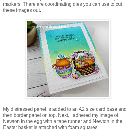
markers. There are coordinating dies you can use to cut
these images out.
My distressed panel is added to an A2 size card base and
then border panel on top. Next, I adhered my image of
Newton in the egg with a tape runner and Newton in the
Easter basket is attached with foam squares.