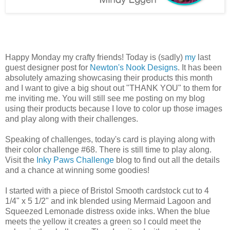
Happy Monday my crafty friends! Today is (sadly)
my
last
guest designer post for
Newton's Nook Designs
. It has been
absolutely amazing showcasing their products this month
and I want to give a big shout out "THANK YOU" to them for
me inviting me. You will still see me posting on my blog
using their products because I love to color up those images
and play along with their challenges.
Speaking of challenges, today's card is playing along with
their color challenge #68. There is still time to play along.
Visit the
Inky Paws Challenge
blog to find out all the details
and a chance at winning some goodies!
I started with a piece of Bristol Smooth cardstock cut to 4
1/4" x 5 1/2" and ink blended using Mermaid Lagoon and
Squeezed Lemonade distress oxide inks. When the blue
meets the yellow it creates a green so I could meet the