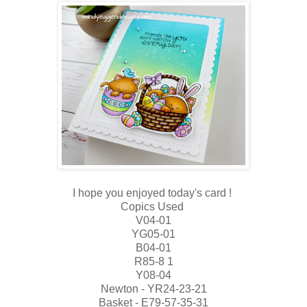
I hope you enjoyed today's card !
Copics Used
V04-01
YG05-01
B04-01
R85-8 1
Y08-04
Newton - YR24-23-21
Basket - E79-57-35-31