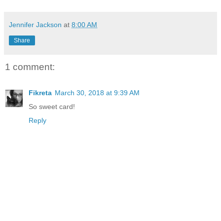
Jennifer Jackson
at
8:00 AM
Share
1 comment:
Fikreta
March 30, 2018 at 9:39 AM
So sweet card!
Reply