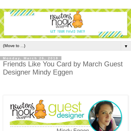
▼
Monday, March 26, 2018
Friends Like You Card by March Guest
Designer Mindy Eggen