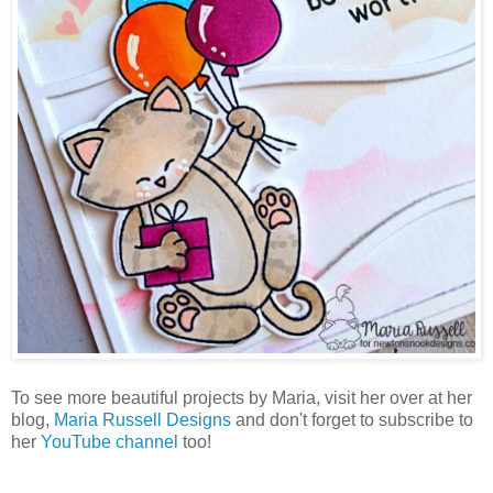
To see more beautiful projects by Maria, visit her over at her
blog,
Maria Russell Designs
and don't forget to subscribe to
her
YouTube channel
too!