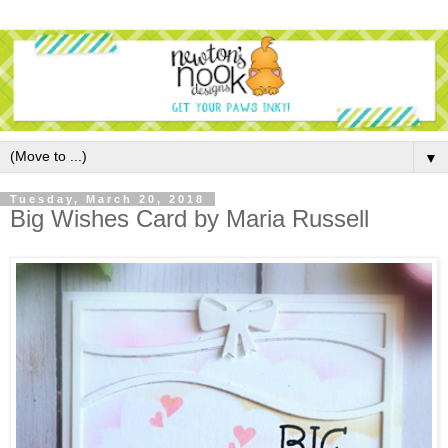
▼
Tuesday, March 20, 2018
Big Wishes Card by Maria Russell