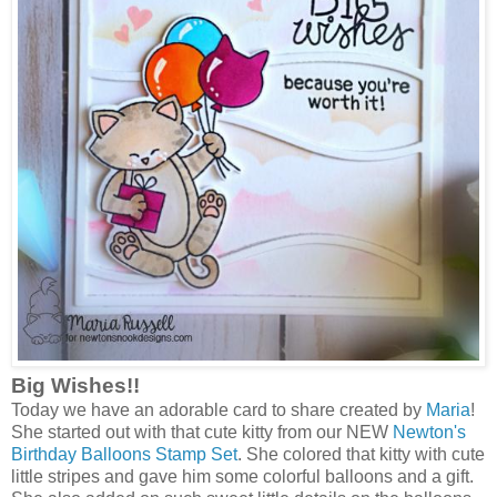
Big Wishes!!
Today we have an adorable card to share created by
Maria
!
She started out with that cute kitty from our NEW
Newton's
Birthday Balloons Stamp Set
. She colored that kitty with cute
little stripes and gave him some colorful balloons and a gift.