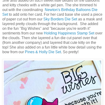
She also added on such sweet little details on the balloons
and kitty cheeks with a white gel pen. The she trimmed hi
out with the coordinating
Newton's Birthday Balloons Die
Set
to add onto her card. For her card base she used a piece
of paper cut out from our
Sky Borders Die Set
as a mask and
layered pretty clouds through the background. She added
on the fun "Big Wishes" and "because you're worth it"
sentiments from our new
Holding Happiness Stamp Set
over
the clouds. Then she layered a fun die cut panel over that
(from another company) and layered that cute kitty on the
top! She also added on a fun little white bow detail using the
bow from our
Pines & Holly Die Set
. So pretty!