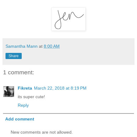
Samantha Mann
at
8:00 AM
Share
1 comment:
Fikreta
March 22, 2018 at 8:19 PM
its super cute!
Reply
Add comment
New comments are not allowed.