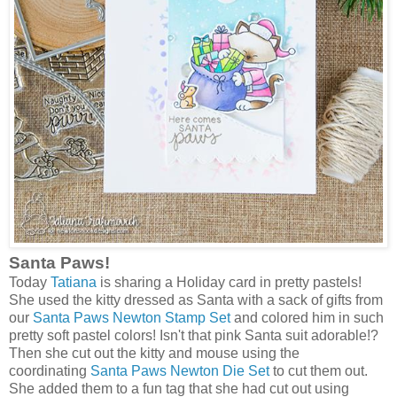
Santa Paws!
Today
Tatiana
is sharing a Holiday card in pretty pastels!
She used the kitty dressed as Santa with a sack of gifts from
our
Santa Paws Newton Stamp Set
and colored him in such
pretty soft pastel colors! Isn't that pink Santa suit adorable!?
Then she cut out the kitty and mouse using the
coordinating
Santa Paws Newton Die Set
to cut them out.
She added them to a fun tag that she had cut out using