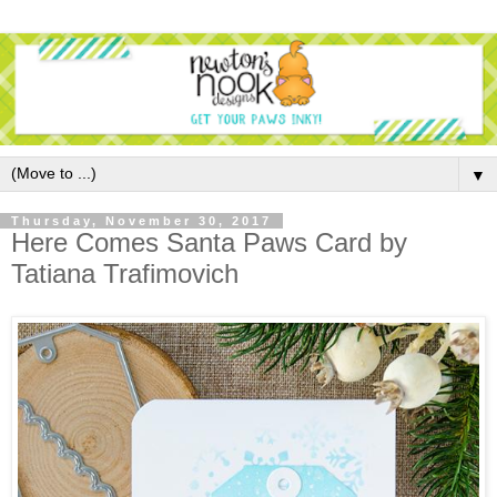
▼
Thursday, November 30, 2017
Here Comes Santa Paws Card by
Tatiana Trafimovich