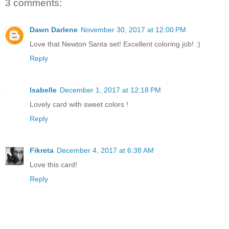
3 comments:
Dawn Darlene
November 30, 2017 at 12:00 PM
Love that Newton Santa set! Excellent coloring job! :)
Reply
Isabelle
December 1, 2017 at 12:18 PM
Lovely card with sweet colors !
Reply
Fikreta
December 4, 2017 at 6:38 AM
Love this card!
Reply