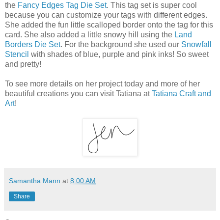
the
Fancy Edges Tag Die Set
. This tag set is super cool
because you can customize your tags with different edges.
She added the fun little scalloped border onto the tag for this
card. She also added a little snowy hill using the
Land
Borders Die Set
. For the background she used our
Snowfall
Stencil
with shades of blue, purple and pink inks! So sweet
and pretty!
To see more details on her project today and more of her
beautiful creations you can visit Tatiana at
Tatiana Craft and
Art
!
Samantha Mann
at
8:00 AM
Share