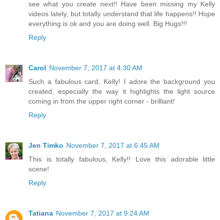
see what you create next!! Have been missing my Kelly
videos lately, but totally understand that life happens!! Hope
everything is ok and you are doing well. Big Hugs!!!
Reply
Carol
November 7, 2017 at 4:30 AM
Such a fabulous card, Kelly! I adore the background you
created, especially the way it highlights the light source
coming in from the upper right corner - brilliant!
Reply
Jen Timko
November 7, 2017 at 6:45 AM
This is totally fabulous, Kelly!! Love this adorable little
scene!
Reply
Tatiana
November 7, 2017 at 9:24 AM