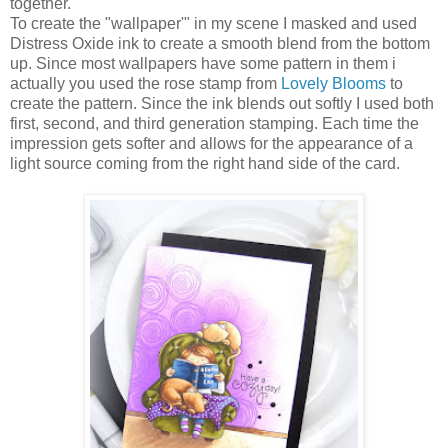
together.
To create the "wallpaper'" in my scene I masked and used
Distress Oxide ink to create a smooth blend from the bottom
up. Since most wallpapers have some pattern in them i
actually you used the rose stamp from
Lovely Blooms
to
create the pattern. Since the ink blends out softly I used both
first, second, and third generation stamping. Each time the
impression gets softer and allows for the appearance of a
light source coming from the right hand side of the card.