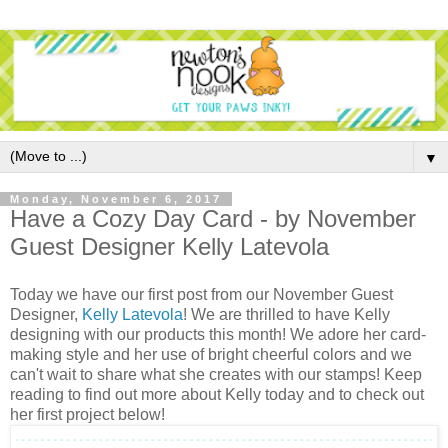
▼
Monday, November 6, 2017
Have a Cozy Day Card - by November
Guest Designer Kelly Latevola
Today we have our first post from our November Guest
Designer,
Kelly Latevola
! We are thrilled to have Kelly
designing with our products this month! We adore her card-
making style and her use of bright cheerful colors and we
can't wait to share what she creates with our stamps! Keep
reading to find out more about Kelly today and to check out
her first project below!