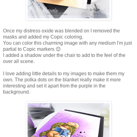
Once my distress oxide was blended on I removed the
masks and added my Copic coloring.
You can color this charming image with any medium I'm just
partial to Copic markers
😊
I added a shadow under the chair to add to the feel of the
over all scene.
I love adding little details to my images to make them my
own. The polka dots on the blanket really make it more
interesting and set it apart from the purple in the
background.