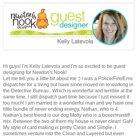
Hi guys! I'm Kelly Latevola and I'm so excited to be guest
designing for Newton's Nook!
Let me tell you a little bit about me :) I was a Police/Fire/Ems
dispatcher for a living but have since moved on to working in
the Detective Bureau . Which is wonderful and terrible at the
same time. I still dispatch part-time because I just missed it
too much! I am married to a wonderful man and we have one
little bundle of never ending energy, Nathan, who is 4.
Nathan's best friend is our dog Molly who is a boxer/mastiff
mix. Between the two of them my house is never clean! Gah!
My style of card making is pretty Clean and Simple. I
sometimes venture into the Clean and Layered but even