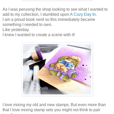
As I was perusing the shop looking to see what I wanted to
add to my collection, I stumbled upon
A Cozy Day In
.
I am a proud book nerd so this immediately became
something I needed to own.
Like yesterday.
I knew I wanted to create a scene with it!
I love mixing my old and new stamps. But even more than
that I love mixing stamp sets you might not think to pair