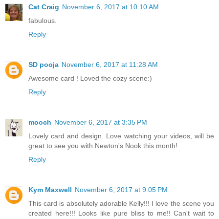
Cat Craig
November 6, 2017 at 10:10 AM
fabulous.
Reply
SD pooja
November 6, 2017 at 11:28 AM
Awesome card ! Loved the cozy scene:)
Reply
mooch
November 6, 2017 at 3:35 PM
Lovely card and design. Love watching your videos, will be
great to see you with Newton's Nook this month!
Reply
Kym Maxwell
November 6, 2017 at 9:05 PM
This card is absolutely adorable Kelly!!! I love the scene you
created here!!! Looks like pure bliss to me!! Can't wait to