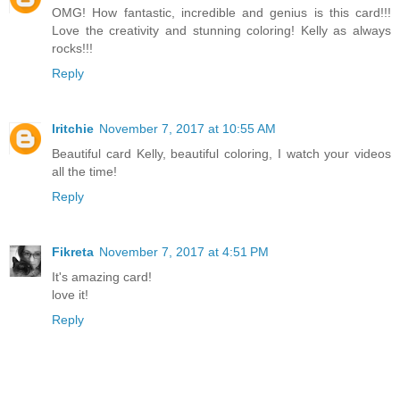
OMG! How fantastic, incredible and genius is this card!!!
Love the creativity and stunning coloring! Kelly as always
rocks!!!
Reply
lritchie
November 7, 2017 at 10:55 AM
Beautiful card Kelly, beautiful coloring, I watch your videos
all the time!
Reply
Fikreta
November 7, 2017 at 4:51 PM
It's amazing card!
love it!
Reply