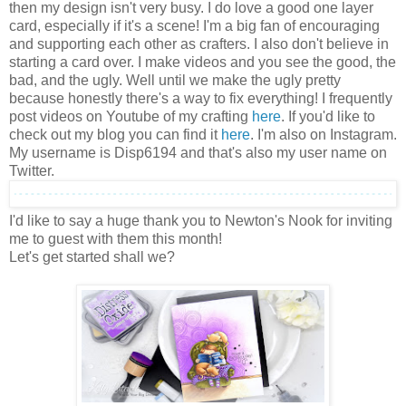
then my design isn't very busy. I do love a good one layer
card, especially if it's a scene! I'm a big fan of encouraging
and supporting each other as crafters. I also don't believe in
starting a card over. I make videos and you see the good, the
bad, and the ugly. Well until we make the ugly pretty
because honestly there's a way to fix everything! I frequently
post videos on Youtube of my crafting
here
. If you'd like to
check out my blog you can find it
here
. I'm also on Instagram.
My username is Disp6194 and that's also my user name on
Twitter.
I'd like to say a huge thank you to Newton's Nook for inviting
me to guest with them this month!
Let's get started shall we?