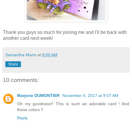
Thank you guys so much for joining me and I'll be back with
another card next week!
Samantha Mann
at
8:00 AM
Share
10 comments:
Marjorie DUMONTIER
November 6, 2017 at 9:07 AM
Oh my goodness!! This is such an adorable card ! And
these colors !!
Reply