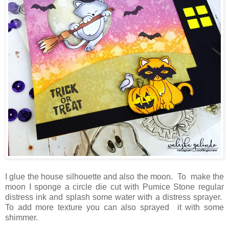
I glue the house silhouette and also the moon. To make the
moon I sponge a circle die cut with Pumice Stone regular
distress ink and splash some water with a distress sprayer.
To add more texture you can also sprayed it with some
shimmer.