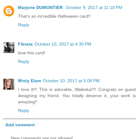
Marjorie DUMONTIER
October 9, 2017 at 11:10 PM
That's an incredible Halloween card!!
Reply
Fikreta
October 10, 2017 at 4:30 PM
love this card!
Reply
Misty Elam
October 10, 2017 at 5:08 PM
I love it!!! This is adorable, Waleska!!!! Congrats on guest
designing my friend. You totally deserve it, your work is
amazing!!
Reply
Add comment
New comments are not allowed.