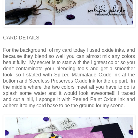
CARD DETAILS:
For the background of my card today I used oxide inks, and
because they blend so well you can almost mix any colors
beautifully. My secret is to start with the lightest color so you
don't contaminate your blending tools and get a smoother
look, so I started with Spiced Marmalade Oxide Ink at the
bottom and Seedless Preserves Oxide Ink for the up part. In
the middle where the two colors meet all you have to do is
splash some water and it would look awesome!!! I traced
and cut a hill, I sponge it with Peeled Paint Oxide Ink and
adhere it to my card base to be the ground for my scene.