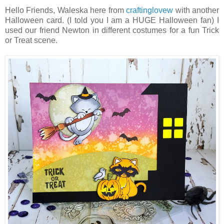
Hello Friends, Waleska here from
craftinglovew
with another
Halloween card. (I told you I am a HUGE Halloween fan) I
used our friend Newton in different costumes for a fun Trick
or Treat scene.