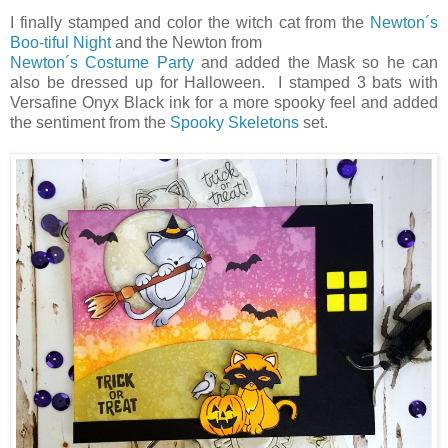
I finally stamped and color the witch cat from the
Newton´s
Boo-tiful Night
and the Newton from
Newton´s Costume Party
and added the Mask so he can
also be dressed up for Halloween. I stamped 3 bats with
Versafine Onyx Black ink for a more spooky feel and added
the sentiment from the
Spooky Skeletons
set.