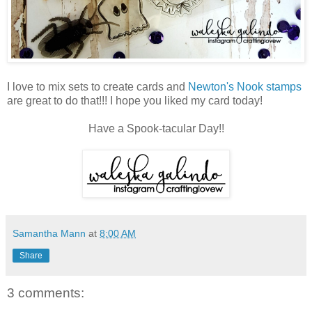
I love to mix sets to create cards and
Newton's Nook stamps
are great to do that!!! I hope you liked my card today!
Have a Spook-tacular Day!!
Samantha Mann
at
8:00 AM
Share
3 comments: