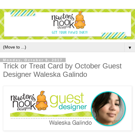
▼
Monday, October 9, 2017
Trick or Treat Card by October Guest
Designer Waleska Galindo