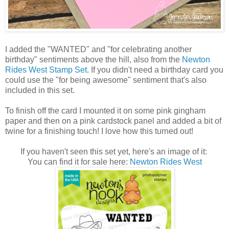
I added the "WANTED" and "for celebrating another
birthday" sentiments above the hill, also from the
Newton
Rides West Stamp Set
. If you didn't need a birthday card you
could use the "for being awesome" sentiment that's also
included in this set.
To finish off the card I mounted it on some pink gingham
paper and then on a pink cardstock panel and added a bit of
twine for a finishing touch! I love how this turned out!
If you haven't seen this set yet, here's an image of it:
You can find it for sale here:
Newton Rides West