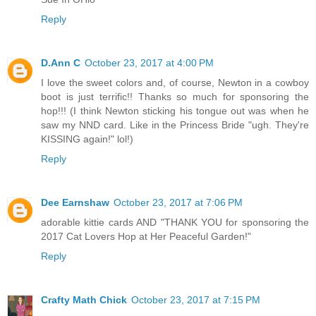
Reply
D.Ann C
October 23, 2017 at 4:00 PM
I love the sweet colors and, of course, Newton in a cowboy
boot is just terrific!! Thanks so much for sponsoring the
hop!!! (I think Newton sticking his tongue out was when he
saw my NND card. Like in the Princess Bride "ugh. They're
KISSING again!" lol!)
Reply
Dee Earnshaw
October 23, 2017 at 7:06 PM
adorable kittie cards AND "THANK YOU for sponsoring the
2017 Cat Lovers Hop at Her Peaceful Garden!"
Reply
Crafty Math Chick
October 23, 2017 at 7:15 PM