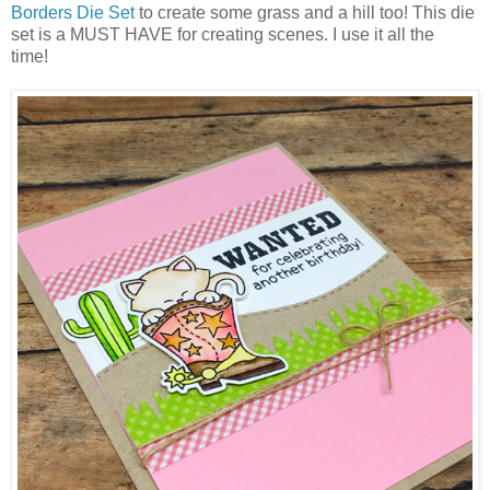
Borders Die Set
to create some grass and a hill too! This die
set is a MUST HAVE for creating scenes. I use it all the
time!