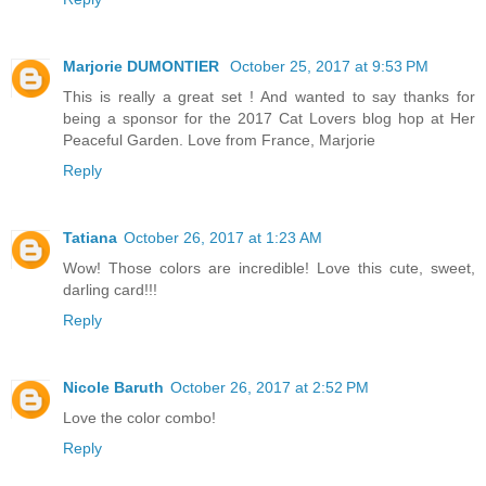
Marjorie DUMONTIER
October 25, 2017 at 9:53 PM
This is really a great set ! And wanted to say thanks for
being a sponsor for the 2017 Cat Lovers blog hop at Her
Peaceful Garden. Love from France, Marjorie
Reply
Tatiana
October 26, 2017 at 1:23 AM
Wow! Those colors are incredible! Love this cute, sweet,
darling card!!!
Reply
Nicole Baruth
October 26, 2017 at 2:52 PM
Love the color combo!
Reply