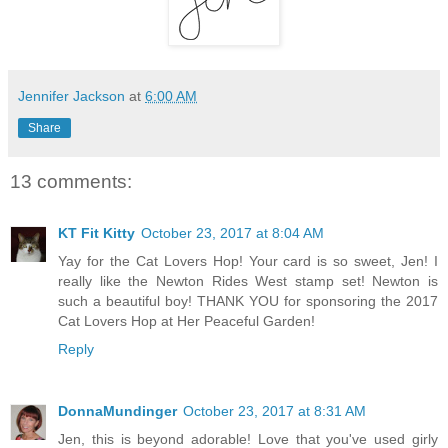
Jennifer Jackson
at
6:00 AM
Share
13 comments:
KT Fit Kitty
October 23, 2017 at 8:04 AM
Yay for the Cat Lovers Hop! Your card is so sweet, Jen! I
really like the Newton Rides West stamp set! Newton is
such a beautiful boy! THANK YOU for sponsoring the 2017
Cat Lovers Hop at Her Peaceful Garden!
Reply
DonnaMundinger
October 23, 2017 at 8:31 AM
Jen, this is beyond adorable! Love that you've used girly