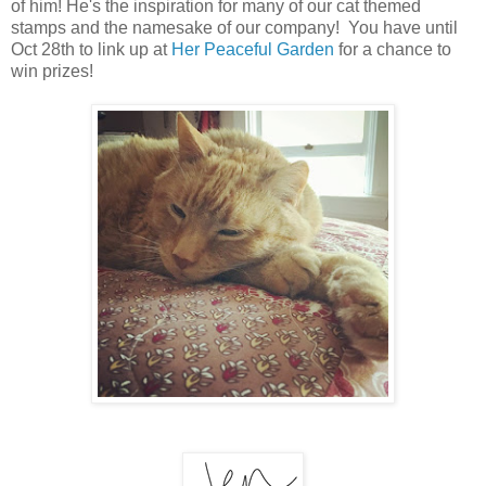
of him! He's the inspiration for many of our cat themed
stamps and the namesake of our company! You have until
Oct 28th to link up at
Her Peaceful Garden
for a chance to
win prizes!