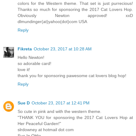
colors for the Western theme. That set is just purrecious!
Thanks so much for sponsoring the 2017 Cat Lovers Hop.
Obviously Newton approved! xxD
dlmundinger(at)yahoo(dot)com USA
Reply
Fikreta
October 23, 2017 at 10:28 AM
Hello Newton!
so adorable card!
love it!
thank you for sponsoring pawesome cat lovers blog hop!
Reply
Sue D
October 23, 2017 at 12:41 PM
So cute in pink and with the western theme.
"THANK YOU for sponsoring the 2017 Cat Lovers Hop at
Her Peaceful Garden!"
slrdowney at hotmail dot com
Sue In OHio