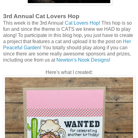
3rd Annual Cat Lovers Hop
This week is the 3rd Annual
Cat Lovers Hop
! This hop is so
fun and since the theme is CATS we knew we HAD to play
along! To participate in this blog hop, you just have to create
a project that features a cat and upload it to the post on
Her
Peaceful Garden
! You totally should play along if you can
since there are some really awesome sponsors and prizes,
including one from us at
Newton's Nook Designs
!
Here's what I created: