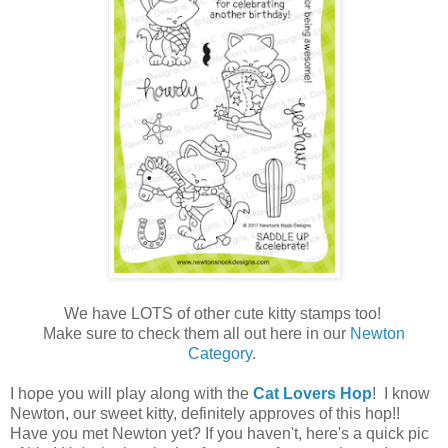
We have LOTS of other cute kitty stamps too!
Make sure to check them all out here in our
Newton
Category
.
I hope you will play along with the
Cat Lovers Hop
! I know
Newton, our sweet kitty, definitely approves of this hop!!
Have you met Newton yet? If you haven't, here's a quick pic