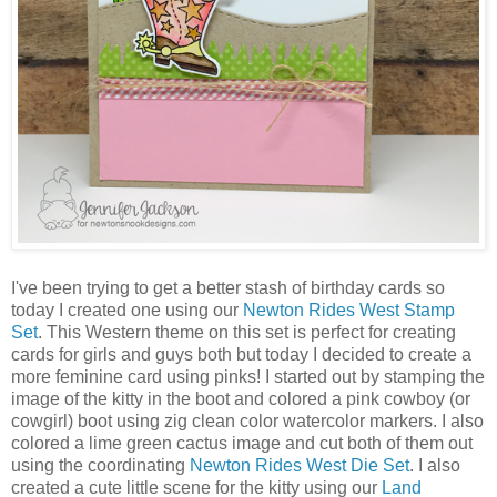
I've been trying to get a better stash of birthday cards so
today I created one using our
Newton Rides West Stamp
Set
. This Western theme on this set is perfect for creating
cards for girls and guys both but today I decided to create a
more feminine card using pinks! I started out by stamping the
image of the kitty in the boot and colored a pink cowboy (or
cowgirl) boot using zig clean color watercolor markers. I also
colored a lime green cactus image and cut both of them out
using the coordinating
Newton Rides West Die Set
. I also
created a cute little scene for the kitty using our
Land