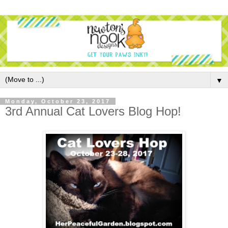
▼
Monday, October 23, 2017
3rd Annual Cat Lovers Blog Hop!