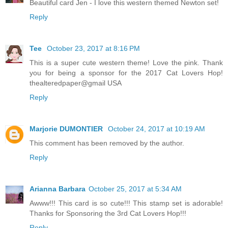
Beautiful card Jen - I love this western themed Newton set!
Reply
Tee
October 23, 2017 at 8:16 PM
This is a super cute western theme! Love the pink. Thank
you for being a sponsor for the 2017 Cat Lovers Hop!
thealteredpaper@gmail USA
Reply
Marjorie DUMONTIER
October 24, 2017 at 10:19 AM
This comment has been removed by the author.
Reply
Arianna Barbara
October 25, 2017 at 5:34 AM
Awww!!! This card is so cute!!! This stamp set is adorable!
Thanks for Sponsoring the 3rd Cat Lovers Hop!!!
Reply