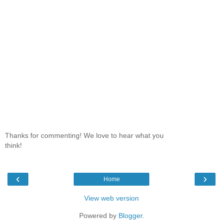
Thanks for commenting! We love to hear what you
think!
‹
›
Home
View web version
Powered by
Blogger
.