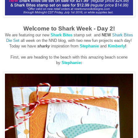
Welcome to Shark Week - Day 2!
We are featuring our new
Shark Bites
stamp set and
NEW
Shark Bites
Die Set
all week on the NND blog, with two new fun projects each day!
Today we have
sharky
inspiration from
Stephanie
and
Kimberly
!
First, we are heading to the beach with this amazing beach scene
by
Stephanie
: