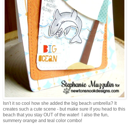
Isn't it so cool how she added the big beach umbrella? It
creates such a cute scene - but make sure if you head to this
beach that you stay OUT of the water! I also the fun,
summery orange and teal color combo!