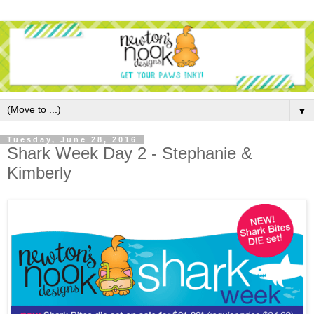
▼
Tuesday, June 28, 2016
Shark Week Day 2 - Stephanie &
Kimberly