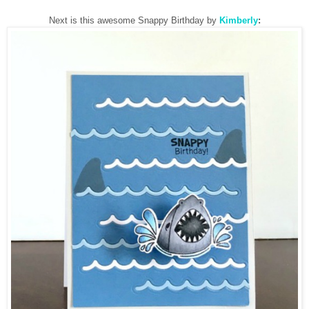
Next is this awesome Snappy Birthday by
Kimberly
: