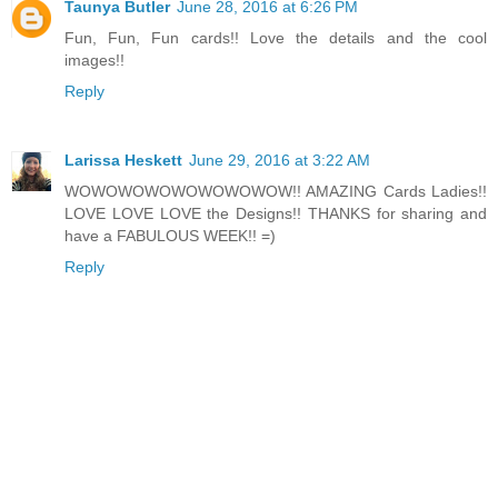
Taunya Butler
June 28, 2016 at 6:26 PM
Fun, Fun, Fun cards!! Love the details and the cool
images!!
Reply
Larissa Heskett
June 29, 2016 at 3:22 AM
WOWOWOWOWOWOWOWOW!! AMAZING Cards Ladies!!
LOVE LOVE LOVE the Designs!! THANKS for sharing and
have a FABULOUS WEEK!! =)
Reply