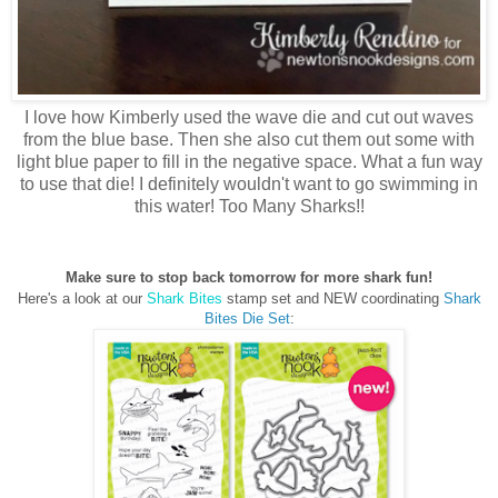
I love how Kimberly used the wave die and cut out waves
from the blue base. Then she also cut them out some with
light blue paper to fill in the negative space. What a fun way
to use that die! I definitely wouldn't want to go swimming in
this water! Too Many Sharks!!
Make sure to stop back tomorrow for more shark fun!
Here's a look at our
Shark Bites
stamp set and NEW coordinating
Shark
Bites Die Set
: