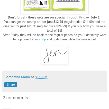
Don't forget - these sets are on special through Friday, July 1!
You can get the stamp set for
just $12.99
(regular price $14.99)
and the
dies set for
just $21.99
(regular price $24.99)
If you buy both you save a
total of $5!
After Friday they will be back to the regular prices so you'll definitely
want
to pop over to our
shop
and grab them while the sale is on!
Samantha Mann
at
8:00 AM
Share
2 comments: