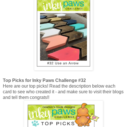
Top Picks for Inky Paws Challenge #32
Here are our top picks! Read the description below each
card to see who created it - and make sure to visit their blogs
and tell them congrats!!