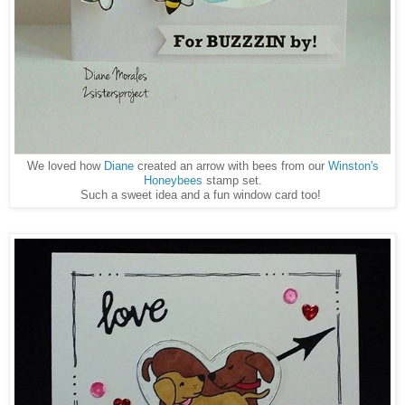
We loved how
Diane
created an arrow with bees from our
Winston's
Honeybees
stamp set.
Such a sweet idea and a fun window card too!