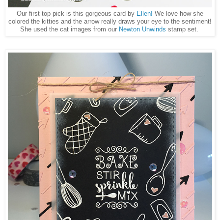
Our first top pick is this gorgeous card by
Ellen!
We love how she
colored the kitties and the arrow really draws your eye to the sentiment!
She used the cat images from our
Newton Unwinds
stamp set.