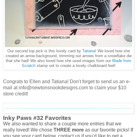
Our second top pick is this lovely card by
Tatiana
! We loved how she
created an arrow background, trimming out arrows from a snowflake die
that she had! We also loved how she used images from our
Made from
Scratch
stamp set to create a lovely chalkboard fee
l!
Congrats to Ellen and Tatiana! Don't forget to send us an e-
mail at info@newtonsnookdesigns.com to claim your $10
store credit!
Inky Paws #32 Favorites
We also wanted to share a couple more entries that we
really loved! We chose
THREE more
as our favorite picks! If
you see your card below, contact us if you'd like to get a