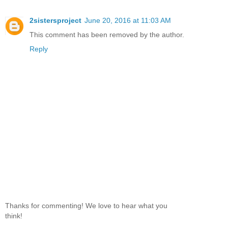
2sistersproject
June 20, 2016 at 11:03 AM
This comment has been removed by the author.
Reply
Thanks for commenting! We love to hear what you
think!