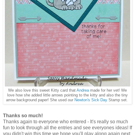
We also love this sweet Kitty card that
Andrea
made for her vet! We
love how she added little arrows pointing to the kitty and also the tiny
arrow background paper! She used our
Newton's Sick Day
Stamp set.
Thanks so much!
Thanks again to everyone who entered - It's really so much
fun to look through all the entries and see everyones ideas! If
you didn't win this time we hope you'll play along again next