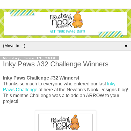
▼
Monday, June 13, 2016
Inky Paws #32 Challenge Winners
Inky Paws Challenge #32 Winners!
Thanks so much to everyone who entered our last
Inky
Paws Challenge
at here at the Newton's Nook Designs blog!
This months Challenge was a to add an ARROW to your
project!