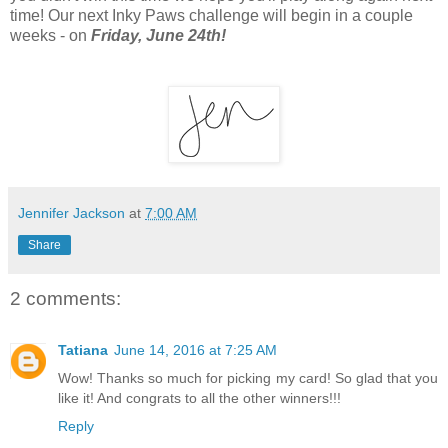
time! Our next Inky Paws challenge will begin in a couple
weeks - on
Friday, June 24th!
Jennifer Jackson
at
7:00 AM
Share
2 comments:
Tatiana
June 14, 2016 at 7:25 AM
Wow! Thanks so much for picking my card! So glad that you
like it! And congrats to all the other winners!!!
Reply