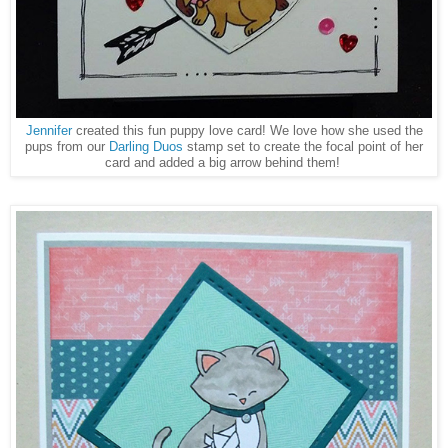
Jennifer
created this fun puppy love card! We love how she used the
pups from our
Darling Duos
stamp set to create the focal point of her
card and added a big arrow behind them!