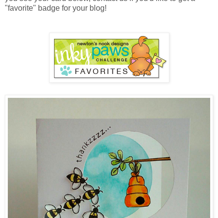
"favorite" badge for your blog!