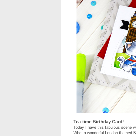
Tea-time Birthday Card!
Today I have this fabulous scene wi
What a wonderful London-themed Birt