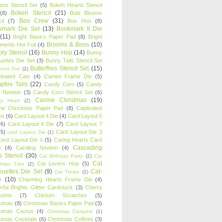
oons Stencil Set
(5)
Bokeh Hearts Stencil
Bokeh Stencil
(21)
(8)
Bold Blooms
Boo Crew
(31)
il
(7)
Boo Hoo
(8)
kmark Die Set
(13)
Bookmark II Die
(11)
Bright Basics Paper Pad
(8)
Bright
Brooms & Boos
(10)
iments Hot Foil
(4)
ly Stencil
(16)
Bunny Hop
(14)
Bunny
ouettes Die Set
(3)
Bunny Tails Stencil Set
Butterflies Stencil Set
(15)
Buns Out
(2)
einated Cats
(4)
Cameo Frame Die
(5)
fire Tails
(22)
Candy Corn
(5)
Candy
n Newton
(3)
Candy Corn Stencil Set
(6)
Canine Christmas
(19)
y Heart
(2)
ne Christmas Paper Pad
(8)
Captivated
ns
(6)
Card Layout 4 Die
(4)
Card Layout 5
(6)
Card Layout 6 Die
(7)
Card Layout 7
(5)
Card Layout Die 3
card Layout Die
(1)
ard Layout Die 4
(5)
Caring Hearts Card
Cascading
e
(4)
Caroling Newton
(4)
s Stencil
(30)
Cat Birthday Party
(2)
Cat
Cat
Cat Lovers Hop
(5)
stmas Tree
(2)
ouettes Die Set
(9)
Cat-
Cat Treats
(2)
e
(10)
Charming Hearts Frame Die
(4)
rful Brights Glitter Cardstock
(3)
Cherry
soms
(7)
Chicken Scratches
(5)
stmas
(8)
Christmas Basics Paper Pad
(3)
stmas Cactus
(4)
Christmas Campers
(1)
stmas Cocktails
(6)
Christmas Coffees
(3)