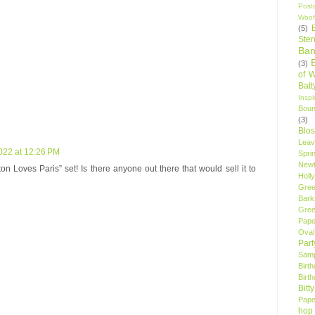
Post
Woof
(5)
Sten
Ban
(3)
of 
M
Bat
Insp
Bou
(3)
Blo
Leav
022 at 12:26 PM
Spri
New
n Loves Paris” set! Is there anyone out there that would sell it to
Holly
Gree
Bark
Gree
Pape
Oval
Par
Samp
Birt
Birt
Bitt
Pape
hop