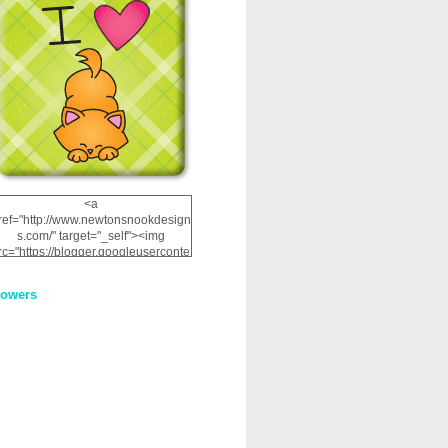
<a
ref="http://www.newtonsnookdesign
s.com/" target="_self"><img
rc="https://blogger.googleuserconte
nt.com/img/b/R29vZ2xl/AVvXsEhRJ
NSaQLF0cnan_kkfRtYfGLzUxnHtMI
lowers
2dgOliS_u4AcYFPsWPAGSemgZR
Vlwu2d0CjLflNl9UJPC2nT02dVZ78
uCNfygxQ3InLg-
3U20VcZ2efEIhBqOMYuuluAt78iEk
ZFmmc8oc/s1600/NND_Blinkie.gif"
alt="Newton" width="200"
height="200" /></a>