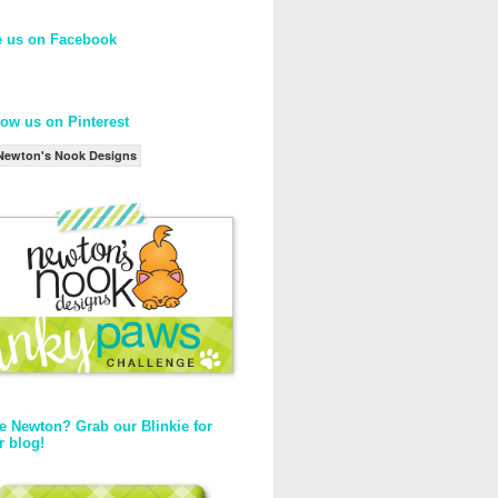
e us on Facebook
low us on Pinterest
Newton's Nook Designs
e Newton? Grab our Blinkie for
r blog!