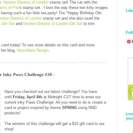
he
Newton Dreams of London
stamp set! The cat with the
ams of Pari
s stamp set. I love the way these two kitty images
Lik
e having such a fun little tea party! The "Happy Birthday Old
ewton Dreams of London
stamp set and she also used the
 Die Set
and
Newton Dreams of London Die Set
to trim
Fol
e card today! To see more details on this card and more
 her blog,
Nina-Marie Design
.
Inky Paws Challenge #30 -
Have you checked out our latest challenge? You have
until
Friday, April 8th
at Midnight CST time to enter our
current inky Paws Challenge. All you need to do is create a
card or project inspired by theme
SPRING
using
NND
products!
Lov
you
The winners of this challenge will get a $10 gift card to our
shop!