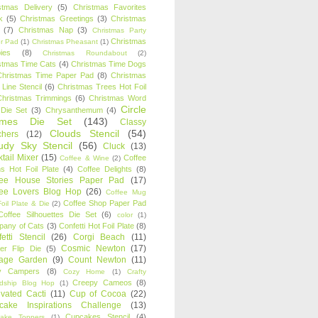
stmas Delivery
(5)
Christmas Favorites
k
(5)
Christmas Greetings
(3)
Christmas
(7)
Christmas Nap
(3)
Christmas Party
Christmas
r Pad
(1)
Christmas Pheasant
(1)
ies
(8)
Christmas Roundabout
(2)
stmas Time Cats
(4)
Christmas Time Dogs
Christmas Time Paper Pad
(8)
Christmas
 Line Stencil
(6)
Christmas Trees Hot Foil
Christmas Trimmings
(6)
Christmas Word
Circle
 Die Set
(3)
Chrysanthemum
(4)
ames Die Set
(143)
Classy
Clouds Stencil
(54)
chers
(12)
udy Sky Stencil
(56)
Cluck
(13)
tail Mixer
(15)
Coffee
Coffee & Wine
(2)
s Hot Foil Plate
(4)
Coffee Delights
(8)
fee House Stories Paper Pad
(17)
fee Lovers Blog Hop
(26)
Coffee Mug
Coffee Shop Paper Pad
oil Plate & Die
(2)
Coffee Silhouettes Die Set
(6)
color
(1)
any of Cats
(3)
Confetti Hot Foil Plate
(8)
etti Stencil
(26)
Corgi Beach
(11)
Cosmic Newton
(17)
er Flip Die
(5)
tage Garden
(9)
Count Newton
(11)
y Campers
(8)
Cozy Home
(1)
Crafty
Creepy Cameos
(8)
ndship Blog Hop
(1)
ivated Cacti
(11)
Cup of Cocoa
(22)
cake Inspirations Challenge
(13)
Cupcakes Stencil
(4)
ake Toppers
(1)