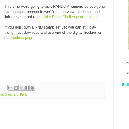
This time we're going to pick RANDOM winners so everyone
has an equal chance to win! You can view full details and
link up your card to our
Inky Paws Challenge on this post
.
If you don't own a NND stamp set yet you can still play
along - just download and use one of the digital freebies on
our
freebies page
.
h
s
Fol
1
on Dreams of Paris
q
E
M