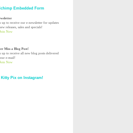
lchimp Embedded Form
ewsletter
n up to receive our e-newsletter for updates
ew releases, sales and specials!
er Miss a Blog Post!
n up to receive all new blog posts delivered
your e-mail!
 Kitty Pix on Instagram!