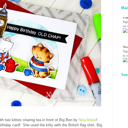
Mai
e-n
Sig
on n
Nev
Sig
to 
See
th two kitties sharing tea in front of Big Ben by
Nina-Marie
!
hday card! She used the kitty with the British flag shirt, Big