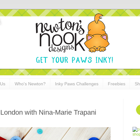
 Us
Who's Newton?
Inky Paws Challenges
Freebies
Sh
n London with Nina-Marie Trapani