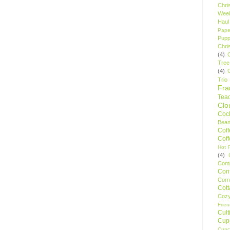
Chri
Wee
Haul
Pape
Pupp
Chri
(4)
Tree
(4)
Trio
Fr
Tea
Clo
Cock
Bean
Cof
Cof
Hot F
(4)
Comp
Conf
Corn
Cot
Coz
Frie
Cult
Cup
Cupc