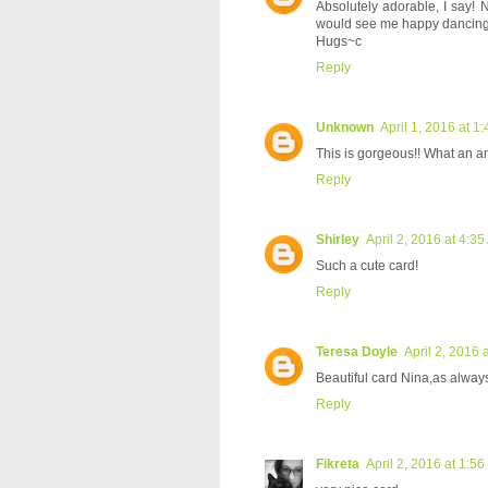
Absolutely adorable, I say! N
would see me happy dancing!
Hugs~c
Reply
Unknown
April 1, 2016 at 1
This is gorgeous!! What an a
Reply
Shirley
April 2, 2016 at 4:3
Such a cute card!
Reply
Teresa Doyle
April 2, 2016 
Beautiful card Nina,as always.
Reply
Fikreta
April 2, 2016 at 1:5