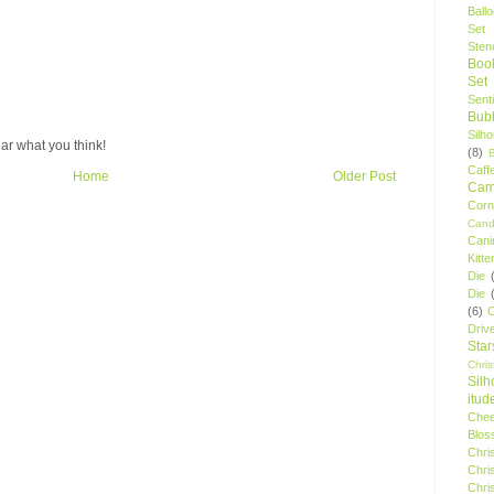
Ball
Set
Stenc
Boo
Set
Sent
Bubb
Silh
ar what you think!
(8)
Caff
Home
Older Post
Camp
Cor
Cand
Cani
Kitte
Die
Die
(6)
C
Driv
Star
Chri
Silh
itud
Chee
Blos
Chri
Chri
Chri