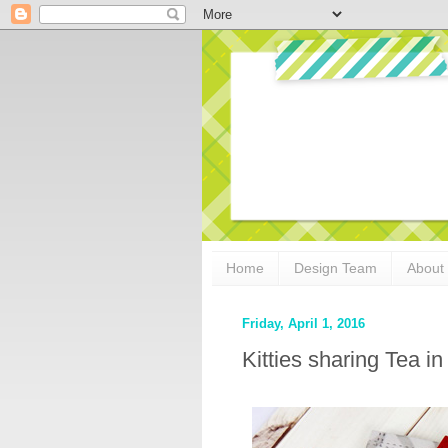
Home
Design Team
About
Friday, April 1, 2016
Kitties sharing Tea i