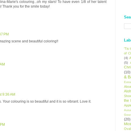
ina-Marie's colouring...oh my stars! To have even 1/8 of her talent
 Thank you for the smile today!
Sea
:47 PM
Lab
mazing scene and beautiful coloring!!
'Tis
of C
(4)
A
(5)
5 AM
Chr
(10)
& B
Extr
Aboa
Alo
at 9:36 AM
Sho
the
 Your colouring is so beautiful and it is so vibrant. Love it.
Appl
Autu
Gree
(20)
Mic
6 PM
Oval