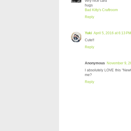
very nice card
hugs
Bad Kitty's Craftroom
Reply
Yuki
April 5, 2016 at 6:13 P
Cute!!
Reply
Anonymous
November 9, 2
I absolutely LOVE this “Newto
me?
Reply