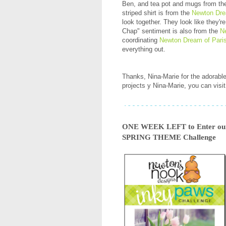
Ben, and tea pot and mugs from t
striped shirt is from the
Newton Dre
look together. They look like they'r
Chap" sentiment is also from the
N
coordinating
Newton Dream of Paris
everything out.
Thanks, Nina-Marie for the adorabl
projects y Nina-Marie, you can visit
ONE WEEK LEFT to Enter our 
SPRING THEME Challenge