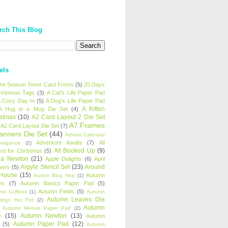
rch This Blog
els
 the Season Toner Card Fronts
(5)
25 Days
hristmas Tags
(3)
A Cat's Life Paper Pad
 Cozy Day In
(5)
A Dog's Life Paper Pad
A Kitten
A Hug in a Mug Die Set
(4)
istmas
(10)
A2 Card Layout 2 Die Set
A7 Frames
A2 Card Layout Die Set
(7)
anners Die Set
(44)
Advent Calendar
Adventure Awaits
(7)
All
avaganza
(2)
All Booked Up
(9)
rd for Christmas
(5)
ha Newton
(21)
Apple Delights
(6)
April
Argyle Stencil Set
(23)
Around
wers
(5)
 House
(15)
Autumn
Autism Blog Hop
(1)
es
(7)
Autumn Basics Paper Pad
(5)
Autumn Fields
(5)
mn Coffees
(1)
Autumn
Autumn Leaves Die
tings Hot Foil
(2)
Autumn
Autumn Meows Paper Pad
(2)
e
(15)
Autumn Newton
(13)
Autumn
Autumn Paper Pad
(12)
(5)
Autumn