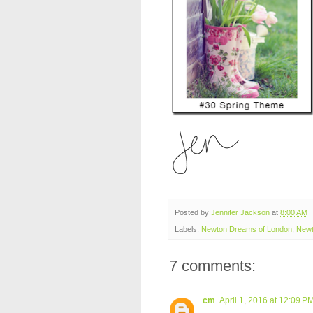
Posted by
Jennifer Jackson
at
8:00 AM
Labels:
Newton Dreams of London
,
Newt
7 comments:
cm
April 1, 2016 at 12:09 P