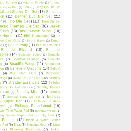
age Sampler
(1)
Autumn Reads
(2)
Autumn
Baa
(8)
Baby Bib Die Set
s Paper Pad
(2)
Balloon Shaker Die Set
(18)
Balloons
cil
(11)
Banner Duo Die Set
(21)
ner Trio Die Set
(113)
Barn Die Set
Basic Frames Die Set
(38)
Basket
Wishes
(13)
Basketweave Stencil
(10)
ty Newton
(11)
BBQ Roundabout
(3)
Be
Beach
ired Card Class
(2)
Beach Barks
(2)
Beach Party
(11)
nd
(7)
Beautiful Baubles
Beautiful Blizzard
(15)
Beautiful
ssoms
(14)
Beautiful
Beautiful Bones
(2)
es
(7)
Beautiful Plumage
(5)
Beautiful
Beautiful Wings
(11)
ng
(8)
Beekeeper
Believe in Unicorns
(14)
ton
(3)
Bells &
(4)
Best Mom Oval
(7)
Birdhouse
tings
(6)
Birthday
Birdhouse Line Stencil
(2)
Birthday Essentials
(22)
s
(7)
Birthday
tings Hot Foil Plates
(6)
Birthday Meows
Birthday Mice
(12)
r Pad
(6)
Birthday
Birthday
(8)
Birthday Party Die Set
(1)
ty Paper Pad
(12)
Birthday Postage
Birthday Roundabout
(19)
ler
(3)
hday Time Paper Pad
(8)
Birthday Woofs
(1)
hday Woofs Paper Pad
(6)
Bitty Bibs
(7)
y Bunnies
(18)
Black & White Basics
blog
r Pad
(6)
Bleat
(5)
Bleeding Heart
(6)
(9)
Blooming Botanicals
(7)
Bokeh