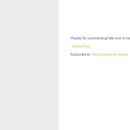
Thanks for commenting! We love to he
Newer Post
Subscribe to:
Post Comments (Atom)