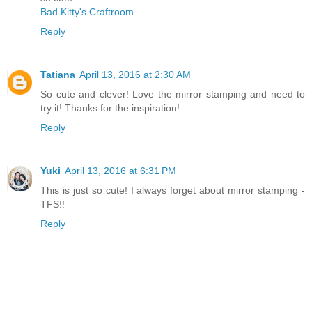
Bad Kitty's Craftroom
Reply
Tatiana
April 13, 2016 at 2:30 AM
So cute and clever! Love the mirror stamping and need to
try it! Thanks for the inspiration!
Reply
Yuki
April 13, 2016 at 6:31 PM
This is just so cute! I always forget about mirror stamping -
TFS!!
Reply