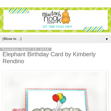
▼
Tuesday, April 12, 2016
Elephant Birthday Card by Kimberly
Rendino