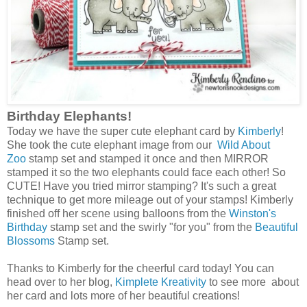
Birthday Elephants!
Today we have the super cute elephant card by
Kimberly
!
She took the cute elephant image from our
Wild About
Zoo
stamp set and stamped it once and then MIRROR
stamped it so the two elephants could face each other! So
CUTE! Have you tried mirror stamping? It's such a great
technique to get more mileage out of your stamps! Kimberly
finished off her scene using balloons from the
Winston's
Birthday
stamp set and the swirly "for you" from the
Beautiful
Blossoms
Stamp set.
Thanks to Kimberly for the cheerful card today! You can
head over to her blog,
Kimplete Kreativity
to see more about
her card and lots more of her beautiful creations!