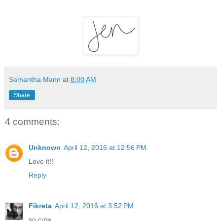
Samantha Mann
at
8:00 AM
Share
4 comments:
Unknown
April 12, 2016 at 12:56 PM
Love it!!
Reply
Fikreta
April 12, 2016 at 3:52 PM
so cute