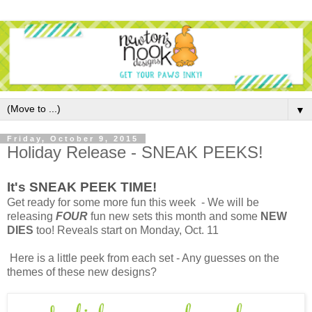
▼
Friday, October 9, 2015
Holiday Release - SNEAK PEEKS!
It's SNEAK PEEK TIME!
Get ready for some more fun this week - We will be
releasing
FOUR
fun new sets this month and some
NEW
DIES
too! Reveals start on Monday, Oct. 11
Here is a little peek from each set - Any guesses on the
themes of these new designs?