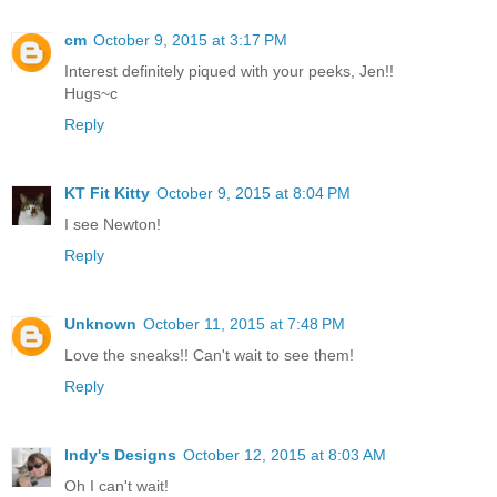
cm
October 9, 2015 at 3:17 PM
Interest definitely piqued with your peeks, Jen!!
Hugs~c
Reply
KT Fit Kitty
October 9, 2015 at 8:04 PM
I see Newton!
Reply
Unknown
October 11, 2015 at 7:48 PM
Love the sneaks!! Can't wait to see them!
Reply
Indy's Designs
October 12, 2015 at 8:03 AM
Oh I can't wait!