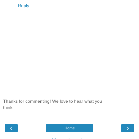
Reply
Thanks for commenting! We love to hear what you
think!
‹
›
Home