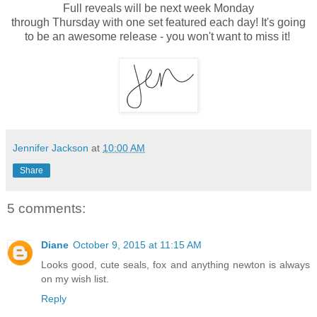
Full reveals will be next week Monday
through
Thursday
with one set featured each day! It's going
to be an awesome release - you won't want to miss it!
Jennifer Jackson
at
10:00 AM
Share
5 comments:
Diane
October 9, 2015 at 11:15 AM
Looks good, cute seals, fox and anything newton is always
on my wish list.
Reply