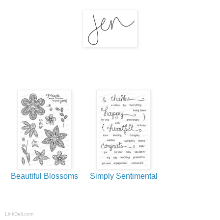
Beautiful Blossoms
Simply Sentimental
LinkDeli.com