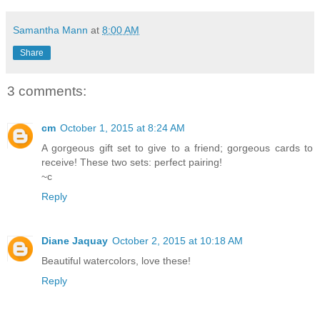
Samantha Mann
at
8:00 AM
Share
3 comments:
cm
October 1, 2015 at 8:24 AM
A gorgeous gift set to give to a friend; gorgeous cards to
receive! These two sets: perfect pairing!
~c
Reply
Diane Jaquay
October 2, 2015 at 10:18 AM
Beautiful watercolors, love these!
Reply