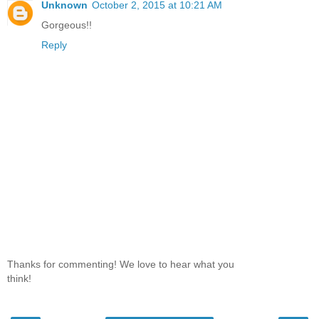
Unknown
October 2, 2015 at 10:21 AM
Gorgeous!!
Reply
Thanks for commenting! We love to hear what you
think!