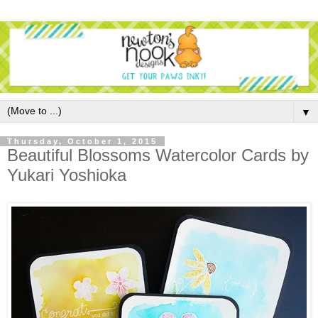
▼
Thursday, October 1, 2015
Beautiful Blossoms Watercolor Cards by
Yukari Yoshioka