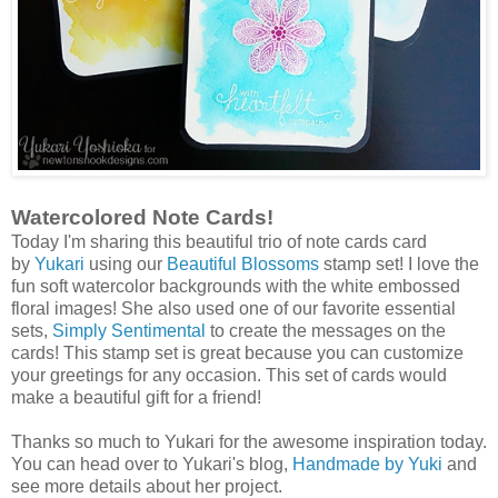
Watercolored Note Cards!
Today I'm sharing this beautiful trio of note cards card
by
Yukari
using our
Beautiful Blossoms
stamp set! I love the
fun soft watercolor backgrounds with the white embossed
floral images! She also used one of our favorite essential
sets,
Simply Sentimental
to create the messages on the
cards! This stamp set is great because you can customize
your greetings for any occasion. This set of cards would
make a beautiful gift for a friend!
Thanks so much to Yukari for the awesome inspiration today.
You can head over to Yukari's blog,
Handmade by Yuki
and
see more details about her project.