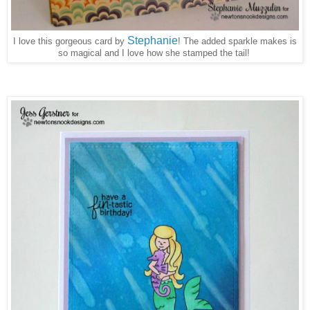
Stephanie
I love this gorgeous card by
The added sparkle makes is
!
so magical and I love how she stamped the tail!