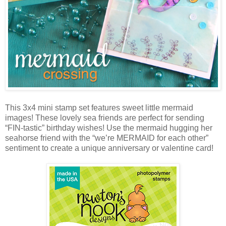
This 3x4 mini stamp set features sweet little mermaid
images! These lovely sea friends are perfect for sending
“FIN-tastic” birthday wishes! Use the mermaid hugging her
seahorse friend with the “we’re MERMAID for each other”
sentiment to create a unique anniversary or valentine card!