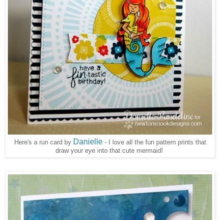
Danielle
Here's a run card by
- I love all the fun pattern prints that
draw your eye into that cute mermaid!