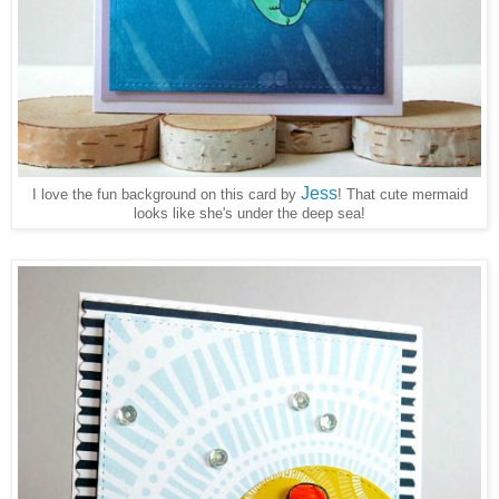
Jess
I love the fun background on this card by
! That cute mermaid
looks like she's under the deep sea!