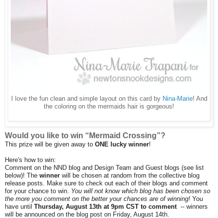
I love the fun clean and simple layout on this card by
Nina-Marie
! And
the coloring on the mermaids hair is gorgeous!
Would you like to win “Mermaid Crossing”?
This prize will be given away to
ONE lucky winner
!
Here's how to win:
Comment on the NND blog and Design Team and Guest blogs (see list
below)! The
winner
will be chosen at random from the collective blog
release posts. Make sure to check out each of their blogs and comment
for your chance to win.
You will not know which blog has been chosen so
the more you comment on the better your chances are of winning!
You
have until
Thursday, August 13th at 9pm CST to comment
-- winners
will be announced on the blog post on Friday, August 14th.