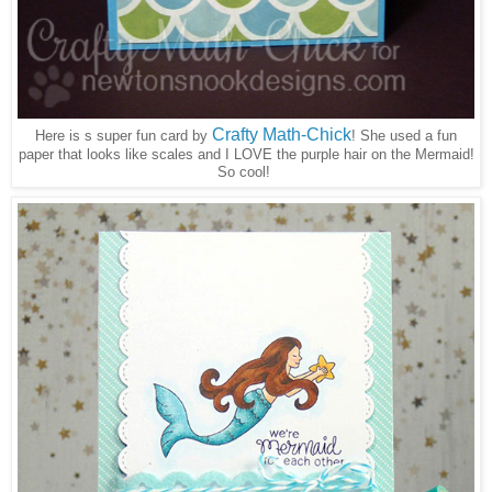
Crafty Math-Chick
Here is s super fun card by
! She used a fun
paper that looks like scales and I LOVE the purple hair on the Mermaid!
So cool!