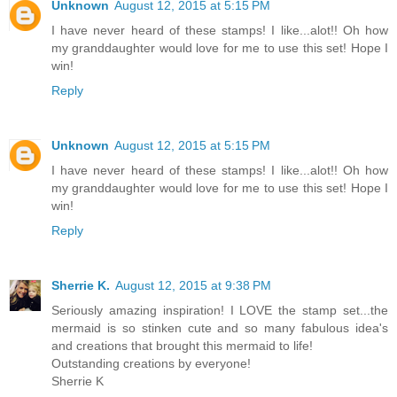
Unknown
August 12, 2015 at 5:15 PM
I have never heard of these stamps! I like...alot!! Oh how
my granddaughter would love for me to use this set! Hope I
win!
Reply
Unknown
August 12, 2015 at 5:15 PM
I have never heard of these stamps! I like...alot!! Oh how
my granddaughter would love for me to use this set! Hope I
win!
Reply
Sherrie K.
August 12, 2015 at 9:38 PM
Seriously amazing inspiration! I LOVE the stamp set...the
mermaid is so stinken cute and so many fabulous idea's
and creations that brought this mermaid to life!
Outstanding creations by everyone!
Sherrie K