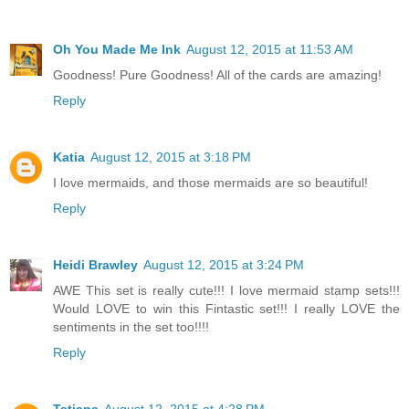
Oh You Made Me Ink
August 12, 2015 at 11:53 AM
Goodness! Pure Goodness! All of the cards are amazing!
Reply
Katia
August 12, 2015 at 3:18 PM
I love mermaids, and those mermaids are so beautiful!
Reply
Heidi Brawley
August 12, 2015 at 3:24 PM
AWE This set is really cute!!! I love mermaid stamp sets!!!
Would LOVE to win this Fintastic set!!! I really LOVE the
sentiments in the set too!!!!
Reply