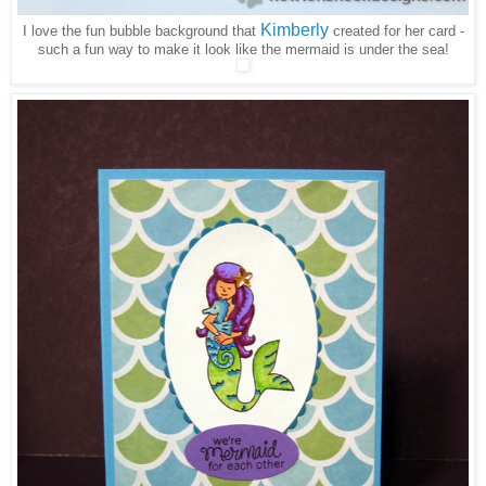
Kimberly
I love the fun bubble background that
created for her card -
such a fun way to make it look like the mermaid is under the sea!