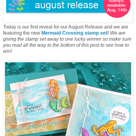
Today is our first reveal for our August Release and we are
featuring the new
Mermaid Crossing stamp set
!
W
e are
giving the stamp set away to one lucky winner so make sure
you read all the way to the bottom of this post to see how to
win!