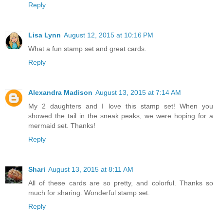
Reply
Lisa Lynn
August 12, 2015 at 10:16 PM
What a fun stamp set and great cards.
Reply
Alexandra Madison
August 13, 2015 at 7:14 AM
My 2 daughters and I love this stamp set! When you
showed the tail in the sneak peaks, we were hoping for a
mermaid set. Thanks!
Reply
Shari
August 13, 2015 at 8:11 AM
All of these cards are so pretty, and colorful. Thanks so
much for sharing. Wonderful stamp set.
Reply