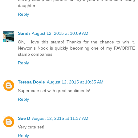
daughter
Reply
Sandi
August 12, 2015 at 10:09 AM
Oh, I love this stamp! Thanks for the chance to win it.
Newton's Nook is quickly becoming one of my FAVORITE
stamp companies.
Reply
Teresa Doyle
August 12, 2015 at 10:35 AM
Super cute set with great sentiments!
Reply
Sue D
August 12, 2015 at 11:37 AM
Very cute set!
Reply