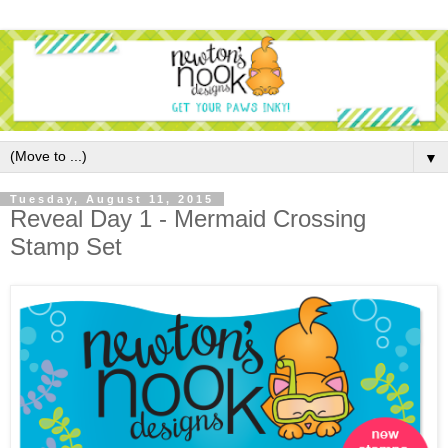
▼
Tuesday, August 11, 2015
Reveal Day 1 - Mermaid Crossing
Stamp Set