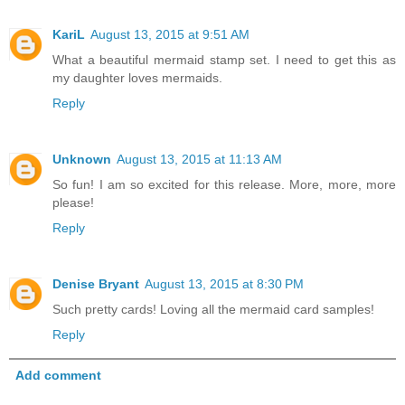
KariL
August 13, 2015 at 9:51 AM
What a beautiful mermaid stamp set. I need to get this as
my daughter loves mermaids.
Reply
Unknown
August 13, 2015 at 11:13 AM
So fun! I am so excited for this release. More, more, more
please!
Reply
Denise Bryant
August 13, 2015 at 8:30 PM
Such pretty cards! Loving all the mermaid card samples!
Reply
Add comment