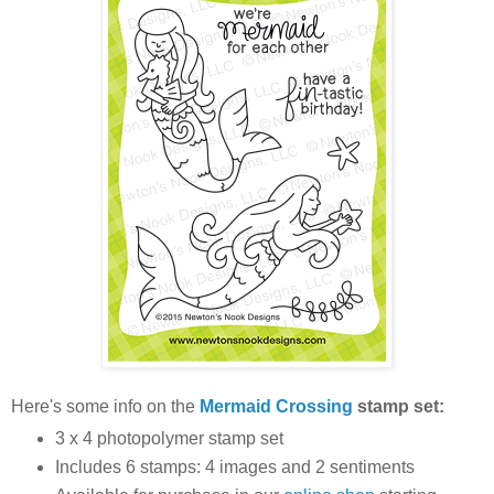
Here's some info on the
Mermaid Crossing
stamp set:
3 x 4 photopolymer stamp set
Includes 6 stamps: 4 images and 2 sentiments