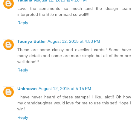
Tatiana
August 12, 2015 at 4:28 PM
Love the sentiments so much and the design team
interpreted the little mermaid so well!!!
Reply
Taunya Butler
August 12, 2015 at 4:53 PM
These are some classy and excellent cards!! Some have
many details and some are more simple but all of them are
well done!!!
Reply
Unknown
August 12, 2015 at 5:15 PM
I have never heard of these stamps! I like...alot!! Oh how
my granddaughter would love for me to use this set! Hope I
win!
Reply