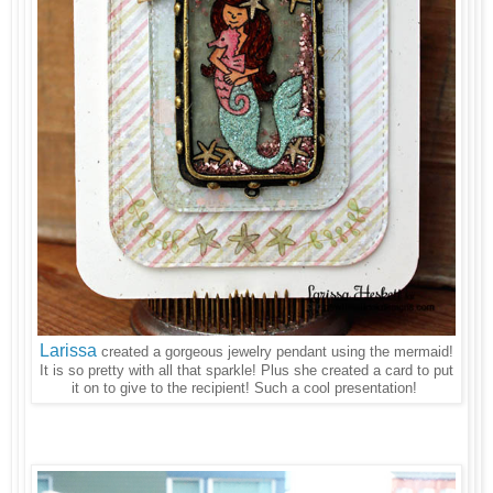
Larissa
created a gorgeous jewelry pendant using the mermaid!
It is so pretty with all that sparkle! Plus she created a card to put
it on to give to the recipient! Such a cool presentation!