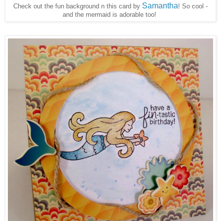
Samantha
Check out the fun background n this card by
! So cool -
and the mermaid is adorable too!