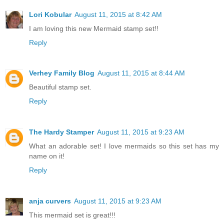
Lori Kobular
August 11, 2015 at 8:42 AM
I am loving this new Mermaid stamp set!!
Reply
Verhey Family Blog
August 11, 2015 at 8:44 AM
Beautiful stamp set.
Reply
The Hardy Stamper
August 11, 2015 at 9:23 AM
What an adorable set! I love mermaids so this set has my
name on it!
Reply
anja curvers
August 11, 2015 at 9:23 AM
This mermaid set is great!!!