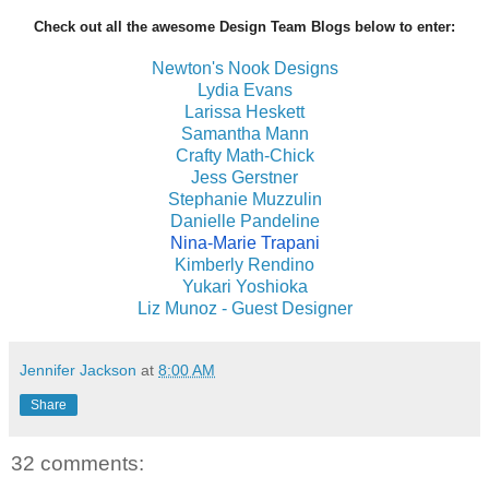
Check out all the awesome Design Team Blogs below to enter:
Newton's Nook Designs
Lydia Evans
Larissa Heskett
Samantha Mann
Crafty Math-Chick
Jess Gerstner
Stephanie Muzzulin
Danielle Pandeline
Nina-Marie Trapani
Kimberly Rendino
Yukari Yoshioka
Liz Munoz - Guest Designer
Jennifer Jackson
at
8:00 AM
Share
32 comments: