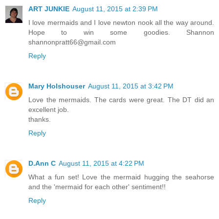
ART JUNKIE
August 11, 2015 at 2:39 PM
I love mermaids and I love newton nook all the way around.
Hope to win some goodies. Shannon
shannonpratt66@gmail.com
Reply
Mary Holshouser
August 11, 2015 at 3:42 PM
Love the mermaids. The cards were great. The DT did an
excellent job.
thanks.
Reply
D.Ann C
August 11, 2015 at 4:22 PM
What a fun set! Love the mermaid hugging the seahorse
and the 'mermaid for each other' sentiment!!
Reply