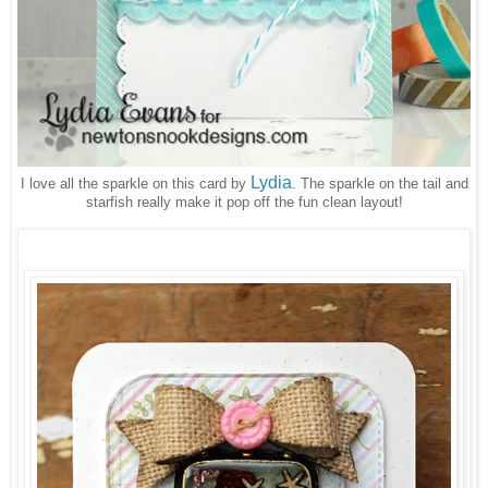
Lydia
I love all the sparkle on this card by
. The sparkle on the tail and
starfish really make it pop off the fun clean layout!