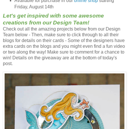
Available for purchase in our
online shop
starting
Friday, August 14th
Let's get inspired with some awesome
creations from our Design Team!
Check out all the amazing projects below from our Design
Team below - Then, make sure to click through to all their
blogs for details on their cards - Some of the designers have
extra cards on the blogs and you might even find a fun video
or two along the way! Make sure to comment for a chance to
win! Details on the giveaway are at the bottom of today's
post.