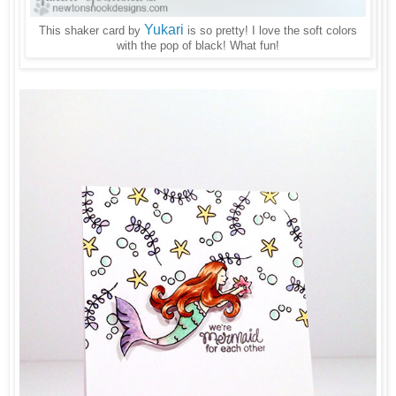
Yukari
This shaker card by
is so pretty! I love the soft colors
with the pop of black! What fun!