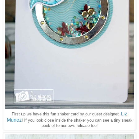
Liz
First up we have this fun shaker card by our guest designer,
Munoz
! If you look close inside the shaker you can see a tiny sneak
peek of tomorrow's release too!