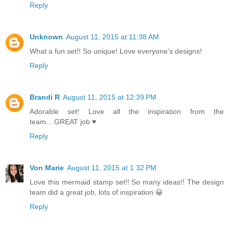
Reply
Unknown
August 11, 2015 at 11:38 AM
What a fun set!! So unique! Love everyone's designs!
Reply
Brandi R
August 11, 2015 at 12:39 PM
Adorable set! Love all the inspiration from the
team....GREAT job ♥
Reply
Von Marie
August 11, 2015 at 1:32 PM
Love this mermaid stamp set!! So many ideas!! The design
team did a great job, lots of inspiration 😀
Reply