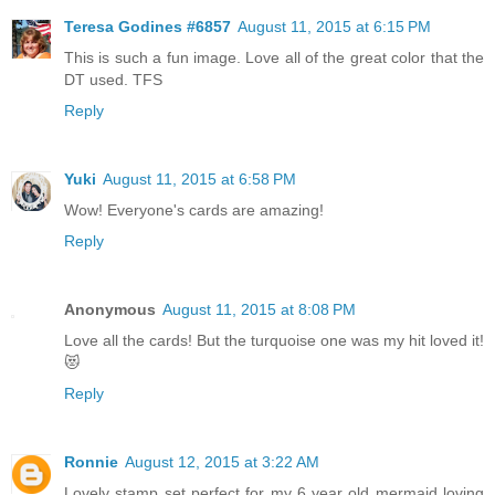
Teresa Godines #6857
August 11, 2015 at 6:15 PM
This is such a fun image. Love all of the great color that the
DT used. TFS
Reply
Yuki
August 11, 2015 at 6:58 PM
Wow! Everyone's cards are amazing!
Reply
Anonymous
August 11, 2015 at 8:08 PM
Love all the cards! But the turquoise one was my hit loved it!
😻
Reply
Ronnie
August 12, 2015 at 3:22 AM
Lovely stamp set perfect for my 6 year old mermaid loving