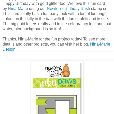
Happy Birthday with gold glitter too! We love this fun card
by
Nina-Marie
using our
Newton's Birthday Bash
stamp set!
This card totally has a fun party look with a ton of fun bright
colors on the kitty in the bag with the fun confetti and tissue.
The big gold letters really add to the celebratory feel and that
watercolor background is so fun!
Thanks, Nina-Marie for the fun project today! To see more
details and other projects, you can visit her blog,
Nina-Marie
Design
.