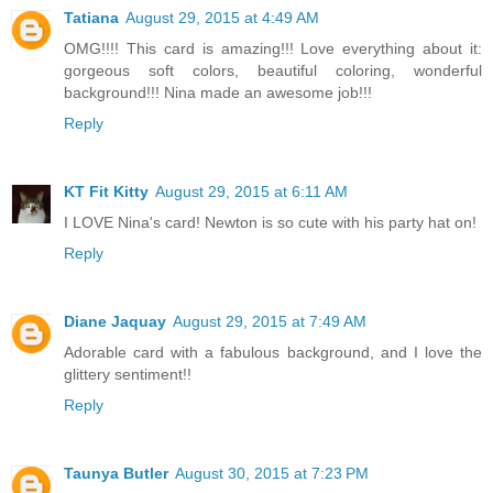
Tatiana
August 29, 2015 at 4:49 AM
OMG!!!! This card is amazing!!! Love everything about it:
gorgeous soft colors, beautiful coloring, wonderful
background!!! Nina made an awesome job!!!
Reply
KT Fit Kitty
August 29, 2015 at 6:11 AM
I LOVE Nina's card! Newton is so cute with his party hat on!
Reply
Diane Jaquay
August 29, 2015 at 7:49 AM
Adorable card with a fabulous background, and I love the
glittery sentiment!!
Reply
Taunya Butler
August 30, 2015 at 7:23 PM