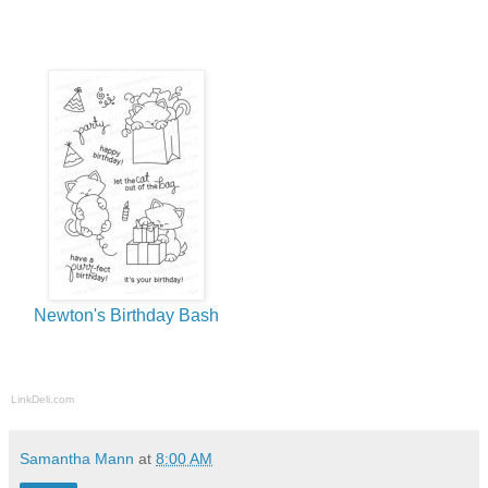
Newton's Birthday Bash
LinkDeli.com
Samantha Mann
at
8:00 AM