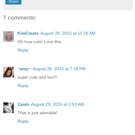
Share
7 comments:
KimCreate
August 28, 2015 at 11:26 AM
Oh how cute! Love this.
Reply
~amy~
August 28, 2015 at 7:16 PM
super cute and fun!!!
Reply
Zarah
August 29, 2015 at 2:53 AM
That is just adorable!
Reply