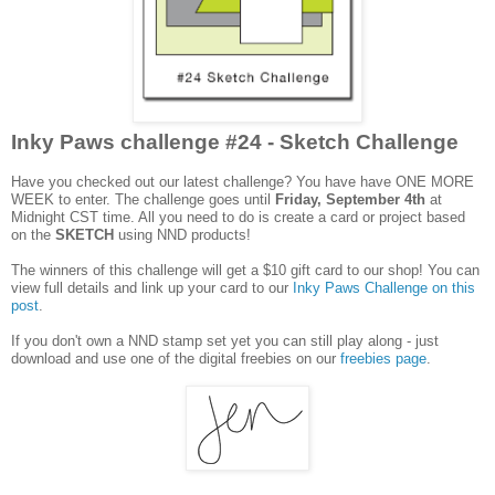
Inky Paws challenge #24 - Sketch Challenge
Have you checked out our latest challenge? You have have ONE MORE
WEEK to enter. The challenge goes until
Friday, September 4th
at
Midnight CST time. All you need to do is create a card or project based
on the
SKETCH
using
NND products!
The winners of this challenge will get a $10 gift card to our shop! You can
view full details and link up your card to our
Inky Paws Challenge on this
post
.
If you don't own a NND stamp set yet you can still play along - just
download and use one of the digital freebies on our
freebies page
.