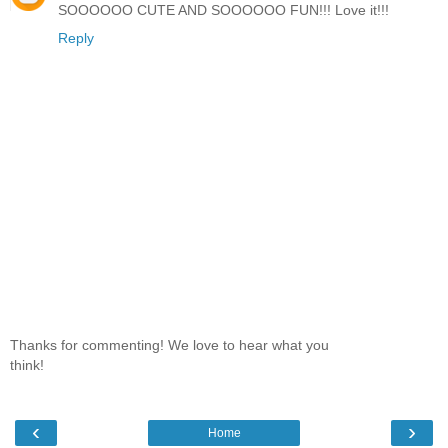
SOOOOOO CUTE AND SOOOOOO FUN!!! Love it!!!
Reply
Thanks for commenting! We love to hear what you
think!
‹
›
Home