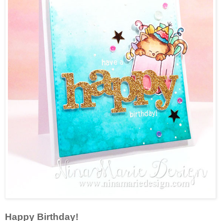
Happy Birthday!