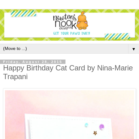
▼
Friday, August 28, 2015
Happy Birthday Cat Card by Nina-Marie
Trapani