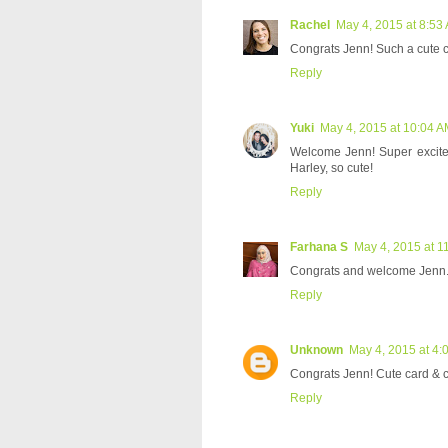
Rachel
May 4, 2015 at 8:53
Congrats Jenn! Such a cute c
Reply
Yuki
May 4, 2015 at 10:04 
Welcome Jenn! Super excited
Harley, so cute!
Reply
Farhana S
May 4, 2015 at 1
Congrats and welcome Jenn. 
Reply
Unknown
May 4, 2015 at 4:
Congrats Jenn! Cute card & can
Reply