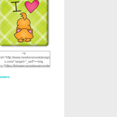
<a
ref="http://www.newtonsnookdesign
s.com/" target="_self"><img
rc="https://blogger.googleuserconte
nt.com/img/b/R29vZ2xl/AVvXsEhRJ
NSaQLF0cnan_kkfRtYfGLzUxnHtMI
lowers
2dgOliS_u4AcYFPsWPAGSemgZR
Vlwu2d0CjLflNl9UJPC2nT02dVZ78
uCNfygxQ3InLg-
3U20VcZ2efEIhBqOMYuuluAt78iEk
ZFmmc8oc/s1600/NND_Blinkie.gif"
alt="Newton" width="200"
height="200" /></a>