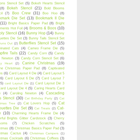
oons Stencil Set
(5)
Bokeh Hearts Stencil
Bokeh Stencil
(21)
(8)
Bold Blooms
Boo Crew
(31)
il
(7)
Boo Hoo
(8)
kmark Die Set
(13)
Bookmark II Die
(11)
Bright Basics Paper Pad
(8)
Bright
Brooms & Boos
(10)
iments Hot Foil
(4)
ly Stencil
(16)
Bunny Hop
(14)
Bunny
ouettes Die Set
(3)
Bunny Tails Stencil Set
Butterflies Stencil Set
(15)
Buns Out
(2)
einated Cats
(4)
Cameo Frame Die
(5)
fire Tails
(22)
Candy Corn
(5)
Candy
n Newton
(3)
Candy Corn Stencil Set
(6)
Canine Christmas
(19)
y Heart
(2)
ne Christmas Paper Pad
(8)
Captivated
ns
(6)
Card Layout 4 Die
(4)
Card Layout 5
(6)
Card Layout 6 Die
(7)
Card Layout 7
(5)
Card Layout Die 3
card Layout Die
(1)
ard Layout Die 4
(5)
Caring Hearts Card
Cascading
e
(4)
Caroling Newton
(4)
s Stencil
(30)
Cat Birthday Party
(2)
Cat
Cat
Cat Lovers Hop
(5)
stmas Tree
(2)
ouettes Die Set
(9)
Cat-
Cat Treats
(2)
e
(10)
Charming Hearts Frame Die
(4)
rful Brights Glitter Cardstock
(3)
Cherry
soms
(7)
Chicken Scratches
(5)
stmas
(8)
Christmas Basics Paper Pad
(3)
stmas Cactus
(4)
Christmas Campers
(1)
stmas Cocktails
(6)
Christmas Coffees
(3)