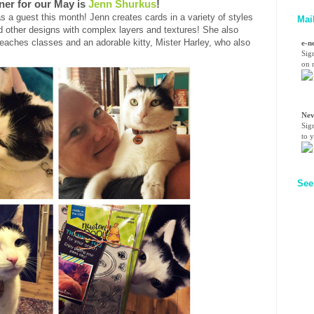
ner for our May is
Jenn Shurkus
!
s a guest this month! Jenn creates cards in a variety of styles
Mai
 other designs with complex layers and textures! She also
ches classes and an adorable kitty, Mister Harley, who also
e-n
Sig
on n
Nev
Sig
to 
See