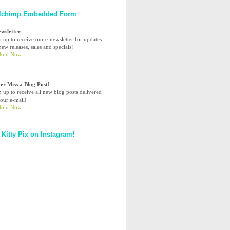
lchimp Embedded Form
ewsletter
n up to receive our e-newsletter for updates
ew releases, sales and specials!
er Miss a Blog Post!
n up to receive all new blog posts delivered
your e-mail!
 Kitty Pix on Instagram!