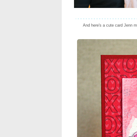
And here's a cute card Jenn m