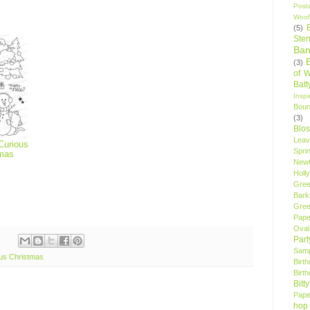
Post
Woof
(5)
Sten
Ban
(3)
of 
Bat
Insp
Bou
(3)
Blo
Leav
Curious
Spri
tmas
New
Holly
Gree
Bark
Gree
Pape
Oval
Par
Samp
us Christmas
Birt
Birt
Bitt
Pape
hop