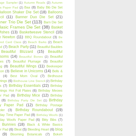
age Sampler
(1)
Autumn Reads
(2)
Autumn
Baa
(8)
Baby Bib Die Set
s Paper Pad
(2)
Balloon Shaker Die Set
(18)
Balloons
cil
(11)
Banner Duo Die Set
(21)
ner Trio Die Set
(113)
Barn Die Set
Basic Frames Die Set
(38)
Basket
Wishes
(13)
Basketweave Stencil
(10)
ty Newton
(11)
BBQ Roundabout
(3)
Be
Beach
ired Card Class
(2)
Beach Barks
(2)
Beach Party
(11)
nd
(7)
Beautiful Baubles
Beautiful Blizzard
(15)
Beautiful
ssoms
(14)
Beautiful
Beautiful Bones
(2)
es
(7)
Beautiful Plumage
(5)
Beautiful
Beautiful Wings
(11)
ng
(8)
Beekeeper
Believe in Unicorns
(14)
ton
(3)
Bells &
(4)
Best Mom Oval
(7)
Birdhouse
tings
(6)
Birthday
Birdhouse Line Stencil
(2)
Birthday Essentials
(22)
s
(7)
Birthday
tings Hot Foil Plates
(6)
Birthday Meows
Birthday Mice
(12)
r Pad
(6)
Birthday
Birthday
(8)
Birthday Party Die Set
(1)
ty Paper Pad
(12)
Birthday Postage
Birthday Roundabout
(19)
ler
(3)
hday Time Paper Pad
(8)
Birthday Woofs
(1)
hday Woofs Paper Pad
(6)
Bitty Bibs
(7)
y Bunnies
(18)
Black & White Basics
blog
r Pad
(6)
Bleat
(5)
Bleeding Heart
(6)
(9)
Blooming Botanicals
(7)
Bokeh