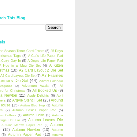
rch This Blog
els
 the Season Toner Card Fronts
(5)
25 Days
hristmas Tags
(3)
A Cat's Life Paper Pad
 Cozy Day In
(5)
A Dog's Life Paper Pad
A Kitten
A Hug in a Mug Die Set
(4)
istmas
(10)
A2 Card Layout 2 Die Set
A7 Frames
A2 Card Layout Die Set
(7)
anners Die Set
(44)
Advent Calendar
Adventure Awaits
(7)
All
avaganza
(2)
All Booked Up
(9)
rd for Christmas
(5)
ha Newton
(21)
Apple Delights
(6)
April
Argyle Stencil Set
(23)
Around
wers
(5)
 House
(15)
Autumn
Autism Blog Hop
(1)
es
(7)
Autumn Basics Paper Pad
(5)
Autumn Fields
(5)
mn Coffees
(1)
Autumn
Autumn Leaves Die
tings Hot Foil
(2)
Autumn
Autumn Meows Paper Pad
(2)
e
(15)
Autumn Newton
(13)
Autumn
Autumn Paper Pad
(12)
(5)
Autumn