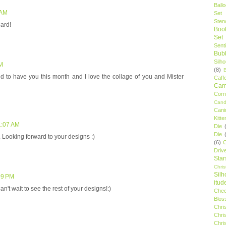
Ball
 AM
Set
Stenc
ard!
Boo
Set
Sent
Bubb
Silh
AM
(8)
 to have you this month and I love the collage of you and Mister
Caff
Camp
Cor
Cand
Cani
Kitte
1:07 AM
Die
Die
Looking forward to your designs :)
(6)
C
Driv
Star
Chri
Silh
09 PM
itud
't wait to see the rest of your designs!:)
Chee
Blos
Chri
Chri
Chri