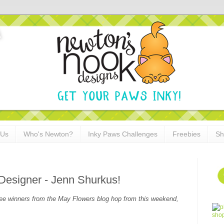
 Us
Who's Newton?
Inky Paws Challenges
Freebies
Sh
Designer - Jenn Shurkus!
see winners from the May Flowers blog hop from this weekend,