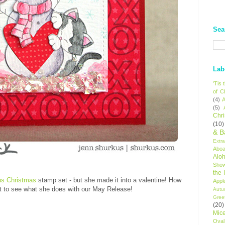
Sea
Lab
'Tis
of C
(4)
A
(5)
Chr
(10)
& B
Extr
Aboa
Alo
Sho
the
us Christmas
stamp set - but she made it into a valentine! How
Appl
t to see what she does with our May Release!
Autu
Gree
(20)
Mic
Oval