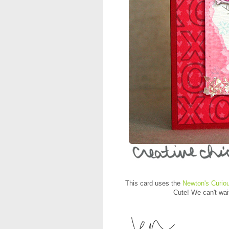
This card uses the
Newton's Curio
Cute! We can't wai