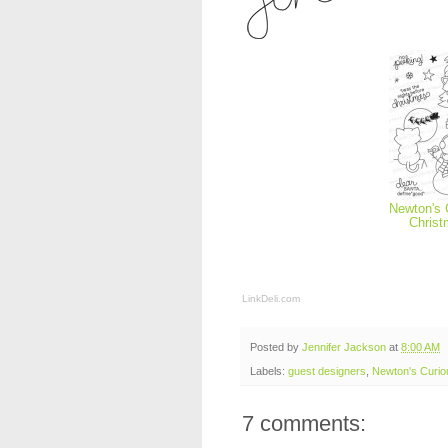
Newton's 
Chris
LinkDeli.com
Posted by
Jennifer Jackson
at
8:00 AM
Labels:
guest designers
,
Newton's Curio
7 comments: