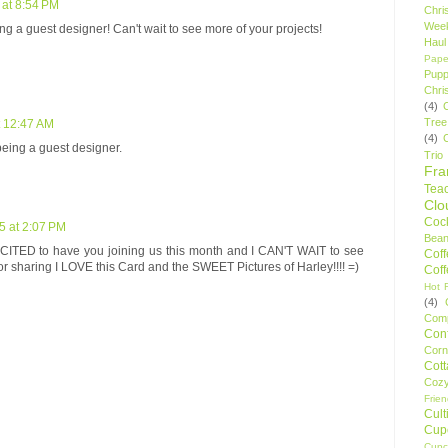
 at 8:54 PM
Chri
Wee
ing a guest designer! Can't wait to see more of your projects!
Haul
Pape
Pupp
Chri
(4)
Tree
t 12:47 AM
(4)
ing a guest designer.
Trio
Fr
Tea
Clo
Cock
5 at 2:07 PM
Bean
TED to have you joining us this month and I CAN'T WAIT to see
Cof
or sharing I LOVE this Card and the SWEET Pictures of Harley!!!! =)
Cof
Hot F
(4)
Comp
Conf
Corn
Cot
Coz
Frie
Cult
Cup
Cupc