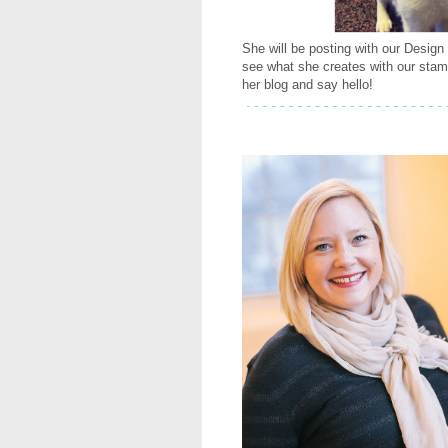
She will be posting with our Design
see what she creates with our sta
her blog and say hello!