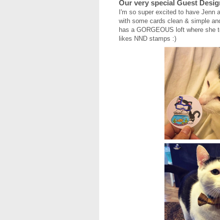
Our very special Guest Desig
I'm so super excited to have Jenn a
with some cards clean & simple and
has a GORGEOUS loft where she tea
likes NND stamps :)