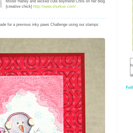
Mister Harley and wicked cute boyfriend Chris on her blog
{creative chick}
http://www.shurkus.com/
ade for a previous inky paws Challenge using our stamps:
h
s
Fol
1
q
E