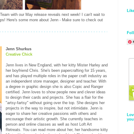
Lik
 Team with our May release reveals next week! I can't wait to
mps! Here's some more about Jenn - Make sure to check out
Fol
Jenn Shurkus
Creative Chick
Jenn lives in New England, with her kitty Mister Harley and
her boyfriend Chris. She's been papercrafting for 15 years,
and has played multiple roles in the paper craft industry as
an independent store manager, designer and teacher. With
a degree in graphic design she is also Copic and Ranger
certified. Jenn loves to show people new and clever ideas
to design their cards and projects. She has a flair for the
"artsy-fartsy" without going over the top. She designs her
projects in the way to inspire, but not intimidate. Jenn is
eager to share her creative passions with others and
Lov
encourage their artistic growth. She currently teaches in
you
person and online classes as well as host Loft Art
Retreats. You can read more about her, her handsome kitty