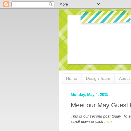
Home
Design Team
About
Monday, May 4, 2015
Meet our May Guest 
This is our second post today. To 
scroll down or click
here
.