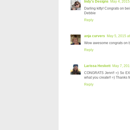
Indy's Designs
May 4, 2015
Darling kitty! Congrats on be
Debbie
Reply
anja curvers
May 5, 2015 a
Wow awesome congrats on be
Reply
Larissa Heskett
May 7, 201
CONGRATS Jenn!! =) So EXCI
what you create!! =) Thanks f
Reply