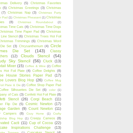
stmas Delivery
(5)
Christmas Favorites
k
(5)
Christmas Greetings
(3)
Christmas
(7)
Christmas Nap
(3)
Christmas Party
Christmas
r Pad
(1)
Christmas Pheasant
(1)
ies
(8)
Christmas Roundabout
(2)
stmas Time Cats
(4)
Christmas Time Dogs
Christmas Time Paper Pad
(8)
Christmas
 Line Stencil
(6)
Christmas Trees Hot Foil
Christmas Trimmings
(6)
Christmas Word
Circle
 Die Set
(3)
Chrysanthemum
(4)
ames Die Set
(143)
Classy
Clouds Stencil
(54)
chers
(12)
udy Sky Stencil
(56)
Cluck
(13)
tail Mixer
(15)
Coffee
Coffee & Wine
(2)
s Hot Foil Plate
(4)
Coffee Delights
(8)
fee House Stories Paper Pad
(17)
fee Lovers Blog Hop
(26)
Coffee Mug
Coffee Shop Paper Pad
oil Plate & Die
(2)
Coffee Silhouettes Die Set
(6)
color
(1)
any of Cats
(3)
Confetti Hot Foil Plate
(8)
etti Stencil
(26)
Corgi Beach
(11)
Cosmic Newton
(17)
er Flip Die
(5)
tage Garden
(9)
Count Newton
(11)
y Campers
(8)
Cozy Home
(1)
Crafty
Creepy Cameos
(8)
ndship Blog Hop
(1)
ivated Cacti
(11)
Cup of Cocoa
(22)
cake Inspirations Challenge
(13)
Cupcakes Stencil
(4)
ake Toppers
(1)