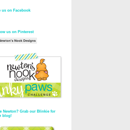
e us on Facebook
low us on Pinterest
Newton's Nook Designs
e Newton? Grab our Blinkie for
r blog!