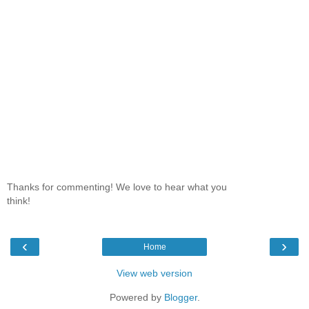
Thanks for commenting! We love to hear what you
think!
‹
›
Home
View web version
Powered by
Blogger
.