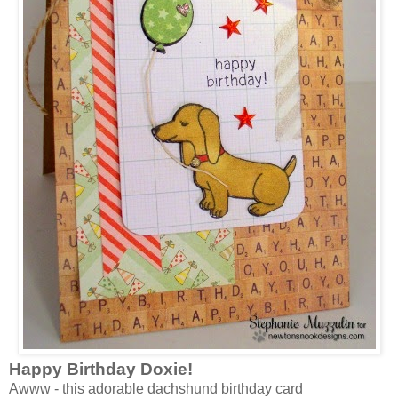
Happy Birthday Doxie!
Awww - this adorable dachshund birthday card