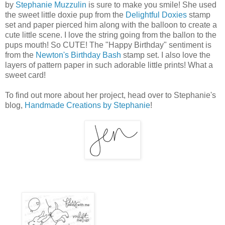
by
Stephanie Muzzulin
is sure to make you smile! She used
the sweet little doxie pup from the
Delightful Doxies
stamp
set and paper pierced him along with the balloon to create a
cute little scene. I love the string going from the ballon to the
pups mouth! So CUTE! The "Happy Birthday" sentiment is
from the
Newton's Birthday Bash
stamp set. I also love the
layers of pattern paper in such adorable little prints! What a
sweet card!
To find out more about her project, head over to Stephanie's
blog,
Handmade Creations by Stephanie
!