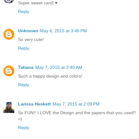
Super sweet card! ♥
Reply
Unknown
May 6, 2015 at 3:45 PM
So very cute!
Reply
Tatiana
May 7, 2015 at 3:40 AM
Such a happy design and colors!
Reply
Larissa Heskett
May 7, 2015 at 2:09 PM
So FUN!! I LOVE the Design and the papers that you used!!
=)
Reply