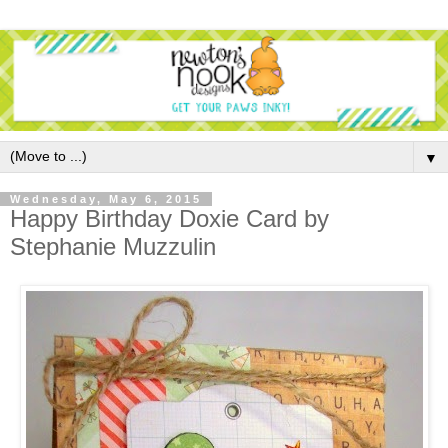
▼
Wednesday, May 6, 2015
Happy Birthday Doxie Card by
Stephanie Muzzulin