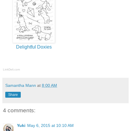
Delightful Doxies
LinkDeli.com
Samantha Mann
at
8:00 AM
Share
4 comments:
Yuki
May 6, 2015 at 10:10 AM