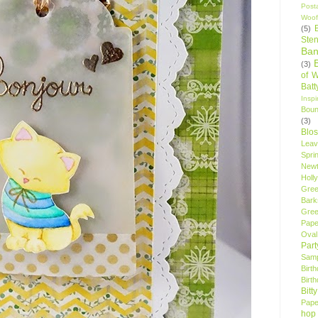
Post
Woof
(5)
Sten
Ban
(3)
of 
Bat
Insp
Bou
(3)
Blo
Leav
Spri
New
Holly
Gree
Bark
Gree
Pape
Oval
Par
Samp
Birt
Birt
Bitt
Pape
hop