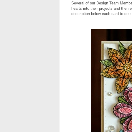
Several of our Design Team Member
hearts into their projects and then 
description below each card to see