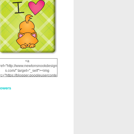
<a
ref="http://www.newtonsnookdesign
s.com/" target="_self"><img
rc="https://blogger.googleuserconte
nt.com/img/b/R29vZ2xl/AVvXsEhRJ
NSaQLF0cnan_kkfRtYfGLzUxnHtMI
lowers
2dgOliS_u4AcYFPsWPAGSemgZR
Vlwu2d0CjLflNl9UJPC2nT02dVZ78
uCNfygxQ3InLg-
3U20VcZ2efEIhBqOMYuuluAt78iEk
ZFmmc8oc/s1600/NND_Blinkie.gif"
alt="Newton" width="200"
height="200" /></a>