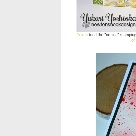
Yukari
tried the "no line" stampin
of