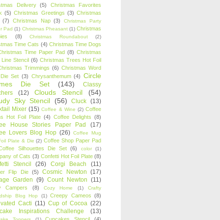
stmas Delivery
(5)
Christmas Favorites
k
(5)
Christmas Greetings
(3)
Christmas
(7)
Christmas Nap
(3)
Christmas Party
Christmas
r Pad
(1)
Christmas Pheasant
(1)
ies
(8)
Christmas Roundabout
(2)
stmas Time Cats
(4)
Christmas Time Dogs
Christmas Time Paper Pad
(8)
Christmas
 Line Stencil
(6)
Christmas Trees Hot Foil
Christmas Trimmings
(6)
Christmas Word
Circle
 Die Set
(3)
Chrysanthemum
(4)
ames Die Set
(143)
Classy
Clouds Stencil
(54)
chers
(12)
udy Sky Stencil
(56)
Cluck
(13)
tail Mixer
(15)
Coffee
Coffee & Wine
(2)
s Hot Foil Plate
(4)
Coffee Delights
(8)
fee House Stories Paper Pad
(17)
fee Lovers Blog Hop
(26)
Coffee Mug
Coffee Shop Paper Pad
oil Plate & Die
(2)
Coffee Silhouettes Die Set
(6)
color
(1)
any of Cats
(3)
Confetti Hot Foil Plate
(8)
etti Stencil
(26)
Corgi Beach
(11)
Cosmic Newton
(17)
er Flip Die
(5)
tage Garden
(9)
Count Newton
(11)
y Campers
(8)
Cozy Home
(1)
Crafty
Creepy Cameos
(8)
ndship Blog Hop
(1)
ivated Cacti
(11)
Cup of Cocoa
(22)
cake Inspirations Challenge
(13)
Cupcakes Stencil
(4)
ake Toppers
(1)