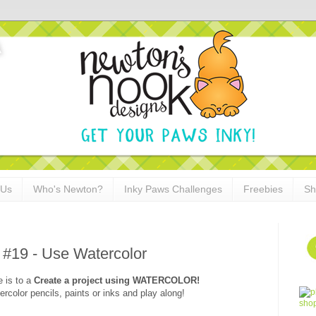
 Us
Who's Newton?
Inky Paws Challenges
Freebies
Sh
 #19 - Use Watercolor
e is to a
Create a project using
WATERCOLOR
!
rcolor pencils, paints or inks and play along!