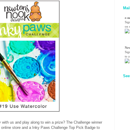
Mai
e-n
Sig
on n
Nev
Sig
to 
See
 with us and play along to win a prize? The Challenge winner
our online store and a Inky Paws Challenge Top Pick Badge to