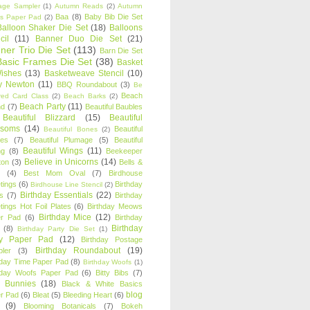
age Sampler
(1)
Autumn Reads
(2)
Autumn
Baa
(8)
Baby Bib Die Set
s Paper Pad
(2)
Balloon Shaker Die Set
(18)
Balloons
cil
(11)
Banner Duo Die Set
(21)
ner Trio Die Set
(113)
Barn Die Set
Basic Frames Die Set
(38)
Basket
Wishes
(13)
Basketweave Stencil
(10)
ty Newton
(11)
BBQ Roundabout
(3)
Be
Beach
ired Card Class
(2)
Beach Barks
(2)
Beach Party
(11)
nd
(7)
Beautiful Baubles
Beautiful Blizzard
(15)
Beautiful
ssoms
(14)
Beautiful
Beautiful Bones
(2)
es
(7)
Beautiful Plumage
(5)
Beautiful
Beautiful Wings
(11)
ng
(8)
Beekeeper
Believe in Unicorns
(14)
ton
(3)
Bells &
(4)
Best Mom Oval
(7)
Birdhouse
tings
(6)
Birthday
Birdhouse Line Stencil
(2)
Birthday Essentials
(22)
s
(7)
Birthday
tings Hot Foil Plates
(6)
Birthday Meows
Birthday Mice
(12)
r Pad
(6)
Birthday
Birthday
(8)
Birthday Party Die Set
(1)
ty Paper Pad
(12)
Birthday Postage
Birthday Roundabout
(19)
ler
(3)
hday Time Paper Pad
(8)
Birthday Woofs
(1)
hday Woofs Paper Pad
(6)
Bitty Bibs
(7)
y Bunnies
(18)
Black & White Basics
blog
r Pad
(6)
Bleat
(5)
Bleeding Heart
(6)
(9)
Blooming Botanicals
(7)
Bokeh