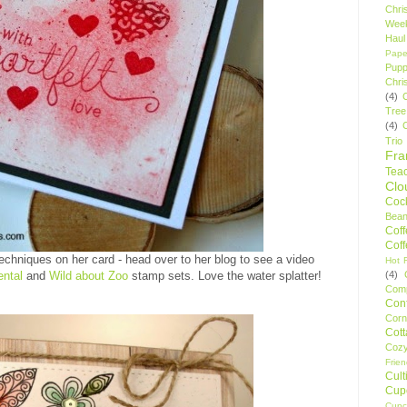
Chri
Wee
Haul
Pape
Pupp
Chri
(4)
Tree
(4)
Trio
Fr
Tea
Clo
Cock
Bean
Cof
Cof
echniques on her card - head over to her blog to see a video
Hot F
(4)
ntal
and
Wild about Zoo
stamp sets. Love the water splatter!
Comp
Conf
Corn
Cot
Coz
Frie
Cult
Cup
Cupc