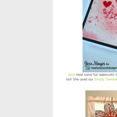
Jess
tried some fun watercolor t
too! She used our
Simply Sentime