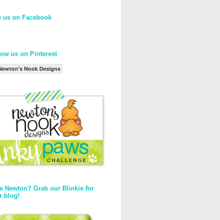
e us on Facebook
low us on Pinterest
Newton's Nook Designs
e Newton? Grab our Blinkie for
r blog!