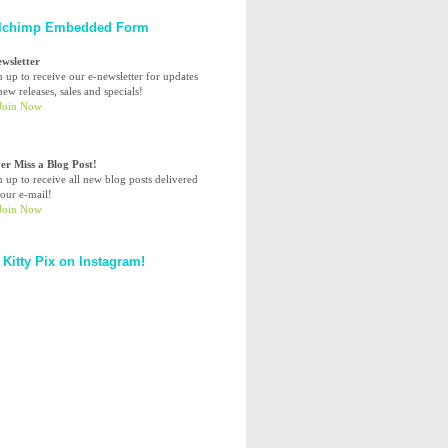
lchimp Embedded Form
ewsletter
n up to receive our e-newsletter for updates
ew releases, sales and specials!
er Miss a Blog Post!
n up to receive all new blog posts delivered
your e-mail!
 Kitty Pix on Instagram!