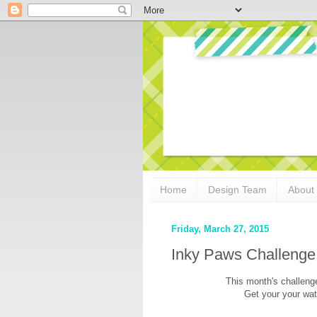
Home
Design Team
About
Friday, March 27, 2015
Inky Paws Challenge
This month's challeng
Get your your wate