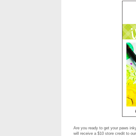
Are you ready to get your paws inky
will receive a $10 store credit to 