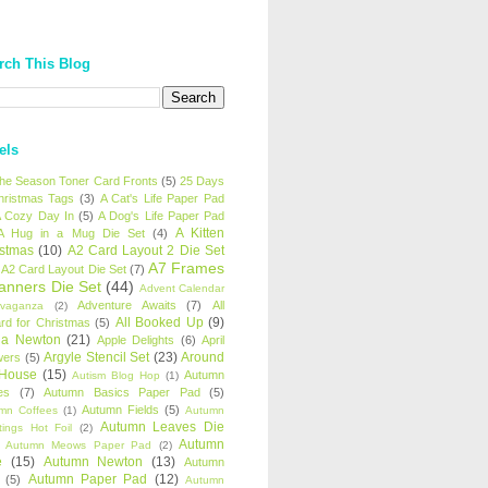
rch This Blog
els
 the Season Toner Card Fronts
(5)
25 Days
hristmas Tags
(3)
A Cat's Life Paper Pad
 Cozy Day In
(5)
A Dog's Life Paper Pad
A Kitten
A Hug in a Mug Die Set
(4)
istmas
(10)
A2 Card Layout 2 Die Set
A7 Frames
A2 Card Layout Die Set
(7)
anners Die Set
(44)
Advent Calendar
Adventure Awaits
(7)
All
avaganza
(2)
All Booked Up
(9)
rd for Christmas
(5)
ha Newton
(21)
Apple Delights
(6)
April
Argyle Stencil Set
(23)
Around
wers
(5)
 House
(15)
Autumn
Autism Blog Hop
(1)
es
(7)
Autumn Basics Paper Pad
(5)
Autumn Fields
(5)
mn Coffees
(1)
Autumn
Autumn Leaves Die
tings Hot Foil
(2)
Autumn
Autumn Meows Paper Pad
(2)
e
(15)
Autumn Newton
(13)
Autumn
Autumn Paper Pad
(12)
(5)
Autumn