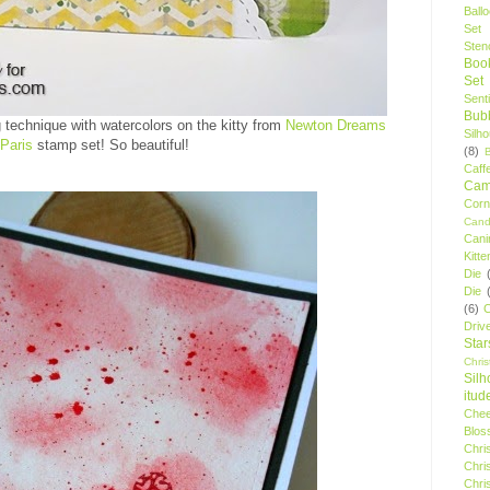
Ball
Set
Stenc
Boo
Set
Sent
Bubb
g technique with watercolors on the kitty from
Newton Dreams
Silh
 Paris
stamp set! So beautiful!
(8)
Caff
Camp
Cor
Cand
Cani
Kitte
Die
Die
(6)
C
Driv
Star
Chri
Silh
itud
Chee
Blos
Chri
Chri
Chri