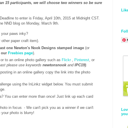
han 15 participants, we will choose two winners so be sure
!
Lik
eadline to enter is Friday, April 10th, 2015 at Midnight CST.
the NND blog on Monday, March 9th.
Fol
t your paws inky?
 other paper craft item).
east one Newton's Nook Designs stamped image
(or
t our
Freebies page
).
 or to an online photo gallery such as
Flickr
,
Pinterest
, or
coast please use keywords
newtonsnook
and
IPC19)
.
 posting in an online gallery copy the link into the photo
hallenge using the InLinkz widget below. You must submit
age.
a? You can enter more than once! Just link up each card
oto in focus - We can't pick you as a winner if we can't
Lov
 your photo is blurry!
you