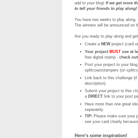
add to your blog!
If we get more t
to tell your friends to play along
You have two weeks to play along. D
The winners will be announced on 
Are you ready to play along and ge
Create a
NEW
project (card or
Your project
MUST
use at l
free digital stamp -
check ou
Post your project to your blog
splitcoaststampers (
on split
Link back to this challenge (if
description).
Submit your project to this c
a
DIRECT
link to your post p
Have more than one great ide
separately.
TIP:
Please make sure your ph
see your card clearly because
Here's some inspiration!