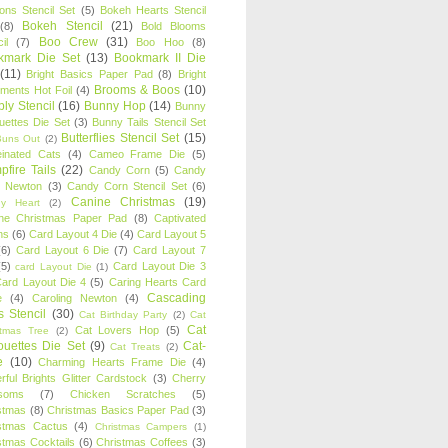
oons Stencil Set
(5)
Bokeh Hearts Stencil
Bokeh Stencil
(21)
(8)
Bold Blooms
Boo Crew
(31)
il
(7)
Boo Hoo
(8)
kmark Die Set
(13)
Bookmark II Die
(11)
Bright Basics Paper Pad
(8)
Bright
Brooms & Boos
(10)
iments Hot Foil
(4)
ly Stencil
(16)
Bunny Hop
(14)
Bunny
ouettes Die Set
(3)
Bunny Tails Stencil Set
Butterflies Stencil Set
(15)
Buns Out
(2)
einated Cats
(4)
Cameo Frame Die
(5)
fire Tails
(22)
Candy Corn
(5)
Candy
n Newton
(3)
Candy Corn Stencil Set
(6)
Canine Christmas
(19)
y Heart
(2)
ne Christmas Paper Pad
(8)
Captivated
ns
(6)
Card Layout 4 Die
(4)
Card Layout 5
(6)
Card Layout 6 Die
(7)
Card Layout 7
(5)
Card Layout Die 3
card Layout Die
(1)
ard Layout Die 4
(5)
Caring Hearts Card
Cascading
e
(4)
Caroling Newton
(4)
s Stencil
(30)
Cat Birthday Party
(2)
Cat
Cat
Cat Lovers Hop
(5)
stmas Tree
(2)
ouettes Die Set
(9)
Cat-
Cat Treats
(2)
e
(10)
Charming Hearts Frame Die
(4)
rful Brights Glitter Cardstock
(3)
Cherry
soms
(7)
Chicken Scratches
(5)
stmas
(8)
Christmas Basics Paper Pad
(3)
stmas Cactus
(4)
Christmas Campers
(1)
stmas Cocktails
(6)
Christmas Coffees
(3)