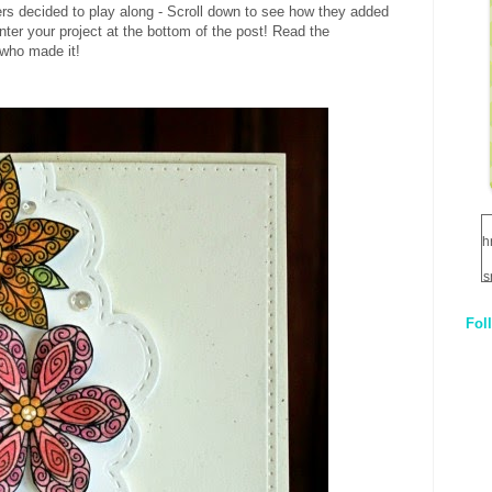
s decided to play along - Scroll down to see how they added
enter your project at the bottom of the post! Read the
 who made it!
h
s
Fol
1
q
E