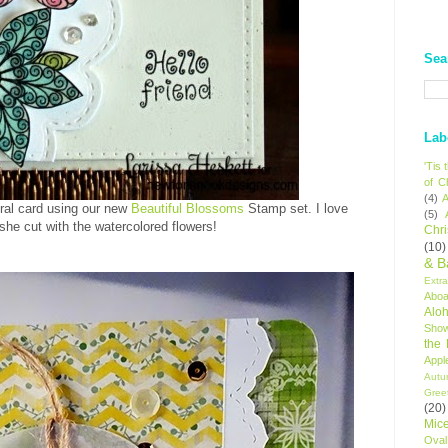
Sea
Lab
'Tis
of C
(4)
A
oral card using our new
Beautiful Blossoms
Stamp set. I love
(5)
 she cut with the watercolored flowers!
Chr
(10)
& B
Extr
Aboa
Alo
Sho
the
Appl
Autu
Gree
(20)
Mic
Oval