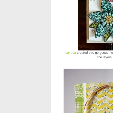
Larissa
created this gorgeous fl
the layers