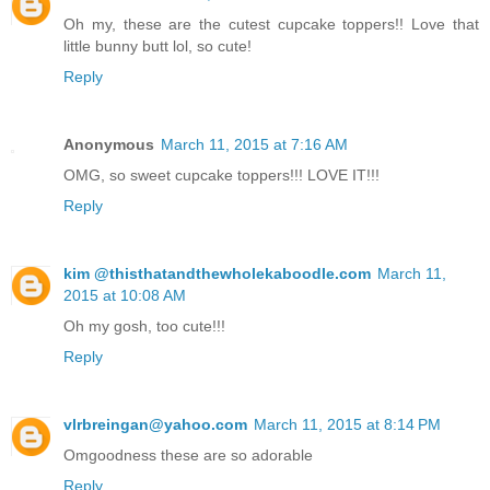
Oh my, these are the cutest cupcake toppers!! Love that
little bunny butt lol, so cute!
Reply
Anonymous
March 11, 2015 at 7:16 AM
OMG, so sweet cupcake toppers!!! LOVE IT!!!
Reply
kim @thisthatandthewholekaboodle.com
March 11,
2015 at 10:08 AM
Oh my gosh, too cute!!!
Reply
vlrbreingan@yahoo.com
March 11, 2015 at 8:14 PM
Omgoodness these are so adorable
Reply