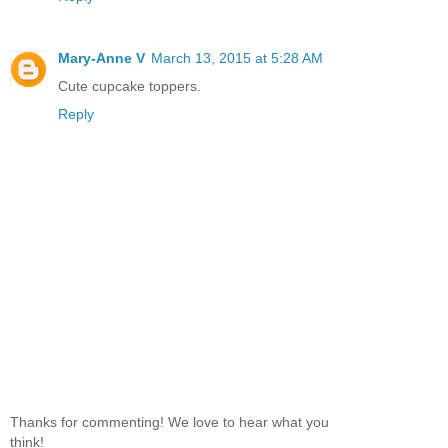
Mary-Anne V
March 13, 2015 at 5:28 AM
Cute cupcake toppers.
Reply
Thanks for commenting! We love to hear what you
think!