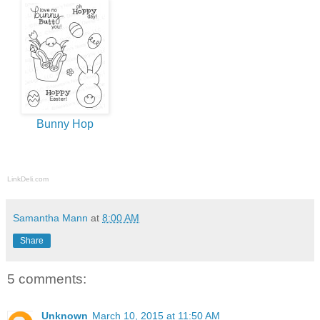
Bunny Hop
LinkDeli.com
Samantha Mann
at
8:00 AM
Share
5 comments:
Unknown
March 10, 2015 at 11:50 AM