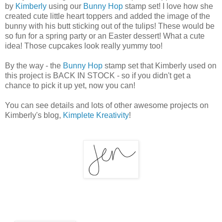
by
Kimberly
using our
Bunny Hop
stamp set! I love how she
created cute little heart toppers and added the image of the
bunny with his butt sticking out of the tulips! These would be
so fun for a spring party or an Easter dessert! What a cute
idea! Those cupcakes look really yummy too!
By the way - the
Bunny Hop
stamp set that Kimberly used on
this project is BACK IN STOCK - so if you didn't get a
chance to pick it up yet, now you can!
You can see details and lots of other awesome projects on
Kimberly's blog,
Kimplete Kreativity
!