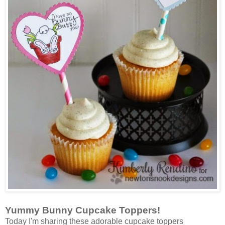
Yummy Bunny Cupcake Toppers!
Today I'm sharing these adorable cupcake toppers