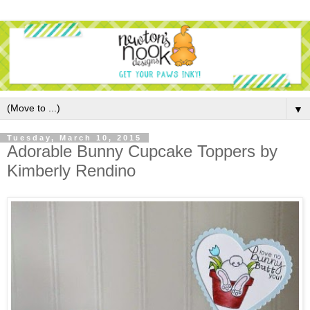
▼
Tuesday, March 10, 2015
Adorable Bunny Cupcake Toppers by
Kimberly Rendino