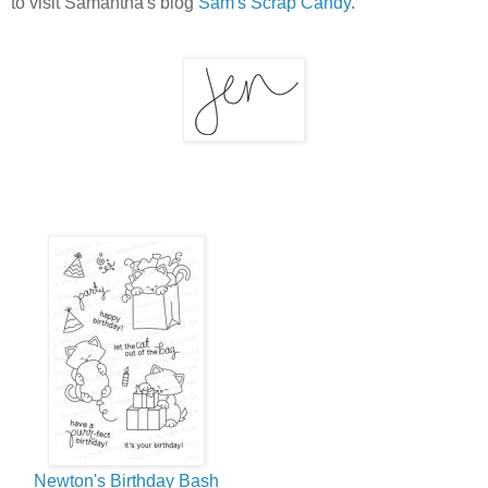
to visit Samantha's blog
Sam's Scrap Candy
.
Newton's Birthday Bash