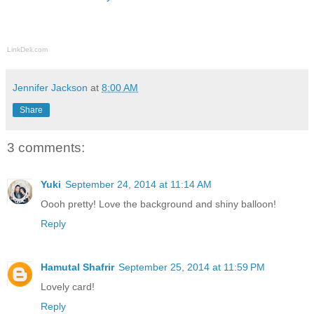
LinkDeli.com
Jennifer Jackson
at
8:00 AM
Share
3 comments:
Yuki
September 24, 2014 at 11:14 AM
Oooh pretty! Love the background and shiny balloon!
Reply
Hamutal Shafrir
September 25, 2014 at 11:59 PM
Lovely card!
Reply