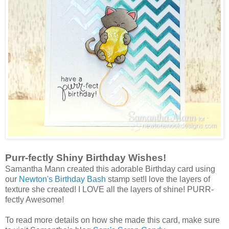
Purr-fectly Shiny Birthday Wishes!
Samantha Mann created this adorable Birthday card using
our
Newton's Birthday Bash
stamp set!I love the layers of
texture she created! I LOVE all the layers of shine! PURR-
fectly Awesome!
To read more
details on how she made this card, make sure