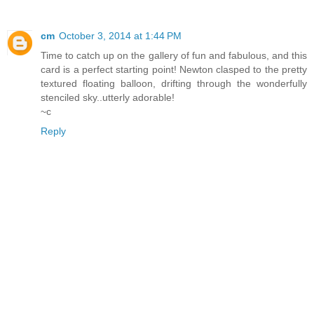
cm
October 3, 2014 at 1:44 PM
Time to catch up on the gallery of fun and fabulous, and this
card is a perfect starting point! Newton clasped to the pretty
textured floating balloon, drifting through the wonderfully
stenciled sky..utterly adorable!
~c
Reply