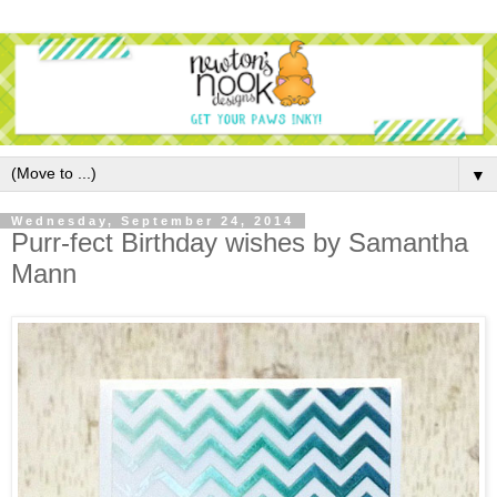
▼
Wednesday, September 24, 2014
Purr-fect Birthday wishes by Samantha
Mann