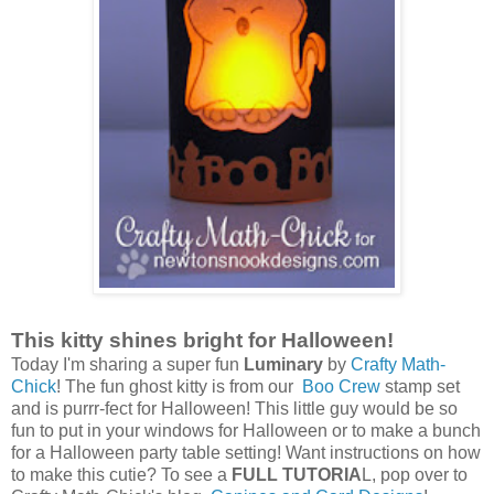
This kitty shines bright for Halloween!
Today I'm sharing a super fun
Luminary
by
Crafty Math-
Chick
! The fun ghost kitty is from our
Boo Crew
stamp set
and is purrr-fect for Halloween! This little guy would be so
fun to put in your windows for Halloween or to make a bunch
for a Halloween party table setting! Want instructions on how
to make this cutie?
To see a
FULL TUTORIA
L, pop over to