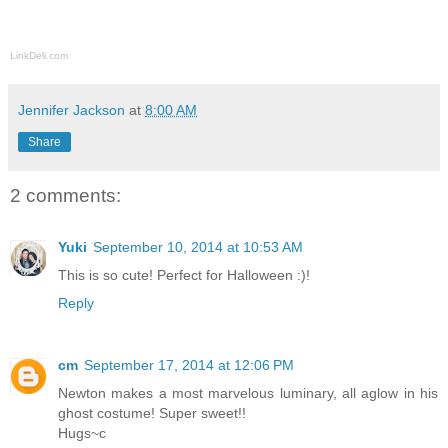
LinkDeli.com
Jennifer Jackson
at
8:00 AM
Share
2 comments:
Yuki
September 10, 2014 at 10:53 AM
This is so cute! Perfect for Halloween :)!
Reply
cm
September 17, 2014 at 12:06 PM
Newton makes a most marvelous luminary, all aglow in his
ghost costume! Super sweet!!
Hugs~c