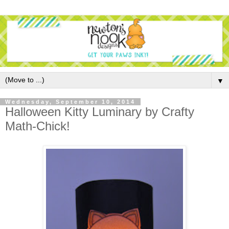
▼
Wednesday, September 10, 2014
Halloween Kitty Luminary by Crafty
Math-Chick!