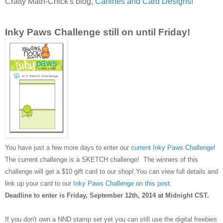
Crafty Math-Chick's blog,
Canines and Card Designs
!
Inky Paws Challenge still on until Friday!
You have just a few more days to enter our
current Inky Paws Challenge
!
The current challenge is a SKETCH challenge! The winners of this
challenge will get a $10 gift card to our shop! You can view full details and
link up your card to our
Inky Paws Challenge on this post
.
Deadline to enter is Friday, September 12th, 2014 at Midnight CST.
If you don't own a NND stamp set yet you can still use the digital freebies