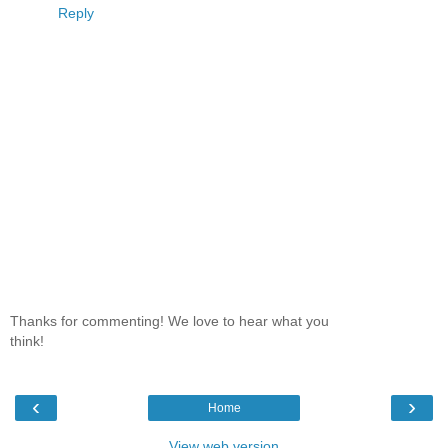
Reply
Thanks for commenting! We love to hear what you
think!
‹
›
Home
View web version