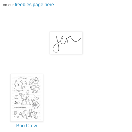
freebies page here
on our
.
Boo Crew