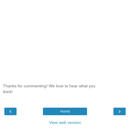
Thanks for commenting! We love to hear what you
think!
‹
›
Home
View web version