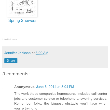
Spring Showers
LinkDeli.com
Jennifer Jackson
at
8:00 AM
Share
3 comments:
Anonymous
June 3, 2014 at 8:04 PM
The work these companies homesource includes call center
jobs and customer service or telephone answering services.
Remember folks, the biggest obstacle you'll face when
you're trying to