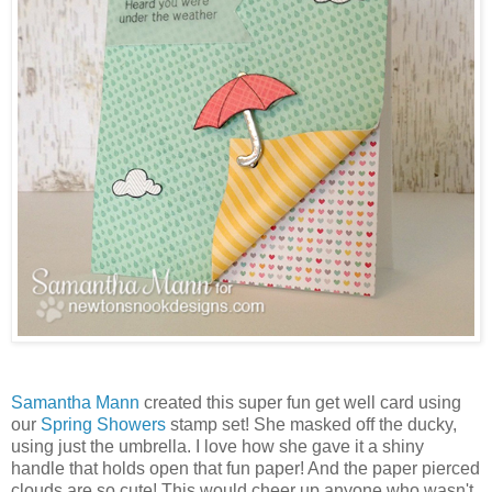
Samantha Mann
created this super fun get well card using
our
Spring Showers
stamp set! She masked off the ducky,
using just the umbrella. I love how she gave it a shiny
handle that holds open that fun paper! And the paper pierced
clouds are so cute! This would cheer up anyone who wasn't