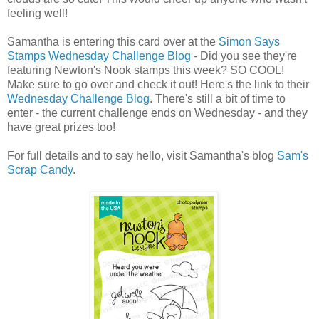
feeling well!
Samantha is entering this card over at the
Simon Says
Stamps Wednesday Challenge Blog
- Did you see they're
featuring Newton's Nook stamps this week? SO COOL!
Make sure to go over and check it out! Here's the link to their
Wednesday Challenge Blog
. There's still a bit of time to
enter - the current challenge ends on Wednesday - and they
have great prizes too!
For full details and to say hello, visit Samantha's blog
Sam's
Scrap Candy
.