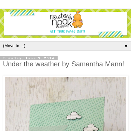
▼
Tuesday, June 3, 2014
Under the weather by Samantha Mann!