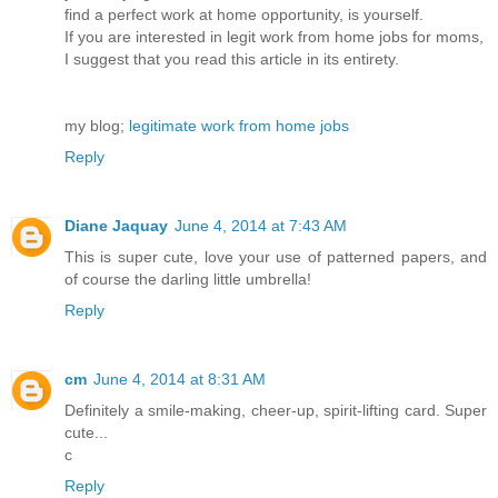
find a perfect work at home opportunity, is yourself.
If you are interested in legit work from home jobs for moms,
I suggest that you read this article in its entirety.
my blog;
legitimate work from home jobs
Reply
Diane Jaquay
June 4, 2014 at 7:43 AM
This is super cute, love your use of patterned papers, and
of course the darling little umbrella!
Reply
cm
June 4, 2014 at 8:31 AM
Definitely a smile-making, cheer-up, spirit-lifting card. Super
cute...
c
Reply