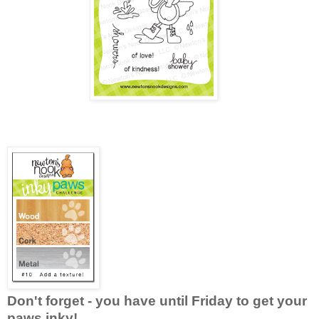
Don't forget - you have until Friday to get your
paws inky!