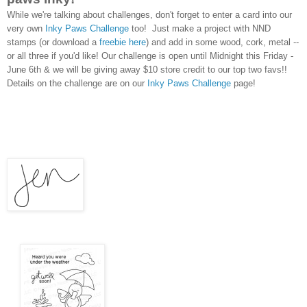
While we're talking about challenges, don't forget to enter a card into our
very own
Inky Paws Challenge
too!
Just make a project with NND
stamps (or download a
freebie here
) and add in some wood, cork, metal --
or all three if you'd like! Our challenge is open until Midnight this Friday -
June 6th & we will be giving away $10 store credit to our top two favs!!
Details on the challenge are on our
Inky Paws Challenge
page!