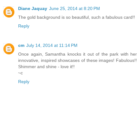
Diane Jaquay
June 25, 2014 at 8:20 PM
The gold background is so beautiful, such a fabulous card!!
Reply
cm
July 14, 2014 at 11:14 PM
Once again, Samantha knocks it out of the park with her
innovative, inspired showcases of these images! Fabulous!!
Shimmer and shine - love it!!
~c
Reply