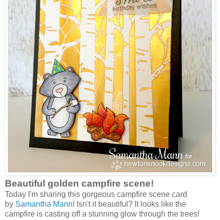
Beautiful golden campfire scene!
Today I'm sharing this gorgeous campfire scene card
by
Samantha Mann
! Isn't it beautiful? It looks like the
campfire is casting off a stunning glow through the trees!