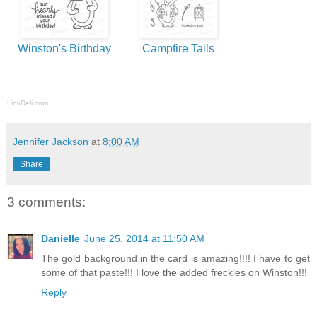
Winston's Birthday
Campfire Tails
LinkDeli.com
Jennifer Jackson
at
8:00 AM
Share
3 comments:
Danielle
June 25, 2014 at 11:50 AM
The gold background in the card is amazing!!!! I have to get
some of that paste!!! I love the added freckles on Winston!!!
Reply