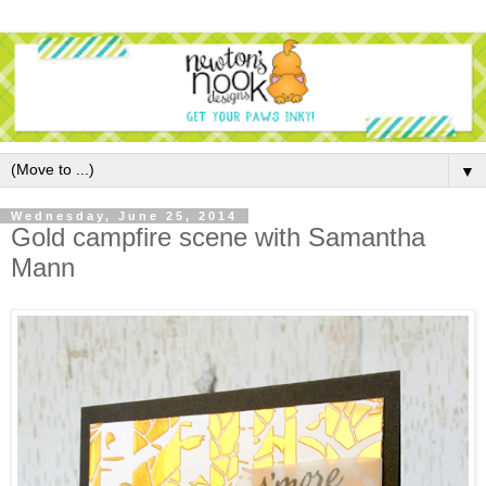
▼
Wednesday, June 25, 2014
Gold campfire scene with Samantha
Mann