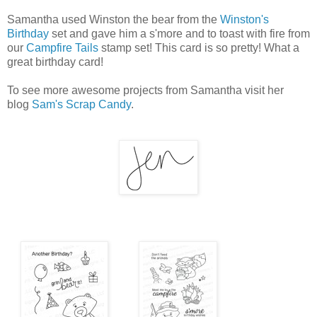
Samantha used Winston the bear from the
Winston's
Birthday
set and gave him a s'more and to toast with fire from
our
Campfire Tails
stamp set! This card is so pretty! What a
great birthday card!
To see more awesome projects from Samantha visit her
blog
Sam's Scrap Candy
.