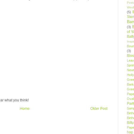
Post
Woof
(5)
Sten
Ban
(3)
of 
Bat
Insp
Bou
(3)
Blo
Leav
Spri
New
Holly
Gree
Bark
Gree
Pape
Oval
ar what you think!
Par
Samp
Home
Older Post
Birt
Birt
Bitt
Pape
hop