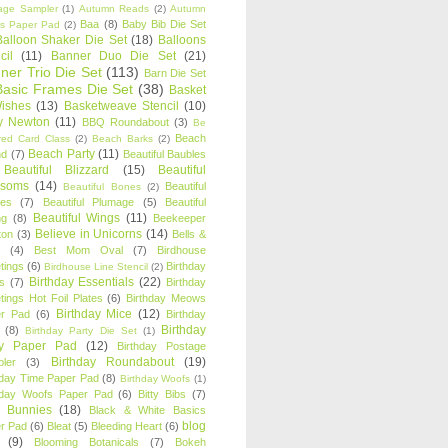
age Sampler
(1)
Autumn Reads
(2)
Autumn
Baa
(8)
Baby Bib Die Set
s Paper Pad
(2)
Balloon Shaker Die Set
(18)
Balloons
cil
(11)
Banner Duo Die Set
(21)
ner Trio Die Set
(113)
Barn Die Set
Basic Frames Die Set
(38)
Basket
Wishes
(13)
Basketweave Stencil
(10)
ty Newton
(11)
BBQ Roundabout
(3)
Be
Beach
ired Card Class
(2)
Beach Barks
(2)
Beach Party
(11)
nd
(7)
Beautiful Baubles
Beautiful Blizzard
(15)
Beautiful
ssoms
(14)
Beautiful
Beautiful Bones
(2)
es
(7)
Beautiful Plumage
(5)
Beautiful
Beautiful Wings
(11)
ng
(8)
Beekeeper
Believe in Unicorns
(14)
ton
(3)
Bells &
(4)
Best Mom Oval
(7)
Birdhouse
tings
(6)
Birthday
Birdhouse Line Stencil
(2)
Birthday Essentials
(22)
s
(7)
Birthday
tings Hot Foil Plates
(6)
Birthday Meows
Birthday Mice
(12)
r Pad
(6)
Birthday
Birthday
(8)
Birthday Party Die Set
(1)
ty Paper Pad
(12)
Birthday Postage
Birthday Roundabout
(19)
ler
(3)
hday Time Paper Pad
(8)
Birthday Woofs
(1)
hday Woofs Paper Pad
(6)
Bitty Bibs
(7)
y Bunnies
(18)
Black & White Basics
blog
r Pad
(6)
Bleat
(5)
Bleeding Heart
(6)
(9)
Blooming Botanicals
(7)
Bokeh