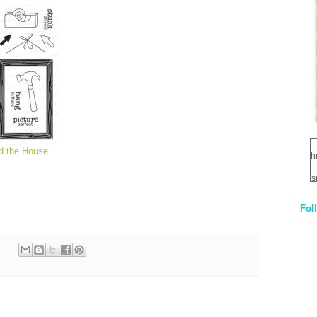
d the House
h
s
Fol
1
q
E