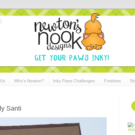
 Us
Who's Newton?
Inky Paws Challenges
Freebies
Sh
ly Santi