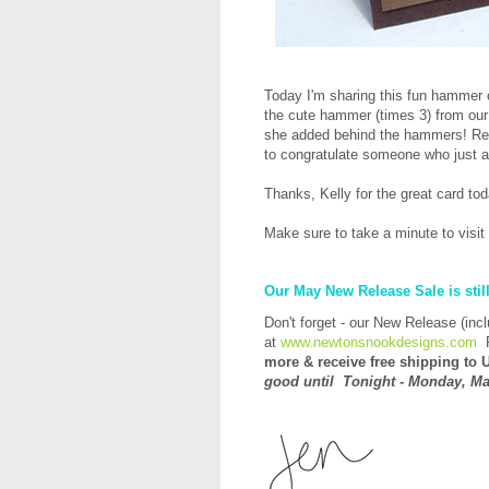
Today I'm sharing this fun hammer
the cute hammer (times 3) from ou
she added behind the hammers! Real
to congratulate someone who just 
Thanks, Kelly for the great card to
Make sure to take a minute to visit
Our May New Release Sale is stil
Don't forget - our New Release (inc
at
www.newtonsnookdesigns.com
more &
receive
free shipping to U
good until Tonight - Monday, Ma