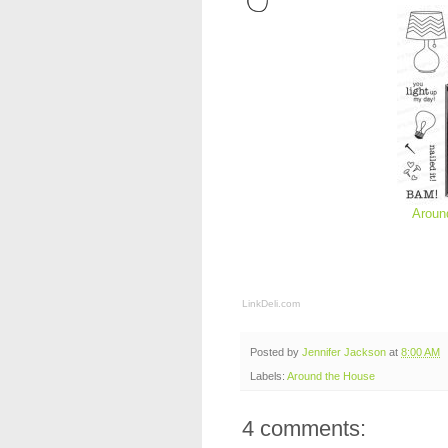
Aroun
LinkDeli.com
Posted by
Jennifer Jackson
at
8:00 AM
Labels:
Around the House
4 comments: