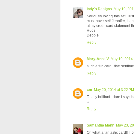
Indy's Designs
May 19, 201
Seriously loving this set! Ju
must have set! Jennifer, than
at my credit card statement t
Hugs,
Debbie
Reply
Mary-Anne V
May 19, 2014 
such a fun card...that sentimen
Reply
cm
May 20, 2014 at 3:22 PM
Totally brilliant...dare I say she
c
Reply
Samantha Mann
May 23, 20
Oh what a fantastic card!! I l