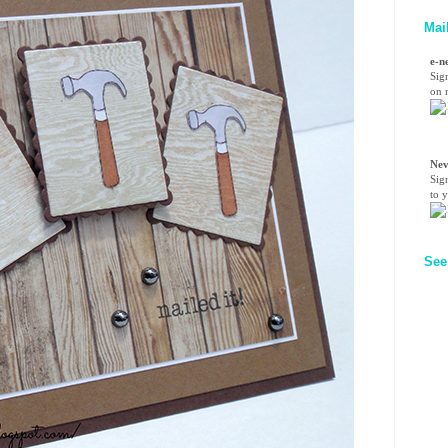
Mai
e-n
Sig
on n
Nev
Sig
to 
See