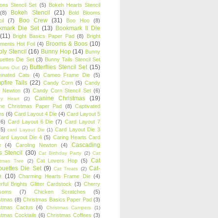
oons Stencil Set
(5)
Bokeh Hearts Stencil
Bokeh Stencil
(21)
(8)
Bold Blooms
Boo Crew
(31)
il
(7)
Boo Hoo
(8)
kmark Die Set
(13)
Bookmark II Die
(11)
Bright Basics Paper Pad
(8)
Bright
Brooms & Boos
(10)
iments Hot Foil
(4)
ly Stencil
(16)
Bunny Hop
(14)
Bunny
ouettes Die Set
(3)
Bunny Tails Stencil Set
Butterflies Stencil Set
(15)
Buns Out
(2)
einated Cats
(4)
Cameo Frame Die
(5)
fire Tails
(22)
Candy Corn
(5)
Candy
n Newton
(3)
Candy Corn Stencil Set
(6)
Canine Christmas
(19)
y Heart
(2)
ne Christmas Paper Pad
(8)
Captivated
ns
(6)
Card Layout 4 Die
(4)
Card Layout 5
(6)
Card Layout 6 Die
(7)
Card Layout 7
(5)
Card Layout Die 3
card Layout Die
(1)
ard Layout Die 4
(5)
Caring Hearts Card
Cascading
e
(4)
Caroling Newton
(4)
s Stencil
(30)
Cat Birthday Party
(2)
Cat
Cat
Cat Lovers Hop
(5)
stmas Tree
(2)
ouettes Die Set
(9)
Cat-
Cat Treats
(2)
e
(10)
Charming Hearts Frame Die
(4)
rful Brights Glitter Cardstock
(3)
Cherry
soms
(7)
Chicken Scratches
(5)
stmas
(8)
Christmas Basics Paper Pad
(3)
stmas Cactus
(4)
Christmas Campers
(1)
stmas Cocktails
(6)
Christmas Coffees
(3)