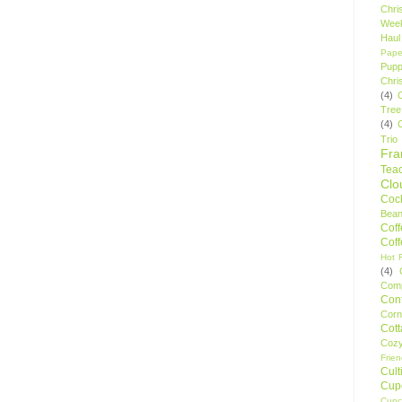
Chri
Wee
Haul
Pape
Pupp
Chri
(4)
Tree
(4)
Trio
Fr
Tea
Clo
Cock
Bean
Cof
Cof
Hot F
(4)
Comp
Conf
Corn
Cot
Coz
Frie
Cult
Cup
Cupc