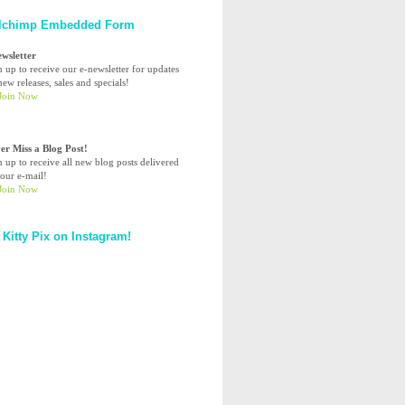
lchimp Embedded Form
ewsletter
n up to receive our e-newsletter for updates
ew releases, sales and specials!
er Miss a Blog Post!
n up to receive all new blog posts delivered
your e-mail!
 Kitty Pix on Instagram!