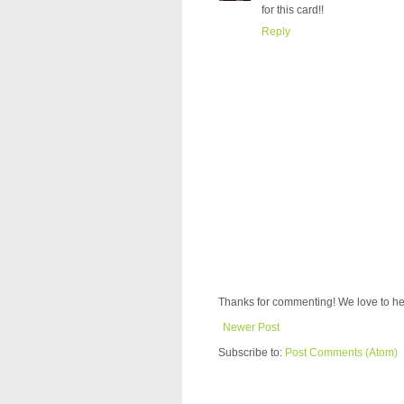
for this card!!
Reply
Thanks for commenting! We love to he
Newer Post
Subscribe to:
Post Comments (Atom)