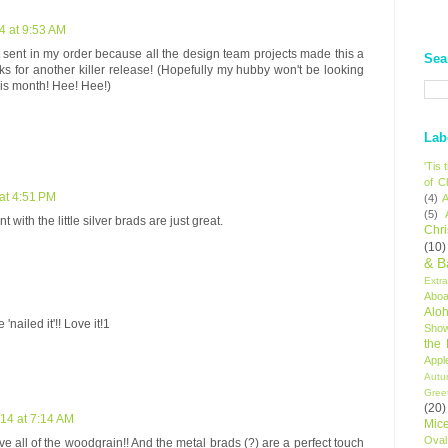
4 at 9:53 AM
st sent in my order because all the design team projects made this a
Sea
ks for another killer release! (Hopefully my hubby won't be looking
his month! Hee! Hee!)
Lab
'Tis
of C
at 4:51 PM
(4)
A
(5)
t with the little silver brads are just great.
Chr
(10)
& B
Extr
Aboa
Alo
 'nailed it'!! Love it!1
Sho
the
Appl
Autu
Gree
(20)
14 at 7:14 AM
Mic
Oval
ove all of the woodgrain!! And the metal brads (?) are a perfect touch