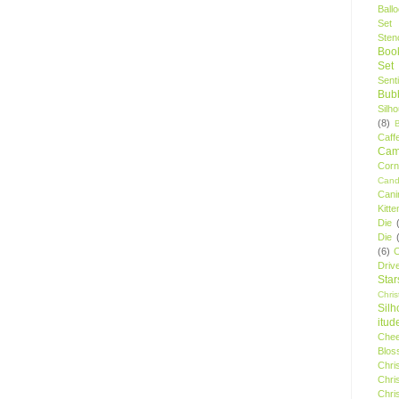
Ball
Set
Stenc
Boo
Set
Sent
Bubb
Silh
(8)
Caff
Camp
Cor
Cand
Cani
Kitte
Die
Die
(6)
C
Driv
Star
Chri
Silh
itud
Chee
Blos
Chri
Chri
Chri