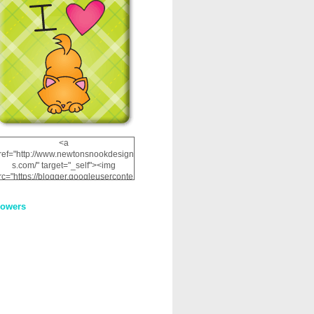
<a
ref="http://www.newtonsnookdesign
s.com/" target="_self"><img
rc="https://blogger.googleuserconte
nt.com/img/b/R29vZ2xl/AVvXsEhRJ
NSaQLF0cnan_kkfRtYfGLzUxnHtMI
lowers
2dgOliS_u4AcYFPsWPAGSemgZR
Vlwu2d0CjLflNl9UJPC2nT02dVZ78
uCNfygxQ3InLg-
3U20VcZ2efEIhBqOMYuuluAt78iEk
ZFmmc8oc/s1600/NND_Blinkie.gif"
alt="Newton" width="200"
height="200" /></a>