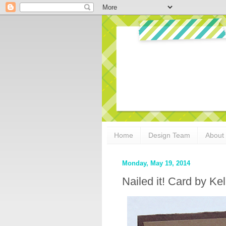
Home
Design Team
About
Monday, May 19, 2014
Nailed it! Card by Kel