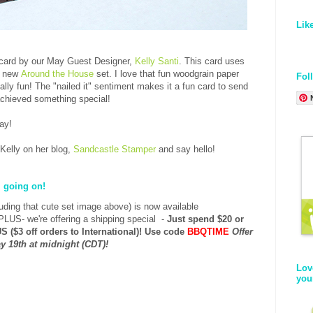
Lik
 card by our May Guest Designer,
Kelly Santi
. This card uses
r new
Around the House
set. I love that fun woodgrain paper
Fol
ly fun! The "nailed it" sentiment makes it a fun card to send
achieved something special!
day!
 Kelly on her blog,
Sandcastle Stamper
and say hello!
l going on!
luding that cute set image above) is now
available
PLUS- we're offering a shipping special -
Just spend $20 or
S ($3 off orders to International)!
Use code
BBQTIME
Offer
y 19th at midnight (CDT)!
Lov
you