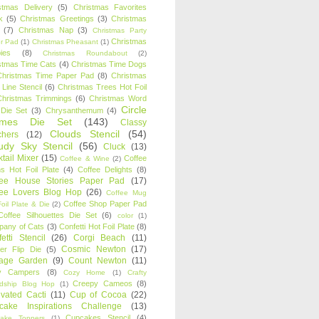
stmas Delivery
(5)
Christmas Favorites
k
(5)
Christmas Greetings
(3)
Christmas
(7)
Christmas Nap
(3)
Christmas Party
Christmas
r Pad
(1)
Christmas Pheasant
(1)
ies
(8)
Christmas Roundabout
(2)
stmas Time Cats
(4)
Christmas Time Dogs
Christmas Time Paper Pad
(8)
Christmas
 Line Stencil
(6)
Christmas Trees Hot Foil
Christmas Trimmings
(6)
Christmas Word
Circle
 Die Set
(3)
Chrysanthemum
(4)
ames Die Set
(143)
Classy
Clouds Stencil
(54)
chers
(12)
udy Sky Stencil
(56)
Cluck
(13)
tail Mixer
(15)
Coffee
Coffee & Wine
(2)
s Hot Foil Plate
(4)
Coffee Delights
(8)
fee House Stories Paper Pad
(17)
fee Lovers Blog Hop
(26)
Coffee Mug
Coffee Shop Paper Pad
oil Plate & Die
(2)
Coffee Silhouettes Die Set
(6)
color
(1)
any of Cats
(3)
Confetti Hot Foil Plate
(8)
etti Stencil
(26)
Corgi Beach
(11)
Cosmic Newton
(17)
er Flip Die
(5)
tage Garden
(9)
Count Newton
(11)
y Campers
(8)
Cozy Home
(1)
Crafty
Creepy Cameos
(8)
ndship Blog Hop
(1)
ivated Cacti
(11)
Cup of Cocoa
(22)
cake Inspirations Challenge
(13)
Cupcakes Stencil
(4)
ake Toppers
(1)