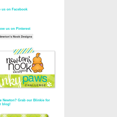
e us on Facebook
low us on Pinterest
Newton's Nook Designs
e Newton? Grab our Blinkie for
r blog!