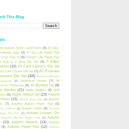
rch This Blog
els
 the Season Toner Card Fronts
(5)
25 Days
hristmas Tags
(3)
A Cat's Life Paper Pad
 Cozy Day In
(5)
A Dog's Life Paper Pad
A Kitten
A Hug in a Mug Die Set
(4)
istmas
(10)
A2 Card Layout 2 Die Set
A7 Frames
A2 Card Layout Die Set
(7)
anners Die Set
(44)
Advent Calendar
Adventure Awaits
(7)
All
avaganza
(2)
All Booked Up
(9)
rd for Christmas
(5)
ha Newton
(21)
Apple Delights
(6)
April
Argyle Stencil Set
(23)
Around
wers
(5)
 House
(15)
Autumn
Autism Blog Hop
(1)
es
(7)
Autumn Basics Paper Pad
(5)
Autumn Fields
(5)
mn Coffees
(1)
Autumn
Autumn Leaves Die
tings Hot Foil
(2)
Autumn
Autumn Meows Paper Pad
(2)
e
(15)
Autumn Newton
(13)
Autumn
Autumn Paper Pad
(12)
(5)
Autumn