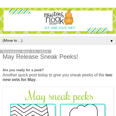
▼
Tuesday, May 13, 2014
May Release Sneak Peeks!
Are you ready for a peek?
Another quick post today to give you sneak peeks of the
two
new sets for May.