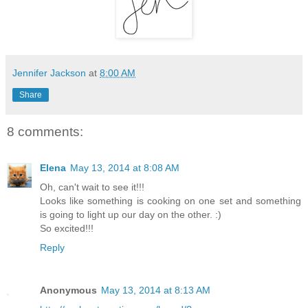
Jennifer Jackson
at
8:00 AM
Share
8 comments:
Elena
May 13, 2014 at 8:08 AM
Oh, can't wait to see it!!!
Looks like something is cooking on one set and something
is going to light up our day on the other. :)
So excited!!!
Reply
Anonymous
May 13, 2014 at 8:13 AM