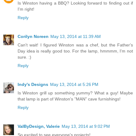
Is Winston having a BBQ? Looking forward to finding out if
I'm right!
Reply
Corilyn Noreen
May 13, 2014 at 11:39 AM
Can't wait! I figured Winston was a chef, but the Father's
Day idea is really good too. For the lamp, hmmmm, I'm not
sure. :)
Reply
Indy's Designs
May 13, 2014 at 5:26 PM
Is Winston grill up something yummy? What a guy! Maybe
that lamp is part of Winston's "MAN" cave furnishings!
Reply
ValByDesign, Valerie
May 13, 2014 at 9:02 PM
So excited to see everyone's projects!