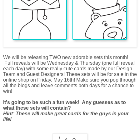
We will be releasing TWO new adorable sets this month!
Full reveals will be Wednesday & Thursday (one full reveal
each day) with some really cute cards made by our Design
Team and Guest Designers! These sets will be for sale in the
online shop on Friday, May 16th! Make sure you pop through
all the blogs and leave comments both days for a chance to
win!
It's going to be such a fun week! Any guesses as to
what these sets will contain?
Hint: These will make great cards for the guys in your
life!