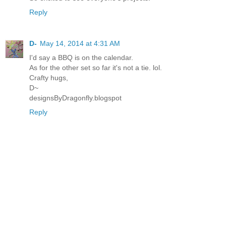
Reply
D-
May 14, 2014 at 4:31 AM
I'd say a BBQ is on the calendar.
As for the other set so far it's not a tie. lol.
Crafty hugs,
D~
designsByDragonfly.blogspot
Reply