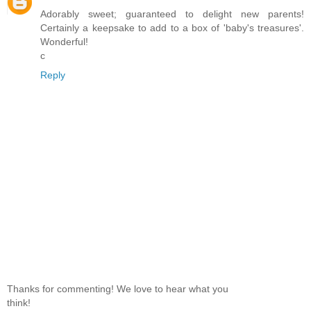
Adorably sweet; guaranteed to delight new parents!
Certainly a keepsake to add to a box of 'baby's treasures'.
Wonderful!
c
Reply
Thanks for commenting! We love to hear what you
think!