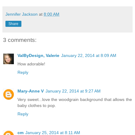
Jennifer Jackson
at
8:00 AM
Share
3 comments:
ValByDesign, Valerie
January 22, 2014 at 8:09 AM
How adorable!
Reply
Mary-Anne V
January 22, 2014 at 9:27 AM
Very sweet...love the woodgrain background that allows the
baby clothes to pop.
Reply
cm
January 25, 2014 at 8:11 AM