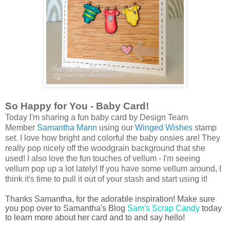
So Happy for You - Baby Card!
Today I'm sharing a fun baby card by Design Team
Member
Samantha Mann
using our
Winged Wishes
stamp
set. I love how bright and colorful the baby onsies are! They
really pop nicely off the woodgrain background that she
used! I also love the fun touches of vellum - I'm seeing
vellum pop up a lot lately! If you have some vellum around, I
think it's time to pull it out of your stash and start using it!
Thanks Samantha, for the adorable inspiration! Make sure
you pop over to Samantha's Blog
Sam's Scrap Candy
today
to learn more about her card and to and say hello!