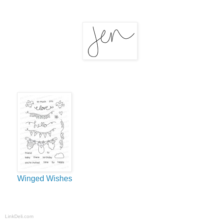
Winged Wishes
LinkDeli.com