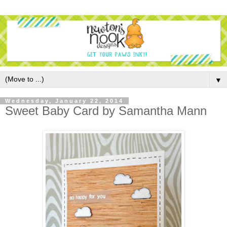
▼
Wednesday, January 22, 2014
Sweet Baby Card by Samantha Mann