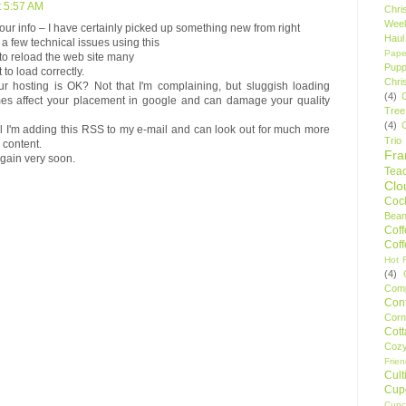
t 5:57 AM
Chri
Wee
our info – I have certainly picked up something new from right
Haul
 a few technical issues using this
Pape
 to reload the web site many
Pupp
 to load correctly.
Chri
r hosting is OK? Not that I'm complaining, but sluggish loading
(4)
mes affect your placement in google and can damage your quality
Tree
(4)
l I'm adding this RSS to my e-mail and can look out for much more
Trio
 content.
Fr
again very soon.
Tea
Clo
Cock
Bean
Cof
Cof
Hot F
(4)
Comp
Conf
Corn
Cot
Coz
Frie
Cult
Cup
Cupc