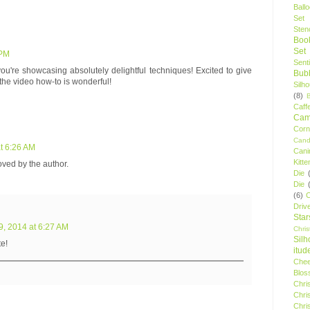
Ball
Set
Stenc
Boo
Set
 PM
Sent
ou're showcasing absolutely delightful techniques! Excited to give
Bubb
d the video how-to is wonderful!
Silh
(8)
Caff
Camp
Cor
Cand
t 6:26 AM
Cani
Kitte
ed by the author.
Die
Die
(6)
C
Driv
Star
9, 2014 at 6:27 AM
Chri
Silh
e!
itud
Chee
Blos
Chri
Chri
Chri