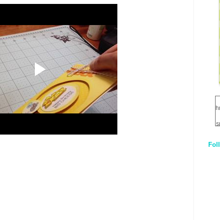
h
s
Fol
1
q
E