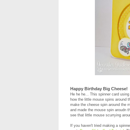
Happy Birthday Big Cheese!
He he he... This spinner card using
how the little mouse spins around t
make the cheese spin around the mou
and made the mouse spin aroudn the
see that little mouse scurrying aro
If you haven't tried making a spinne