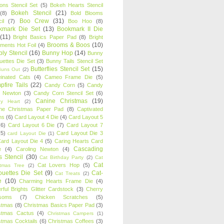
oons Stencil Set
(5)
Bokeh Hearts Stencil
Bokeh Stencil
(21)
(8)
Bold Blooms
Boo Crew
(31)
il
(7)
Boo Hoo
(8)
kmark Die Set
(13)
Bookmark II Die
(11)
Bright Basics Paper Pad
(8)
Bright
Brooms & Boos
(10)
iments Hot Foil
(4)
ly Stencil
(16)
Bunny Hop
(14)
Bunny
ouettes Die Set
(3)
Bunny Tails Stencil Set
Butterflies Stencil Set
(15)
Buns Out
(2)
einated Cats
(4)
Cameo Frame Die
(5)
fire Tails
(22)
Candy Corn
(5)
Candy
n Newton
(3)
Candy Corn Stencil Set
(6)
Canine Christmas
(19)
y Heart
(2)
ne Christmas Paper Pad
(8)
Captivated
ns
(6)
Card Layout 4 Die
(4)
Card Layout 5
(6)
Card Layout 6 Die
(7)
Card Layout 7
(5)
Card Layout Die 3
card Layout Die
(1)
ard Layout Die 4
(5)
Caring Hearts Card
Cascading
e
(4)
Caroling Newton
(4)
s Stencil
(30)
Cat Birthday Party
(2)
Cat
Cat
Cat Lovers Hop
(5)
stmas Tree
(2)
ouettes Die Set
(9)
Cat-
Cat Treats
(2)
e
(10)
Charming Hearts Frame Die
(4)
rful Brights Glitter Cardstock
(3)
Cherry
soms
(7)
Chicken Scratches
(5)
stmas
(8)
Christmas Basics Paper Pad
(3)
stmas Cactus
(4)
Christmas Campers
(1)
stmas Cocktails
(6)
Christmas Coffees
(3)