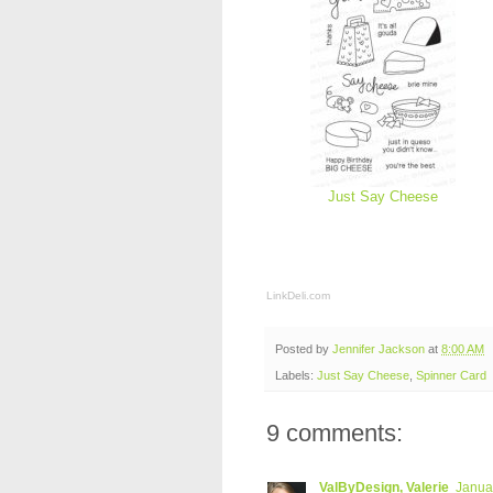
Just Say Cheese
LinkDeli.com
Posted by
Jennifer Jackson
at
8:00 AM
Labels:
Just Say Cheese
,
Spinner Card
9 comments:
ValByDesign, Valerie
Januar