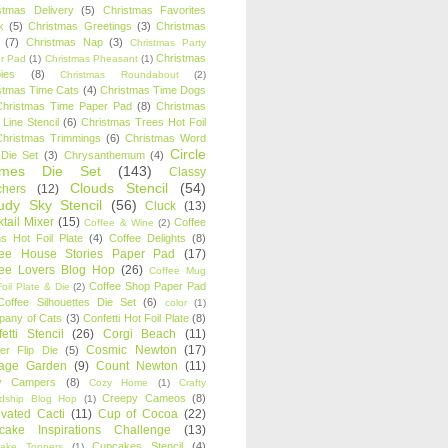
stmas Delivery
(5)
Christmas Favorites
k
(5)
Christmas Greetings
(3)
Christmas
(7)
Christmas Nap
(3)
Christmas Party
Christmas
r Pad
(1)
Christmas Pheasant
(1)
ies
(8)
Christmas Roundabout
(2)
stmas Time Cats
(4)
Christmas Time Dogs
Christmas Time Paper Pad
(8)
Christmas
 Line Stencil
(6)
Christmas Trees Hot Foil
Christmas Trimmings
(6)
Christmas Word
Circle
 Die Set
(3)
Chrysanthemum
(4)
ames Die Set
(143)
Classy
Clouds Stencil
(54)
chers
(12)
udy Sky Stencil
(56)
Cluck
(13)
tail Mixer
(15)
Coffee
Coffee & Wine
(2)
s Hot Foil Plate
(4)
Coffee Delights
(8)
fee House Stories Paper Pad
(17)
fee Lovers Blog Hop
(26)
Coffee Mug
Coffee Shop Paper Pad
oil Plate & Die
(2)
Coffee Silhouettes Die Set
(6)
color
(1)
any of Cats
(3)
Confetti Hot Foil Plate
(8)
etti Stencil
(26)
Corgi Beach
(11)
Cosmic Newton
(17)
er Flip Die
(5)
tage Garden
(9)
Count Newton
(11)
y Campers
(8)
Cozy Home
(1)
Crafty
Creepy Cameos
(8)
ndship Blog Hop
(1)
ivated Cacti
(11)
Cup of Cocoa
(22)
cake Inspirations Challenge
(13)
Cupcakes Stencil
(4)
ake Toppers
(1)