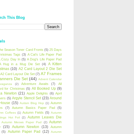
rch This Blog
els
 the Season Toner Card Fronts
(5)
25 Days
hristmas Tags
(3)
A Cat's Life Paper Pad
 Cozy Day In
(5)
A Dog's Life Paper Pad
A Kitten
A Hug in a Mug Die Set
(4)
istmas
(10)
A2 Card Layout 2 Die Set
A7 Frames
A2 Card Layout Die Set
(7)
anners Die Set
(44)
Advent Calendar
Adventure Awaits
(7)
All
avaganza
(2)
All Booked Up
(9)
rd for Christmas
(5)
ha Newton
(21)
Apple Delights
(6)
April
Argyle Stencil Set
(23)
Around
wers
(5)
 House
(15)
Autumn
Autism Blog Hop
(1)
es
(7)
Autumn Basics Paper Pad
(5)
Autumn Fields
(5)
mn Coffees
(1)
Autumn
Autumn Leaves Die
tings Hot Foil
(2)
Autumn
Autumn Meows Paper Pad
(2)
e
(15)
Autumn Newton
(13)
Autumn
Autumn Paper Pad
(12)
(5)
Autumn