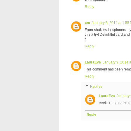
Reply
cm
January 8, 2014 at 1:55
From shakers to spinners - y
this a try! Delightful card an
c
Reply
LauraEva
January 9, 2014 a
This comment has been remov
Reply
Replies
LauraEva
January 
eeekkk---so darn cut
Reply