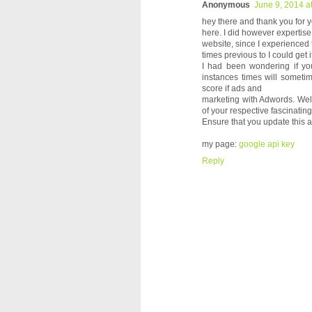
Anonymous
June 9, 2014 a
hey there and thank you for y
here. I did however expertise
website, since I experienced
times previous to I could get it
I had been wondering if you
instances times will someti
score if ads and
marketing with Adwords. Wel
of your respective fascinating
Ensure that you update this 
my page:
google api key
Reply