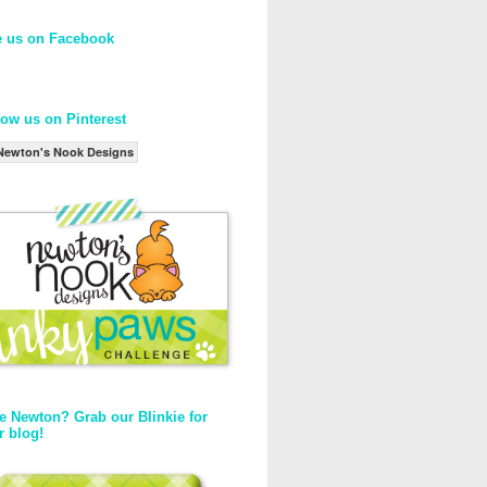
e us on Facebook
low us on Pinterest
Newton's Nook Designs
e Newton? Grab our Blinkie for
r blog!