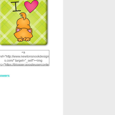
<a
ref="http://www.newtonsnookdesign
s.com/" target="_self"><img
rc="https://blogger.googleuserconte
nt.com/img/b/R29vZ2xl/AVvXsEhRJ
NSaQLF0cnan_kkfRtYfGLzUxnHtMI
lowers
2dgOliS_u4AcYFPsWPAGSemgZR
Vlwu2d0CjLflNl9UJPC2nT02dVZ78
uCNfygxQ3InLg-
3U20VcZ2efEIhBqOMYuuluAt78iEk
ZFmmc8oc/s1600/NND_Blinkie.gif"
alt="Newton" width="200"
height="200" /></a>