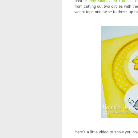
post:
Penny Slider Card Tutorial
. T
from cutting out two circles with t
washi tape and twine to dress up th
Here's a little video to show you how