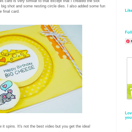
his card is very similar to that except that I created the slot
he big shot and some nesting circle dies. I also added some fun
Lik
e final card.
Fol
Lov
you
 it spins. It's not the best video but you get the idea!