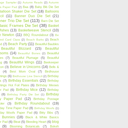
age Sampler
(1)
Autumn Reads
(2)
Autumn
Baa
(8)
Baby Bib Die Set
s Paper Pad
(2)
Balloon Shaker Die Set
(18)
Balloons
cil
(11)
Banner Duo Die Set
(21)
ner Trio Die Set
(113)
Barn Die Set
Basic Frames Die Set
(38)
Basket
Wishes
(13)
Basketweave Stencil
(10)
ty Newton
(11)
BBQ Roundabout
(3)
Be
Beach
ired Card Class
(2)
Beach Barks
(2)
Beach Party
(11)
nd
(7)
Beautiful Baubles
Beautiful Blizzard
(15)
Beautiful
ssoms
(14)
Beautiful
Beautiful Bones
(2)
es
(7)
Beautiful Plumage
(5)
Beautiful
Beautiful Wings
(11)
ng
(8)
Beekeeper
Believe in Unicorns
(14)
ton
(3)
Bells &
(4)
Best Mom Oval
(7)
Birdhouse
tings
(6)
Birthday
Birdhouse Line Stencil
(2)
Birthday Essentials
(22)
s
(7)
Birthday
tings Hot Foil Plates
(6)
Birthday Meows
Birthday Mice
(12)
r Pad
(6)
Birthday
Birthday
(8)
Birthday Party Die Set
(1)
ty Paper Pad
(12)
Birthday Postage
Birthday Roundabout
(19)
ler
(3)
hday Time Paper Pad
(8)
Birthday Woofs
(1)
hday Woofs Paper Pad
(6)
Bitty Bibs
(7)
y Bunnies
(18)
Black & White Basics
blog
r Pad
(6)
Bleat
(5)
Bleeding Heart
(6)
(9)
Blooming Botanicals
(7)
Bokeh