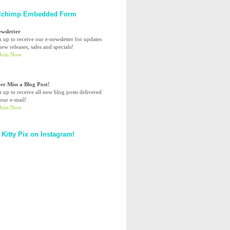
lchimp Embedded Form
ewsletter
n up to receive our e-newsletter for updates
ew releases, sales and specials!
er Miss a Blog Post!
n up to receive all new blog posts delivered
your e-mail!
 Kitty Pix on Instagram!