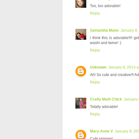
Too, too adorable!
Reply
Samantha Mann
January 8,
i think this is adorable!!!! ge
washi and twine! :)
Reply
Unknown
January 8, 2014 a
Ah! So cute and creative!!! Ad
Reply
Crafty Math Chick
January 
Totally adorable!
Reply
Mary-Anne V
January 8, 20
Cute spinner!