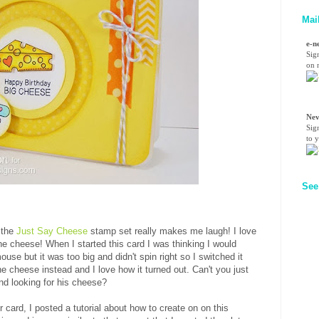
Mai
e-n
Sig
on n
Nev
Sig
to 
See
 the
Just Say Cheese
stamp set really makes me laugh! I love
he cheese! When I started this card I was thinking I would
se but it was too big and didn't spin right so I switched it
 cheese instead and I love how it turned out. Can't you just
und looking for his cheese?
r card, I posted a tutorial about how to create on on this