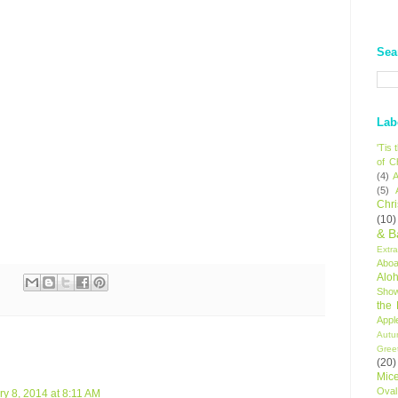
Sea
Lab
'Tis
of C
(4)
A
(5)
Chr
(10)
& B
Extr
Aboa
Alo
Sho
the
Appl
Autu
Gree
(20)
Mic
Oval
y 8, 2014 at 8:11 AM