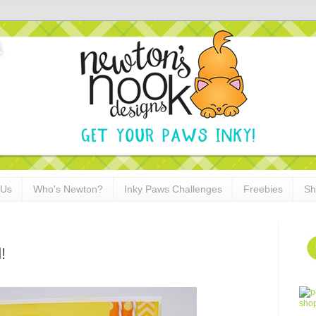
 Us
Who's Newton?
Inky Paws Challenges
Freebies
Sh
!