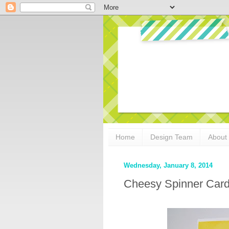
Home
Design Team
About
Wednesday, January 8, 2014
Cheesy Spinner Card