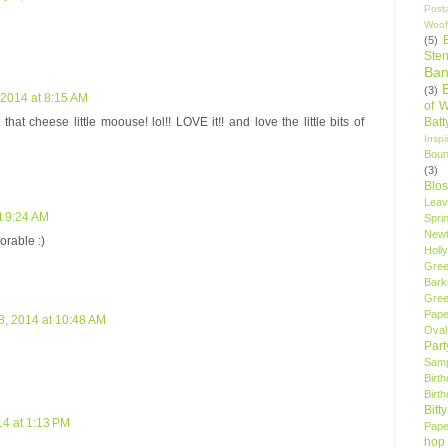
Post
Woof
(5)
Sten
Ban
(3)
 2014 at 8:15 AM
of 
Bat
t that cheese little moouse! lol!! LOVE it!! and love the little bits of
Insp
Bou
(3)
Blo
Leav
t 9:24 AM
Spri
New
orable :)
Holly
Gree
Bark
Gree
Pape
8, 2014 at 10:48 AM
Oval
Par
Samp
Birt
Birt
Bitt
14 at 1:13 PM
Pape
hop