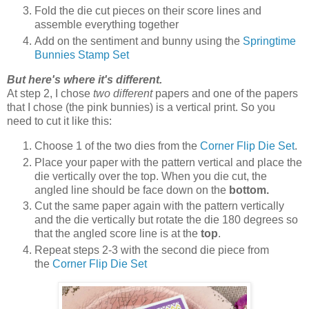
Fold the die cut pieces on their score lines and
assemble everything together
Add on the sentiment and bunny using the
Springtime
Bunnies Stamp Set
But here's where it's different.
At step 2, I chose
two different
papers and one of the papers
that I chose (the pink bunnies) is a vertical print. So you
need to cut it like this:
Choose 1 of the two dies from the
Corner Flip Die Set
.
Place your paper with the pattern vertical and place the
die vertically over the top. When you die cut, the
angled line should be face down on the
bottom.
Cut the same paper again with the pattern vertically
and the die vertically but rotate the die 180 degrees so
that the angled score line is at the
top
.
Repeat steps 2-3 with the second die piece from
the
Corner Flip Die Set