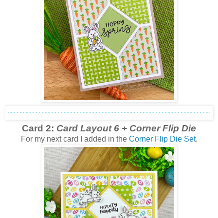
Card 2:
Card Layout 6 + Corner Flip Die
For my next card I added in the
Corner Flip Die Set
.