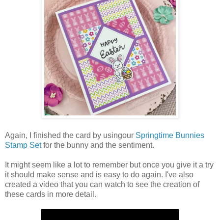
Again, I finished the card by usingour
Springtime Bunnies
Stamp Set
for the bunny and the sentiment.
It might seem like a lot to remember but once you give it a try
it should make sense and is easy to do again. I've also
created a video that you can watch to see the creation of
these cards in more detail.