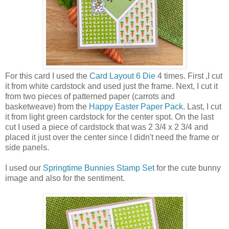
For this card I used the
Card Layout 6 Die
4 times. First ,I cut
it from white cardstock and used just the frame. Next, I cut it
from two pieces of patterned paper (carrots and
basketweave) from the
Happy Easter Paper Pack
. Last, I cut
it from light green cardstock for the center spot. On the last
cut I used a piece of cardstock that was 2 3/4 x 2 3/4 and
placed it just over the center since I didn't need the frame or
side panels.
I used our
Springtime Bunnies Stamp Set
for the cute bunny
image and also for the sentiment.