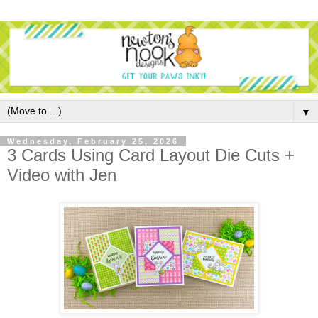
▼
Wednesday, February 25, 2026
3 Cards Using Card Layout Die Cuts +
Video with Jen