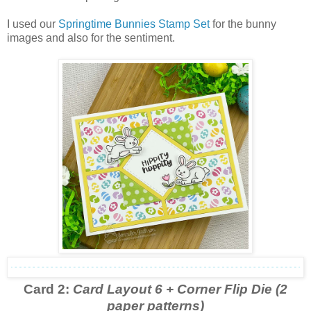
I used our
Springtime Bunnies Stamp Set
for the bunny
images and also for the sentiment.
Card 2:
Card Layout 6 + Corner Flip Die (2
paper patterns)