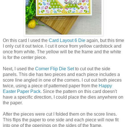
On this card I used the
Card Layout 6 Die
again, but this time
I only cut it out twice. I cut it once from yellow cardstock and
once from white. The yellow will be the frame and the white
is for the center piece.
Next, I used the
Corner Flip Die Set
to cut out the side
panels. This die has two pieces and each piece includes a
score line angled in one of the corners. I cut out both pieces
twice, using a piece of patterned paper from the
Happy
Easter Paper Pack
. Since the pattern on this card doesn't
have a specific direction, I could place the dies anywhere on
the paper.
After the pieces were cut I folded them on the score lines.
This flips the paper to one side and each piece will now fit
into one of the openings on the sides of the frame.