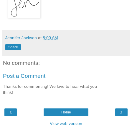
Jennifer Jackson
at
8:00 AM
Share
No comments:
Post a Comment
Thanks for commenting! We love to hear what you
think!
‹
›
Home
View web version