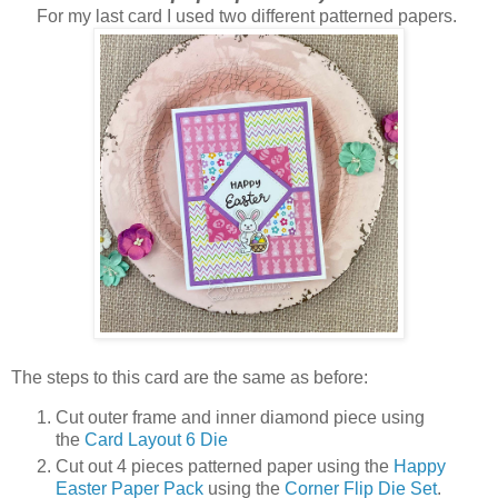
For my last card I used two different patterned papers.
The steps to this card are the same as before:
Cut outer frame and inner diamond piece using
the
Card Layout 6 Die
Cut out 4 pieces patterned paper using the
Happy
Easter Paper Pack
using the
Corner Flip Die Set
.