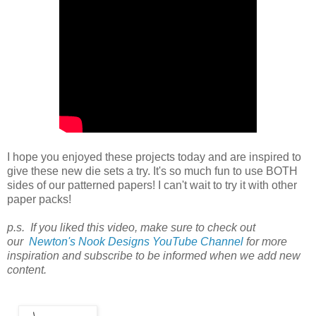
I hope you enjoyed these projects today and are inspired to
give these new die sets a try. It's so much fun to use BOTH
sides of our patterned papers! I can't wait to try it with other
paper packs!
p.s. If you liked this video, make sure to check out
our
Newton's Nook Designs YouTube Channel
for more
inspiration and subscribe to be informed when we add new
content.