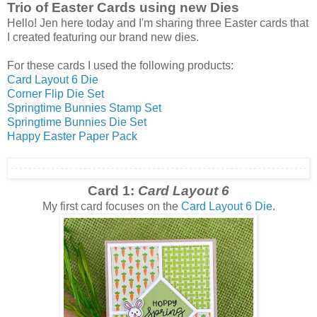
Trio of Easter Cards using new Dies
Hello! Jen here today and I'm sharing three Easter cards that
I created featuring our brand new dies.
For these cards I used the following products:
Card Layout 6 Die
Corner Flip Die Set
Springtime Bunnies Stamp Set
Springtime Bunnies Die Set
Happy Easter Paper Pack
Card 1:
Card Layout 6
My first card focuses on the
Card Layout 6 Die
.