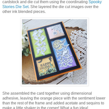
cardstock and die cut them using the coordinating
Spooky
Stories Die Set
. She layered the die cut images over the
other ink blended pieces.
She assembled the card together using dimensional
adhesive, leaving the orange piece with the sentiment lower
than the rest of the frame and added acetate and sequins to
make a little shaker in the corner! What a fun idea!