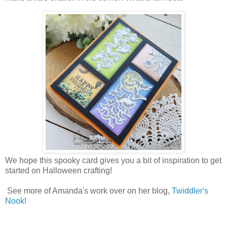
We hope this spooky card gives you a bit of inspiration to get
started on Halloween crafting!
See more of Amanda's work over on her blog,
Twiddler's
Nook
!