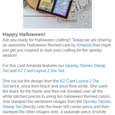
Happy Halloween!
Are you ready for Halloween crafting? Today we are sharing
an awesome Halloween themed card by
Amanda
that might
just get you inspired to start your crafting for the spooky
season!
For this card Amanda features our
Spooky Stories Stamp
Set
and
A2 Card Layout 2 Die Set
.
She cut out the design from the
A2 Card Layout 2 Die
Set
twice, once from black and once from white. She used
the black for the frame and then ink blended over all the
white stitched pieces to using fun halloween themed colors.
She stamped the sentiment images from the
Spooky Stories
Stamp Set
directly onto the lower left corner piece and then
stamped the other images onto a separate piece of white