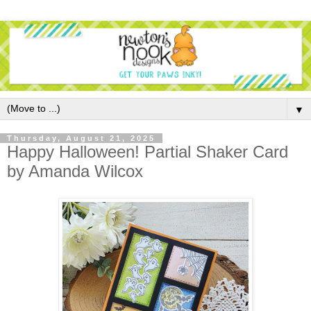
▼
Thursday, August 21, 2025
Happy Halloween! Partial Shaker Card
by Amanda Wilcox