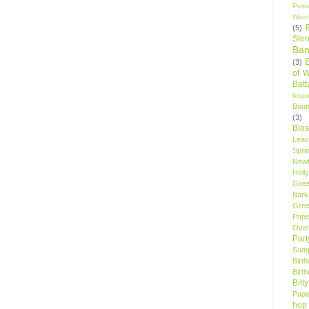
Post
Woof
(5)
Sten
Ban
(3)
of 
Bat
Insp
Bou
(3)
Blo
Leav
Spri
New
Holly
Gree
Bark
Gree
Pape
Oval
Par
Samp
Birt
Birt
Bitt
Pape
hop