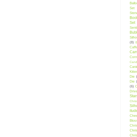
Ball
Set
Stenc
Boo
Set
Sent
Bubb
Silh
(8)
Caff
Camp
Cor
Cand
Cani
Kitte
Die
Die
(6)
C
Driv
Star
Chri
Silh
itud
Chee
Blos
Chri
Chri
Chri