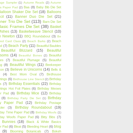
age Sampler
(1)
Autumn Reads
(2)
Autumn
Baa
(8)
Baby Bib Die Set
s Paper Pad
(2)
Balloon Shaker Die Set
(18)
Balloons
cil
(11)
Banner Duo Die Set
(21)
ner Trio Die Set
(113)
Barn Die Set
Basic Frames Die Set
(38)
Basket
Wishes
(13)
Basketweave Stencil
(10)
ty Newton
(11)
BBQ Roundabout
(3)
Be
Beach
ired Card Class
(2)
Beach Barks
(2)
Beach Party
(11)
nd
(7)
Beautiful Baubles
Beautiful Blizzard
(15)
Beautiful
ssoms
(14)
Beautiful
Beautiful Bones
(2)
es
(7)
Beautiful Plumage
(5)
Beautiful
Beautiful Wings
(11)
ng
(8)
Beekeeper
Believe in Unicorns
(14)
ton
(3)
Bells &
(4)
Best Mom Oval
(7)
Birdhouse
tings
(6)
Birthday
Birdhouse Line Stencil
(2)
Birthday Essentials
(22)
s
(7)
Birthday
tings Hot Foil Plates
(6)
Birthday Meows
Birthday Mice
(12)
r Pad
(6)
Birthday
Birthday
(8)
Birthday Party Die Set
(1)
ty Paper Pad
(12)
Birthday Postage
Birthday Roundabout
(19)
ler
(3)
hday Time Paper Pad
(8)
Birthday Woofs
(1)
hday Woofs Paper Pad
(6)
Bitty Bibs
(7)
y Bunnies
(18)
Black & White Basics
blog
r Pad
(6)
Bleat
(5)
Bleeding Heart
(6)
(9)
Blooming Botanicals
(7)
Bokeh