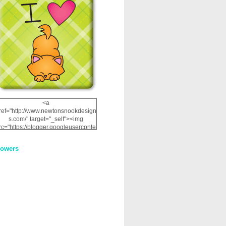
<a
ref="http://www.newtonsnookdesign
s.com/" target="_self"><img
rc="https://blogger.googleuserconte
nt.com/img/b/R29vZ2xl/AVvXsEhRJ
NSaQLF0cnan_kkfRtYfGLzUxnHtMI
lowers
2dgOliS_u4AcYFPsWPAGSemgZR
Vlwu2d0CjLflNl9UJPC2nT02dVZ78
uCNfygxQ3InLg-
3U20VcZ2efEIhBqOMYuuluAt78iEk
ZFmmc8oc/s1600/NND_Blinkie.gif"
alt="Newton" width="200"
height="200" /></a>