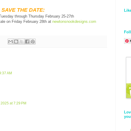
SAVE THE DATE:
Lik
 Tuesday through Thursday February 25-27th
sale on Friday February 28th at
newtonsnookdesigns.com
Fol
 9:37 AM
 2025 at 7:29 PM
Lov
you