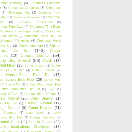
stmas Delivery
(5)
Christmas Favorites
k
(5)
Christmas Greetings
(3)
Christmas
(7)
Christmas Nap
(3)
Christmas Party
Christmas
r Pad
(1)
Christmas Pheasant
(1)
ies
(8)
Christmas Roundabout
(2)
stmas Time Cats
(4)
Christmas Time Dogs
Christmas Time Paper Pad
(8)
Christmas
 Line Stencil
(6)
Christmas Trees Hot Foil
Christmas Trimmings
(6)
Christmas Word
Circle
 Die Set
(3)
Chrysanthemum
(4)
ames Die Set
(143)
Classy
Clouds Stencil
(54)
chers
(12)
udy Sky Stencil
(56)
Cluck
(13)
tail Mixer
(15)
Coffee
Coffee & Wine
(2)
s Hot Foil Plate
(4)
Coffee Delights
(7)
fee House Stories Paper Pad
(17)
fee Lovers Blog Hop
(26)
Coffee Mug
Coffee Shop Paper Pad
oil Plate & Die
(2)
Coffee Silhouettes Die Set
(6)
color
(1)
any of Cats
(3)
Confetti Hot Foil Plate
(8)
etti Stencil
(26)
Corgi Beach
(11)
Cosmic Newton
(17)
er Flip Die
(5)
tage Garden
(9)
Count Newton
(11)
y Campers
(8)
Cozy Home
(1)
Crafty
Creepy Cameos
(8)
ndship Blog Hop
(1)
ivated Cacti
(11)
Cup of Cocoa
(22)
cake Inspirations Challenge
(13)
Cupcakes Stencil
(4)
ake Toppers
(1)