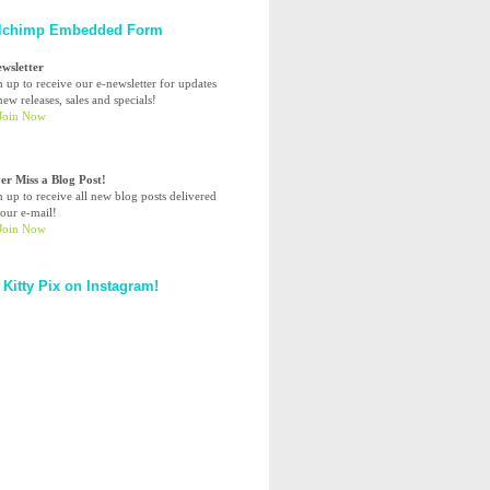
lchimp Embedded Form
ewsletter
n up to receive our e-newsletter for updates
ew releases, sales and specials!
er Miss a Blog Post!
n up to receive all new blog posts delivered
your e-mail!
 Kitty Pix on Instagram!