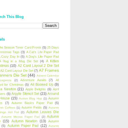
rch This Blog
els
 the Season Toner Card Fronts
(5)
25 Days
hristmas Tags
(3)
A Cat's Life Paper Pad
 Cozy Day In
(5)
A Dog's Life Paper Pad
A Kitten
A Hug in a Mug Die Set
(4)
istmas
(10)
A2 Card Layout 2 Die Set
A7 Frames
A2 Card Layout Die Set
(7)
anners Die Set
(44)
Advent Calendar
Adventure Awaits
(7)
All
avaganza
(2)
All Booked Up
(9)
rd for Christmas
(5)
ha Newton
(21)
Apple Delights
(6)
April
Argyle Stencil Set
(23)
Around
wers
(5)
 House
(15)
Autumn
Autism Blog Hop
(1)
es
(7)
Autumn Basics Paper Pad
(5)
Autumn Fields
(5)
mn Coffees
(1)
Autumn
Autumn Leaves Die
tings Hot Foil
(2)
Autumn
Autumn Meows Paper Pad
(2)
e
(15)
Autumn Newton
(13)
Autumn
Autumn Paper Pad
(12)
(5)
Autumn