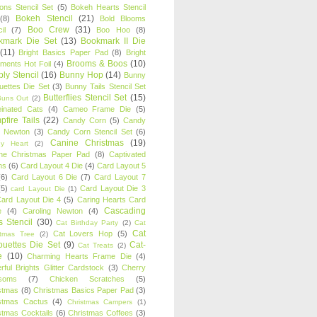
oons Stencil Set
(5)
Bokeh Hearts Stencil
Bokeh Stencil
(21)
(8)
Bold Blooms
Boo Crew
(31)
il
(7)
Boo Hoo
(8)
kmark Die Set
(13)
Bookmark II Die
(11)
Bright Basics Paper Pad
(8)
Bright
Brooms & Boos
(10)
iments Hot Foil
(4)
ly Stencil
(16)
Bunny Hop
(14)
Bunny
ouettes Die Set
(3)
Bunny Tails Stencil Set
Butterflies Stencil Set
(15)
Buns Out
(2)
einated Cats
(4)
Cameo Frame Die
(5)
fire Tails
(22)
Candy Corn
(5)
Candy
n Newton
(3)
Candy Corn Stencil Set
(6)
Canine Christmas
(19)
y Heart
(2)
ne Christmas Paper Pad
(8)
Captivated
ns
(6)
Card Layout 4 Die
(4)
Card Layout 5
(6)
Card Layout 6 Die
(7)
Card Layout 7
(5)
Card Layout Die 3
card Layout Die
(1)
ard Layout Die 4
(5)
Caring Hearts Card
Cascading
e
(4)
Caroling Newton
(4)
s Stencil
(30)
Cat Birthday Party
(2)
Cat
Cat
Cat Lovers Hop
(5)
stmas Tree
(2)
ouettes Die Set
(9)
Cat-
Cat Treats
(2)
e
(10)
Charming Hearts Frame Die
(4)
rful Brights Glitter Cardstock
(3)
Cherry
soms
(7)
Chicken Scratches
(5)
stmas
(8)
Christmas Basics Paper Pad
(3)
stmas Cactus
(4)
Christmas Campers
(1)
stmas Cocktails
(6)
Christmas Coffees
(3)