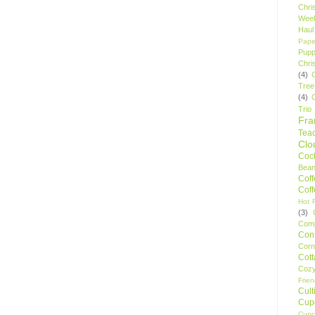
Chri
Wee
Haul
Pape
Pupp
Chri
(4)
Tree
(4)
Trio
Fr
Tea
Clo
Cock
Bean
Cof
Cof
Hot F
(3)
Comp
Conf
Corn
Cot
Coz
Frie
Cult
Cup
Cupc