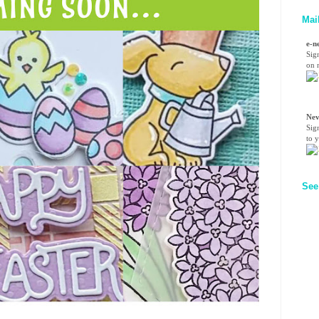
Mai
e-n
Sig
on n
Nev
Sig
to 
See