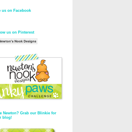
e us on Facebook
low us on Pinterest
Newton's Nook Designs
e Newton? Grab our Blinkie for
r blog!