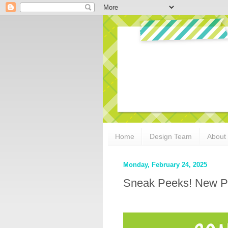
Home
Design Team
About
Monday, February 24, 2025
Sneak Peeks! New P