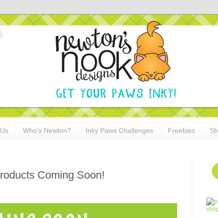
 Us
Who's Newton?
Inky Paws Challenges
Freebies
Sh
roducts Coming Soon!