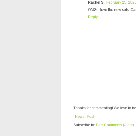
Rachel S.
February 25, 2025
OMG, I love the new sets. Can'
Reply
Thanks for commenting! We love to he
Newer Post
Subscribe to:
Post Comments (Atom)