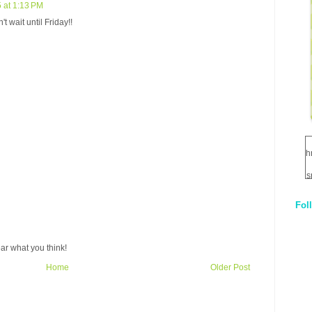
 at 1:13 PM
t wait until Friday!!
h
s
Fol
1
q
ar what you think!
E
Home
Older Post