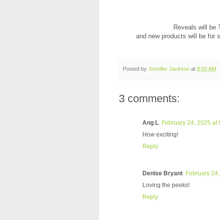
Reveals will be
and new products will be for 
Posted by
Jennifer Jackson
at
8:00 AM
3 comments:
Ang L
February 24, 2025 at
How exciting!
Reply
Denise Bryant
February 24,
Loving the peeks!
Reply