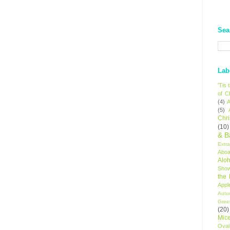
Sea
Lab
'Tis
of C
(4)
A
(5)
Chr
(10)
& B
Extr
Aboa
Alo
Sho
the
Appl
Autu
Gree
(20)
Mic
Oval