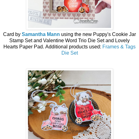
Card by
Samantha Mann
using the
new
Puppy's Cookie Jar
Stamp Set and Valentine Word Trio Die Set and
Lovely
Hearts Paper Pad
.
Additional products used:
Frames & Tags
Die Set