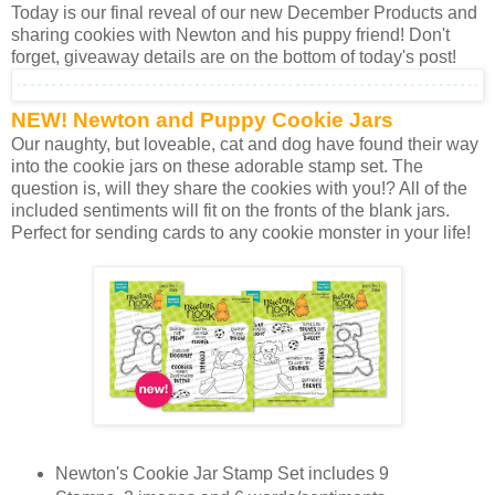
Today is our final reveal of our new December Products and
sharing cookies with Newton and his puppy friend! Don't
forget, giveaway details are on the bottom of today's post!
NEW! Newton and Puppy Cookie Jars
Our naughty, but loveable, cat and dog have found their way
into the cookie jars on these adorable stamp set. The
question is, will they share the cookies with you!? All of the
included sentiments will fit on the fronts of the blank jars.
Perfect for sending cards to any cookie monster in your life!
Newton's Cookie Jar Stamp Set includes 9