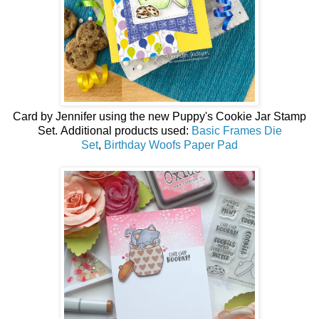
Card by
Jennifer using the
new
Puppy's Cookie Jar Stamp
Set.
Additional products used:
Basic Frames Die
Set
,
Birthday Woofs Paper Pad