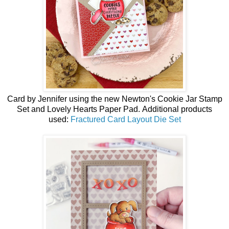
Card by
Jennifer using the
new
Newton's Cookie Jar Stamp
Set and Lovely Hearts Paper Pad.
Additional products
used:
Fractured Card Layout Die Set