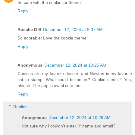
So cute with the cookie jar theme.
Reply
Rosalie D B
December 12, 2024 at 9:37 AM
So adorable! Love the cookie theme!
Reply
Anonymous
December 12, 2024 at 10:25 AM
Cookies are my favorite dessert and Newton is my favorite
cat to stamp! What could be better? Cookie stencil? Yes,
please. The pup is awful cute too!
Reply
Replies
Anonymous
December 12, 2024 at 10:26 AM
Not sure why I couldn’t enter. Y name and email?