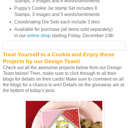
Stamps, 3 images and 6 words/sentiments
Puppy's Cookie Jar stamp Set includes 8
Stamps, 3 images and 5 words/sentiments
Coordinating Die Sets each include 3 dies
Available for purchase (all items sold separately)
in our
online shop
starting Friday, December 13th
Treat Yourself to a Cookie and Enjoy these
Projects by our Design Team!
Check out all the awesome projects below from our Design
Team below! Then, make sure to click through to all their
blogs for details on their cards! Make sure to comment on all
the blogs for a chance to win! Details on the giveaway are at
the bottom of today's post.