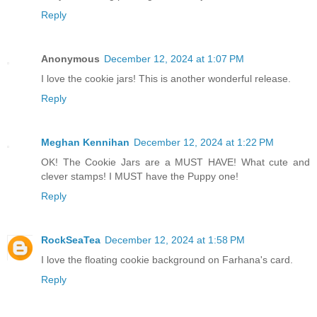
Reply
Anonymous
December 12, 2024 at 1:07 PM
I love the cookie jars! This is another wonderful release.
Reply
Meghan Kennihan
December 12, 2024 at 1:22 PM
OK! The Cookie Jars are a MUST HAVE! What cute and
clever stamps! I MUST have the Puppy one!
Reply
RockSeaTea
December 12, 2024 at 1:58 PM
I love the floating cookie background on Farhana's card.
Reply