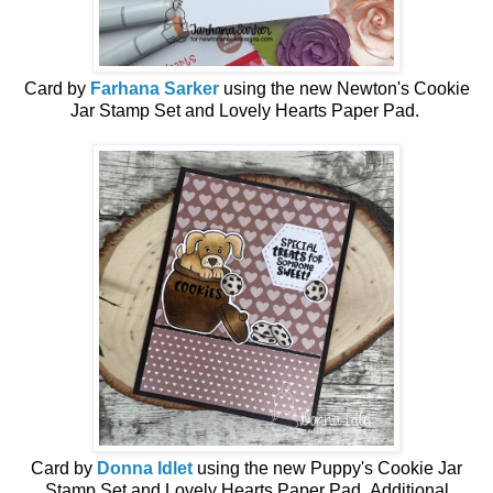
Card by
Farhana Sarker
using the n
ew
Newton's Cookie
Jar Stamp Set and Lovely Hearts Paper Pad.
Card by
Donna Idlet
using the
new
Puppy's Cookie Jar
Stamp Set and Lovely Hearts Paper Pad.
Additional