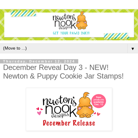
▼
Thursday, December 12, 2024
December Reveal Day 3 - NEW!
Newton & Puppy Cookie Jar Stamps!