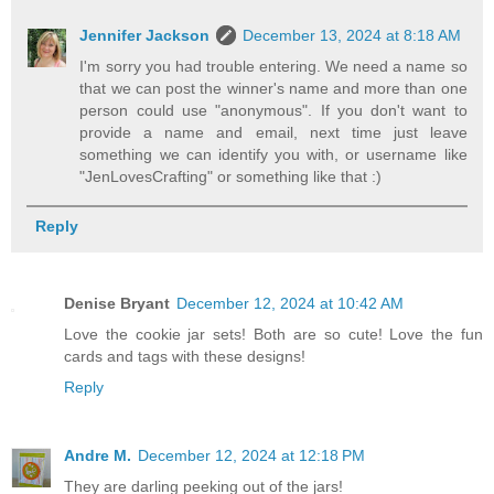
Jennifer Jackson
December 13, 2024 at 8:18 AM
I'm sorry you had trouble entering. We need a name so
that we can post the winner's name and more than one
person could use "anonymous". If you don't want to
provide a name and email, next time just leave
something we can identify you with, or username like
"JenLovesCrafting" or something like that :)
Reply
Denise Bryant
December 12, 2024 at 10:42 AM
Love the cookie jar sets! Both are so cute! Love the fun
cards and tags with these designs!
Reply
Andre M.
December 12, 2024 at 12:18 PM
They are darling peeking out of the jars!