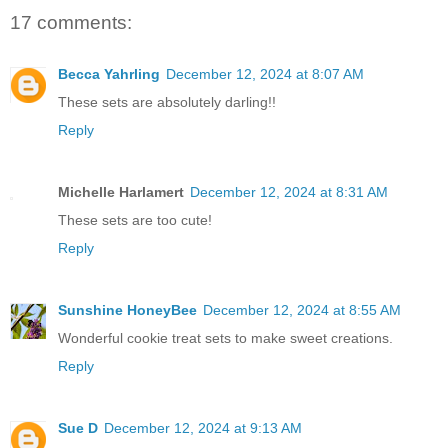
17 comments:
Becca Yahrling
December 12, 2024 at 8:07 AM
These sets are absolutely darling!!
Reply
Michelle Harlamert
December 12, 2024 at 8:31 AM
These sets are too cute!
Reply
Sunshine HoneyBee
December 12, 2024 at 8:55 AM
Wonderful cookie treat sets to make sweet creations.
Reply
Sue D
December 12, 2024 at 9:13 AM