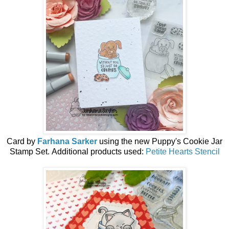
Card by
Farhana Sarker
using the
new
Puppy's Cookie Jar
Stamp Set.
Additional products used:
Petite Hearts Stencil