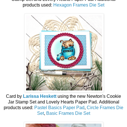
products used:
Hexagon Frames Die Set
Card by
Larissa Heskett
using the n
ew
Newton's Cookie
Jar Stamp Set and Lovely Hearts Paper Pad.
Additional
products used:
Pastel Basics Paper Pad
,
Circle Frames Die
Set
,
Basic Frames Die Set