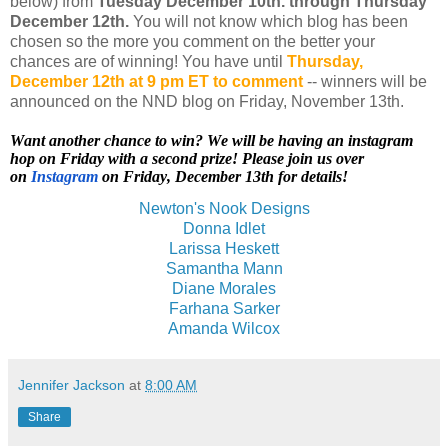
below) from
Tuesday
December 10th.
through Thursday
December 12th.
You will not know which blog has been
chosen so the more you comment on the better your
chances are of winning! You have until
Thursday,
December 12th at 9 pm ET to comment
-- winners will be
announced on the NND blog on Friday, November 13th.
Want another chance to win? We will be having an instagram
hop on Friday with a second prize! Please join us over
on
Instagram
on Friday, December 13th for details!
Newton's Nook Designs
Donna Idlet
Larissa Heskett
Samantha Mann
Diane Morales
Farhana Sarker
Amanda Wilcox
Jennifer Jackson
at
8:00 AM
Share