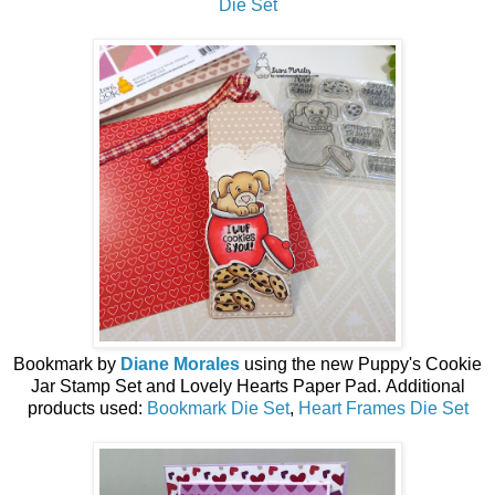
Die Set
Bookmark by
Diane Morales
using the
new
Puppy's Cookie
Jar Stamp Set and Lovely Hearts Paper Pad.
Additional
products used:
Bookmark Die Set
,
Heart Frames Die Set