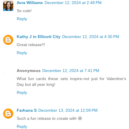
Avra Williams
December 12, 2024 at 2:48 PM
So cute!
Reply
Kathy J in Ellicott City
December 12, 2024 at 4:30 PM
Great release!!!
Reply
Anonymous
December 12, 2024 at 7:41 PM
What fun cards these sets inspire-not just for Valentine's
Day but all year long!
Reply
Farhana S
December 13, 2024 at 12:09 PM
Such a fun release to create with 🤩
Reply