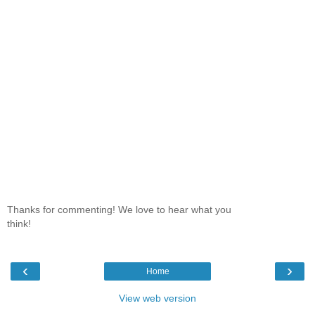
Thanks for commenting! We love to hear what you
think!
‹
›
Home
View web version