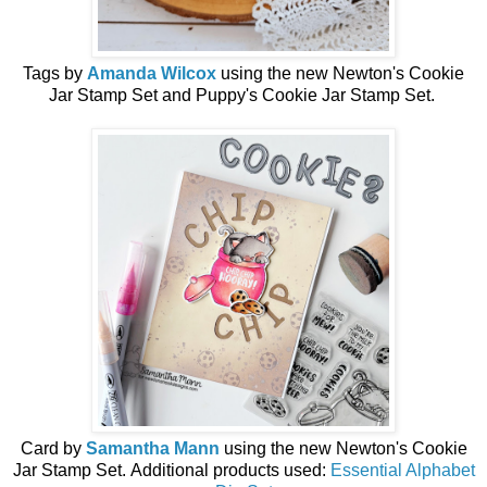
Tags by
Amanda Wilcox
using the
new
Newton's Cookie
Jar Stamp Set and Puppy's Cookie Jar Stamp Set.
Card by
Samantha Mann
using the
new
Newton's Cookie
Jar Stamp Set.
Additional products used:
Essential Alphabet