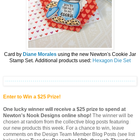
Card by
Diane Morales
using the
n
ew
Newton's Cookie Jar
Stamp Set.
Additional products used:
Hexagon Die Set
Enter to Win a $25 Prize!
One lucky winner will receive a $25 prize to spend at
Newton's Nook Designs online shop
!
The winner will be
chosen at random from the collective blog posts featuring
our new products this week. For a chance to win, leave
comments on the Design Team Member Blog Posts (see list