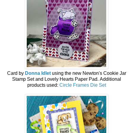
Card by
Donna Idlet
using the
new
Newton's Cookie Jar
Stamp Set and Lovely Hearts Paper Pad.
Additional
products used:
Circle Frames Die Set