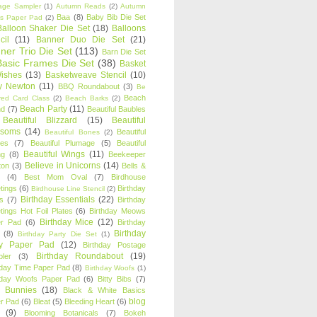
age Sampler
(1)
Autumn Reads
(2)
Autumn
Baa
(8)
Baby Bib Die Set
s Paper Pad
(2)
Balloon Shaker Die Set
(18)
Balloons
cil
(11)
Banner Duo Die Set
(21)
ner Trio Die Set
(113)
Barn Die Set
Basic Frames Die Set
(38)
Basket
Wishes
(13)
Basketweave Stencil
(10)
ty Newton
(11)
BBQ Roundabout
(3)
Be
Beach
ired Card Class
(2)
Beach Barks
(2)
Beach Party
(11)
nd
(7)
Beautiful Baubles
Beautiful Blizzard
(15)
Beautiful
ssoms
(14)
Beautiful
Beautiful Bones
(2)
es
(7)
Beautiful Plumage
(5)
Beautiful
Beautiful Wings
(11)
ng
(8)
Beekeeper
Believe in Unicorns
(14)
ton
(3)
Bells &
(4)
Best Mom Oval
(7)
Birdhouse
tings
(6)
Birthday
Birdhouse Line Stencil
(2)
Birthday Essentials
(22)
s
(7)
Birthday
tings Hot Foil Plates
(6)
Birthday Meows
Birthday Mice
(12)
r Pad
(6)
Birthday
Birthday
(8)
Birthday Party Die Set
(1)
ty Paper Pad
(12)
Birthday Postage
Birthday Roundabout
(19)
ler
(3)
hday Time Paper Pad
(8)
Birthday Woofs
(1)
hday Woofs Paper Pad
(6)
Bitty Bibs
(7)
y Bunnies
(18)
Black & White Basics
blog
r Pad
(6)
Bleat
(5)
Bleeding Heart
(6)
(9)
Blooming Botanicals
(7)
Bokeh