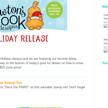
Mai
e-n
Sig
on n
Nev
Sig
to 
 Holiday release and we are featuring our favorite feline,
 way to the bottom of today's post for details on how to enter
See
$25 store prize!
ee Stamp Set
 to "Deck the PAWS" on this adorable stamp set! Don't forget