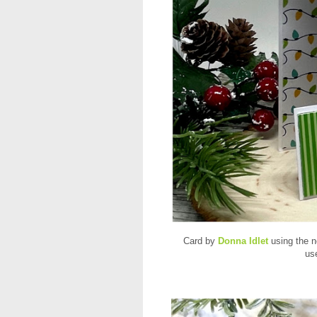
Card by
Donna Idlet
using the 
us