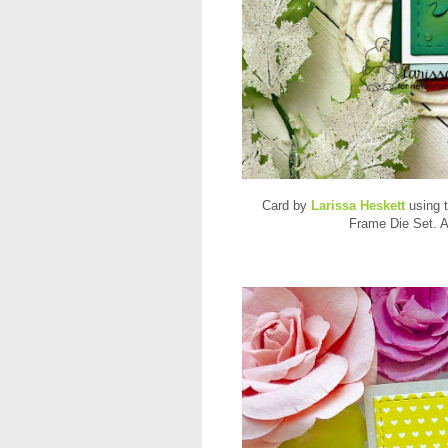
Card by
Larissa Heskett
using 
Frame Die Set. A