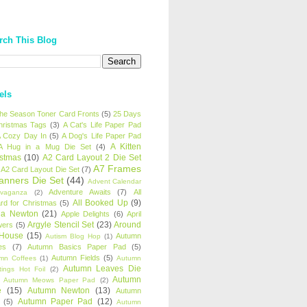
rch This Blog
els
 the Season Toner Card Fronts
(5)
25 Days
hristmas Tags
(3)
A Cat's Life Paper Pad
 Cozy Day In
(5)
A Dog's Life Paper Pad
A Kitten
A Hug in a Mug Die Set
(4)
istmas
(10)
A2 Card Layout 2 Die Set
A7 Frames
A2 Card Layout Die Set
(7)
anners Die Set
(44)
Advent Calendar
Adventure Awaits
(7)
All
avaganza
(2)
All Booked Up
(9)
rd for Christmas
(5)
ha Newton
(21)
Apple Delights
(6)
April
Argyle Stencil Set
(23)
Around
wers
(5)
 House
(15)
Autumn
Autism Blog Hop
(1)
es
(7)
Autumn Basics Paper Pad
(5)
Autumn Fields
(5)
mn Coffees
(1)
Autumn
Autumn Leaves Die
tings Hot Foil
(2)
Autumn
Autumn Meows Paper Pad
(2)
e
(15)
Autumn Newton
(13)
Autumn
Autumn Paper Pad
(12)
(5)
Autumn