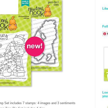
Lik
Fol
Lov
you
mp Set includes 7 stamps: 4 images and 3 sentiments