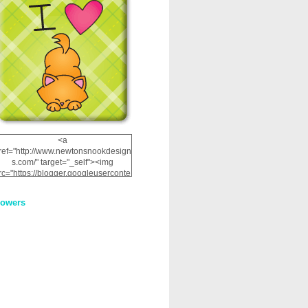
<a
ref="http://www.newtonsnookdesign
s.com/" target="_self"><img
rc="https://blogger.googleuserconte
nt.com/img/b/R29vZ2xl/AVvXsEhRJ
NSaQLF0cnan_kkfRtYfGLzUxnHtMI
lowers
2dgOliS_u4AcYFPsWPAGSemgZR
Vlwu2d0CjLflNl9UJPC2nT02dVZ78
uCNfygxQ3InLg-
3U20VcZ2efEIhBqOMYuuluAt78iEk
ZFmmc8oc/s1600/NND_Blinkie.gif"
alt="Newton" width="200"
height="200" /></a>