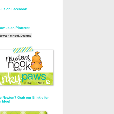
e us on Facebook
low us on Pinterest
Newton's Nook Designs
e Newton? Grab our Blinkie for
r blog!