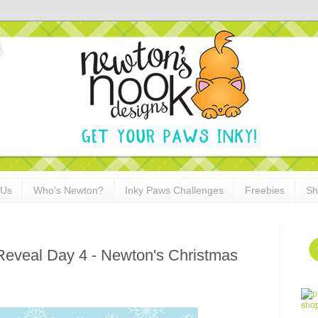
 Us
Who's Newton?
Inky Paws Challenges
Freebies
Sh
Reveal Day 4 - Newton's Christmas