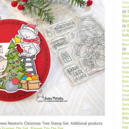
Post
Woof
(5)
Sten
Ban
(3)
of 
Bat
Insp
Bou
(3)
Blo
Leav
Spri
New
Holly
Gree
Bark
Gree
Pape
Oval
Par
Samp
Birt
Birt
Bitt
Pape
 new Newton's Christmas Tree Stamp Set. Additional products
hop
le Frames Die Set
,
Banner Trio Die Set