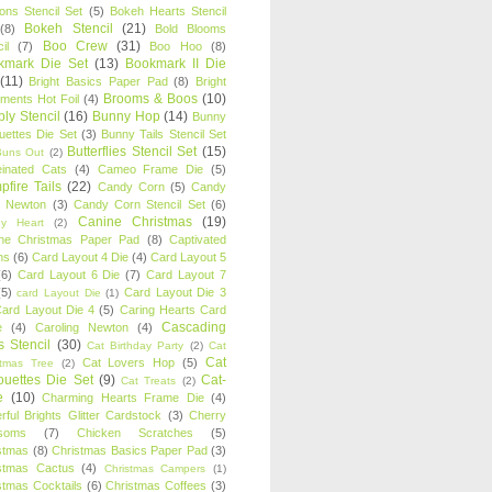
oons Stencil Set
(5)
Bokeh Hearts Stencil
Bokeh Stencil
(21)
(8)
Bold Blooms
Boo Crew
(31)
il
(7)
Boo Hoo
(8)
kmark Die Set
(13)
Bookmark II Die
(11)
Bright Basics Paper Pad
(8)
Bright
Brooms & Boos
(10)
iments Hot Foil
(4)
ly Stencil
(16)
Bunny Hop
(14)
Bunny
ouettes Die Set
(3)
Bunny Tails Stencil Set
Butterflies Stencil Set
(15)
Buns Out
(2)
einated Cats
(4)
Cameo Frame Die
(5)
fire Tails
(22)
Candy Corn
(5)
Candy
n Newton
(3)
Candy Corn Stencil Set
(6)
Canine Christmas
(19)
y Heart
(2)
ne Christmas Paper Pad
(8)
Captivated
ns
(6)
Card Layout 4 Die
(4)
Card Layout 5
(6)
Card Layout 6 Die
(7)
Card Layout 7
(5)
Card Layout Die 3
card Layout Die
(1)
ard Layout Die 4
(5)
Caring Hearts Card
Cascading
e
(4)
Caroling Newton
(4)
s Stencil
(30)
Cat Birthday Party
(2)
Cat
Cat
Cat Lovers Hop
(5)
stmas Tree
(2)
ouettes Die Set
(9)
Cat-
Cat Treats
(2)
e
(10)
Charming Hearts Frame Die
(4)
rful Brights Glitter Cardstock
(3)
Cherry
soms
(7)
Chicken Scratches
(5)
stmas
(8)
Christmas Basics Paper Pad
(3)
stmas Cactus
(4)
Christmas Campers
(1)
stmas Cocktails
(6)
Christmas Coffees
(3)