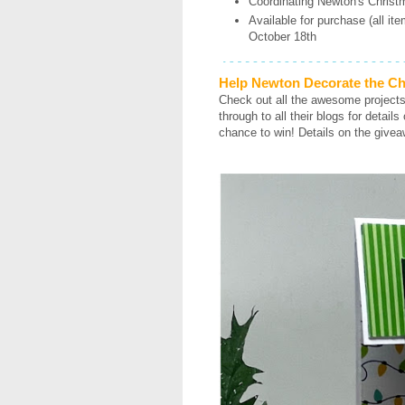
Coordinating Newton's Christ
Available for purchase (all it
October 18th
Help Newton Decorate the Ch
Check out all the awesome project
through to all their blogs for detai
chance to win! Details on the givea