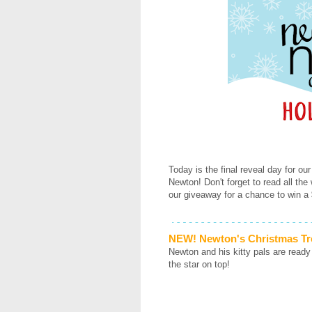
Today is the final reveal day for our
Newton! Don't forget to read all the
our giveaway for a chance to win a 
NEW! Newton's Christmas Tr
Newton and his kitty pals are ready
the star on top!