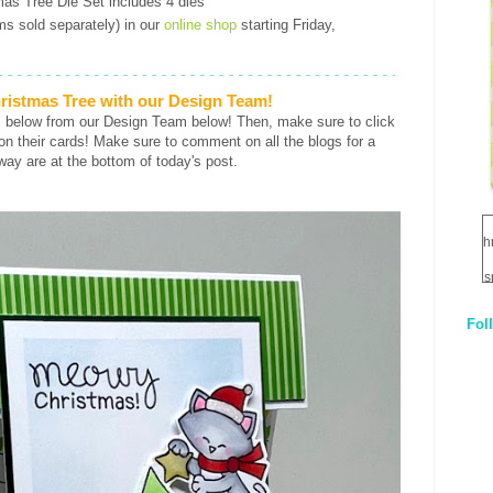
mas Tree Die Set includes 4 dies
ems sold separately) in our
online shop
starting Friday,
ristmas Tree with our Design Team!
s below from our Design Team below! Then, make sure to click
ls on their cards! Make sure to comment on all the blogs for a
way are at the bottom of today's post.
h
s
Fol
1
q
E