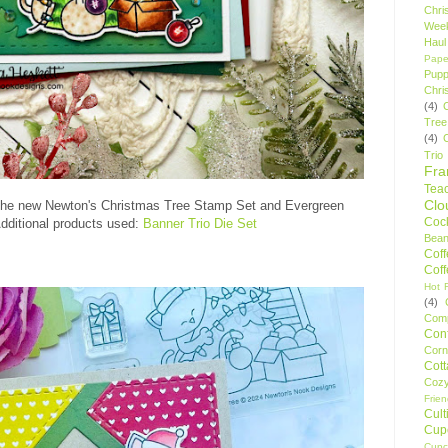
Chri
Wee
Haul
Pape
Pupp
Chri
(4)
Tree
(4)
Trio
Fr
Tea
Clo
the new Newton's Christmas Tree Stamp Set and Evergreen
Cock
dditional products used:
Banner Trio Die Set
Bean
Cof
Cof
Hot F
(4)
Comp
Conf
Corn
Cot
Coz
Frie
Cult
Cup
Cupc