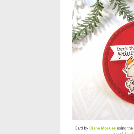
Card by
Diane Morales
using the
used:
Circ