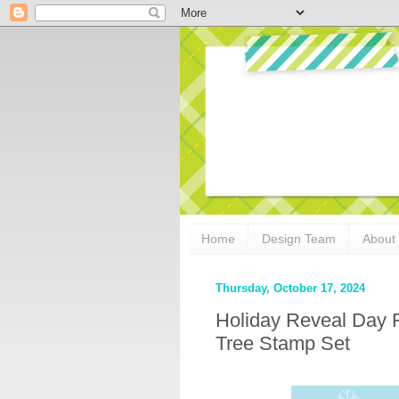
Home
Design Team
About
Thursday, October 17, 2024
Holiday Reveal Day 
Tree Stamp Set