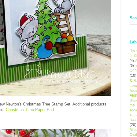
Sea
Lab
'Tis
of C
(4)
A
(5)
Chr
(10)
& B
Extr
Aboa
Alo
Sho
new Newton's Christmas Tree Stamp Set. Additional products
the
ed:
Christmas Time Paper Pad
Appl
Autu
Gree
(20)
Mic
Oval