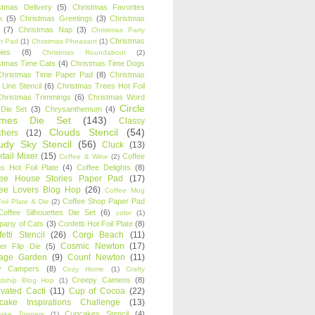
stmas Delivery
(5)
Christmas Favorites
k
(5)
Christmas Greetings
(3)
Christmas
(7)
Christmas Nap
(3)
Christmas Party
Christmas
r Pad
(1)
Christmas Pheasant
(1)
ies
(8)
Christmas Roundabout
(2)
stmas Time Cats
(4)
Christmas Time Dogs
Christmas Time Paper Pad
(8)
Christmas
 Line Stencil
(6)
Christmas Trees Hot Foil
Christmas Trimmings
(6)
Christmas Word
Circle
 Die Set
(3)
Chrysanthemum
(4)
ames Die Set
(143)
Classy
Clouds Stencil
(54)
chers
(12)
udy Sky Stencil
(56)
Cluck
(13)
tail Mixer
(15)
Coffee
Coffee & Wine
(2)
s Hot Foil Plate
(4)
Coffee Delights
(8)
fee House Stories Paper Pad
(17)
fee Lovers Blog Hop
(26)
Coffee Mug
Coffee Shop Paper Pad
oil Plate & Die
(2)
Coffee Silhouettes Die Set
(6)
color
(1)
any of Cats
(3)
Confetti Hot Foil Plate
(8)
etti Stencil
(26)
Corgi Beach
(11)
Cosmic Newton
(17)
er Flip Die
(5)
tage Garden
(9)
Count Newton
(11)
y Campers
(8)
Cozy Home
(1)
Crafty
Creepy Cameos
(8)
ndship Blog Hop
(1)
ivated Cacti
(11)
Cup of Cocoa
(22)
cake Inspirations Challenge
(13)
Cupcakes Stencil
(4)
ake Toppers
(1)