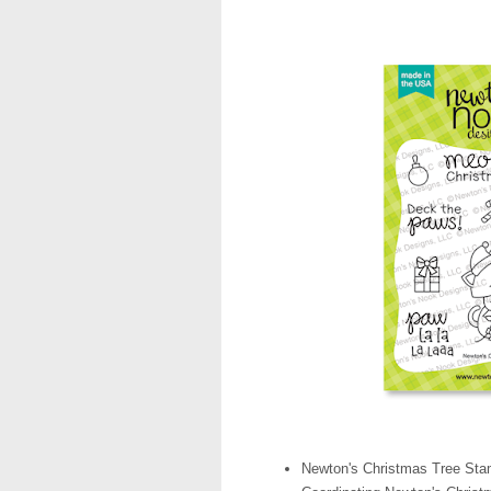
Newton's Christmas Tree Sta