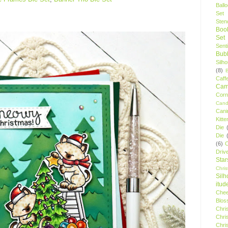
Ball
Set
Stenc
Boo
Set
Sent
Bubb
Silh
(8)
Caff
Camp
Cor
Cand
Cani
Kitte
Die
Die
(6)
C
Driv
Star
Chri
Silh
itud
Chee
Blos
Chri
Chri
Chri