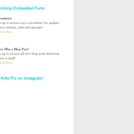
lchimp Embedded Form
ewsletter
n up to receive our e-newsletter for updates
ew releases, sales and specials!
er Miss a Blog Post!
n up to receive all new blog posts delivered
your e-mail!
 Kitty Pix on Instagram!