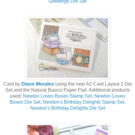
Greetings Die Set
Card by
Diane Morales
using the new A2 Card Layout 2 Die
Set and the Natural Basics Paper Pad. Additional products
used:
Newton Loves Boxes Stamp Set
,
Newton Loves
Boxes Die Set
,
Newton's Birthday Delights Stamp Set
,
Newton's Birthday Delights Die Set