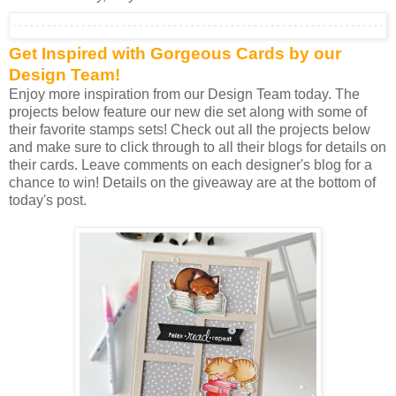
Get Inspired with Gorgeous Cards by our
Design Team!
Enjoy more inspiration from our Design Team today. The
projects below feature our new die set along with some of
their favorite stamps sets! Check out all the projects below
and make sure to click through to all their blogs for details on
their cards. Leave comments on each designer's blog for a
chance to win! Details on the giveaway are at the bottom of
today's post.