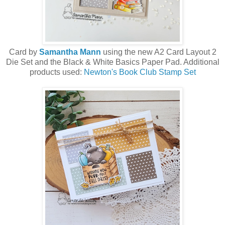
Card by
Samantha Mann
using the new A2 Card Layout 2
Die Set and the Black & White Basics Paper Pad. Additional
products used:
Newton's Book Club Stamp Set