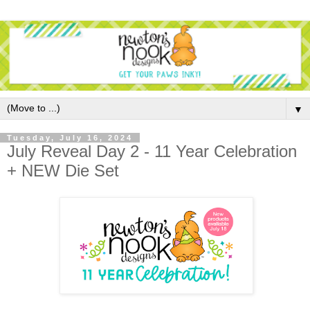
▼
Tuesday, July 16, 2024
July Reveal Day 2 - 11 Year Celebration
+ NEW Die Set