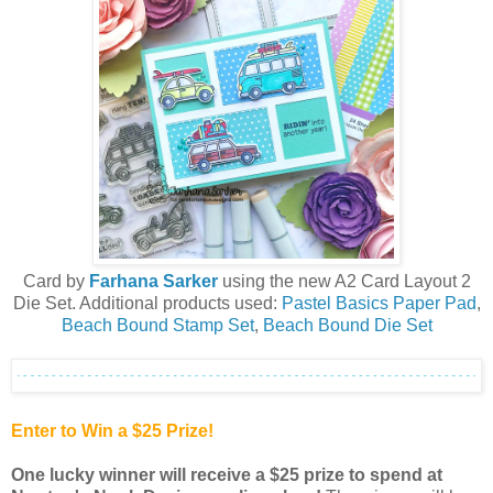
Card by
Farhana Sarker
using the new A2 Card Layout 2
Die Set. Additional products used:
Pastel Basics Paper Pad
,
Beach Bound Stamp Set
,
Beach Bound Die Set
Enter to Win a $25 Prize!
One lucky winner will receive a $25 prize to spend at