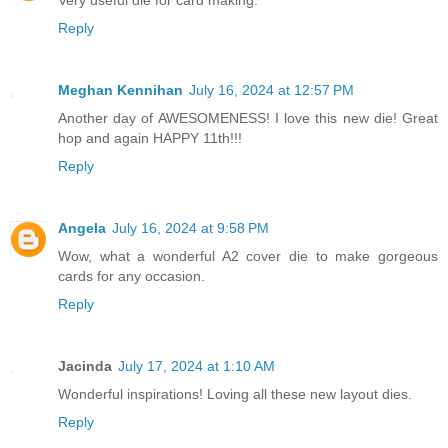
Very useful die for card making.
Reply
Meghan Kennihan
July 16, 2024 at 12:57 PM
Another day of AWESOMENESS! I love this new die! Great
hop and again HAPPY 11th!!!
Reply
Angela
July 16, 2024 at 9:58 PM
Wow, what a wonderful A2 cover die to make gorgeous
cards for any occasion.
Reply
Jacinda
July 17, 2024 at 1:10 AM
Wonderful inspirations! Loving all these new layout dies.
Reply