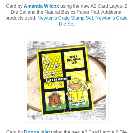
Card by
Amanda Wilcox
using the new A2 Card Layout 2
Die Set and the Natural Basics Paper Pad. Additional
products used:
Newton's Crate Stamp Set
,
Newton's Crate
Die Set
Card by
Donna Idlet
using the new A2 Card Layout 2 Die