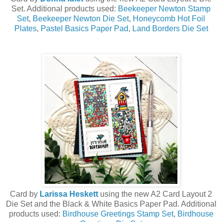
Set. Additional products used:
Beekeeper Newton Stamp
Set
,
Beekeeper Newton Die Set
,
Honeycomb Hot Foil
Plates
,
Pastel Basics Paper Pad
,
Land Borders Die Set
Card by
Larissa Heskett
using the new A2 Card Layout 2
Die Set and the Black & White Basics Paper Pad. Additional
products used:
Birdhouse Greetings Stamp Set
,
Birdhouse