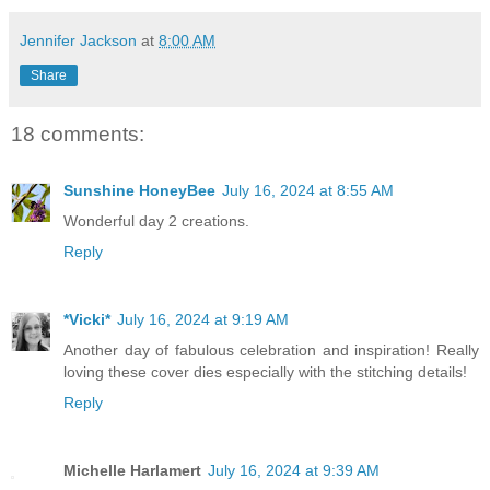
Jennifer Jackson
at
8:00 AM
Share
18 comments:
Sunshine HoneyBee
July 16, 2024 at 8:55 AM
Wonderful day 2 creations.
Reply
*Vicki*
July 16, 2024 at 9:19 AM
Another day of fabulous celebration and inspiration! Really
loving these cover dies especially with the stitching details!
Reply
Michelle Harlamert
July 16, 2024 at 9:39 AM