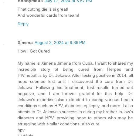
Anonymous
July 17, 2024 at 5:57 PM
That cutting die is si great!
And wonderful cards from team!
Reply
Ximena
August 2, 2024 at 9:36 PM
How I Got Cured
My name is Ximena Jimena from Cuba, I want to shares my
incredible story of being cured from Herpes and
HIV,hepatitis by Dr. Jekawo. After testing positive in 2014, all
hope seemed lost until I discovered the cure from Dr.
Jekawo. Following his treatment, test results turned out
negative, and I am forever grateful for this help. Dr.
Jekawo's expertise also extended to curing various health
conditions such as HPV, diabetes, epilepsy, and more. I also
attests to Dr. Jekawo's success in curing my brother-in-law's
diabetes and HPV, providing hope to others who may be
struggling with similar conditions. also cure
hpv
Hiv/Aids