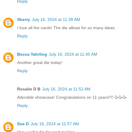
Reply
Sherry
July 16, 2024 at 11:38 AM
I love all the cards! The die allows for so many ideas.
Reply
Becca Yahrling
July 16, 2024 at 11:45 AM
Another great die today!
Reply
Rosalie D B
July 16, 2024 at 11:52 AM
Adorable showcase! Congratulations on 11 years!!!! 🥳🥳🥳
Reply
Sue D
July 16, 2024 at 11:57 AM