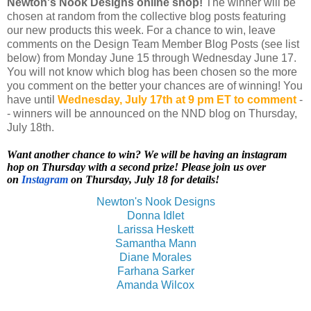
Newton's Nook Designs online shop!
The winner will be
chosen at random from the collective blog posts featuring
our new products this week. For a chance to win, leave
comments on the Design Team Member Blog Posts (see list
below) from Monday June 15 through Wednesday June 17.
You will not know which blog has been chosen so the more
you comment on the better your chances are of winning! You
have until
Wednesday, July 17th
at 9 pm ET to comment
-
- winners will be announced on the NND blog on Thursday,
July 18th.
Want another chance to win? We will be having an instagram
hop on Thursday with a second prize! Please join us over
on
Instagram
on Thursday, July 18 for details!
Newton's Nook Designs
Donna Idlet
Larissa Heskett
Samantha Mann
Diane Morales
Farhana Sarker
Amanda Wilcox