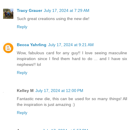
Tracy Grauer
July 17, 2024 at 7:29 AM
Such great creations using the new die!
Reply
Becca Yahrling
July 17, 2024 at 9:21 AM
Wow, fabulous card for any guy!! I love seeing masculine
inspiration since I find them hard to do ... and I have six
nephews!! lol
Reply
Kelley M
July 17, 2024 at 12:00 PM
Fantastic new die, this can be used for so many things! All
the inspiration is just amazing :)
Reply