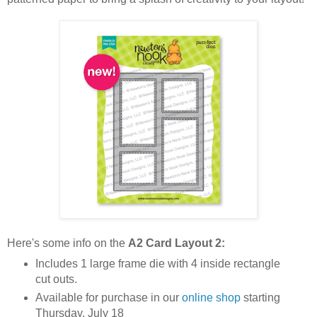
Here's some info on the
A2 Card Layout 2
:
Includes 1 large frame die with 4 inside rectangle
cut outs.
Available for purchase in our
online shop
starting
Thursday, July 18