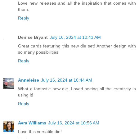
Love new releases and all the inspiration that comes with
them.
Reply
Denise Bryant
July 16, 2024 at 10:43 AM
Great cards featuring this new die set! Another design with
so many possibilities!
Reply
Anneleise
July 16, 2024 at 10:44 AM
What a fantastic new die. Loved seeing all the creativity in
using it!
Reply
Avra Williams
July 16, 2024 at 10:56 AM
Love this versatile die!