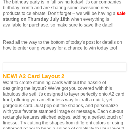
The birthday party is in full swing today! It's our companies
birthday month and are sharing some awesome new
products to celebrate! Don't forget -- we will be having a
sale
starting on Thursday July 18th
when everything is
available for purchase, so make sure to save the date!!
Read all the way to the bottom of today's post for details on
how to enter our giveaway for a chance to win today too!
NEW! A2 Card Layout 2
Want to create stunning cards without the hassle of
designing the layout? We've got you covered with this
fabulous die set! It's designed to layer perfectly onto A2 card
front, offering you an effortless way to craft a quick, yet
gorgeous card. Just pop out the shapes, and personalize
with your favorite stamped image or message. Each cut-out
rectangle features stitched edges, adding a perfect touch of
finesse. Try cutting the shapes from different colors or using
patterned paper to bring a splash of creativity to your layout!