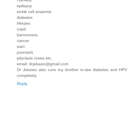
epilepsy
sickle cell anaemia
diabetes
Herpes
copd
barrenness
cancer
wart
psoriasis
pityriasis rosea etc.
email: drjekawo@gmail.com
Dr Jekawo also cure my brother in-law diabetes and HPV
completely.
Reply