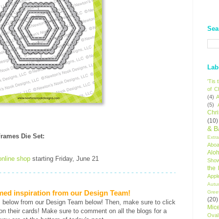
Sea
Lab
'Tis
of C
(4)
A
(5)
Chr
(10)
& B
rames Die Set
:
Extr
Aboa
Alo
online shop
starting Friday, June 21
Sho
the
Appl
Autu
med inspiration from our Design Team!
Gree
(20)
s below from our Design Team below! Then, make sure to click
Mic
ls on their cards! Make sure to comment on all the blogs for a
Oval