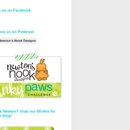
e us on Facebook
low us on Pinterest
Newton's Nook Designs
e Newton? Grab our Blinkie for
r blog!