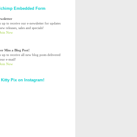
lchimp Embedded Form
ewsletter
n up to receive our e-newsletter for updates
ew releases, sales and specials!
er Miss a Blog Post!
n up to receive all new blog posts delivered
your e-mail!
 Kitty Pix on Instagram!