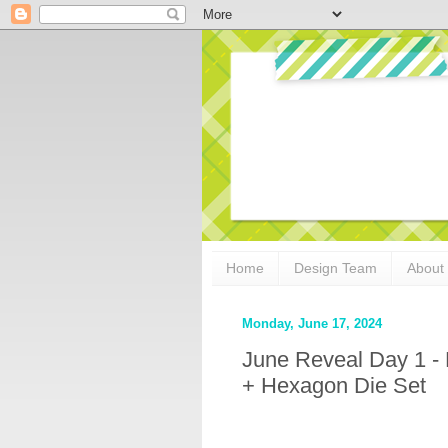
Home
Design Team
About
Monday, June 17, 2024
June Reveal Day 1 -
+ Hexagon Die Set