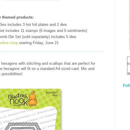
 themed products
:
es includes 3 hot foil plates and 2 dies
et includes 11 stamps (6 images and 5 sentiments)
omb Die Set (sold separately) includes 5 dies
online shop
starting Friday, June 21
 hexagons with stitching and scallops that are perfect for
h
the hexagons will fit on a standard A4 sized card. Mix and
s
possibilities!
Fol
1
q
E