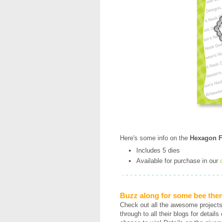
Here's some info on the
Hexagon F
Includes 5 dies
Available for purchase in our
Buzz along for some bee the
Check out all the awesome project
through to all their blogs for detai