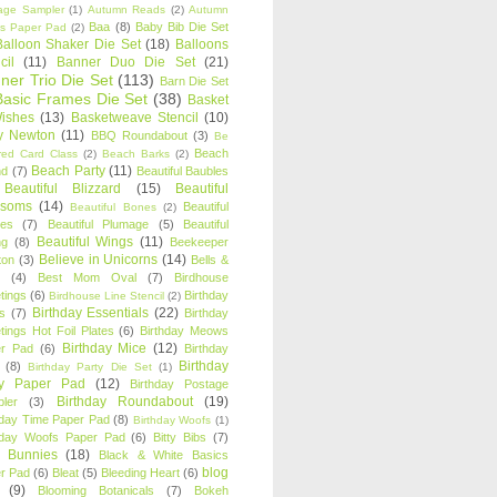
age Sampler
(1)
Autumn Reads
(2)
Autumn
Baa
(8)
Baby Bib Die Set
s Paper Pad
(2)
Balloon Shaker Die Set
(18)
Balloons
cil
(11)
Banner Duo Die Set
(21)
ner Trio Die Set
(113)
Barn Die Set
Basic Frames Die Set
(38)
Basket
Wishes
(13)
Basketweave Stencil
(10)
ty Newton
(11)
BBQ Roundabout
(3)
Be
Beach
ired Card Class
(2)
Beach Barks
(2)
Beach Party
(11)
nd
(7)
Beautiful Baubles
Beautiful Blizzard
(15)
Beautiful
ssoms
(14)
Beautiful
Beautiful Bones
(2)
es
(7)
Beautiful Plumage
(5)
Beautiful
Beautiful Wings
(11)
ng
(8)
Beekeeper
Believe in Unicorns
(14)
ton
(3)
Bells &
(4)
Best Mom Oval
(7)
Birdhouse
tings
(6)
Birthday
Birdhouse Line Stencil
(2)
Birthday Essentials
(22)
s
(7)
Birthday
tings Hot Foil Plates
(6)
Birthday Meows
Birthday Mice
(12)
r Pad
(6)
Birthday
Birthday
(8)
Birthday Party Die Set
(1)
ty Paper Pad
(12)
Birthday Postage
Birthday Roundabout
(19)
ler
(3)
hday Time Paper Pad
(8)
Birthday Woofs
(1)
hday Woofs Paper Pad
(6)
Bitty Bibs
(7)
y Bunnies
(18)
Black & White Basics
blog
r Pad
(6)
Bleat
(5)
Bleeding Heart
(6)
(9)
Blooming Botanicals
(7)
Bokeh