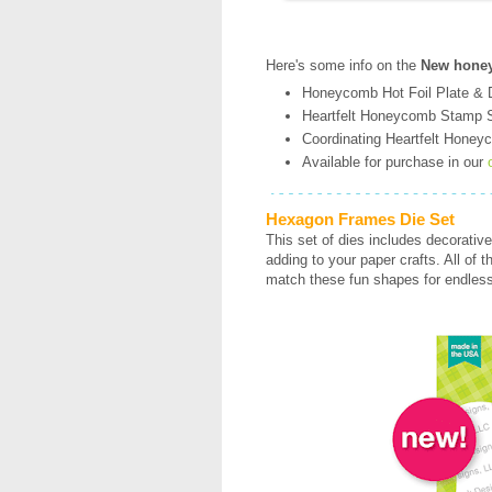
Here's some info on the
New honey
Honeycomb Hot Foil Plate & Di
Heartfelt Honeycomb Stamp S
Coordinating Heartfelt Honeyc
Available for purchase in our
Hexagon Frames Die Set
This set of dies includes decorative
adding to your paper crafts. All of 
match these fun shapes for endless 