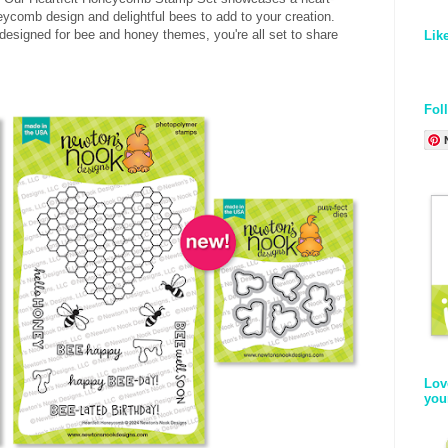
comb design and delightful bees to add to your creation.
designed for bee and honey themes, you're all set to share
Lik
Fol
Lov
you