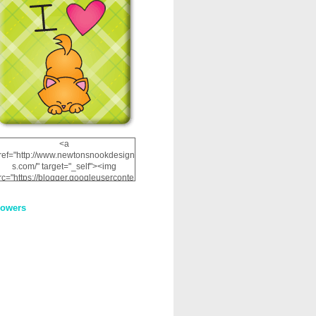
<a
ref="http://www.newtonsnookdesign
s.com/" target="_self"><img
rc="https://blogger.googleuserconte
nt.com/img/b/R29vZ2xl/AVvXsEhRJ
NSaQLF0cnan_kkfRtYfGLzUxnHtMI
lowers
2dgOliS_u4AcYFPsWPAGSemgZR
Vlwu2d0CjLflNl9UJPC2nT02dVZ78
uCNfygxQ3InLg-
3U20VcZ2efEIhBqOMYuuluAt78iEk
ZFmmc8oc/s1600/NND_Blinkie.gif"
alt="Newton" width="200"
height="200" /></a>