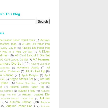
rch This Blog
els
 the Season Toner Card Fronts
(5)
25 Days
hristmas Tags
(3)
A Cat's Life Paper Pad
 Cozy Day In
(5)
A Dog's Life Paper Pad
A Kitten
A Hug in a Mug Die Set
(4)
istmas
(10)
A2 Card Layout 2 Die Set
A7 Frames
A2 Card Layout Die Set
(7)
anners Die Set
(44)
Advent Calendar
Adventure Awaits
(7)
All
avaganza
(2)
All Booked Up
(9)
rd for Christmas
(5)
ha Newton
(21)
Apple Delights
(6)
April
Argyle Stencil Set
(23)
Around
wers
(5)
 House
(15)
Autumn
Autism Blog Hop
(1)
es
(7)
Autumn Basics Paper Pad
(5)
Autumn Fields
(5)
mn Coffees
(1)
Autumn
Autumn Leaves Die
tings Hot Foil
(2)
Autumn
Autumn Meows Paper Pad
(2)
e
(15)
Autumn Newton
(13)
Autumn
Autumn Paper Pad
(12)
(5)
Autumn