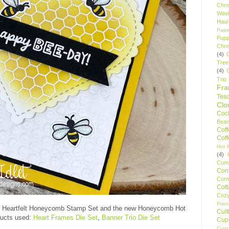
Chri
Wee
Haul
Pape
Pupp
Chri
(4)
Tree
(4)
Trio
Fr
Tea
Clo
Cock
Bean
Cof
Cof
Hot F
(4)
Comp
Conf
Corn
Cot
Coz
Frie
 Heartfelt Honeycomb Stamp Set and the new Honeycomb Hot
Cult
oducts used:
Heart Frames Die Set
,
Banner Trio Die Set
Cup
Cupc