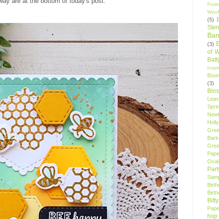
way are at the bottom of today's post.
Post
Woof
(5)
Sten
Ban
(3)
of 
Bat
Insp
Bou
(3)
Blo
Leav
Spri
New
Holly
Gree
Bark
Gree
Pape
Oval
Par
Samp
Birt
Birt
Bitt
Pape
hop