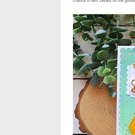
chance to win! Details on the givea