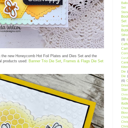
Ball
Set
Stenc
Boo
Set
Sent
Bubb
Silh
(8)
Caff
Camp
Cor
 the new Honeycomb Hot Foil Plates and Dies Set and the
Cand
al products used:
Banner Trio Die Set
,
Frames & Flags Die Set
Cani
Kitte
Die
Die
(6)
C
Driv
Star
Chri
Silh
itud
Chee
Blos
Chri
Chri
Chri