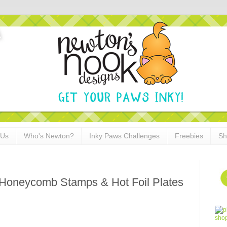
 Us
Who's Newton?
Inky Paws Challenges
Freebies
Sh
 Honeycomb Stamps & Hot Foil Plates