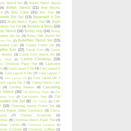
oons Stencil Set
(5)
Bokeh Hearts Stencil
Bokeh Stencil
(21)
(8)
Bold Blooms
Boo Crew
(31)
il
(7)
Boo Hoo
(8)
kmark Die Set
(13)
Bookmark II Die
(11)
Bright Basics Paper Pad
(8)
Bright
Brooms & Boos
(10)
iments Hot Foil
(4)
ly Stencil
(16)
Bunny Hop
(14)
Bunny
ouettes Die Set
(3)
Bunny Tails Stencil Set
Butterflies Stencil Set
(15)
Buns Out
(2)
einated Cats
(4)
Cameo Frame Die
(5)
fire Tails
(22)
Candy Corn
(5)
Candy
n Newton
(3)
Candy Corn Stencil Set
(6)
Canine Christmas
(19)
y Heart
(2)
ne Christmas Paper Pad
(8)
Captivated
ns
(6)
Card Layout 4 Die
(4)
Card Layout 5
(6)
Card Layout 6 Die
(7)
Card Layout 7
(5)
Card Layout Die 3
card Layout Die
(1)
ard Layout Die 4
(5)
Caring Hearts Card
Cascading
e
(4)
Caroling Newton
(4)
s Stencil
(30)
Cat Birthday Party
(2)
Cat
Cat
Cat Lovers Hop
(5)
stmas Tree
(2)
ouettes Die Set
(9)
Cat-
Cat Treats
(2)
e
(10)
Charming Hearts Frame Die
(4)
rful Brights Glitter Cardstock
(3)
Cherry
soms
(7)
Chicken Scratches
(5)
stmas
(8)
Christmas Basics Paper Pad
(3)
stmas Cactus
(4)
Christmas Campers
(1)
stmas Cocktails
(6)
Christmas Coffees
(3)