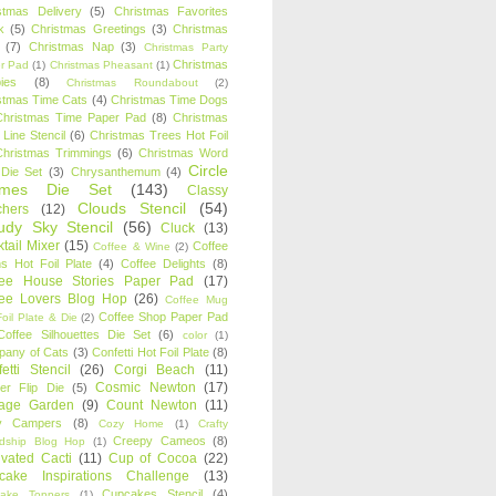
stmas Delivery
(5)
Christmas Favorites
k
(5)
Christmas Greetings
(3)
Christmas
(7)
Christmas Nap
(3)
Christmas Party
Christmas
r Pad
(1)
Christmas Pheasant
(1)
ies
(8)
Christmas Roundabout
(2)
stmas Time Cats
(4)
Christmas Time Dogs
Christmas Time Paper Pad
(8)
Christmas
 Line Stencil
(6)
Christmas Trees Hot Foil
Christmas Trimmings
(6)
Christmas Word
Circle
 Die Set
(3)
Chrysanthemum
(4)
ames Die Set
(143)
Classy
Clouds Stencil
(54)
chers
(12)
udy Sky Stencil
(56)
Cluck
(13)
tail Mixer
(15)
Coffee
Coffee & Wine
(2)
s Hot Foil Plate
(4)
Coffee Delights
(8)
fee House Stories Paper Pad
(17)
fee Lovers Blog Hop
(26)
Coffee Mug
Coffee Shop Paper Pad
oil Plate & Die
(2)
Coffee Silhouettes Die Set
(6)
color
(1)
any of Cats
(3)
Confetti Hot Foil Plate
(8)
etti Stencil
(26)
Corgi Beach
(11)
Cosmic Newton
(17)
er Flip Die
(5)
tage Garden
(9)
Count Newton
(11)
y Campers
(8)
Cozy Home
(1)
Crafty
Creepy Cameos
(8)
ndship Blog Hop
(1)
ivated Cacti
(11)
Cup of Cocoa
(22)
cake Inspirations Challenge
(13)
Cupcakes Stencil
(4)
ake Toppers
(1)