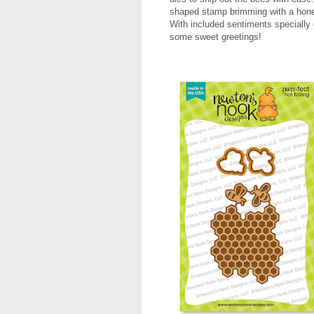
shaped stamp brimming with a honey
With included sentiments specially 
some sweet greetings!