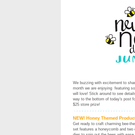
We buzzing with excitement to shar
month we are enjoying featuring s
will love! Stick around to see detai
way to the bottom of today's post f
$25 store prize!
NEW! Honey Themed Produc
Get ready to craft charming bee-th
set features a honeycomb and two cu
dies to snip out the bees with ea