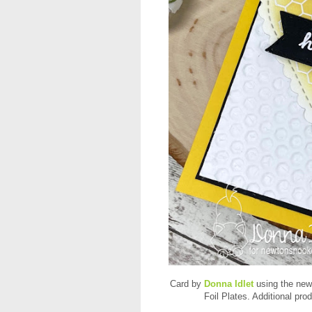
Card by
Donna Idlet
using the new
Foil Plates. Additional pr