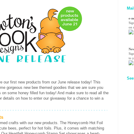
Mai
e-n
Sig
on n
Nev
Sig
to 
See
e our first new products from our June release today! This
ome gorgeous new bee themed goodies that we are sure you
ls on some honey filled fun today! And make sure to read all the
or details on how to enter our giveaway for a chance to win a
ts
emed crafts with our new products. The Honeycomb Hot Foil
te bees, perfect for hot foils. Plus, it comes with matching
se. Our Heartfelt Honeycomb Stamp Set showcases a heart-