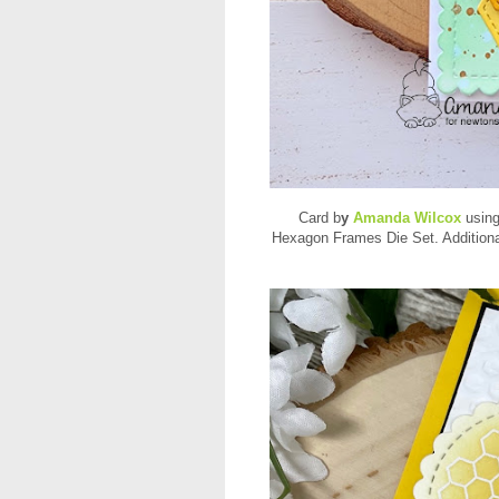
Card b
y
Amanda Wilcox
using
Hexagon Frames Die Set. Addition