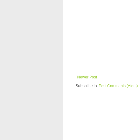
Newer Post
Subscribe to:
Post Comments (Atom)