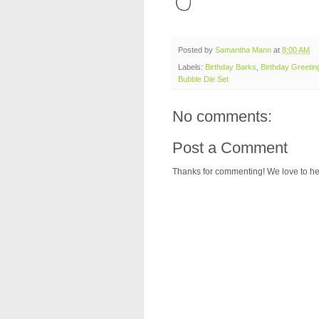
Posted by
Samantha Mann
at
8:00 AM
Labels:
Birthday Barks
,
Birthday Greeting
Bubble Die Set
No comments:
Post a Comment
Thanks for commenting! We love to he