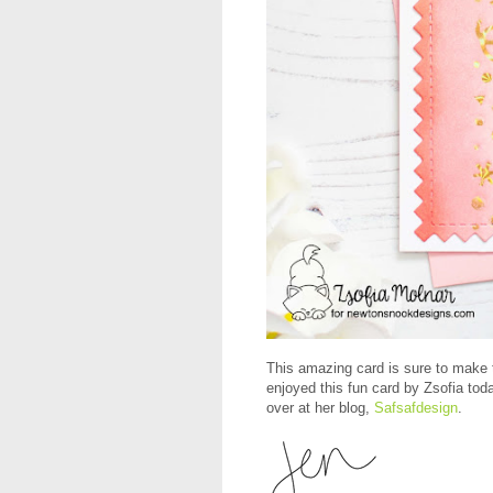
This amazing card is sure to make t
enjoyed this fun card by Zsofia tod
over at her blog,
Safsafdesign
.