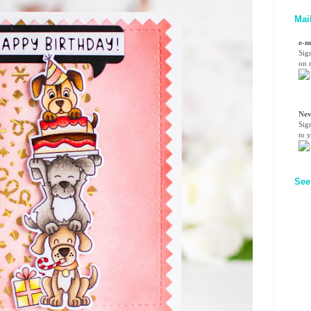
Mai
e-n
Sig
on n
Nev
Sig
to 
See