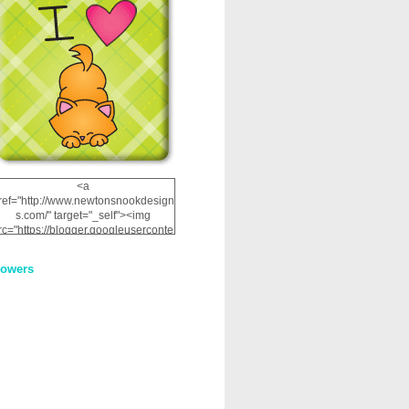
<a
ref="http://www.newtonsnookdesign
s.com/" target="_self"><img
rc="https://blogger.googleuserconte
nt.com/img/b/R29vZ2xl/AVvXsEhRJ
NSaQLF0cnan_kkfRtYfGLzUxnHtMI
lowers
2dgOliS_u4AcYFPsWPAGSemgZR
Vlwu2d0CjLflNl9UJPC2nT02dVZ78
uCNfygxQ3InLg-
3U20VcZ2efEIhBqOMYuuluAt78iEk
ZFmmc8oc/s1600/NND_Blinkie.gif"
alt="Newton" width="200"
height="200" /></a>