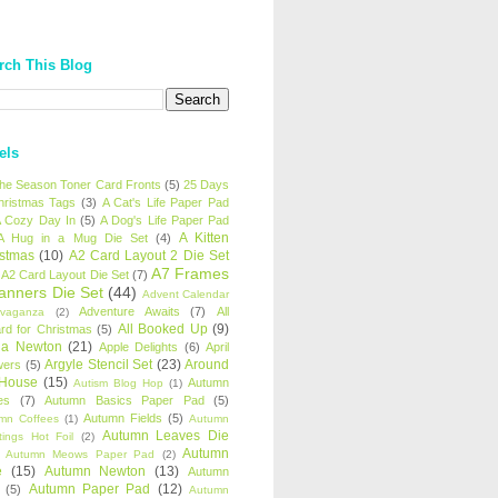
rch This Blog
els
 the Season Toner Card Fronts
(5)
25 Days
hristmas Tags
(3)
A Cat's Life Paper Pad
 Cozy Day In
(5)
A Dog's Life Paper Pad
A Kitten
A Hug in a Mug Die Set
(4)
istmas
(10)
A2 Card Layout 2 Die Set
A7 Frames
A2 Card Layout Die Set
(7)
anners Die Set
(44)
Advent Calendar
Adventure Awaits
(7)
All
avaganza
(2)
All Booked Up
(9)
rd for Christmas
(5)
ha Newton
(21)
Apple Delights
(6)
April
Argyle Stencil Set
(23)
Around
wers
(5)
 House
(15)
Autumn
Autism Blog Hop
(1)
es
(7)
Autumn Basics Paper Pad
(5)
Autumn Fields
(5)
mn Coffees
(1)
Autumn
Autumn Leaves Die
tings Hot Foil
(2)
Autumn
Autumn Meows Paper Pad
(2)
e
(15)
Autumn Newton
(13)
Autumn
Autumn Paper Pad
(12)
(5)
Autumn