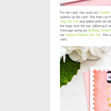
For her card, she used our
Confetti
sparkle up the card. She then cut 
Tags Die Set
and added pink ink ble
the dogs over the top, adhering it
message using our
Birthday Greeti
our
Speech Bubbles Die Set
. She a
card.