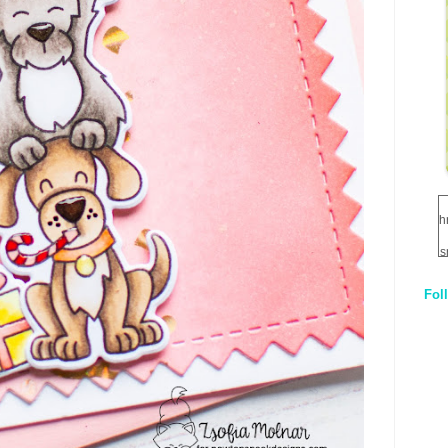
h
s
Fol
1
q
E