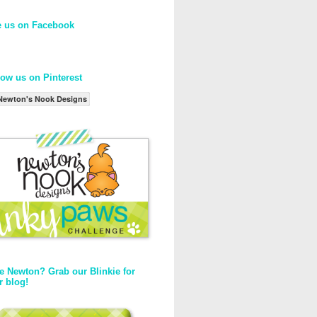
e us on Facebook
low us on Pinterest
Newton's Nook Designs
e Newton? Grab our Blinkie for
r blog!