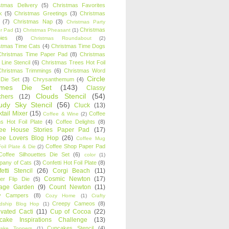
stmas Delivery
(5)
Christmas Favorites
k
(5)
Christmas Greetings
(3)
Christmas
(7)
Christmas Nap
(3)
Christmas Party
Christmas
r Pad
(1)
Christmas Pheasant
(1)
ies
(8)
Christmas Roundabout
(2)
stmas Time Cats
(4)
Christmas Time Dogs
Christmas Time Paper Pad
(8)
Christmas
 Line Stencil
(6)
Christmas Trees Hot Foil
Christmas Trimmings
(6)
Christmas Word
Circle
 Die Set
(3)
Chrysanthemum
(4)
ames Die Set
(143)
Classy
Clouds Stencil
(54)
chers
(12)
udy Sky Stencil
(56)
Cluck
(13)
tail Mixer
(15)
Coffee
Coffee & Wine
(2)
s Hot Foil Plate
(4)
Coffee Delights
(8)
fee House Stories Paper Pad
(17)
fee Lovers Blog Hop
(26)
Coffee Mug
Coffee Shop Paper Pad
oil Plate & Die
(2)
Coffee Silhouettes Die Set
(6)
color
(1)
any of Cats
(3)
Confetti Hot Foil Plate
(8)
etti Stencil
(26)
Corgi Beach
(11)
Cosmic Newton
(17)
er Flip Die
(5)
tage Garden
(9)
Count Newton
(11)
y Campers
(8)
Cozy Home
(1)
Crafty
Creepy Cameos
(8)
ndship Blog Hop
(1)
ivated Cacti
(11)
Cup of Cocoa
(22)
cake Inspirations Challenge
(13)
Cupcakes Stencil
(4)
ake Toppers
(1)