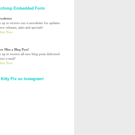
lchimp Embedded Form
ewsletter
n up to receive our e-newsletter for updates
ew releases, sales and specials!
er Miss a Blog Post!
n up to receive all new blog posts delivered
your e-mail!
 Kitty Pix on Instagram!