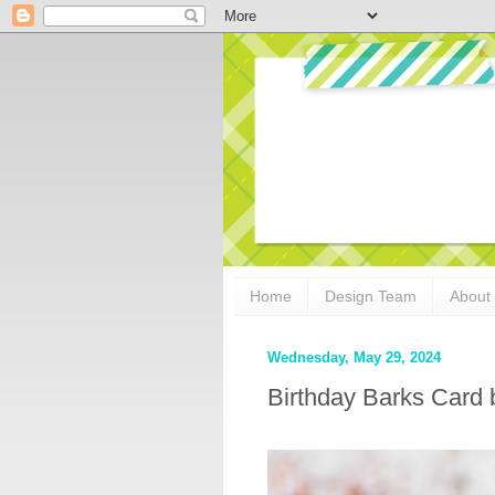
Home
Design Team
About
Wednesday, May 29, 2024
Birthday Barks Card 