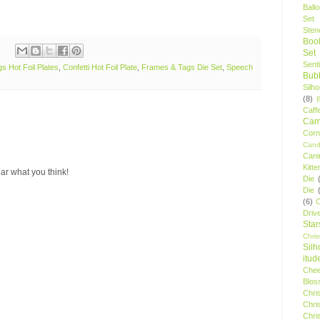
Ball
Set
Stenc
Boo
Set
Sent
s Hot Foil Plates
,
Confetti Hot Foil Plate
,
Frames & Tags Die Set
,
Speech
Bubb
Silh
(8)
Caff
Camp
Cor
Cand
Cani
Kitte
ar what you think!
Die
Die
(6)
C
Driv
Star
Chri
Silh
itud
Chee
Blos
Chri
Chri
Chri