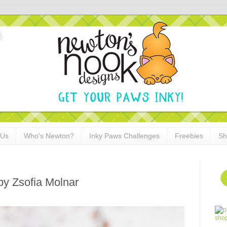
 Us
Who's Newton?
Inky Paws Challenges
Freebies
Sh
by Zsofia Molnar