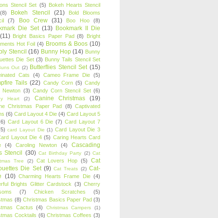
oons Stencil Set
(5)
Bokeh Hearts Stencil
Bokeh Stencil
(21)
(8)
Bold Blooms
Boo Crew
(31)
il
(7)
Boo Hoo
(8)
kmark Die Set
(13)
Bookmark II Die
(11)
Bright Basics Paper Pad
(8)
Bright
Brooms & Boos
(10)
iments Hot Foil
(4)
ly Stencil
(16)
Bunny Hop
(14)
Bunny
ouettes Die Set
(3)
Bunny Tails Stencil Set
Butterflies Stencil Set
(15)
Buns Out
(2)
einated Cats
(4)
Cameo Frame Die
(5)
fire Tails
(22)
Candy Corn
(5)
Candy
n Newton
(3)
Candy Corn Stencil Set
(6)
Canine Christmas
(19)
y Heart
(2)
ne Christmas Paper Pad
(8)
Captivated
ns
(6)
Card Layout 4 Die
(4)
Card Layout 5
(6)
Card Layout 6 Die
(7)
Card Layout 7
(5)
Card Layout Die 3
card Layout Die
(1)
ard Layout Die 4
(5)
Caring Hearts Card
Cascading
e
(4)
Caroling Newton
(4)
s Stencil
(30)
Cat Birthday Party
(2)
Cat
Cat
Cat Lovers Hop
(5)
stmas Tree
(2)
ouettes Die Set
(9)
Cat-
Cat Treats
(2)
e
(10)
Charming Hearts Frame Die
(4)
rful Brights Glitter Cardstock
(3)
Cherry
soms
(7)
Chicken Scratches
(5)
stmas
(8)
Christmas Basics Paper Pad
(3)
stmas Cactus
(4)
Christmas Campers
(1)
stmas Cocktails
(6)
Christmas Coffees
(3)