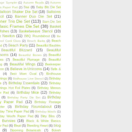
age Sampler
(1)
Autumn Reads
(2)
Autumn
Baa
(8)
Baby Bib Die Set
s Paper Pad
(2)
Balloon Shaker Die Set
(18)
Balloons
cil
(11)
Banner Duo Die Set
(21)
ner Trio Die Set
(113)
Barn Die Set
Basic Frames Die Set
(38)
Basket
Wishes
(13)
Basketweave Stencil
(10)
ty Newton
(11)
BBQ Roundabout
(3)
Be
Beach
ired Card Class
(2)
Beach Barks
(2)
Beach Party
(11)
nd
(7)
Beautiful Baubles
Beautiful Blizzard
(15)
Beautiful
ssoms
(14)
Beautiful
Beautiful Bones
(2)
es
(7)
Beautiful Plumage
(5)
Beautiful
Beautiful Wings
(11)
ng
(8)
Beekeeper
Believe in Unicorns
(14)
ton
(3)
Bells &
(4)
Best Mom Oval
(7)
Birdhouse
tings
(6)
Birthday
Birdhouse Line Stencil
(2)
Birthday Essentials
(22)
s
(7)
Birthday
tings Hot Foil Plates
(6)
Birthday Meows
Birthday Mice
(12)
r Pad
(6)
Birthday
Birthday
(8)
Birthday Party Die Set
(1)
ty Paper Pad
(12)
Birthday Postage
Birthday Roundabout
(19)
ler
(3)
hday Time Paper Pad
(8)
Birthday Woofs
(1)
hday Woofs Paper Pad
(6)
Bitty Bibs
(7)
y Bunnies
(18)
Black & White Basics
blog
r Pad
(6)
Bleat
(5)
Bleeding Heart
(6)
(9)
Blooming Botanicals
(7)
Bokeh