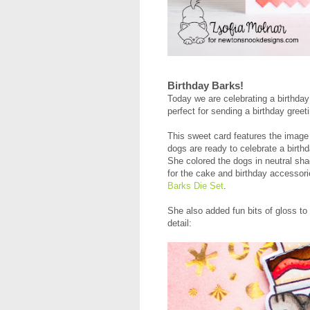
Birthday Barks!
Today we are celebrating a birthda
perfect for sending a birthday greet
This sweet card features the image
dogs are ready to celebrate a birth
She colored the dogs in neutral sh
for the cake and birthday accessor
Barks Die Set
.
She also added fun bits of gloss to
detail: