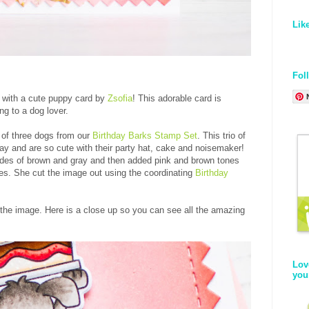
Lik
Fol
y with a cute puppy card by
Zsofia
! This adorable card is
ing to a dog lover.
 of three dogs from our
Birthday Barks Stamp Set
. This trio of
day and are so cute with their party hat, cake and noisemaker!
ades of brown and gray and then added pink and brown tones
ies. She cut the image out using the coordinating
Birthday
 the image. Here is a close up so you can see all the amazing
Lov
you