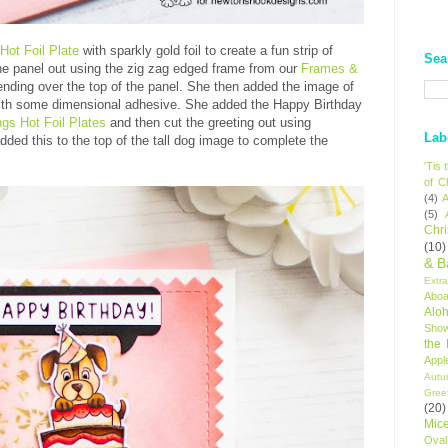
 Hot Foil Plate
with sparkly gold foil to create a fun strip of
Sea
the panel out using the zig zag edged frame from our
Frames &
nding over the top of the panel. She then added the image of
 with some dimensional adhesive. She added the Happy Birthday
ngs Hot Foil Plates
and then cut the greeting out using
Lab
dded this to the top of the tall dog image to complete the
'Tis
of C
(4)
A
(5)
Chr
(10)
& B
Extr
Aboa
Alo
Sho
the
Appl
Autu
Gree
(20)
Mic
Oval