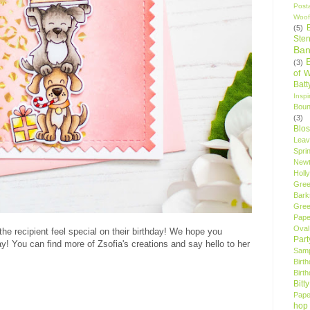
Post
Woof
(5)
Sten
Ban
(3)
of 
Bat
Insp
Bou
(3)
Blo
Leav
Spri
New
Holly
Gree
Bark
Gree
Pape
Oval
he recipient feel special on their birthday! We hope you
Par
ay! You can find more of Zsofia's creations and say hello to her
Samp
Birt
Birt
Bitt
Pape
hop