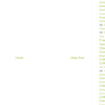
Chri
Wee
Haul
Pape
Pupp
Chri
(4)
Tree
(4)
Trio
Fr
Tea
Clo
Cock
Bean
Home
Older Post
Cof
Cof
Hot F
(4)
Comp
Conf
Corn
Cot
Coz
Frie
Cult
Cup
Cupc