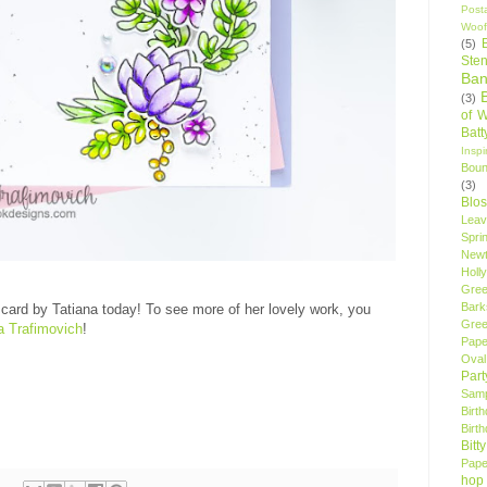
Post
Woof
(5)
Sten
Ban
(3)
of 
Bat
Insp
Bou
(3)
Blo
Leav
Spri
New
Holly
Gree
Bark
card by Tatiana today! To see more of her lovely work, you
Gree
a Trafimovich
!
Pape
Oval
Par
Samp
Birt
Birt
Bitt
Pape
hop