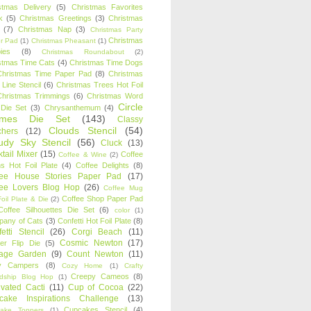
stmas Delivery
(5)
Christmas Favorites
k
(5)
Christmas Greetings
(3)
Christmas
(7)
Christmas Nap
(3)
Christmas Party
Christmas
r Pad
(1)
Christmas Pheasant
(1)
ies
(8)
Christmas Roundabout
(2)
stmas Time Cats
(4)
Christmas Time Dogs
Christmas Time Paper Pad
(8)
Christmas
 Line Stencil
(6)
Christmas Trees Hot Foil
Christmas Trimmings
(6)
Christmas Word
Circle
 Die Set
(3)
Chrysanthemum
(4)
ames Die Set
(143)
Classy
Clouds Stencil
(54)
chers
(12)
udy Sky Stencil
(56)
Cluck
(13)
tail Mixer
(15)
Coffee
Coffee & Wine
(2)
s Hot Foil Plate
(4)
Coffee Delights
(8)
fee House Stories Paper Pad
(17)
fee Lovers Blog Hop
(26)
Coffee Mug
Coffee Shop Paper Pad
oil Plate & Die
(2)
Coffee Silhouettes Die Set
(6)
color
(1)
any of Cats
(3)
Confetti Hot Foil Plate
(8)
etti Stencil
(26)
Corgi Beach
(11)
Cosmic Newton
(17)
er Flip Die
(5)
tage Garden
(9)
Count Newton
(11)
y Campers
(8)
Cozy Home
(1)
Crafty
Creepy Cameos
(8)
ndship Blog Hop
(1)
ivated Cacti
(11)
Cup of Cocoa
(22)
cake Inspirations Challenge
(13)
Cupcakes Stencil
(4)
ake Toppers
(1)