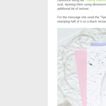
cardstock using our
Trailing Leaves
oval, layering them using dimension
additional bit of texture.
For the message she used the "Spr
stamping half of it on a black rectan