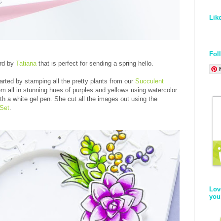
Lik
Fol
ard by
Tatiana
that is perfect for sending a spring hello.
arted by stamping all the pretty plants from our
Succulent
em all in stunning hues of purples and yellows using watercolor
h a white gel pen. She cut all the images out using the
 Set
.
Lov
you