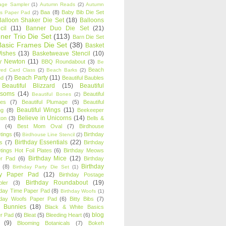
age Sampler
(1)
Autumn Reads
(2)
Autumn
Baa
(8)
Baby Bib Die Set
s Paper Pad
(2)
Balloon Shaker Die Set
(18)
Balloons
cil
(11)
Banner Duo Die Set
(21)
ner Trio Die Set
(113)
Barn Die Set
Basic Frames Die Set
(38)
Basket
Wishes
(13)
Basketweave Stencil
(10)
ty Newton
(11)
BBQ Roundabout
(3)
Be
Beach
ired Card Class
(2)
Beach Barks
(2)
Beach Party
(11)
nd
(7)
Beautiful Baubles
Beautiful Blizzard
(15)
Beautiful
ssoms
(14)
Beautiful
Beautiful Bones
(2)
es
(7)
Beautiful Plumage
(5)
Beautiful
Beautiful Wings
(11)
ng
(8)
Beekeeper
Believe in Unicorns
(14)
ton
(3)
Bells &
(4)
Best Mom Oval
(7)
Birdhouse
tings
(6)
Birthday
Birdhouse Line Stencil
(2)
Birthday Essentials
(22)
s
(7)
Birthday
tings Hot Foil Plates
(6)
Birthday Meows
Birthday Mice
(12)
r Pad
(6)
Birthday
Birthday
(8)
Birthday Party Die Set
(1)
ty Paper Pad
(12)
Birthday Postage
Birthday Roundabout
(19)
ler
(3)
hday Time Paper Pad
(8)
Birthday Woofs
(1)
hday Woofs Paper Pad
(6)
Bitty Bibs
(7)
y Bunnies
(18)
Black & White Basics
blog
r Pad
(6)
Bleat
(5)
Bleeding Heart
(6)
(9)
Blooming Botanicals
(7)
Bokeh