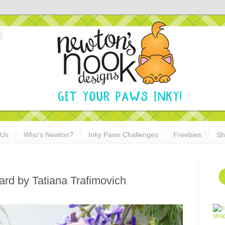
 Us
Who's Newton?
Inky Paws Challenges
Freebies
Sh
rd by Tatiana Trafimovich