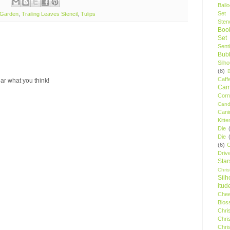
Ball
Set
 Garden
,
Trailing Leaves Stencil
,
Tulips
Stenc
Boo
Set
Sent
Bubb
Silh
(8)
Caff
ar what you think!
Camp
Cor
Cand
Cani
Kitte
Die
Die
(6)
C
Driv
Star
Chri
Silh
itud
Chee
Blos
Chri
Chri
Chri