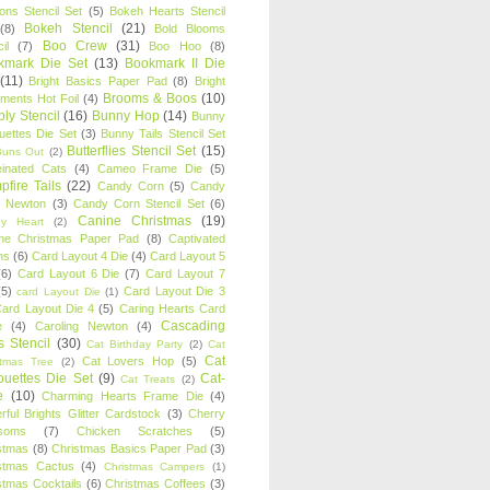
oons Stencil Set
(5)
Bokeh Hearts Stencil
Bokeh Stencil
(21)
(8)
Bold Blooms
Boo Crew
(31)
il
(7)
Boo Hoo
(8)
kmark Die Set
(13)
Bookmark II Die
(11)
Bright Basics Paper Pad
(8)
Bright
Brooms & Boos
(10)
iments Hot Foil
(4)
ly Stencil
(16)
Bunny Hop
(14)
Bunny
ouettes Die Set
(3)
Bunny Tails Stencil Set
Butterflies Stencil Set
(15)
Buns Out
(2)
einated Cats
(4)
Cameo Frame Die
(5)
fire Tails
(22)
Candy Corn
(5)
Candy
n Newton
(3)
Candy Corn Stencil Set
(6)
Canine Christmas
(19)
y Heart
(2)
ne Christmas Paper Pad
(8)
Captivated
ns
(6)
Card Layout 4 Die
(4)
Card Layout 5
(6)
Card Layout 6 Die
(7)
Card Layout 7
(5)
Card Layout Die 3
card Layout Die
(1)
ard Layout Die 4
(5)
Caring Hearts Card
Cascading
e
(4)
Caroling Newton
(4)
s Stencil
(30)
Cat Birthday Party
(2)
Cat
Cat
Cat Lovers Hop
(5)
stmas Tree
(2)
ouettes Die Set
(9)
Cat-
Cat Treats
(2)
e
(10)
Charming Hearts Frame Die
(4)
rful Brights Glitter Cardstock
(3)
Cherry
soms
(7)
Chicken Scratches
(5)
stmas
(8)
Christmas Basics Paper Pad
(3)
stmas Cactus
(4)
Christmas Campers
(1)
stmas Cocktails
(6)
Christmas Coffees
(3)