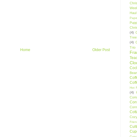
Chri
Wee
Haul
Pape
Pupp
Chri
(4)
Tree
(4)
Trio
Home
Older Post
Fr
Tea
Clo
Cock
Bean
Cof
Cof
Hot F
(4)
Comp
Conf
Corn
Cot
Coz
Frie
Cult
Cup
Cupc