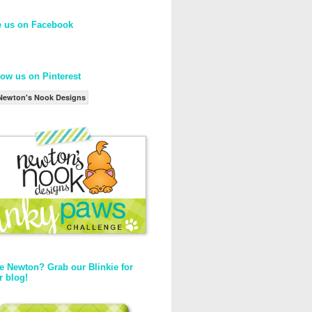
e us on Facebook
low us on Pinterest
Newton's Nook Designs
e Newton? Grab our Blinkie for
r blog!