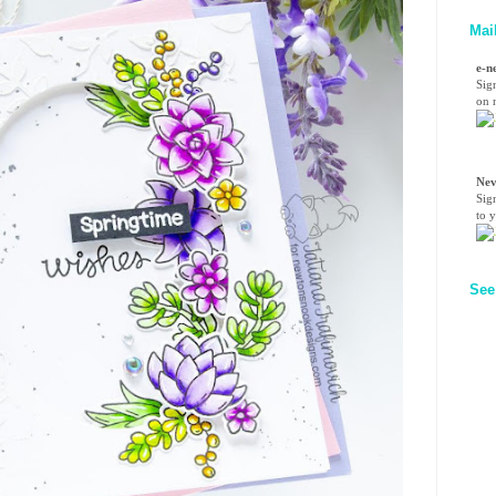
Mai
e-n
Sig
on n
Nev
Sig
to 
See