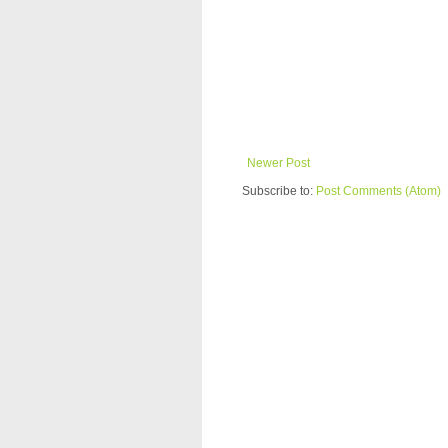
Newer Post
Subscribe to:
Post Comments (Atom)