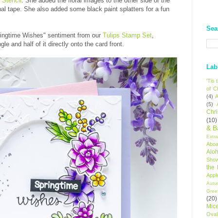
 Stencil
. She added the floral images to the other side of the
al tape. She also added some black paint splatters for a fun
Sea
ingtime Wishes" sentiment from our
Tulips Stamp Set
,
gle and half of it directly onto the card front.
Lab
'Tis
of C
(4)
A
(5)
Chr
(10)
& B
Extr
Aboa
Alo
Sho
the
Appl
Autu
Gree
(20)
Mic
Oval