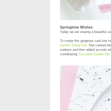
Springtime Wishes
Today we are sharing a beautiful c
To create this gorgeous card she st
Garden Stamp Set
. She colored th
markers and then added accents wit
coordinating
Succulent Garden Die