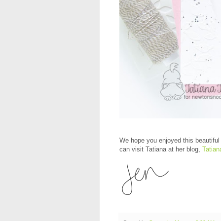
We hope you enjoyed this beautiful 
can visit Tatiana at her blog,
Tatian