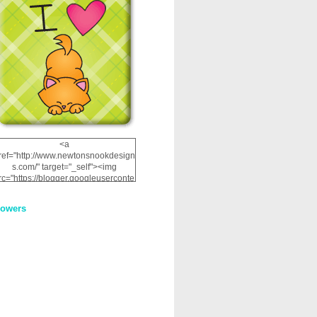
<a
ref="http://www.newtonsnookdesign
s.com/" target="_self"><img
rc="https://blogger.googleuserconte
nt.com/img/b/R29vZ2xl/AVvXsEhRJ
NSaQLF0cnan_kkfRtYfGLzUxnHtMI
lowers
2dgOliS_u4AcYFPsWPAGSemgZR
Vlwu2d0CjLflNl9UJPC2nT02dVZ78
uCNfygxQ3InLg-
3U20VcZ2efEIhBqOMYuuluAt78iEk
ZFmmc8oc/s1600/NND_Blinkie.gif"
alt="Newton" width="200"
height="200" /></a>