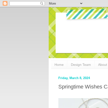
Home
Design Team
About
Friday, March 8, 2024
Springtime Wishes Ca