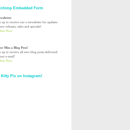
lchimp Embedded Form
ewsletter
n up to receive our e-newsletter for updates
ew releases, sales and specials!
er Miss a Blog Post!
n up to receive all new blog posts delivered
your e-mail!
 Kitty Pix on Instagram!