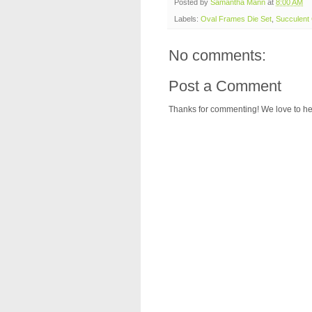
Posted by
Samantha Mann
at
8:00 AM
Labels:
Oval Frames Die Set
,
Succulent
No comments:
Post a Comment
Thanks for commenting! We love to he