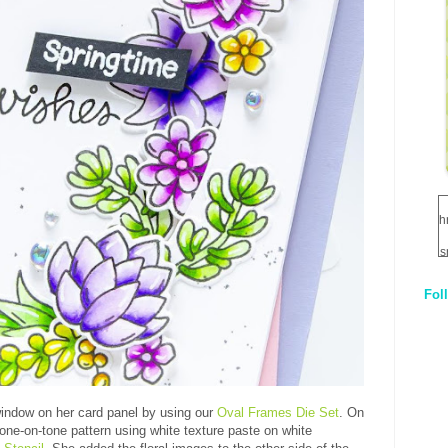
h
s
Fol
1
q
E
window on her card panel by using our
Oval Frames Die Set
. On
tone-on-tone pattern using white texture paste on white