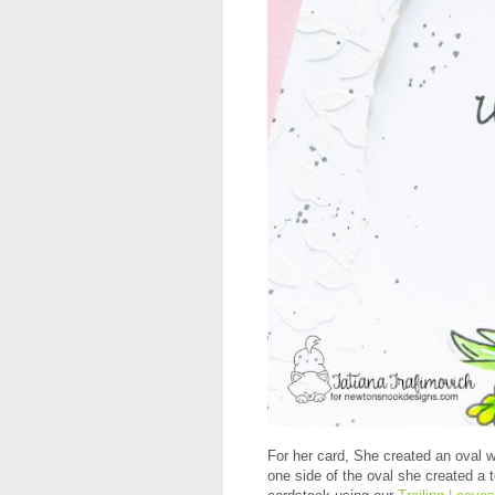
For her card, She created an oval 
one side of the oval she created a 