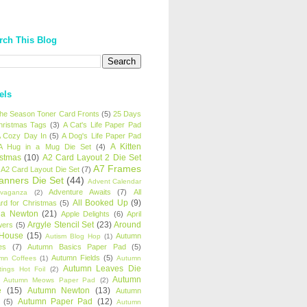
rch This Blog
els
 the Season Toner Card Fronts
(5)
25 Days
hristmas Tags
(3)
A Cat's Life Paper Pad
 Cozy Day In
(5)
A Dog's Life Paper Pad
A Kitten
A Hug in a Mug Die Set
(4)
istmas
(10)
A2 Card Layout 2 Die Set
A7 Frames
A2 Card Layout Die Set
(7)
anners Die Set
(44)
Advent Calendar
Adventure Awaits
(7)
All
avaganza
(2)
All Booked Up
(9)
rd for Christmas
(5)
ha Newton
(21)
Apple Delights
(6)
April
Argyle Stencil Set
(23)
Around
wers
(5)
 House
(15)
Autumn
Autism Blog Hop
(1)
es
(7)
Autumn Basics Paper Pad
(5)
Autumn Fields
(5)
mn Coffees
(1)
Autumn
Autumn Leaves Die
tings Hot Foil
(2)
Autumn
Autumn Meows Paper Pad
(2)
e
(15)
Autumn Newton
(13)
Autumn
Autumn Paper Pad
(12)
(5)
Autumn