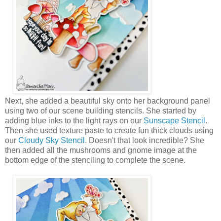
Next, she added a beautiful sky onto her background panel
using two of our scene building stencils. She started by
adding blue inks to the light rays on our
Sunscape Stencil
.
Then she used texture paste to create fun thick clouds using
our
Cloudy Sky Stencil
. Doesn't that look incredible? She
then added all the mushrooms and gnome image at the
bottom edge of the stenciling to complete the scene.