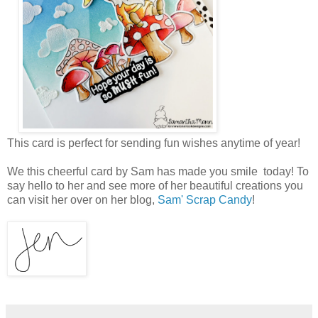
This card is perfect for sending fun wishes anytime of year!
We this cheerful card by Sam has made you smile today! To
say hello to her and see more of her beautiful creations you
can visit her over on her blog,
Sam' Scrap Candy
!