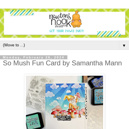
▼
Monday, February 26, 2024
So Mush Fun Card by Samantha Mann