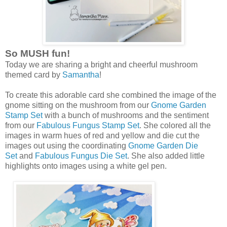
So MUSH fun!
Today we are sharing a bright and cheerful mushroom
themed card by
Samantha
!
To create this adorable card she combined the image of the
gnome sitting on the mushroom from our
Gnome Garden
Stamp Set
with a bunch of mushrooms and the sentiment
from our
Fabulous Fungus Stamp Set
. She colored all the
images in warm hues of red and yellow and die cut the
images out using the coordinating
Gnome Garden Die
Set
and
Fabulous Fungus Die Set
. She also added little
highlights onto images using a white gel pen.