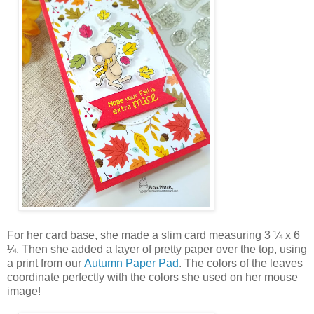
For her card base, she made a slim card measuring 3 ¼ x 6
¼. Then she added a layer of pretty paper over the top, using
a print from our
Autumn Paper Pad
. The colors of the leaves
coordinate perfectly with the colors she used on her mouse
image!