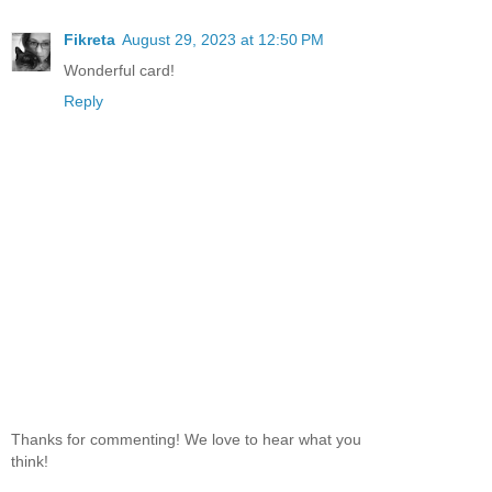
Fikreta
August 29, 2023 at 12:50 PM
Wonderful card!
Reply
Thanks for commenting! We love to hear what you
think!