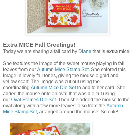
Extra MICE Fall Greetings!
Today we are sharing a fall card by
Diane
that is
extra
mice!
She features the image of the sweet mouse playing in fall
leaves from our
Autumn Mice Stamp Set
. She colored this
image in lovely fall tones, giving the mouse a gold and
yellow scarf! The image was cut out using the
coordinating
Autumn Mice Die Set
to add to her card. She
added the mouse onto an oval that was die cut using
our
Oval Frames Die Set
. Then she added the mouse to the
oval along with a few more leaves, also from the
Autumn
Mice Stamp Set
, arranged around the mouse. So cute!