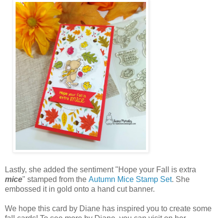
Lastly, she added the sentiment "Hope your Fall is extra
mice
" stamped from the
Autumn Mice Stamp Set
. She
embossed it in gold onto a hand cut banner.
We hope this card by Diane has inspired you to create some