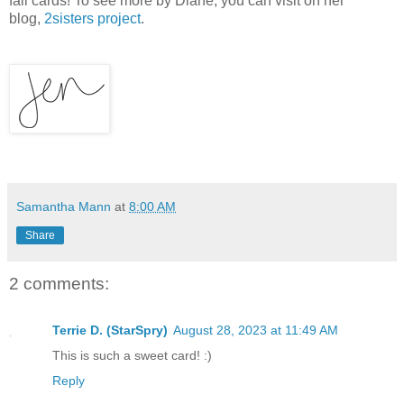
fall cards! To see more by Diane, you can visit on her
blog,
2sisters project
.
Samantha Mann
at
8:00 AM
Share
2 comments:
Terrie D. (StarSpry)
August 28, 2023 at 11:49 AM
This is such a sweet card! :)
Reply