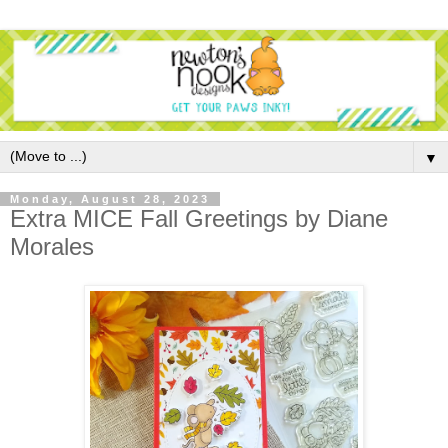
▼
Monday, August 28, 2023
Extra MICE Fall Greetings by Diane
Morales