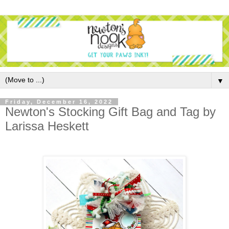
▼
Friday, December 16, 2022
Newton's Stocking Gift Bag and Tag by
Larissa Heskett