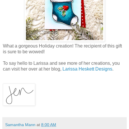
What a gorgeous Holiday creation! The recipient of this gift
is sure to be wowed!
To say hello to Larissa and see more of her creations, you
can visit her over at her blog,
Larissa Heskett Designs
.
Samantha Mann
at
8:00 AM