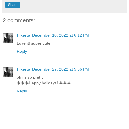
Share
2 comments:
Fikreta
December 18, 2022 at 6:12 PM
Love it! super cute!
Reply
Fikreta
December 27, 2022 at 5:56 PM
oh its so pretty!
🎄🎄🎄Happy holidays! 🎄🎄🎄
Reply