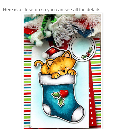
Here is a close-up so you can see all the details: