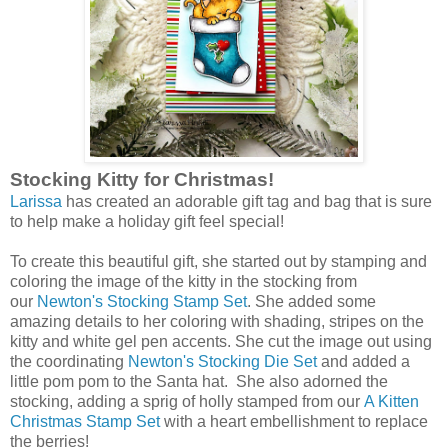
Stocking Kitty for Christmas!
Larissa
has created an adorable gift tag and bag that is sure
to help make a holiday gift feel special!
To create this beautiful gift, she started out by stamping and
coloring the image of the kitty in the stocking from
our
Newton's Stocking Stamp Set
. She added some
amazing details to her coloring with shading, stripes on the
kitty and white gel pen accents. She cut the image out using
the coordinating
Newton's Stocking Die Set
and added a
little pom pom to the Santa hat. She also adorned the
stocking, adding a sprig of holly stamped from our
A Kitten
Christmas Stamp Set
with a heart embellishment to replace
the berries!