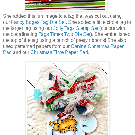
She added this fun image to a tag that was cut out using
our
Fancy Edges Tag Die Set
. She added a little circle tag to
the larger tag using our
Jolly Tags Stamp Set
(cut out with
the coordinating
Tags Times Two Die Set
). She embellished
the top of the tag using a bunch of pretty ribbons! She also
used patterned papers from our
Canine Christmas Paper
Pad
and our
Christmas Time Paper Pad
.