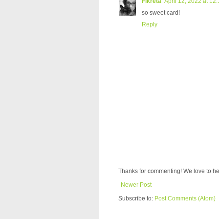
Fikreta
April 12, 2022 at 12
so sweet card!
Reply
Thanks for commenting! We love to he
Newer Post
Subscribe to:
Post Comments (Atom)