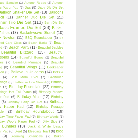
age Sampler
(1)
Autumn Reads
(2)
Autumn
Baa
(8)
Baby Bib Die Set
s Paper Pad
(2)
Balloon Shaker Die Set
(18)
Balloons
cil
(11)
Banner Duo Die Set
(21)
ner Trio Die Set
(113)
Barn Die Set
Basic Frames Die Set
(38)
Basket
Wishes
(13)
Basketweave Stencil
(10)
ty Newton
(11)
BBQ Roundabout
(3)
Be
Beach
ired Card Class
(2)
Beach Barks
(2)
Beach Party
(11)
nd
(7)
Beautiful Baubles
Beautiful Blizzard
(15)
Beautiful
ssoms
(14)
Beautiful
Beautiful Bones
(2)
es
(7)
Beautiful Plumage
(5)
Beautiful
Beautiful Wings
(11)
ng
(8)
Beekeeper
Believe in Unicorns
(14)
ton
(3)
Bells &
(4)
Best Mom Oval
(7)
Birdhouse
tings
(6)
Birthday
Birdhouse Line Stencil
(2)
Birthday Essentials
(22)
s
(7)
Birthday
tings Hot Foil Plates
(6)
Birthday Meows
Birthday Mice
(12)
r Pad
(6)
Birthday
Birthday
(8)
Birthday Party Die Set
(1)
ty Paper Pad
(12)
Birthday Postage
Birthday Roundabout
(19)
ler
(3)
hday Time Paper Pad
(8)
Birthday Woofs
(1)
hday Woofs Paper Pad
(6)
Bitty Bibs
(7)
y Bunnies
(18)
Black & White Basics
blog
r Pad
(6)
Bleat
(5)
Bleeding Heart
(6)
(9)
Blooming Botanicals
(7)
Bokeh