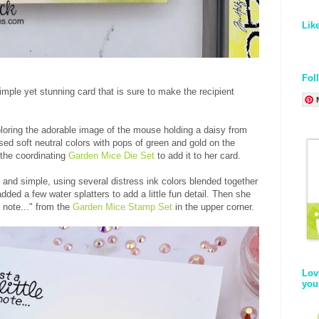
Lik
Fol
mple yet stunning card that is sure to make the recipient
loring the adorable image of the mouse holding a daisy from
sed soft neutral colors with pops of green and gold on the
 the coordinating
Garden Mice Die Set
to add it to her card.
n and simple, using several distress ink colors blended together
dded a few water splatters to add a little fun detail. Then she
 note..." from the
Garden Mice Stamp Set
in the upper corner.
Lov
you