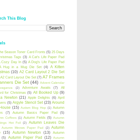
rch This Blog
els
 the Season Toner Card Fronts
(5)
25 Days
hristmas Tags
(3)
A Cat's Life Paper Pad
 Cozy Day In
(5)
A Dog's Life Paper Pad
A Kitten
A Hug in a Mug Die Set
(4)
istmas
(10)
A2 Card Layout 2 Die Set
A7 Frames
A2 Card Layout Die Set
(7)
anners Die Set
(44)
Advent Calendar
Adventure Awaits
(7)
All
avaganza
(2)
All Booked Up
(9)
rd for Christmas
(5)
ha Newton
(21)
Apple Delights
(6)
April
Argyle Stencil Set
(23)
Around
wers
(5)
 House
(15)
Autumn
Autism Blog Hop
(1)
es
(7)
Autumn Basics Paper Pad
(5)
Autumn Fields
(5)
mn Coffees
(1)
Autumn
Autumn Leaves Die
tings Hot Foil
(2)
Autumn
Autumn Meows Paper Pad
(2)
e
(15)
Autumn Newton
(13)
Autumn
Autumn Paper Pad
(12)
(5)
Autumn