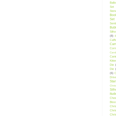
Ball
Set
Stenc
Boo
Set
Sent
Bubb
Silh
(8)
Caff
Camp
Cor
Cand
Cani
Kitte
Die
Die
(6)
C
Driv
Star
Chri
Silh
itud
Chee
Blos
Chri
Chri
Chri