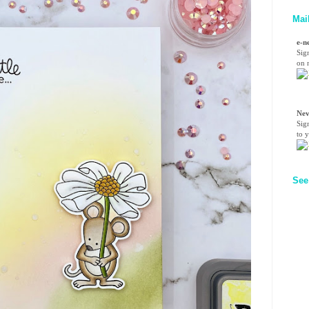
Mai
e-n
Sig
on n
Nev
Sig
to 
See