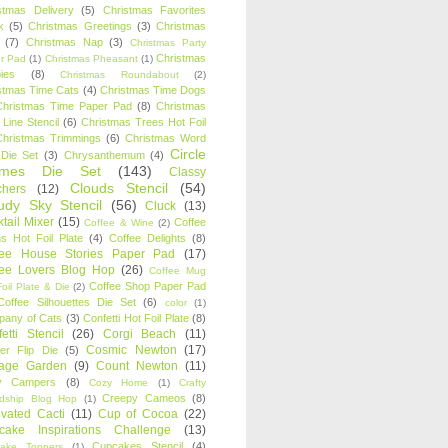
stmas Delivery
(5)
Christmas Favorites
k
(5)
Christmas Greetings
(3)
Christmas
(7)
Christmas Nap
(3)
Christmas Party
Christmas
r Pad
(1)
Christmas Pheasant
(1)
ies
(8)
Christmas Roundabout
(2)
stmas Time Cats
(4)
Christmas Time Dogs
Christmas Time Paper Pad
(8)
Christmas
 Line Stencil
(6)
Christmas Trees Hot Foil
Christmas Trimmings
(6)
Christmas Word
Circle
 Die Set
(3)
Chrysanthemum
(4)
ames Die Set
(143)
Classy
Clouds Stencil
(54)
chers
(12)
udy Sky Stencil
(56)
Cluck
(13)
tail Mixer
(15)
Coffee
Coffee & Wine
(2)
s Hot Foil Plate
(4)
Coffee Delights
(8)
fee House Stories Paper Pad
(17)
fee Lovers Blog Hop
(26)
Coffee Mug
Coffee Shop Paper Pad
oil Plate & Die
(2)
Coffee Silhouettes Die Set
(6)
color
(1)
any of Cats
(3)
Confetti Hot Foil Plate
(8)
etti Stencil
(26)
Corgi Beach
(11)
Cosmic Newton
(17)
er Flip Die
(5)
tage Garden
(9)
Count Newton
(11)
y Campers
(8)
Cozy Home
(1)
Crafty
Creepy Cameos
(8)
ndship Blog Hop
(1)
ivated Cacti
(11)
Cup of Cocoa
(22)
cake Inspirations Challenge
(13)
Cupcakes Stencil
(4)
ake Toppers
(1)