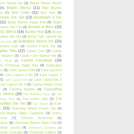
oons Stencil Set
(5)
Bokeh Hearts Stencil
Bokeh Stencil
(21)
(8)
Bold Blooms
Boo Crew
(31)
il
(7)
Boo Hoo
(8)
kmark Die Set
(13)
Bookmark II Die
(11)
Bright Basics Paper Pad
(8)
Bright
Brooms & Boos
(10)
iments Hot Foil
(4)
ly Stencil
(16)
Bunny Hop
(14)
Bunny
ouettes Die Set
(3)
Bunny Tails Stencil Set
Butterflies Stencil Set
(15)
Buns Out
(2)
einated Cats
(4)
Cameo Frame Die
(5)
fire Tails
(22)
Candy Corn
(5)
Candy
n Newton
(3)
Candy Corn Stencil Set
(6)
Canine Christmas
(19)
y Heart
(2)
ne Christmas Paper Pad
(8)
Captivated
ns
(6)
Card Layout 4 Die
(4)
Card Layout 5
(6)
Card Layout 6 Die
(7)
Card Layout 7
(5)
Card Layout Die 3
card Layout Die
(1)
ard Layout Die 4
(5)
Caring Hearts Card
Cascading
e
(4)
Caroling Newton
(4)
s Stencil
(30)
Cat Birthday Party
(2)
Cat
Cat
Cat Lovers Hop
(5)
stmas Tree
(2)
ouettes Die Set
(9)
Cat-
Cat Treats
(2)
e
(10)
Charming Hearts Frame Die
(4)
rful Brights Glitter Cardstock
(3)
Cherry
soms
(7)
Chicken Scratches
(5)
stmas
(8)
Christmas Basics Paper Pad
(3)
stmas Cactus
(4)
Christmas Campers
(1)
stmas Cocktails
(6)
Christmas Coffees
(3)