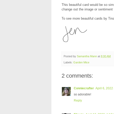
This beautiful card would be so simp
change out the image or sentiment 
To see more beautiful cards by Tina
Posted by
Samantha Mann
at
8:00 AM
Labels:
Garden Mice
2 comments:
Conniecrafter
April 6, 2022
so adorable!
Reply