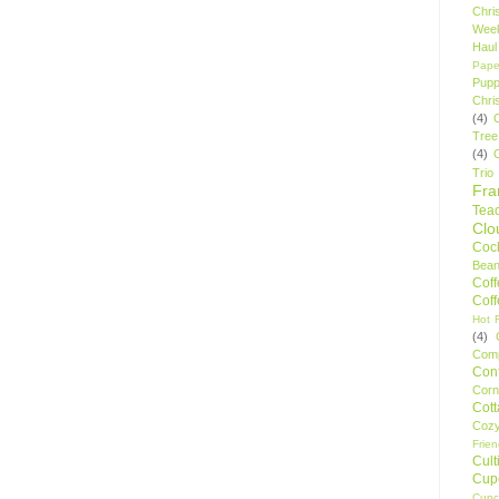
Chri
Wee
Haul
Pape
Pupp
Chri
(4)
Tree
(4)
Trio
Fr
Tea
Clo
Cock
Bean
Cof
Cof
Hot F
(4)
Comp
Conf
Corn
Cot
Coz
Frie
Cult
Cup
Cupc