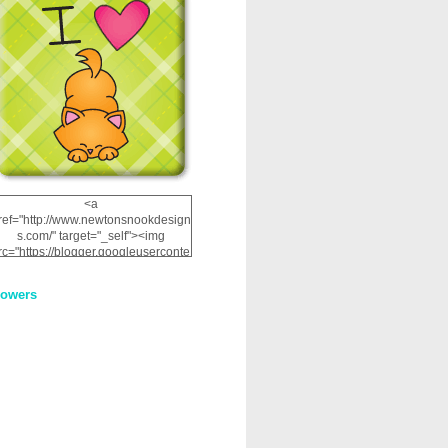
<a
ref="http://www.newtonsnookdesign
s.com/" target="_self"><img
rc="https://blogger.googleuserconte
nt.com/img/b/R29vZ2xl/AVvXsEhRJ
NSaQLF0cnan_kkfRtYfGLzUxnHtMI
lowers
2dgOliS_u4AcYFPsWPAGSemgZR
Vlwu2d0CjLflNl9UJPC2nT02dVZ78
uCNfygxQ3InLg-
3U20VcZ2efEIhBqOMYuuluAt78iEk
ZFmmc8oc/s1600/NND_Blinkie.gif"
alt="Newton" width="200"
height="200" /></a>