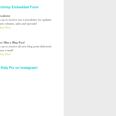
lchimp Embedded Form
ewsletter
n up to receive our e-newsletter for updates
ew releases, sales and specials!
er Miss a Blog Post!
n up to receive all new blog posts delivered
your e-mail!
 Kitty Pix on Instagram!