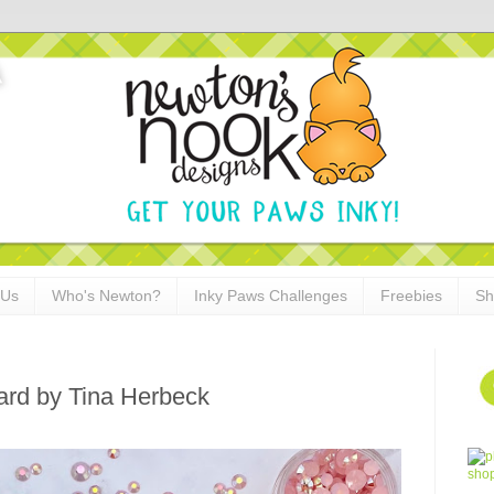
 Us
Who's Newton?
Inky Paws Challenges
Freebies
Sh
 Card by Tina Herbeck