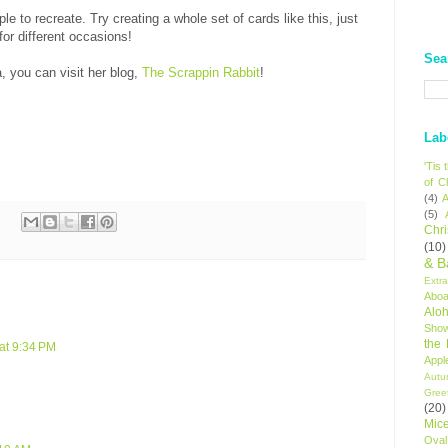
le to recreate. Try creating a whole set of cards like this, just
for different occasions!
Sea
, you can visit her blog,
The Scrappin Rabbit
!
Lab
'Tis
of C
(4)
A
(5)
Chr
(10)
& B
Extr
Aboa
Alo
Sho
the
 at 9:34 PM
Appl
Autu
Gree
(20)
Mic
Oval