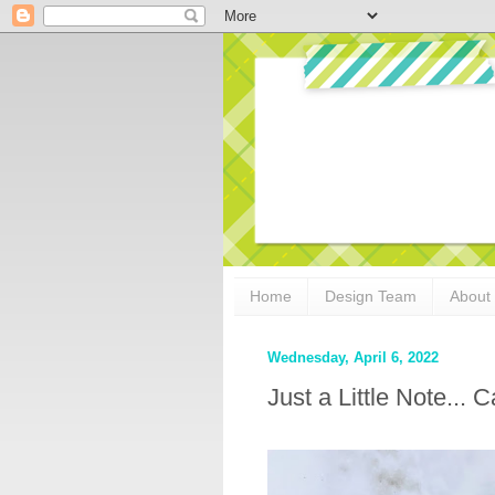
Home
Design Team
About
Wednesday, April 6, 2022
Just a Little Note...