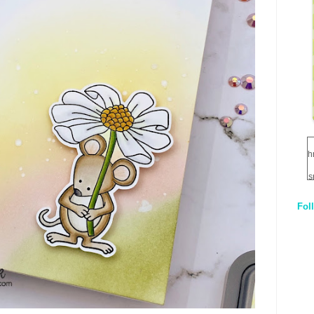
h
s
Fol
1
q
E