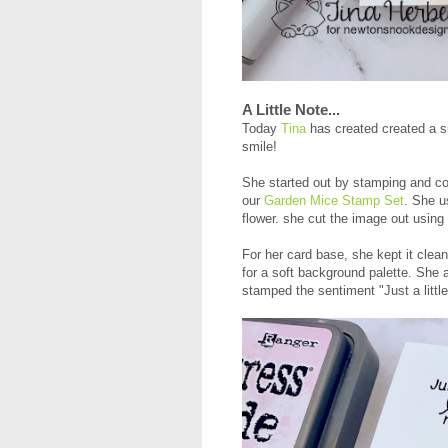
A Little Note...
Today
Tina
has created created a si
smile!
She started out by stamping and co
our
Garden Mice Stamp Set
. She u
flower. she cut the image out using
For her card base, she kept it clea
for a soft background palette. She a
stamped the sentiment "Just a little