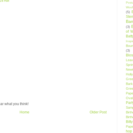
:19 AM
Post
Woof
(5)
Sten
Ban
(3)
of 
Bat
Insp
Bou
(3)
Blo
Leav
Spri
New
Holly
Gree
Bark
Gree
Pape
Oval
Par
ar what you think!
Samp
Home
Older Post
Birt
Birt
Bitt
Pape
hop