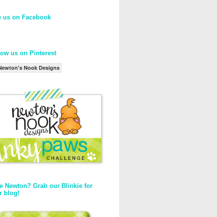
e us on Facebook
low us on Pinterest
Newton's Nook Designs
e Newton? Grab our Blinkie for
r blog!