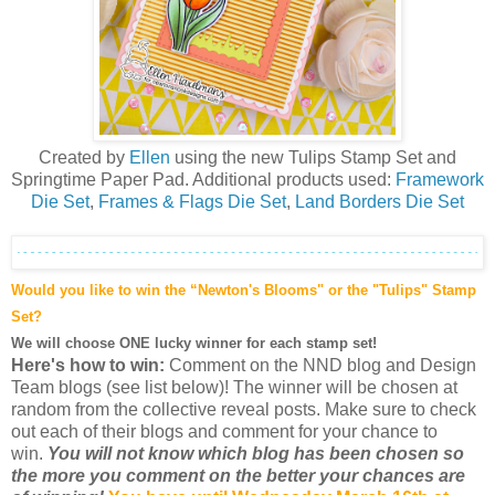
Created by
Ellen
using the new Tulips Stamp Set and
Springtime Paper Pad. Additional products used:
Framework
Die Set
,
Frames & Flags Die Set
,
Land Borders Die Set
Would you like to win the “Newton's Blooms" or the "Tulips" Stamp
Set?
We will choose ONE lucky winner for each stamp set!
Here's how to win:
Comment on the NND blog and Design
Team blogs (see list below)! The winner will be chosen at
random from the collective reveal posts. Make sure to check
out each of their blogs and comment for your chance to
win.
You will not know which blog has been chosen so
the more you comment on the better your chances are