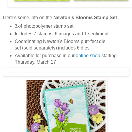
Here's some info on the
Newton's Blooms Stamp Set
3x4 photopolymer stamp set
Includes 7 stamps: 6 images and 1 sentiment
Coordinating Newton's Blooms purr-fect die
set (sold separately) includes 6 dies
Available for purchase in our
online shop
starting
Thursday, March 17