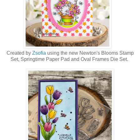
Created by
Zsofia
using the new Newton's Blooms Stamp
Set, Springtime Paper Pad and Oval Frames Die Set.