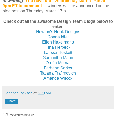
of winning!
You have until Wednesday March 16th at
9pm ET to comment
-- winners will be announced on the
blog post on Thursday, March 17th.
Check out all the awesome Design Team Blogs below to
enter:
Newton's Nook Designs
Donna Idlet
Ellen Haxelmans
Tina Herbeck
Larissa Heskett
Samantha Mann
Zsofia Molnar
Farhana Sarker
Tatiana Trafimovich
Amanda Wilcox
Jennifer Jackson
at
8:00 AM
Share
18 comments: