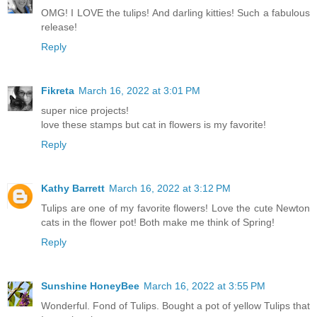
OMG! I LOVE the tulips! And darling kitties! Such a fabulous
release!
Reply
Fikreta
March 16, 2022 at 3:01 PM
super nice projects!
love these stamps but cat in flowers is my favorite!
Reply
Kathy Barrett
March 16, 2022 at 3:12 PM
Tulips are one of my favorite flowers! Love the cute Newton
cats in the flower pot! Both make me think of Spring!
Reply
Sunshine HoneyBee
March 16, 2022 at 3:55 PM
Wonderful. Fond of Tulips. Bought a pot of yellow Tulips that