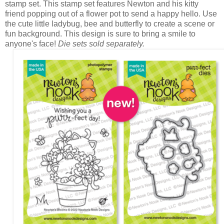
stamp set. This stamp set features Newton and his kitty
friend popping out of a flower pot to send a happy hello. Use
the cute little ladybug, bee and butterfly to create a scene or
fun background. This design is sure to bring a smile to
anyone's face!
Die sets sold separately.