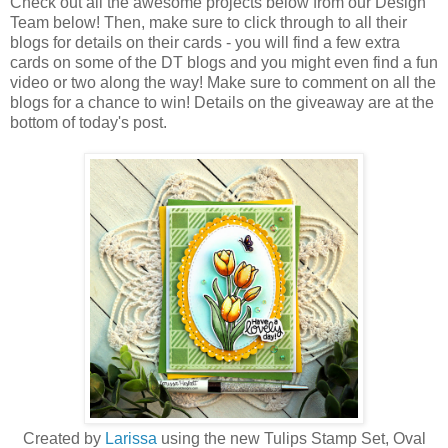
Check out all the awesome projects below from our Design
Team below! Then, make sure to click through to all their
blogs for details on their cards - you will find a few extra
cards on some of the DT blogs and you might even find a fun
video or two along the way! Make sure to comment on all the
blogs for a chance to win! Details on the giveaway are at the
bottom of today's post.
Created by
Larissa
using the new Tulips Stamp Set, Oval