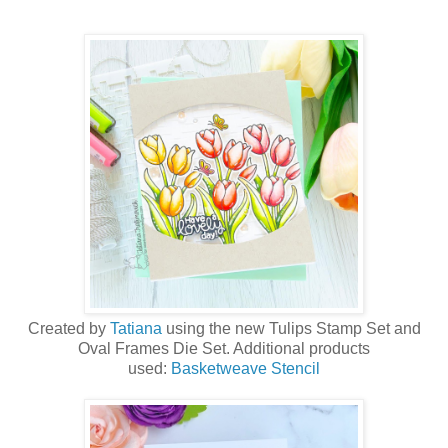
Created by
Tatiana
using the new Tulips Stamp Set and
Oval Frames Die Set. Additional products
used:
Basketweave Stencil