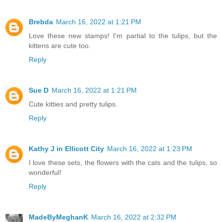
Brebda
March 16, 2022 at 1:21 PM
Love these new stamps! I'm partial to the tulips, but the
kittens are cute too.
Reply
Sue D
March 16, 2022 at 1:21 PM
Cute kitties and pretty tulips.
Reply
Kathy J in Ellicott City
March 16, 2022 at 1:23 PM
I love these sets, the flowers with the cats and the tulips, so
wonderful!
Reply
MadeByMeghanK
March 16, 2022 at 2:32 PM