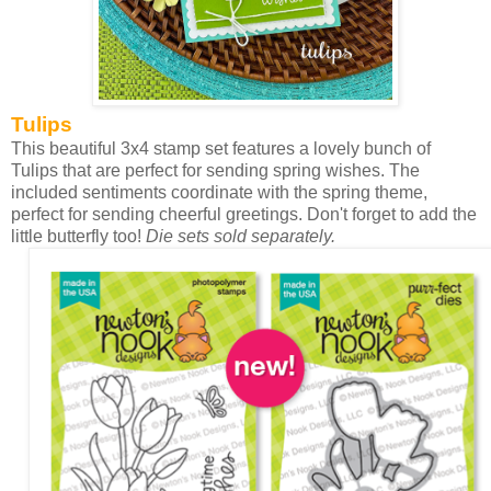
Tulips
This beautiful 3x4 stamp set features a lovely bunch of
Tulips that are perfect for sending spring wishes. The
included sentiments coordinate with the spring theme,
perfect for sending cheerful greetings. Don't forget to add the
little butterfly too!
Die sets sold separately.