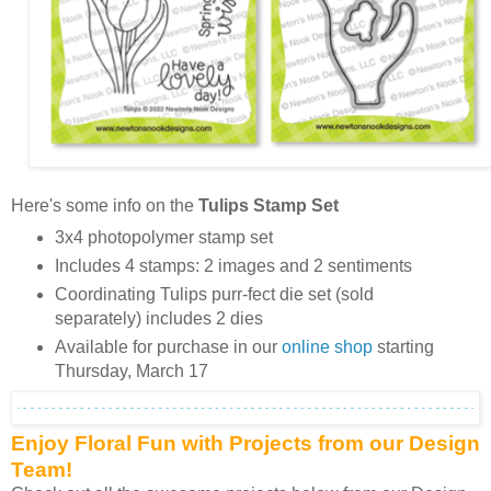
Here's some info on the
Tulips Stamp Set
3x4 photopolymer stamp set
Includes 4 stamps: 2 images and 2 sentiments
Coordinating Tulips purr-fect die set (sold
separately) includes 2 dies
Available for purchase in our
online shop
starting
Thursday, March 17
Enjoy Floral Fun with Projects from our Design
Team!