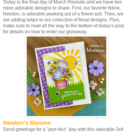
Today is the final day of March Reveals and we have two
more adorable designs to share. First, our favorite feline,
Newton, is adorable peeking out of a flower pot. Then, we
are adding tulips to our collection of floral designs. Plus,
make sure to read all the way to the bottom of today's post
for details on how to enter our giveaway.
Newton's Blooms
Send greetings for a "purr-fect" day with this adorable 3x4