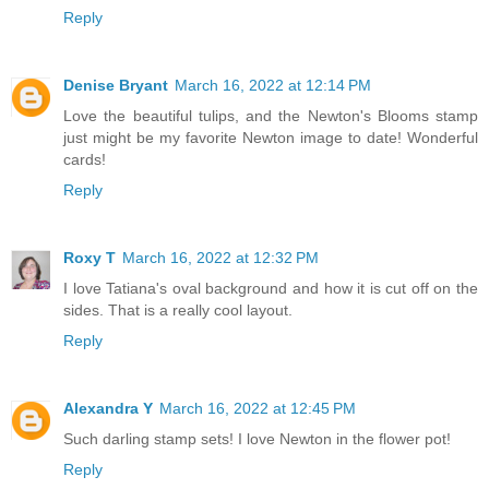
Reply
Denise Bryant
March 16, 2022 at 12:14 PM
Love the beautiful tulips, and the Newton's Blooms stamp
just might be my favorite Newton image to date! Wonderful
cards!
Reply
Roxy T
March 16, 2022 at 12:32 PM
I love Tatiana's oval background and how it is cut off on the
sides. That is a really cool layout.
Reply
Alexandra Y
March 16, 2022 at 12:45 PM
Such darling stamp sets! I love Newton in the flower pot!
Reply