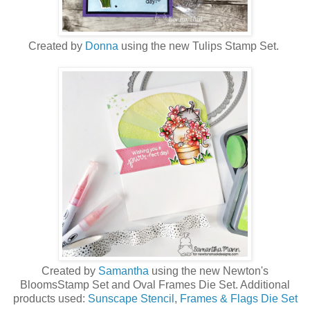
Created by
Donna
using the new Tulips Stamp Set.
Created by
Samantha
using the new Newton's
BloomsStamp Set and Oval Frames Die Set. Additional
products used:
Sunscape Stencil
,
Frames & Flags Die Set