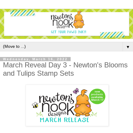
▼
Wednesday, March 16, 2022
March Reveal Day 3 - Newton's Blooms
and Tulips Stamp Sets