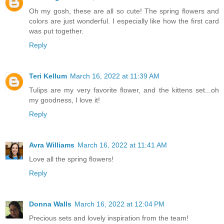
Oh my gosh, these are all so cute! The spring flowers and
colors are just wonderful. I especially like how the first card
was put together.
Reply
Teri Kellum
March 16, 2022 at 11:39 AM
Tulips are my very favorite flower, and the kittens set...oh
my goodness, I love it!
Reply
Avra Williams
March 16, 2022 at 11:41 AM
Love all the spring flowers!
Reply
Donna Walls
March 16, 2022 at 12:04 PM
Precious sets and lovely inspiration from the team!