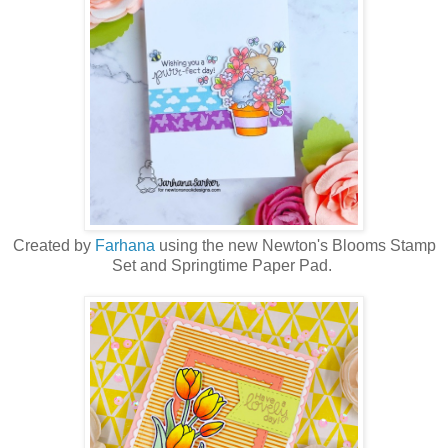
Created by
Farhana
using the new Newton's Blooms Stamp
Set and Springtime Paper Pad.