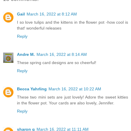
Gail
March 16, 2022 at 8:12 AM
I so love tulips and the kittens in the flower pot -how cool is
that! wonderful releases
Reply
Andre M.
March 16, 2022 at 8:14 AM
These spring card designs are so cheerful!
Reply
Becca Yahrling
March 16, 2022 at 10:22 AM
These two mini sets are just lovely! Adore the sweet kitties
in the flower pot. Your cards are also lovely, Jennifer.
Reply
sharon g
March 16, 2022 at 11:11 AM