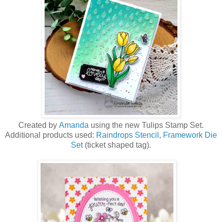
Created by
Amanda
using the new Tulips Stamp Set.
Additional products used:
Raindrops Stencil
,
Framework Die
Set
(ticket shaped tag).