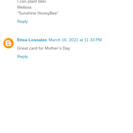
I can plant later.
Melissa
"Sunshine HoneyBee"
Reply
Erica Loscalzo
March 16, 2022 at 11:33 PM
Great card for Mother’s Day
Reply