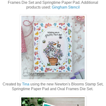
Frames Die Set and Springtime Paper Pad. Additional
products used:
Gingham Stencil
Created by
Tina
using the new Newton's Blooms Stamp Set,
Springtime Paper Pad and Oval Frames Die Set.