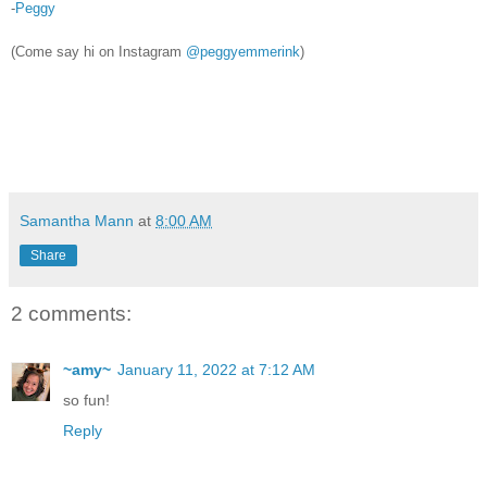
-
Peggy
(Come say hi on Instagram
@peggyemmerink
)
Samantha Mann
at
8:00 AM
Share
2 comments:
~amy~
January 11, 2022 at 7:12 AM
so fun!
Reply