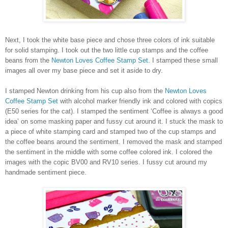
Next, I took the white base piece and chose three colors of ink suitable
for solid stamping. I took out the two little cup stamps and the coffee
beans from the
Newton Loves Coffee Stamp Set
. I stamped these small
images all over my base piece and set it aside to dry.
I stamped Newton drinking from his cup also from the
Newton Loves
Coffee Stamp Set
with alcohol marker friendly ink and colored with copics
(E50 series for the cat). I stamped the sentiment ‘Coffee is always a good
idea’ on some masking paper and fussy cut around it. I stuck the mask to
a piece of white stamping card and stamped two of the cup stamps and
the coffee beans around the sentiment. I removed the mask and stamped
the sentiment in the middle with some coffee colored ink. I colored the
images with the copic BV00 and RV10 series. I fussy cut around my
handmade sentiment piece.