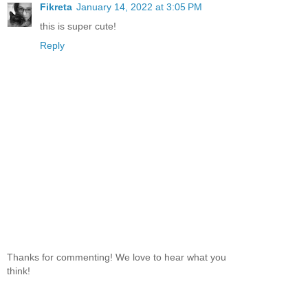
Fikreta
January 14, 2022 at 3:05 PM
this is super cute!
Reply
Thanks for commenting! We love to hear what you
think!