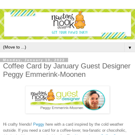
▼
Monday, January 10, 2022
Coffee Card by January Guest Designer
Peggy Emmerink-Moonen
Hi crafty friends!
Peggy
here with a card inspired by the cold weather
outside. If you need a card for a coffee-lover, tea-fanatic or chocoholic,