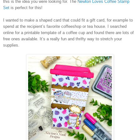
this is the idea you were looking for. The
Newton Loves Coffee Stamp
Set
is perfect for this!
I wanted to make a shaped card that could fit a gift card, for example to
spend at the recipient’s favorite coffeeshop or tea house. I searched
online for a printable template of a coffee cup and found there are lots of
free ones available. It’s a really fun and thrifty way to stretch your
supplies.