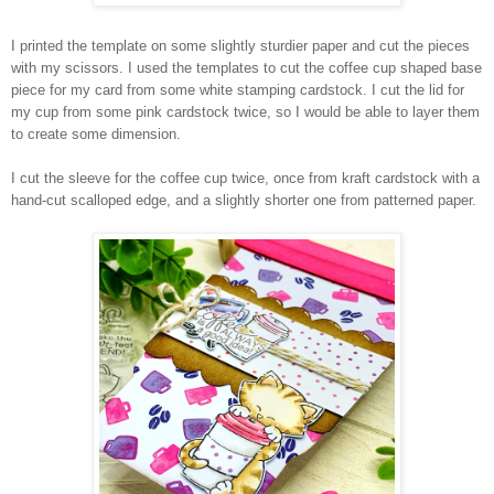
I printed the template on some slightly sturdier paper and cut the pieces
with my scissors. I used the templates to cut the coffee cup shaped base
piece for my card from some white stamping cardstock. I cut the lid for
my cup from some pink cardstock twice, so I would be able to layer them
to create some dimension.
I cut the sleeve for the coffee cup twice, once from kraft cardstock with a
hand-cut scalloped edge, and a slightly shorter one from patterned paper.