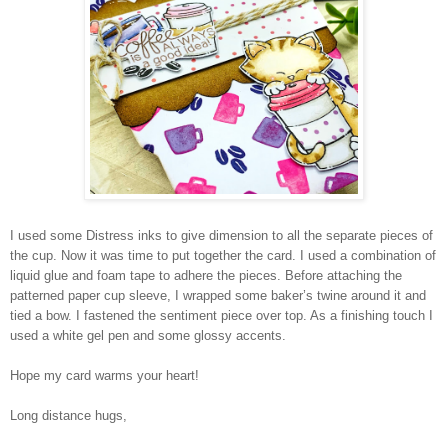
I used some Distress inks to give dimension to all the separate pieces of
the cup. Now it was time to put together the card. I used a combination of
liquid glue and foam tape to adhere the pieces. Before attaching the
patterned paper cup sleeve, I wrapped some baker’s twine around it and
tied a bow. I fastened the sentiment piece over top. As a finishing touch I
used a white gel pen and some glossy accents.
Hope my card warms your heart!
Long distance hugs,