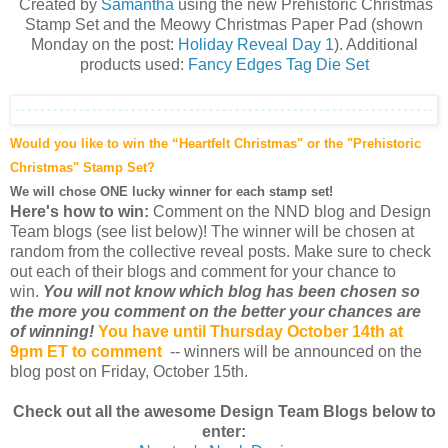
Created by
Samantha
using the new Prehistoric Christmas
Stamp Set a
nd the Meowy Christmas Paper Pad (shown
Monday on the post:
Holiday Reveal Day 1
)
. Additional
products used:
Fancy Edges Tag Die Set
Would you like to win the “Heartfelt Christmas" or the "Prehistoric
Christmas" Stamp Set?
We will chose ONE lucky winner for each stamp set!
Here's how to win:
Comment on the NND blog and Design
Team blogs (see list below)! The winner will be chosen at
random from the collective reveal posts. Make sure to check
out each of their blogs and comment for your chance to
win.
You will not know which blog has been chosen so
the more you comment on the better your chances are
of winning!
You have until Thursday October 14th at
9pm ET to comment
-- winners will be announced on the
blog post on Friday, October 15th.
Check out all the awesome Design Team Blogs below to
enter: