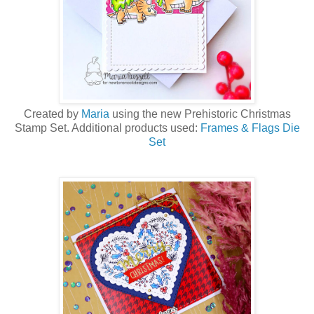
Created by
Maria
using the new Prehistoric Christmas
Stamp Set. Additional products used:
Frames & Flags Die
Set