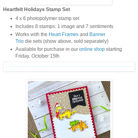
Heartfelt Holidays Stamp Set
4 x 6 photopolymer stamp set
Includes 8 stamps: 1 image and 7 sentiments
Works with the
Heart Frames
and
Banner
Trio
die sets (show above, sold separately)
Available for purchase in our
online shop
starting
Friday, October 15th