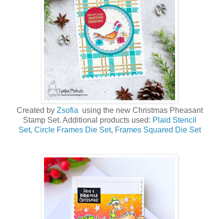
Created by
Zsofia
using the new Christmas Pheasant
Stamp Set. Additional products used:
Plaid Stencil
Set
,
Circle Frames Die Set
,
Frames Squared Die Set