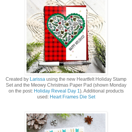
Created by
Larissa
using the new Heartfelt Holiday Stamp
Set a
nd the Meowy Christmas Paper Pad (shown Monday
on the post:
Holiday Reveal Day 1
)
. Additional products
used:
Heart Frames Die Set