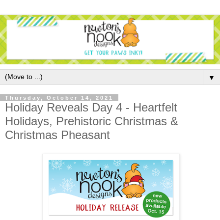
▼
Thursday, October 14, 2021
Holiday Reveals Day 4 - Heartfelt
Holidays, Prehistoric Christmas &
Christmas Pheasant