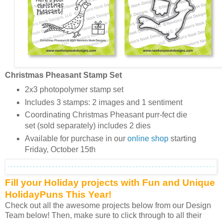
Christmas Pheasant Stamp Set
2x3 photopolymer stamp set
Includes 3 stamps: 2 images and 1 sentiment
Coordinating Christmas Pheasant purr-fect die
set (sold separately) includes 2 dies
Available for purchase in our
online shop
starting
Friday, October 15th
Fill your Holiday projects with Fun and Unique
HolidayPuns This Year!
Check out all the awesome projects below from our Design
Team below! Then, make sure to click through to all their