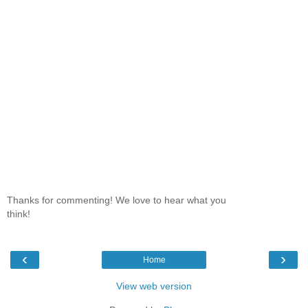
Thanks for commenting! We love to hear what you
think!
‹
›
Home
View web version