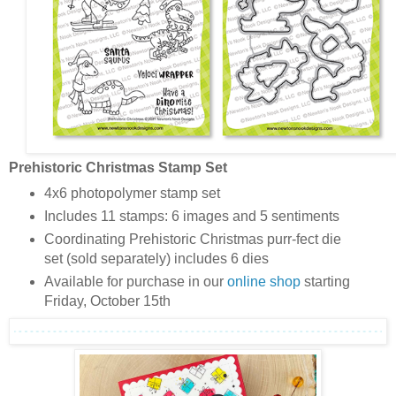
Prehistoric Christmas Stamp Set
4x6 photopolymer stamp set
Includes 11 stamps: 6 images and 5 sentiments
Coordinating Prehistoric Christmas purr-fect die
set (sold separately) includes 6 dies
Available for purchase in our
online shop
starting
Friday, October 15th