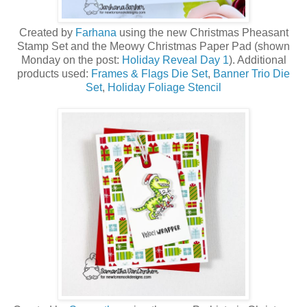
Created by
Farhana
using the new Christmas Pheasant
Stamp Set a
nd the Meowy Christmas Paper Pad (shown
Monday on the post:
Holiday Reveal Day 1
)
. Additional
products used:
Frames & Flags Die Set
,
Banner Trio Die
Set
,
Holiday Foliage Stencil