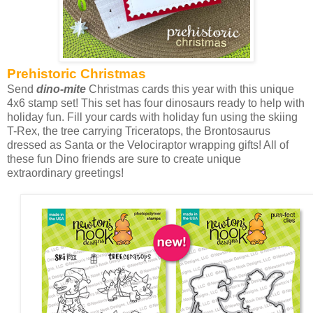
Prehistoric Christmas
Send
dino-mite
Christmas cards this year with this unique
4x6 stamp set! This set has four dinosaurs ready to help with
holiday fun. Fill your cards with holiday fun using the skiing
T-Rex, the tree carrying Triceratops, the Brontosaurus
dressed as Santa or the Velociraptor wrapping gifts! All of
these fun Dino friends are sure to create unique
extraordinary greetings!