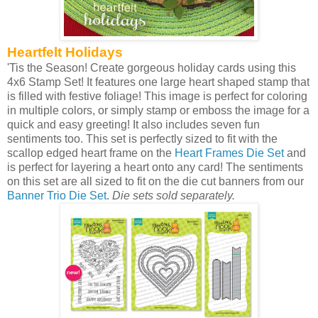
Heartfelt Holidays
'Tis the Season! Create gorgeous holiday cards using this
4x6 Stamp Set! It features one large heart shaped stamp that
is filled with festive foliage! This image is perfect for coloring
in multiple colors, or simply stamp or emboss the image for a
quick and easy greeting! It also includes seven fun
sentiments too. This set is perfectly sized to fit with the
scallop edged heart frame on the
Heart Frames Die Set
and
is perfect for layering a heart onto any card! The sentiments
on this set are all sized to fit on the die cut banners from our
Banner Trio Die Set
.
Die sets sold separately.