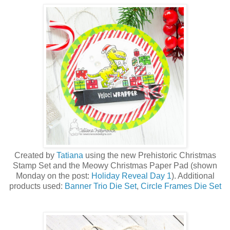
Created by
Tatiana
using the new Prehistoric Christmas
Stamp Set a
nd the Meowy Christmas Paper Pad (shown
Monday on the post:
Holiday Reveal Day 1
)
. Additional
products used:
Banner Trio Die Set
,
Circle Frames Die Set