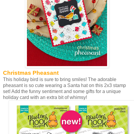
Christmas Pheasant
This holiday bird is sure to bring smiles! The adorable
pheasant is so cute wearing a Santa hat on this 2x3 stamp
set! Add the funny sentiment and some gifts for a unique
holiday card with an extra bit of whimsy!