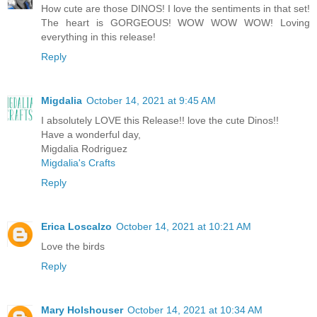
How cute are those DINOS! I love the sentiments in that set!
The heart is GORGEOUS! WOW WOW WOW! Loving
everything in this release!
Reply
Migdalia
October 14, 2021 at 9:45 AM
I absolutely LOVE this Release!! love the cute Dinos!!
Have a wonderful day,
Migdalia Rodriguez
Migdalia's Crafts
Reply
Erica Loscalzo
October 14, 2021 at 10:21 AM
Love the birds
Reply
Mary Holshouser
October 14, 2021 at 10:34 AM