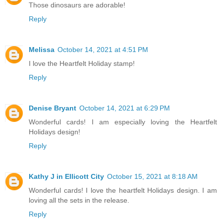
Those dinosaurs are adorable!
Reply
Melissa
October 14, 2021 at 4:51 PM
I love the Heartfelt Holiday stamp!
Reply
Denise Bryant
October 14, 2021 at 6:29 PM
Wonderful cards! I am especially loving the Heartfelt
Holidays design!
Reply
Kathy J in Ellicott City
October 15, 2021 at 8:18 AM
Wonderful cards! I love the heartfelt Holidays design. I am
loving all the sets in the release.
Reply