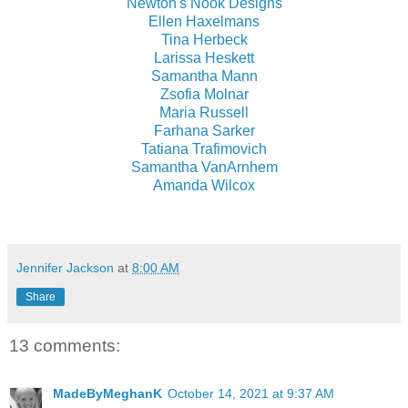
Newton's Nook Designs
Ellen Haxelmans
Tina Herbeck
Larissa Heskett
Samantha Mann
Zsofia Molnar
Maria Russell
Farhana Sarker
Tatiana Trafimovich
Samantha VanArnhem
Amanda Wilcox
Jennifer Jackson
at
8:00 AM
Share
13 comments:
MadeByMeghanK
October 14, 2021 at 9:37 AM