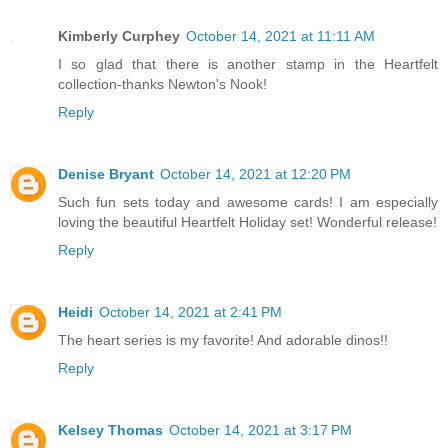
Kimberly Curphey
October 14, 2021 at 11:11 AM
I so glad that there is another stamp in the Heartfelt
collection-thanks Newton's Nook!
Reply
Denise Bryant
October 14, 2021 at 12:20 PM
Such fun sets today and awesome cards! I am especially
loving the beautiful Heartfelt Holiday set! Wonderful release!
Reply
Heidi
October 14, 2021 at 2:41 PM
The heart series is my favorite! And adorable dinos!!
Reply
Kelsey Thomas
October 14, 2021 at 3:17 PM