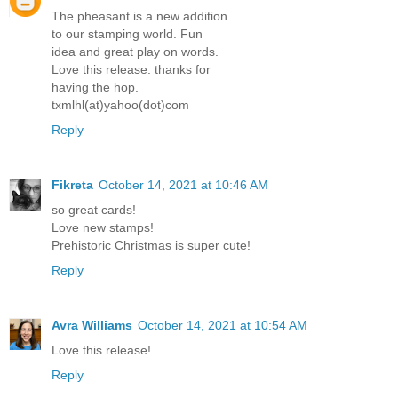
The pheasant is a new addition
to our stamping world. Fun
idea and great play on words.
Love this release. thanks for
having the hop.
txmlhl(at)yahoo(dot)com
Reply
Fikreta
October 14, 2021 at 10:46 AM
so great cards!
Love new stamps!
Prehistoric Christmas is super cute!
Reply
Avra Williams
October 14, 2021 at 10:54 AM
Love this release!
Reply