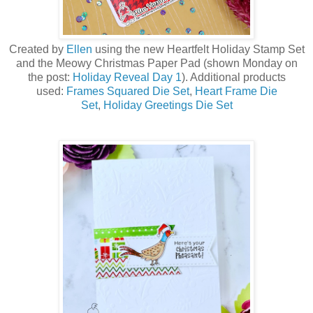
Created by
Ellen
using the new Heartfelt Holiday Stamp Set
a
nd the Meowy Christmas Paper Pad (shown Monday on
the post:
Holiday Reveal Day 1
)
. Additional products
used:
Frames Squared Die Set
,
Heart Frame Die
Set
,
Holiday Greetings Die Set