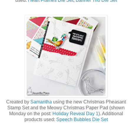
used:
Heart Frames Die Set
,
Banner Trio Die Set
Created by
Samantha
using the new Christmas Pheasant
Stamp Set a
nd the Meowy Christmas Paper Pad (shown
Monday on the post:
Holiday Reveal Day 1
)
. Additional
products used:
Speech Bubbles Die Set