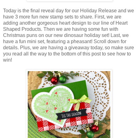
Today is the final reveal day for our Holiday Release and we
have 3 more fun new stamp sets to share. First, we are
adding another gorgeous heart design to our line of Heart
Shaped Products. Then we are having some fun with
Christmas puns on our new dinosaur holiday set! Last, we
have a fun mini set, featuring a pheasant! Scroll down for
details. Plus, we are having a giveaway today, so make sure
you read all the way to the bottom of this post to see how to
win!