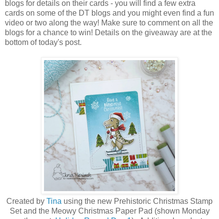
blogs for details on their cards - you will find a few extra
cards on some of the DT blogs and you might even find a fun
video or two along the way! Make sure to comment on all the
blogs for a chance to win! Details on the giveaway are at the
bottom of today's post.
Created by
Tina
using the new Prehistoric Christmas Stamp
Set a
nd the Meowy Christmas Paper Pad (shown Monday