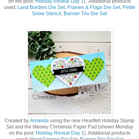
on the post:
Holiday Reveal Day 1
)
.. Additional products
used:
Land Borders Die Set
,
Frames & Flags Die Set
,
Petite
Snow Stencil
,
Banner Trio Die Set
Created by
Amanda
using the new Heartfelt Holiday Stamp
Set a
nd the Meowy Christmas Paper Pad (shown Monday
on the post:
Holiday Reveal Day 1
)
. Additional products