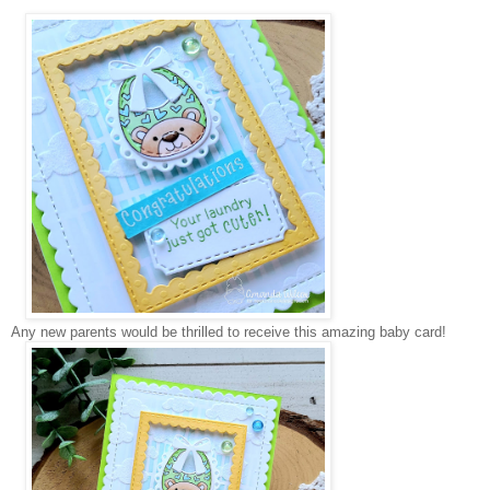
Any new parents would be thrilled to receive this amazing baby card!