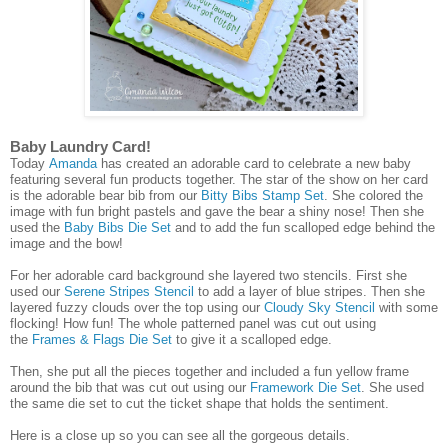
Baby Laundry Card!
Today
Amanda
has created an adorable card to celebrate a new baby
featuring several fun products together. The star of the show on her card
is the adorable bear bib from our
Bitty Bibs Stamp Set
. She colored the
image with fun bright pastels and gave the bear a shiny nose! Then she
used the
Baby Bibs Die Set
and to add the fun scalloped edge behind the
image and the bow!
For her adorable card background she layered two stencils. First she
used our
Serene Stripes Stencil
to add a layer of blue stripes. Then she
layered fuzzy clouds over the top using our
Cloudy Sky Stencil
with some
flocking! How fun! The whole patterned panel was cut out using
the
Frames & Flags Die Set
to give it a scalloped edge.
Then, she put all the pieces together and included a fun yellow frame
around the bib that was cut out using our
Framework Die Set
. She used
the same die set to cut the ticket shape that holds the sentiment.
Here is a close up so you can see all the gorgeous details.