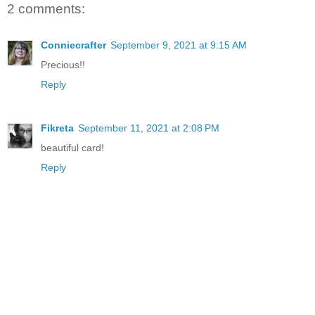
2 comments:
Conniecrafter
September 9, 2021 at 9:15 AM
Precious!!
Reply
Fikreta
September 11, 2021 at 2:08 PM
beautiful card!
Reply