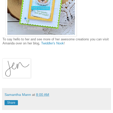
To say hello to her and see more of her awesome creations you can visit
Amanda over on her blog,
Twiddler's Nook
!
Samantha Mann
at
8:00 AM
Share