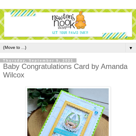
▼
Thursday, September 9, 2021
Baby Congratulations Card by Amanda
Wilcox