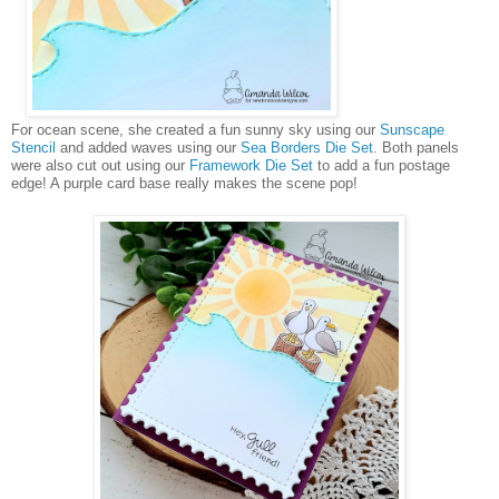
For ocean scene, she created a fun sunny sky using our
Sunscape
Stencil
and added waves using our
Sea Borders Die Set
. Both panels
were also cut out using our
Framework Die Set
to add a fun postage
edge! A purple card base really makes the scene pop!