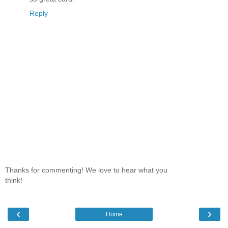
Reply
Thanks for commenting! We love to hear what you
think!
‹
›
Home