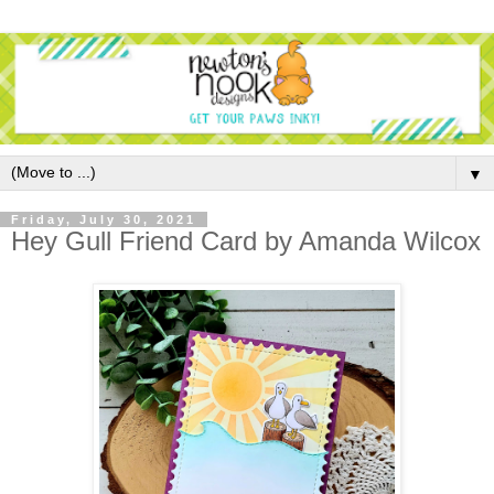
▼
Friday, July 30, 2021
Hey Gull Friend Card by Amanda Wilcox