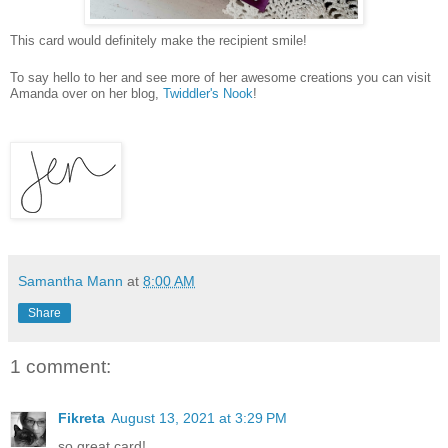
This card would definitely make the recipient smile!
To say hello to her and see more of her awesome creations you can visit
Amanda over on her blog,
Twiddler's Nook
!
Samantha Mann
at
8:00 AM
Share
1 comment:
Fikreta
August 13, 2021 at 3:29 PM
so great card!