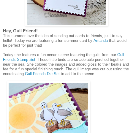
Hey, Gull Friend!
This summer love the idea of sending out cards to friends, just to say
hello! Today we are featuring a fun summer card by
Amanda
that would
be perfect for just that!
Today she features a fun ocean scene featuring the gulls from our
Gull
Friends Stamp Set
. These little birds are so adorable perched together
near the sea. She colored the images and added gloss to their beaks and
fee for a fun special finishing touch. The gull image was cut out using the
coordinating
Gull Friends Die Set
to add to the scene.