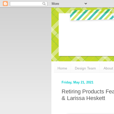
Home
Design Team
About
Friday, May 21, 2021
Retiring Products Fe
& Larissa Heskett