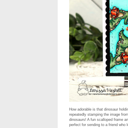
How adorable is that dinosaur holdi
repeatedly stamping the image from
dinosaurs! A fun scalloped frame an
perfect for sending to a friend who