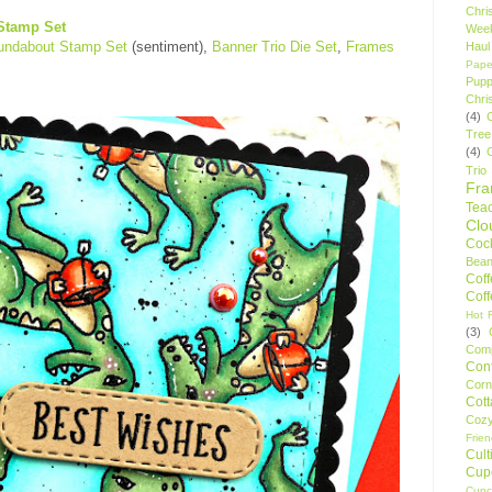
Chri
Stamp Set
Wee
oundabout Stamp Set
(sentiment),
Banner Trio Die Set
,
Frames
Haul
Pape
Pupp
Chri
(4)
Tree
(4)
Trio
Fr
Tea
Clo
Cock
Bean
Cof
Cof
Hot F
(3)
Comp
Conf
Corn
Cot
Coz
Frie
Cult
Cup
Cupc