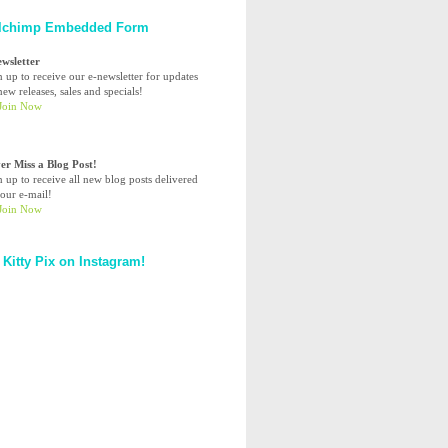
lchimp Embedded Form
ewsletter
n up to receive our e-newsletter for updates
ew releases, sales and specials!
er Miss a Blog Post!
n up to receive all new blog posts delivered
your e-mail!
 Kitty Pix on Instagram!