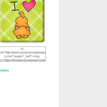
<a
ref="http://www.newtonsnookdesign
s.com/" target="_self"><img
rc="https://blogger.googleuserconte
nt.com/img/b/R29vZ2xl/AVvXsEhRJ
NSaQLF0cnan_kkfRtYfGLzUxnHtMI
lowers
2dgOliS_u4AcYFPsWPAGSemgZR
Vlwu2d0CjLflNl9UJPC2nT02dVZ78
uCNfygxQ3InLg-
3U20VcZ2efEIhBqOMYuuluAt78iEk
ZFmmc8oc/s1600/NND_Blinkie.gif"
alt="Newton" width="200"
height="200" /></a>