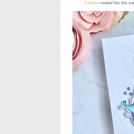
Farhana
created this this sw