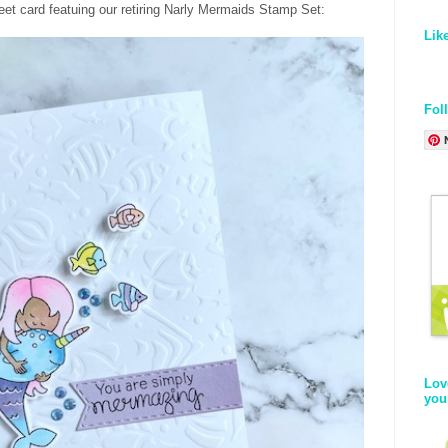
eet card featuing our retiring Narly Mermaids Stamp Set:
Lik
Fol
Lov
you