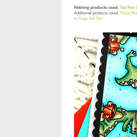
Retiring products used:
Tea Rex 
Additional products used:
Floral R
& Flags Die Set