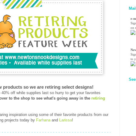
Mai
e-n
Sig
on n
Nev
Sig
to 
See
w products so we are retiring select designs!
40% off while supplies last so hurry to get your favorites
over to the shop to see what's going away in the
retiring
ring inspiration using some of their favorite products from our
ring projects today by
Farhana
and
Larissa
!