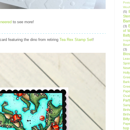
Post
Woof
(5)
Sten
Ban
ineered
to see more!
(3)
of 
Bat
 card
featuring the dino from retiring
Tea Rex Stamp Set
!
Insp
Bou
(3)
Blo
Leav
Spri
New
Holly
Gree
Bark
Gree
Pape
Oval
Par
Samp
Birt
Birt
Bitt
Pape
hop