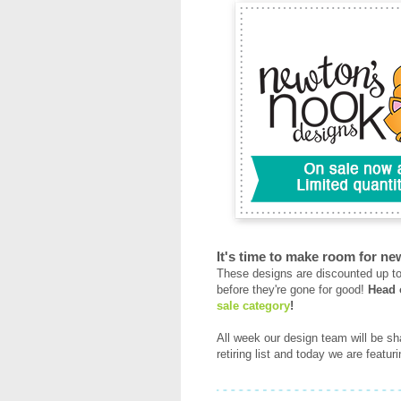
It's time to make room for ne
These designs are discounted up to 
before they're gone for good!
Head 
sale category
!
All week our design team will be sha
retiring list and today we are featu