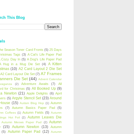
rch This Blog
els
 the Season Toner Card Fronts
(5)
25 Days
hristmas Tags
(3)
A Cat's Life Paper Pad
 Cozy Day In
(5)
A Dog's Life Paper Pad
A Kitten
A Hug in a Mug Die Set
(4)
istmas
(10)
A2 Card Layout 2 Die Set
A7 Frames
A2 Card Layout Die Set
(7)
anners Die Set
(44)
Advent Calendar
Adventure Awaits
(7)
All
avaganza
(2)
All Booked Up
(9)
rd for Christmas
(5)
ha Newton
(21)
Apple Delights
(6)
April
Argyle Stencil Set
(23)
Around
wers
(5)
 House
(15)
Autumn
Autism Blog Hop
(1)
es
(7)
Autumn Basics Paper Pad
(5)
Autumn Fields
(5)
mn Coffees
(1)
Autumn
Autumn Leaves Die
tings Hot Foil
(2)
Autumn
Autumn Meows Paper Pad
(2)
e
(15)
Autumn Newton
(13)
Autumn
Autumn Paper Pad
(12)
(5)
Autumn