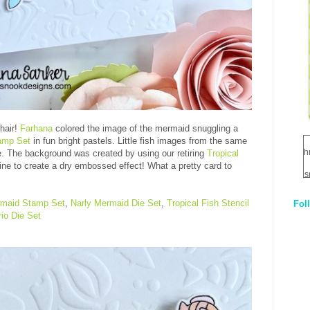
hair!
Farhana
colored the image of the mermaid snuggling a
amp Set
in fun bright pastels. Little fish images from the same
h
e. The background was created by using our retiring
Tropical
ne to create a dry embossed effect! What a pretty card to
s
rmaid Stamp Set
,
Narly Mermaid Die Set
,
Tropical Fish Stencil
Fol
1
io Die Set
q
E