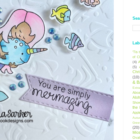
Sea
Lab
'Tis
of C
(4)
A
(5)
Chr
(10)
& B
Extr
Aboa
Alo
Sho
the
Appl
Autu
Gree
(20)
Mic
Oval