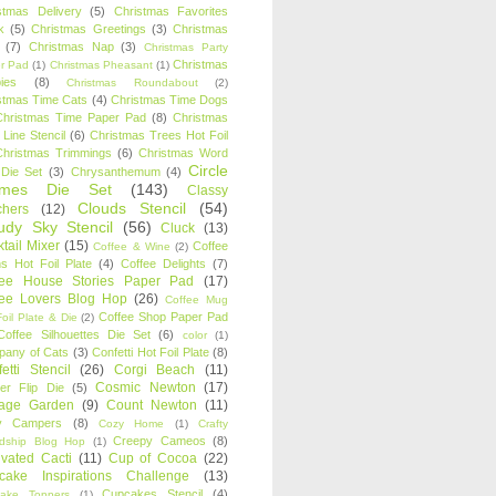
stmas Delivery
(5)
Christmas Favorites
k
(5)
Christmas Greetings
(3)
Christmas
(7)
Christmas Nap
(3)
Christmas Party
Christmas
r Pad
(1)
Christmas Pheasant
(1)
ies
(8)
Christmas Roundabout
(2)
stmas Time Cats
(4)
Christmas Time Dogs
Christmas Time Paper Pad
(8)
Christmas
 Line Stencil
(6)
Christmas Trees Hot Foil
Christmas Trimmings
(6)
Christmas Word
Circle
 Die Set
(3)
Chrysanthemum
(4)
ames Die Set
(143)
Classy
Clouds Stencil
(54)
chers
(12)
udy Sky Stencil
(56)
Cluck
(13)
tail Mixer
(15)
Coffee
Coffee & Wine
(2)
s Hot Foil Plate
(4)
Coffee Delights
(7)
fee House Stories Paper Pad
(17)
fee Lovers Blog Hop
(26)
Coffee Mug
Coffee Shop Paper Pad
oil Plate & Die
(2)
Coffee Silhouettes Die Set
(6)
color
(1)
any of Cats
(3)
Confetti Hot Foil Plate
(8)
etti Stencil
(26)
Corgi Beach
(11)
Cosmic Newton
(17)
er Flip Die
(5)
tage Garden
(9)
Count Newton
(11)
y Campers
(8)
Cozy Home
(1)
Crafty
Creepy Cameos
(8)
ndship Blog Hop
(1)
ivated Cacti
(11)
Cup of Cocoa
(22)
cake Inspirations Challenge
(13)
Cupcakes Stencil
(4)
ake Toppers
(1)