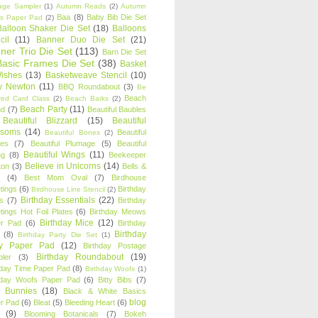
age Sampler
(1)
Autumn Reads
(2)
Autumn
Baa
(8)
Baby Bib Die Set
s Paper Pad
(2)
Balloon Shaker Die Set
(18)
Balloons
cil
(11)
Banner Duo Die Set
(21)
ner Trio Die Set
(113)
Barn Die Set
Basic Frames Die Set
(38)
Basket
Wishes
(13)
Basketweave Stencil
(10)
ty Newton
(11)
BBQ Roundabout
(3)
Be
Beach
ired Card Class
(2)
Beach Barks
(2)
Beach Party
(11)
nd
(7)
Beautiful Baubles
Beautiful Blizzard
(15)
Beautiful
ssoms
(14)
Beautiful
Beautiful Bones
(2)
es
(7)
Beautiful Plumage
(5)
Beautiful
Beautiful Wings
(11)
ng
(8)
Beekeeper
Believe in Unicorns
(14)
ton
(3)
Bells &
(4)
Best Mom Oval
(7)
Birdhouse
tings
(6)
Birthday
Birdhouse Line Stencil
(2)
Birthday Essentials
(22)
s
(7)
Birthday
tings Hot Foil Plates
(6)
Birthday Meows
Birthday Mice
(12)
r Pad
(6)
Birthday
Birthday
(8)
Birthday Party Die Set
(1)
ty Paper Pad
(12)
Birthday Postage
Birthday Roundabout
(19)
ler
(3)
hday Time Paper Pad
(8)
Birthday Woofs
(1)
hday Woofs Paper Pad
(6)
Bitty Bibs
(7)
y Bunnies
(18)
Black & White Basics
blog
r Pad
(6)
Bleat
(5)
Bleeding Heart
(6)
(9)
Blooming Botanicals
(7)
Bokeh