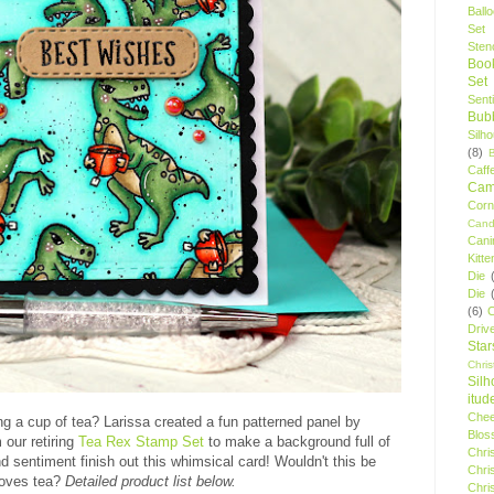
Ball
Set
Stenc
Boo
Set
Sent
Bubb
Silh
(8)
Caff
Camp
Cor
Cand
Cani
Kitte
Die
Die
(6)
C
Driv
Star
Chri
Silh
itud
Chee
ng a cup of tea? Larissa created a fun patterned panel by
Blos
 our retiring
Tea Rex Stamp Set
to make a background full of
Chri
d sentiment finish out this whimsical card! Wouldn't this be
Chri
 loves tea?
Detailed product list below.
Chri