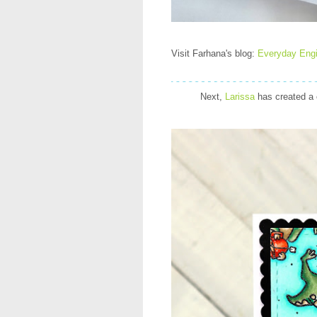
Visit Farhana's blog:
Everyday Eng
Next,
Larissa
has created a