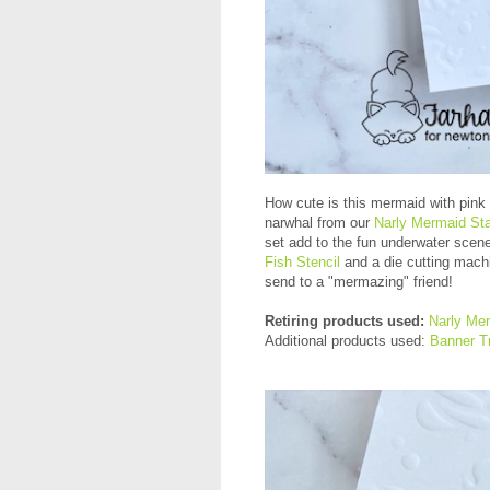
How cute is this mermaid with pink 
narwhal from our
Narly Mermaid St
set add to the fun underwater scen
Fish Stencil
and a die cutting machi
send to a "mermazing" friend!
Retiring products used:
Narly Me
Additional products used:
Banner Tr