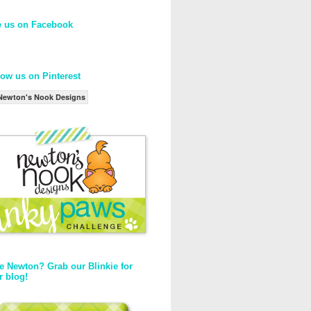
e us on Facebook
low us on Pinterest
Newton's Nook Designs
e Newton? Grab our Blinkie for
r blog!