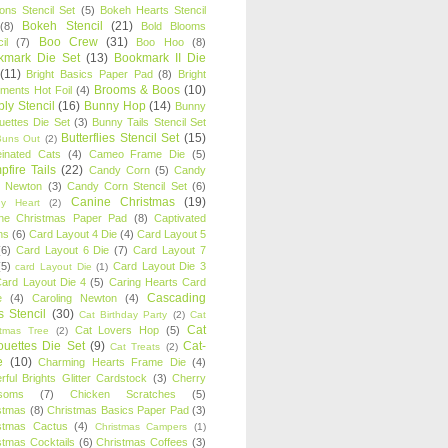
oons Stencil Set
(5)
Bokeh Hearts Stencil
Bokeh Stencil
(21)
(8)
Bold Blooms
Boo Crew
(31)
il
(7)
Boo Hoo
(8)
kmark Die Set
(13)
Bookmark II Die
(11)
Bright Basics Paper Pad
(8)
Bright
Brooms & Boos
(10)
iments Hot Foil
(4)
ly Stencil
(16)
Bunny Hop
(14)
Bunny
ouettes Die Set
(3)
Bunny Tails Stencil Set
Butterflies Stencil Set
(15)
Buns Out
(2)
einated Cats
(4)
Cameo Frame Die
(5)
fire Tails
(22)
Candy Corn
(5)
Candy
n Newton
(3)
Candy Corn Stencil Set
(6)
Canine Christmas
(19)
y Heart
(2)
ne Christmas Paper Pad
(8)
Captivated
ns
(6)
Card Layout 4 Die
(4)
Card Layout 5
(6)
Card Layout 6 Die
(7)
Card Layout 7
(5)
Card Layout Die 3
card Layout Die
(1)
ard Layout Die 4
(5)
Caring Hearts Card
Cascading
e
(4)
Caroling Newton
(4)
s Stencil
(30)
Cat Birthday Party
(2)
Cat
Cat
Cat Lovers Hop
(5)
stmas Tree
(2)
ouettes Die Set
(9)
Cat-
Cat Treats
(2)
e
(10)
Charming Hearts Frame Die
(4)
rful Brights Glitter Cardstock
(3)
Cherry
soms
(7)
Chicken Scratches
(5)
stmas
(8)
Christmas Basics Paper Pad
(3)
stmas Cactus
(4)
Christmas Campers
(1)
stmas Cocktails
(6)
Christmas Coffees
(3)