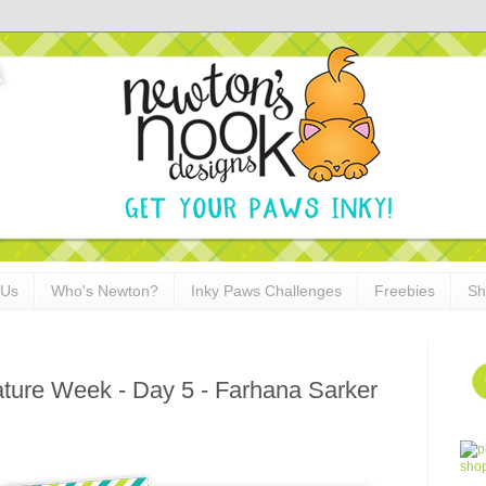
 Us
Who's Newton?
Inky Paws Challenges
Freebies
Sh
ature Week - Day 5 - Farhana Sarker