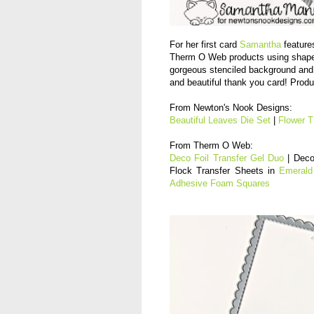
For her first card
Samantha
features
Therm O Web products using shapes
gorgeous stenciled background and 
and beautiful thank you card! Produ
From Newton's Nook Designs:
Beautiful Leaves Die Set
|
Flower T
From Therm O Web:
Deco Foil Transfer Gel Duo
| Deco
Flock Transfer Sheets in
Emerald
Adhesive Foam Squares