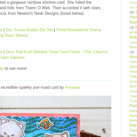
ted a gorgeous rainbow slimline card. She foiled the
Post
 and foils from Therm O Web. Then accented it with stars,
Woof
(5)
ucts from Newton's Nook Designs (listed below).
Sten
Ban
(3)
et
|
Sky Scene Builder Die Set
|
Floral Roundabout Stamp
of 
g Stars Stencil
Bat
Insp
Bou
ow
|
Deco Foil Kraft Slimline Toner Card Fronts - Chic Chevron
(3)
Blo
 Foam Squares
Leav
Spri
dy
to see more!
New
Holly
Gree
Bark
incredible sparkly purr-maid card by
Amanda
:
Gree
Pape
Oval
Par
Samp
Birt
Birt
Bitt
Pape
hop