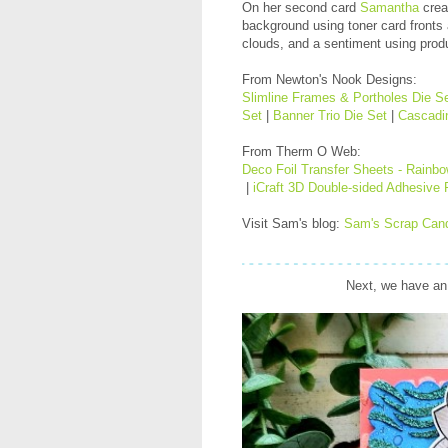
On her second card
Samantha
crea
background using toner card fronts
clouds, and a sentiment using prod
From Newton's Nook Designs:
Slimline Frames & Portholes Die S
Set
|
Banner Trio Die Set
|
Cascadin
From Therm O Web:
Deco Foil Transfer Sheets - Rainb
|
iCraft 3D Double-sided Adhesive
Visit Sam's blog:
Sam's Scrap Can
Next, we have an 