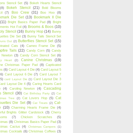
oons Stencil Set
(5)
Bokeh Hearts Stencil
Bokeh Stencil
(21)
(8)
Bold Blooms
Boo Crew
(31)
il
(7)
Boo Hoo
(8)
kmark Die Set
(13)
Bookmark II Die
(11)
Bright Basics Paper Pad
(8)
Bright
Brooms & Boos
(10)
iments Hot Foil
(4)
ly Stencil
(16)
Bunny Hop
(14)
Bunny
ouettes Die Set
(3)
Bunny Tails Stencil Set
Butterflies Stencil Set
(15)
Buns Out
(2)
einated Cats
(4)
Cameo Frame Die
(5)
fire Tails
(22)
Candy Corn
(5)
Candy
n Newton
(3)
Candy Corn Stencil Set
(6)
Canine Christmas
(19)
y Heart
(2)
ne Christmas Paper Pad
(8)
Captivated
ns
(6)
Card Layout 4 Die
(4)
Card Layout 5
(6)
Card Layout 6 Die
(7)
Card Layout 7
(5)
Card Layout Die 3
card Layout Die
(1)
ard Layout Die 4
(5)
Caring Hearts Card
Cascading
e
(4)
Caroling Newton
(4)
s Stencil
(30)
Cat Birthday Party
(2)
Cat
Cat
Cat Lovers Hop
(5)
stmas Tree
(2)
ouettes Die Set
(9)
Cat-
Cat Treats
(2)
e
(10)
Charming Hearts Frame Die
(4)
rful Brights Glitter Cardstock
(3)
Cherry
soms
(7)
Chicken Scratches
(5)
stmas
(8)
Christmas Basics Paper Pad
(3)
stmas Cactus
(4)
Christmas Campers
(1)
stmas Cocktails
(6)
Christmas Coffees
(3)