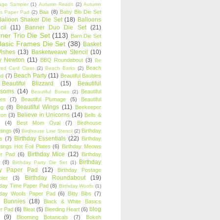
age Sampler
(1)
Autumn Reads
(2)
Autumn
Baa
(8)
Baby Bib Die Set
s Paper Pad
(2)
Balloon Shaker Die Set
(18)
Balloons
cil
(11)
Banner Duo Die Set
(21)
ner Trio Die Set
(113)
Barn Die Set
Basic Frames Die Set
(38)
Basket
Wishes
(13)
Basketweave Stencil
(10)
ty Newton
(11)
BBQ Roundabout
(3)
Be
Beach
ired Card Class
(2)
Beach Barks
(2)
Beach Party
(11)
nd
(7)
Beautiful Baubles
Beautiful Blizzard
(15)
Beautiful
ssoms
(14)
Beautiful
Beautiful Bones
(2)
es
(7)
Beautiful Plumage
(5)
Beautiful
Beautiful Wings
(11)
ng
(8)
Beekeeper
Believe in Unicorns
(14)
ton
(3)
Bells &
(4)
Best Mom Oval
(7)
Birdhouse
tings
(6)
Birthday
Birdhouse Line Stencil
(2)
Birthday Essentials
(22)
s
(7)
Birthday
tings Hot Foil Plates
(6)
Birthday Meows
Birthday Mice
(12)
r Pad
(6)
Birthday
Birthday
(8)
Birthday Party Die Set
(1)
ty Paper Pad
(12)
Birthday Postage
Birthday Roundabout
(19)
ler
(3)
hday Time Paper Pad
(8)
Birthday Woofs
(1)
hday Woofs Paper Pad
(6)
Bitty Bibs
(7)
y Bunnies
(18)
Black & White Basics
blog
r Pad
(6)
Bleat
(5)
Bleeding Heart
(6)
(9)
Blooming Botanicals
(7)
Bokeh