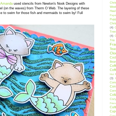
Chri
e
Amanda
used stencils from Newton's Nook Designs with
Wee
 gel (on the waves) from Therm O Web. The layering of these
Haul
e to swim for those fish and mermaids to swim by! Full
Pape
Pupp
Chri
(4)
Tree
(4)
Trio
Fr
Tea
Clo
Cock
Bean
Cof
Cof
Hot F
(3)
Comp
Conf
Corn
Cot
Coz
Frie
Cult
Cup
Cupc