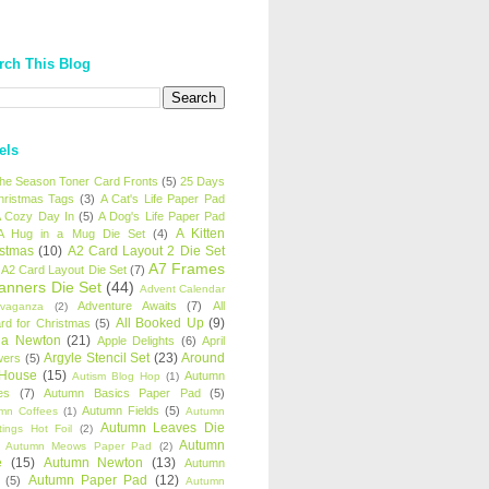
rch This Blog
els
 the Season Toner Card Fronts
(5)
25 Days
hristmas Tags
(3)
A Cat's Life Paper Pad
 Cozy Day In
(5)
A Dog's Life Paper Pad
A Kitten
A Hug in a Mug Die Set
(4)
istmas
(10)
A2 Card Layout 2 Die Set
A7 Frames
A2 Card Layout Die Set
(7)
anners Die Set
(44)
Advent Calendar
Adventure Awaits
(7)
All
avaganza
(2)
All Booked Up
(9)
rd for Christmas
(5)
ha Newton
(21)
Apple Delights
(6)
April
Argyle Stencil Set
(23)
Around
wers
(5)
 House
(15)
Autumn
Autism Blog Hop
(1)
es
(7)
Autumn Basics Paper Pad
(5)
Autumn Fields
(5)
mn Coffees
(1)
Autumn
Autumn Leaves Die
tings Hot Foil
(2)
Autumn
Autumn Meows Paper Pad
(2)
e
(15)
Autumn Newton
(13)
Autumn
Autumn Paper Pad
(12)
(5)
Autumn