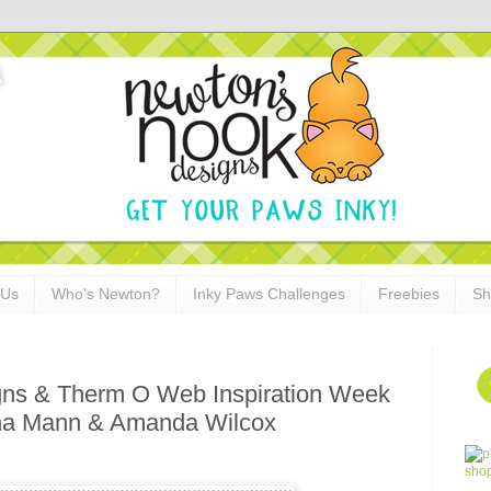
 Us
Who's Newton?
Inky Paws Challenges
Freebies
Sh
ns & Therm O Web Inspiration Week
tha Mann & Amanda Wilcox