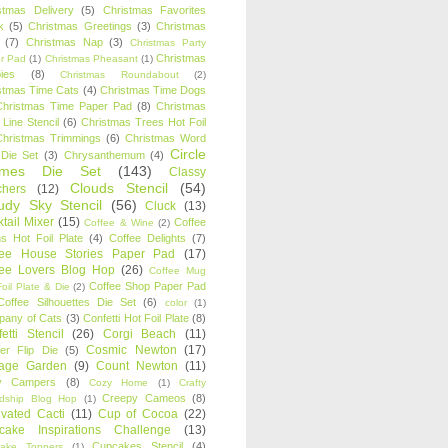
stmas Delivery
(5)
Christmas Favorites
k
(5)
Christmas Greetings
(3)
Christmas
(7)
Christmas Nap
(3)
Christmas Party
Christmas
r Pad
(1)
Christmas Pheasant
(1)
ies
(8)
Christmas Roundabout
(2)
stmas Time Cats
(4)
Christmas Time Dogs
Christmas Time Paper Pad
(8)
Christmas
 Line Stencil
(6)
Christmas Trees Hot Foil
Christmas Trimmings
(6)
Christmas Word
Circle
 Die Set
(3)
Chrysanthemum
(4)
ames Die Set
(143)
Classy
Clouds Stencil
(54)
chers
(12)
udy Sky Stencil
(56)
Cluck
(13)
tail Mixer
(15)
Coffee
Coffee & Wine
(2)
s Hot Foil Plate
(4)
Coffee Delights
(7)
fee House Stories Paper Pad
(17)
fee Lovers Blog Hop
(26)
Coffee Mug
Coffee Shop Paper Pad
oil Plate & Die
(2)
Coffee Silhouettes Die Set
(6)
color
(1)
any of Cats
(3)
Confetti Hot Foil Plate
(8)
etti Stencil
(26)
Corgi Beach
(11)
Cosmic Newton
(17)
er Flip Die
(5)
tage Garden
(9)
Count Newton
(11)
y Campers
(8)
Cozy Home
(1)
Crafty
Creepy Cameos
(8)
ndship Blog Hop
(1)
ivated Cacti
(11)
Cup of Cocoa
(22)
cake Inspirations Challenge
(13)
Cupcakes Stencil
(4)
ake Toppers
(1)