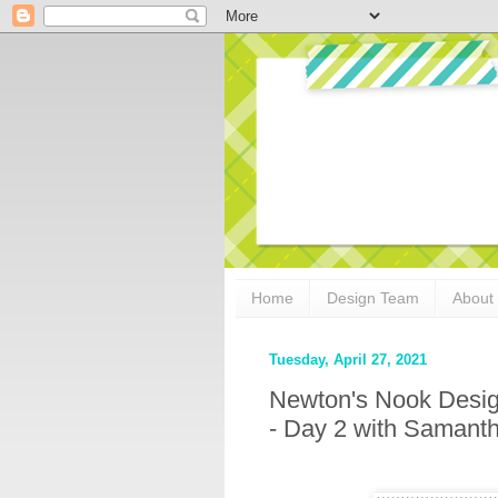
Home
Design Team
About
Tuesday, April 27, 2021
Newton's Nook Desig
- Day 2 with Saman