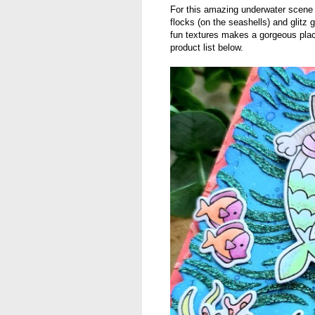
For this amazing underwater scen
flocks (on the seashells) and glitz
fun textures makes a gorgeous plac
product list below.