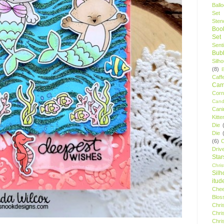
Ball
Set
Stenc
Boo
Set
Sent
Bubb
Silh
(8)
Caff
Camp
Cor
Cand
Cani
Kitte
Die
Die
(6)
C
Driv
Star
Chri
Silh
itud
Chee
Blos
Chri
Chri
Chri