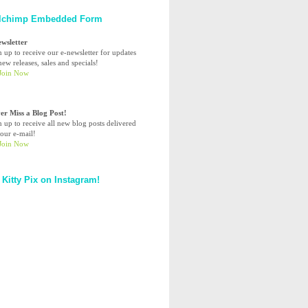
lchimp Embedded Form
ewsletter
n up to receive our e-newsletter for updates
ew releases, sales and specials!
er Miss a Blog Post!
n up to receive all new blog posts delivered
your e-mail!
 Kitty Pix on Instagram!