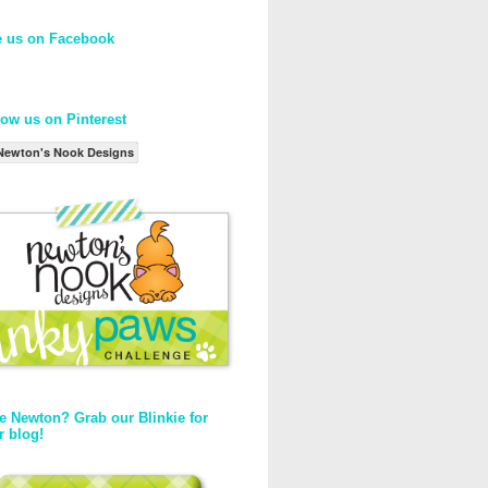
e us on Facebook
low us on Pinterest
Newton's Nook Designs
e Newton? Grab our Blinkie for
r blog!