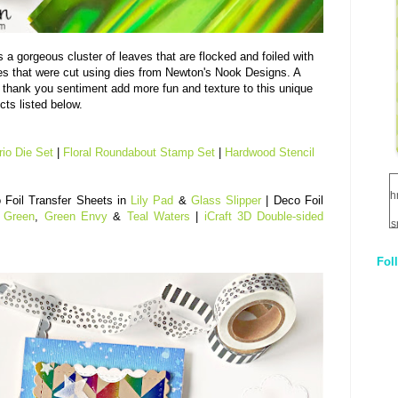
 a gorgeous cluster of leaves that are flocked and foiled with
 that were cut using dies from Newton's Nook Designs. A
thank you sentiment add more fun and texture to this unique
cts listed below.
rio Die Set
|
Floral Roundabout Stamp Set
|
Hardwood Stencil
h
 Foil Transfer Sheets in
Lily Pad
&
Glass Slipper
| Deco Foil
 Green
,
Green Envy
&
Teal Waters
|
iCraft 3D Double-sided
s
Fol
1
q
E