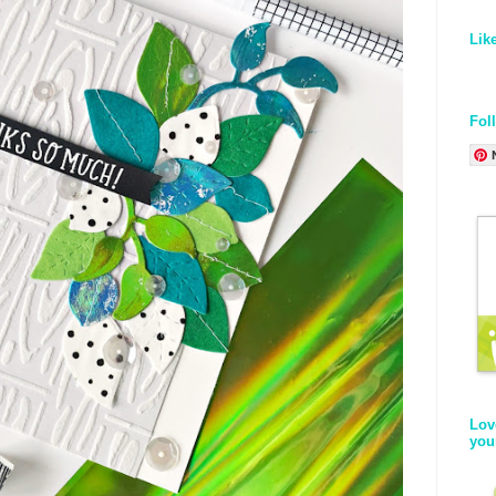
Lik
Fol
Lov
you