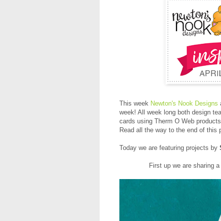
This week
Newton's Nook Designs
week! All week long both design tea
cards using Therm O Web products 
Read all the way to the end of this
Today we are featuring projects by
First up we are sharing a