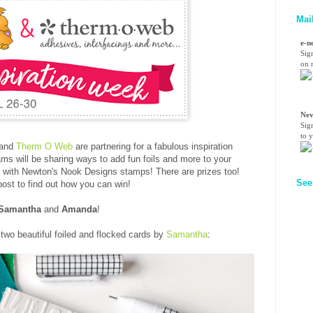
Mai
e-n
Sig
on n
Nev
Sig
to 
and
Therm O Web
are partnering for a fabulous inspiration
ms will be sharing ways to add fun foils and more to your
with Newton's Nook Designs stamps! There are prizes too!
See
 post to find out how you can win!
Samantha
and
Amanda
!
 two beautiful foiled and flocked cards by
Samantha
: