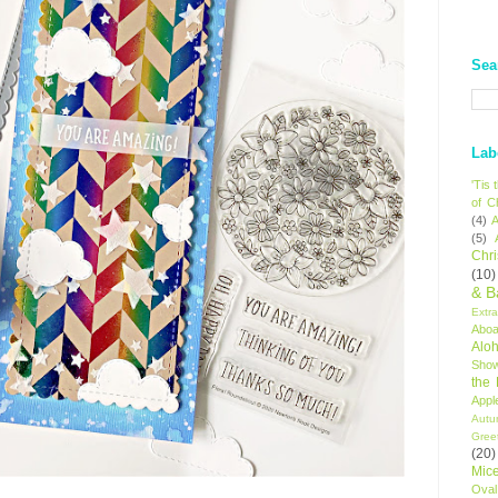
Sea
Lab
'Tis
of C
(4)
A
(5)
Chr
(10)
& B
Extr
Aboa
Alo
Sho
the
Appl
Autu
Gree
(20)
Mic
Oval