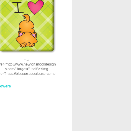
<a
ref="http://www.newtonsnookdesign
s.com/" target="_self"><img
rc="https://blogger.googleuserconte
nt.com/img/b/R29vZ2xl/AVvXsEhRJ
NSaQLF0cnan_kkfRtYfGLzUxnHtMI
lowers
2dgOliS_u4AcYFPsWPAGSemgZR
Vlwu2d0CjLflNl9UJPC2nT02dVZ78
uCNfygxQ3InLg-
3U20VcZ2efEIhBqOMYuuluAt78iEk
ZFmmc8oc/s1600/NND_Blinkie.gif"
alt="Newton" width="200"
height="200" /></a>