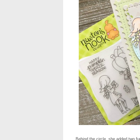
Behind the circle, she added two fu