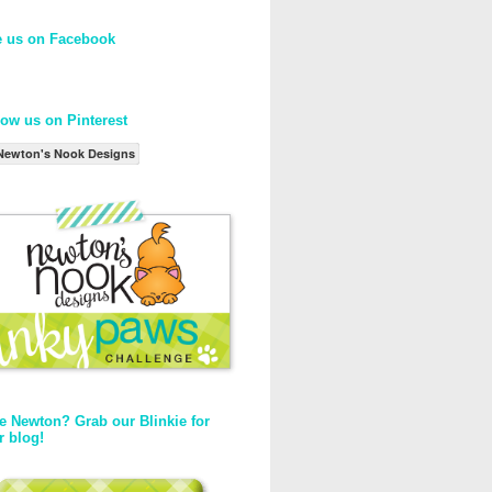
e us on Facebook
low us on Pinterest
Newton's Nook Designs
e Newton? Grab our Blinkie for
r blog!