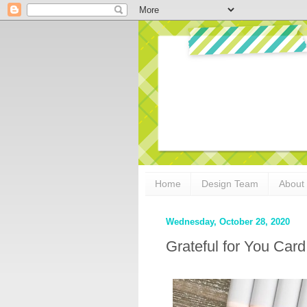
Home
Design Team
About
Wednesday, October 28, 2020
Grateful for You Car