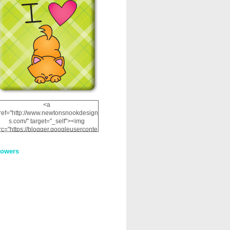
<a
ref="http://www.newtonsnookdesign
s.com/" target="_self"><img
rc="https://blogger.googleuserconte
nt.com/img/b/R29vZ2xl/AVvXsEhRJ
NSaQLF0cnan_kkfRtYfGLzUxnHtMI
lowers
2dgOliS_u4AcYFPsWPAGSemgZR
Vlwu2d0CjLflNl9UJPC2nT02dVZ78
uCNfygxQ3InLg-
3U20VcZ2efEIhBqOMYuuluAt78iEk
ZFmmc8oc/s1600/NND_Blinkie.gif"
alt="Newton" width="200"
height="200" /></a>