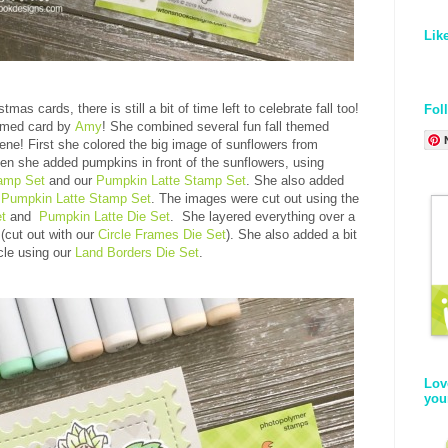
Lik
mas cards, there is still a bit of time left to celebrate fall too!
Fol
emed card by
Amy
! She combined several fun fall themed
cene! First she colored the big image of sunflowers from
en she added pumpkins in front of the sunflowers, using
tamp Set
and our
Pumpkin Latte Stamp Set
. She also added
e
Pumpkin Latte Stamp Set
. The images were cut out using the
t
and
Pumpkin Latte Die Set
. She layered everything over a
 (cut out with our
Circle Frames Die Set
). She also added a bit
rcle using our
Land Borders Die Set
.
Lov
you