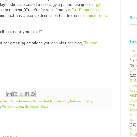
 layer she also added a soft argyle pattern using our
Argyle
 the sentiment "Grateful for you" from our
Fall Roundabout
nner that has a pop up dimension to it from our
Banner Trio Die
Sea
ll fun, don't you think!?
Lab
f her amazing creations you can visit her blog,
Tsuruta
'Tis
of C
(4)
A
(5)
Chr
(10)
& B
Extr
Aboa
Alo
Sho
e Set
,
Circle Frames Die Set
,
Fall Roundabout
,
Fall-ing for You
,
the
,
Pumpkin Latte
,
Sunflower Days
Appl
Autu
Gree
(20)
Mic
Oval