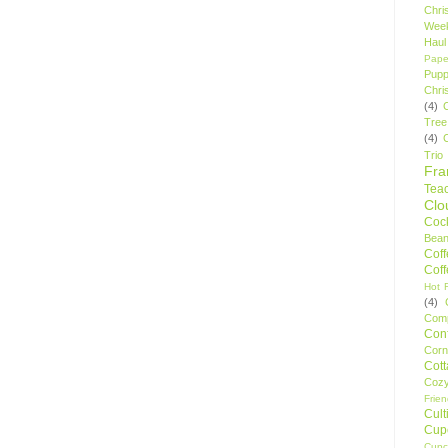
Chri
Wee
Haul
Pape
Pupp
Chri
(4)
Tree
(4)
Trio
Fr
Tea
Clo
Cock
Bean
Cof
Cof
Hot F
(4)
Comp
Conf
Corn
Cot
Coz
Frie
Cult
Cup
Cupc