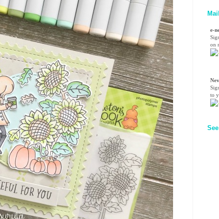
Mai
e-n
Sig
on n
Nev
Sig
to 
See