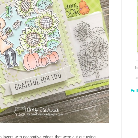
h
s
Fol
1
q
E
n layers with decorative edges that were cut out using