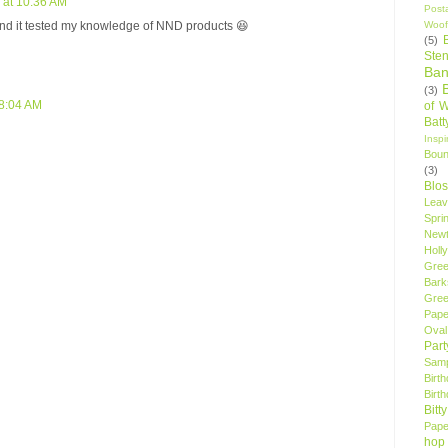
 at 10:36 AM
Post
Woof
and it tested my knowledge of NND products 😆
(5)
Sten
Ban
(3)
 8:04 AM
of 
Bat
Insp
Bou
(3)
Blo
Leav
Spri
New
Holly
Gree
Bark
Gree
Pape
Oval
Par
Samp
Birt
Birt
Bitt
Pape
hop