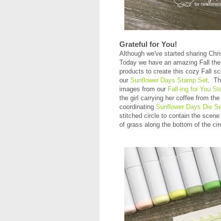
Grateful for You!
Although we've started sharing Christ
Today we have an amazing Fall th
products to create this cozy Fall s
our
Sunflower Days Stamp Set
. Th
images from our
Fall-ing for You S
the girl carrying her coffee from th
coordinating
Sunflower Days Die Se
stitched circle to contain the scene
of grass along the bottom of the ci