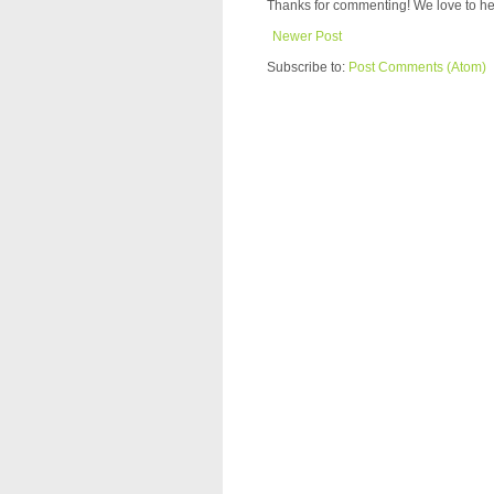
Thanks for commenting! We love to he
Newer Post
Subscribe to:
Post Comments (Atom)