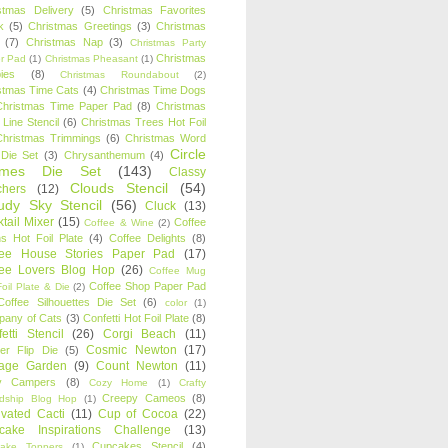
stmas Delivery
(5)
Christmas Favorites
k
(5)
Christmas Greetings
(3)
Christmas
(7)
Christmas Nap
(3)
Christmas Party
Christmas
r Pad
(1)
Christmas Pheasant
(1)
ies
(8)
Christmas Roundabout
(2)
stmas Time Cats
(4)
Christmas Time Dogs
Christmas Time Paper Pad
(8)
Christmas
 Line Stencil
(6)
Christmas Trees Hot Foil
Christmas Trimmings
(6)
Christmas Word
Circle
 Die Set
(3)
Chrysanthemum
(4)
ames Die Set
(143)
Classy
Clouds Stencil
(54)
chers
(12)
udy Sky Stencil
(56)
Cluck
(13)
tail Mixer
(15)
Coffee
Coffee & Wine
(2)
s Hot Foil Plate
(4)
Coffee Delights
(8)
fee House Stories Paper Pad
(17)
fee Lovers Blog Hop
(26)
Coffee Mug
Coffee Shop Paper Pad
oil Plate & Die
(2)
Coffee Silhouettes Die Set
(6)
color
(1)
any of Cats
(3)
Confetti Hot Foil Plate
(8)
etti Stencil
(26)
Corgi Beach
(11)
Cosmic Newton
(17)
er Flip Die
(5)
tage Garden
(9)
Count Newton
(11)
y Campers
(8)
Cozy Home
(1)
Crafty
Creepy Cameos
(8)
ndship Blog Hop
(1)
ivated Cacti
(11)
Cup of Cocoa
(22)
cake Inspirations Challenge
(13)
Cupcakes Stencil
(4)
ake Toppers
(1)