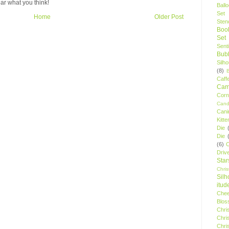
ar what you think!
Ball
Set
Home
Older Post
Stenc
Boo
Set
Sent
Bubb
Silh
(8)
Caff
Camp
Cor
Cand
Cani
Kitte
Die
Die
(6)
C
Driv
Star
Chri
Silh
itud
Chee
Blos
Chri
Chri
Chri