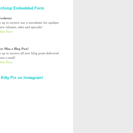
lchimp Embedded Form
ewsletter
n up to receive our e-newsletter for updates
ew releases, sales and specials!
er Miss a Blog Post!
n up to receive all new blog posts delivered
your e-mail!
 Kitty Pix on Instagram!