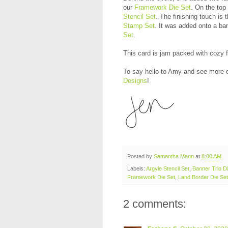
our
Framework Die Set
. On the top
Stencil Set
. The finishing touch is
Stamp Set
. It was added onto a ba
Set
.
This card is jam packed with cozy fa
To say hello to Amy and see more o
Designs
!
Posted by
Samantha Mann
at
8:00 AM
Labels:
Argyle Stencil Set
,
Banner Trio Di
Framework Die Set
,
Land Border Die Set
2 comments: