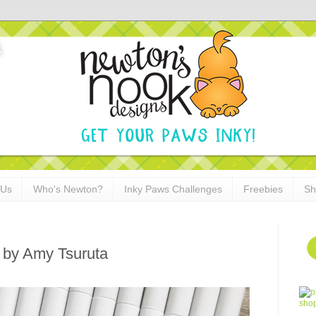
 Us
Who's Newton?
Inky Paws Challenges
Freebies
Sh
d by Amy Tsuruta