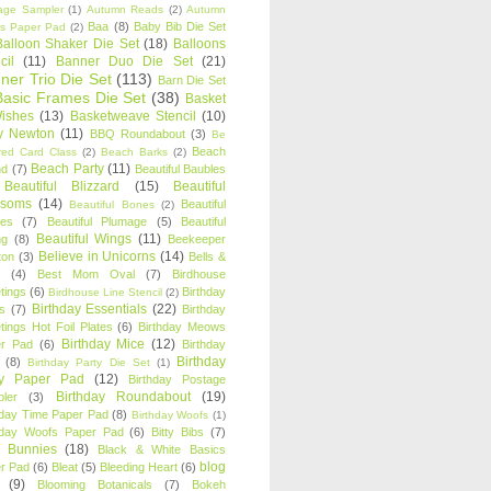
age Sampler
(1)
Autumn Reads
(2)
Autumn
Baa
(8)
Baby Bib Die Set
s Paper Pad
(2)
Balloon Shaker Die Set
(18)
Balloons
cil
(11)
Banner Duo Die Set
(21)
ner Trio Die Set
(113)
Barn Die Set
Basic Frames Die Set
(38)
Basket
Wishes
(13)
Basketweave Stencil
(10)
ty Newton
(11)
BBQ Roundabout
(3)
Be
Beach
ired Card Class
(2)
Beach Barks
(2)
Beach Party
(11)
nd
(7)
Beautiful Baubles
Beautiful Blizzard
(15)
Beautiful
ssoms
(14)
Beautiful
Beautiful Bones
(2)
es
(7)
Beautiful Plumage
(5)
Beautiful
Beautiful Wings
(11)
ng
(8)
Beekeeper
Believe in Unicorns
(14)
ton
(3)
Bells &
(4)
Best Mom Oval
(7)
Birdhouse
tings
(6)
Birthday
Birdhouse Line Stencil
(2)
Birthday Essentials
(22)
s
(7)
Birthday
tings Hot Foil Plates
(6)
Birthday Meows
Birthday Mice
(12)
r Pad
(6)
Birthday
Birthday
(8)
Birthday Party Die Set
(1)
ty Paper Pad
(12)
Birthday Postage
Birthday Roundabout
(19)
ler
(3)
hday Time Paper Pad
(8)
Birthday Woofs
(1)
hday Woofs Paper Pad
(6)
Bitty Bibs
(7)
y Bunnies
(18)
Black & White Basics
blog
r Pad
(6)
Bleat
(5)
Bleeding Heart
(6)
(9)
Blooming Botanicals
(7)
Bokeh