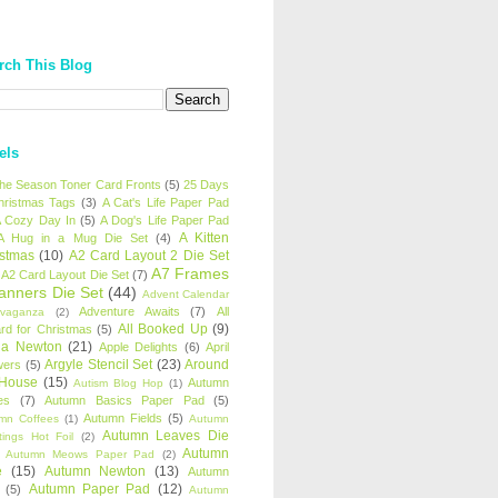
rch This Blog
els
 the Season Toner Card Fronts
(5)
25 Days
hristmas Tags
(3)
A Cat's Life Paper Pad
 Cozy Day In
(5)
A Dog's Life Paper Pad
A Kitten
A Hug in a Mug Die Set
(4)
istmas
(10)
A2 Card Layout 2 Die Set
A7 Frames
A2 Card Layout Die Set
(7)
anners Die Set
(44)
Advent Calendar
Adventure Awaits
(7)
All
avaganza
(2)
All Booked Up
(9)
rd for Christmas
(5)
ha Newton
(21)
Apple Delights
(6)
April
Argyle Stencil Set
(23)
Around
wers
(5)
 House
(15)
Autumn
Autism Blog Hop
(1)
es
(7)
Autumn Basics Paper Pad
(5)
Autumn Fields
(5)
mn Coffees
(1)
Autumn
Autumn Leaves Die
tings Hot Foil
(2)
Autumn
Autumn Meows Paper Pad
(2)
e
(15)
Autumn Newton
(13)
Autumn
Autumn Paper Pad
(12)
(5)
Autumn