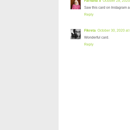
Farhana S
October 28, 2020
Saw this card on Instagram 
Reply
Fikreta
October 30, 2020 at
Wonderful card.
Reply