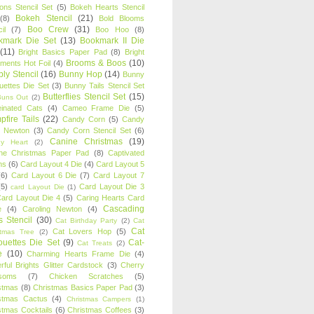
oons Stencil Set
(5)
Bokeh Hearts Stencil
Bokeh Stencil
(21)
(8)
Bold Blooms
Boo Crew
(31)
il
(7)
Boo Hoo
(8)
kmark Die Set
(13)
Bookmark II Die
(11)
Bright Basics Paper Pad
(8)
Bright
Brooms & Boos
(10)
iments Hot Foil
(4)
ly Stencil
(16)
Bunny Hop
(14)
Bunny
ouettes Die Set
(3)
Bunny Tails Stencil Set
Butterflies Stencil Set
(15)
Buns Out
(2)
einated Cats
(4)
Cameo Frame Die
(5)
fire Tails
(22)
Candy Corn
(5)
Candy
n Newton
(3)
Candy Corn Stencil Set
(6)
Canine Christmas
(19)
y Heart
(2)
ne Christmas Paper Pad
(8)
Captivated
ns
(6)
Card Layout 4 Die
(4)
Card Layout 5
(6)
Card Layout 6 Die
(7)
Card Layout 7
(5)
Card Layout Die 3
card Layout Die
(1)
ard Layout Die 4
(5)
Caring Hearts Card
Cascading
e
(4)
Caroling Newton
(4)
s Stencil
(30)
Cat Birthday Party
(2)
Cat
Cat
Cat Lovers Hop
(5)
stmas Tree
(2)
ouettes Die Set
(9)
Cat-
Cat Treats
(2)
e
(10)
Charming Hearts Frame Die
(4)
rful Brights Glitter Cardstock
(3)
Cherry
soms
(7)
Chicken Scratches
(5)
stmas
(8)
Christmas Basics Paper Pad
(3)
stmas Cactus
(4)
Christmas Campers
(1)
stmas Cocktails
(6)
Christmas Coffees
(3)