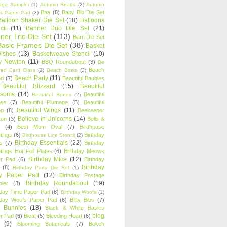
age Sampler
(1)
Autumn Reads
(2)
Autumn
Baa
(8)
Baby Bib Die Set
s Paper Pad
(2)
Balloon Shaker Die Set
(18)
Balloons
cil
(11)
Banner Duo Die Set
(21)
ner Trio Die Set
(113)
Barn Die Set
Basic Frames Die Set
(38)
Basket
Wishes
(13)
Basketweave Stencil
(10)
ty Newton
(11)
BBQ Roundabout
(3)
Be
Beach
ired Card Class
(2)
Beach Barks
(2)
Beach Party
(11)
nd
(7)
Beautiful Baubles
Beautiful Blizzard
(15)
Beautiful
ssoms
(14)
Beautiful
Beautiful Bones
(2)
es
(7)
Beautiful Plumage
(5)
Beautiful
Beautiful Wings
(11)
ng
(8)
Beekeeper
Believe in Unicorns
(14)
ton
(3)
Bells &
(4)
Best Mom Oval
(7)
Birdhouse
tings
(6)
Birthday
Birdhouse Line Stencil
(2)
Birthday Essentials
(22)
s
(7)
Birthday
tings Hot Foil Plates
(6)
Birthday Meows
Birthday Mice
(12)
r Pad
(6)
Birthday
Birthday
(8)
Birthday Party Die Set
(1)
ty Paper Pad
(12)
Birthday Postage
Birthday Roundabout
(19)
ler
(3)
hday Time Paper Pad
(8)
Birthday Woofs
(1)
hday Woofs Paper Pad
(6)
Bitty Bibs
(7)
y Bunnies
(18)
Black & White Basics
blog
r Pad
(6)
Bleat
(5)
Bleeding Heart
(6)
(9)
Blooming Botanicals
(7)
Bokeh