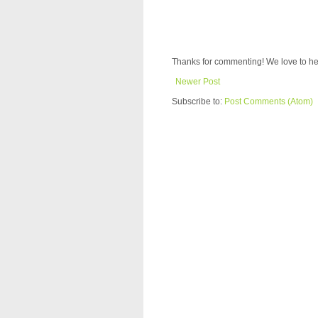
Thanks for commenting! We love to he
Newer Post
Subscribe to:
Post Comments (Atom)