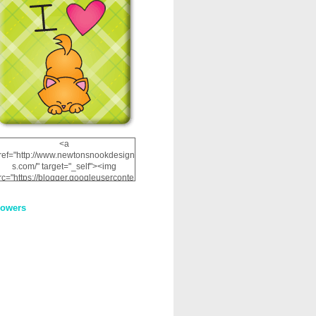
<a
ref="http://www.newtonsnookdesign
s.com/" target="_self"><img
rc="https://blogger.googleuserconte
nt.com/img/b/R29vZ2xl/AVvXsEhRJ
NSaQLF0cnan_kkfRtYfGLzUxnHtMI
lowers
2dgOliS_u4AcYFPsWPAGSemgZR
Vlwu2d0CjLflNl9UJPC2nT02dVZ78
uCNfygxQ3InLg-
3U20VcZ2efEIhBqOMYuuluAt78iEk
ZFmmc8oc/s1600/NND_Blinkie.gif"
alt="Newton" width="200"
height="200" /></a>