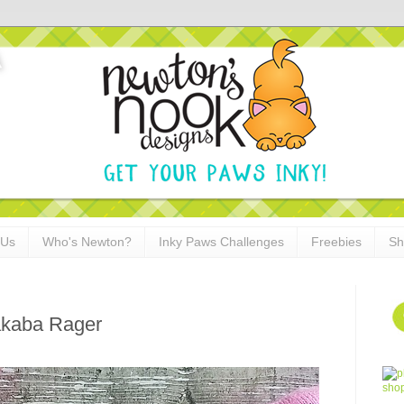
 Us
Who's Newton?
Inky Paws Challenges
Freebies
Sh
akaba Rager