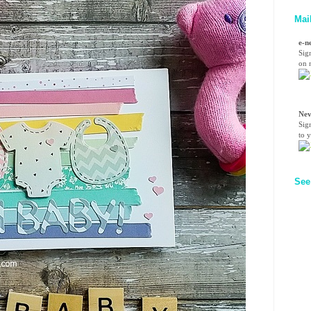
Mai
e-n
Sig
on n
Nev
Sig
to 
See