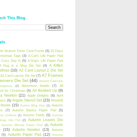
rch This Blog
els
 the Season Toner Card Fronts
(5)
25 Days
hristmas Tags
(3)
A Cat's Life Paper Pad
 Cozy Day In
(5)
A Dog's Life Paper Pad
A Kitten
A Hug in a Mug Die Set
(4)
istmas
(10)
A2 Card Layout 2 Die Set
A7 Frames
A2 Card Layout Die Set
(7)
anners Die Set
(44)
Advent Calendar
Adventure Awaits
(7)
All
avaganza
(2)
All Booked Up
(9)
rd for Christmas
(5)
ha Newton
(21)
Apple Delights
(6)
April
Argyle Stencil Set
(23)
Around
wers
(5)
 House
(15)
Autumn
Autism Blog Hop
(1)
es
(7)
Autumn Basics Paper Pad
(5)
Autumn Fields
(5)
mn Coffees
(1)
Autumn
Autumn Leaves Die
tings Hot Foil
(2)
Autumn
Autumn Meows Paper Pad
(2)
e
(15)
Autumn Newton
(13)
Autumn
Autumn Paper Pad
(12)
(5)
Autumn