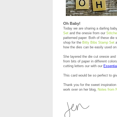
Oh Baby!
Today we are sharing a darling bab
Set
and the onesie from our
Stitch
patterned paper. Both of these die 
shop for the
Bitty Bibs Stamp Set
a
how the dies can be easily used on 
She layered the die cut onesie and 
from bits of paper in different col
cutting letters our with our
Essentia
This card would be so perfect to giv
Thank you for the sweet inspiration 
work over on her blog,
Notes from 