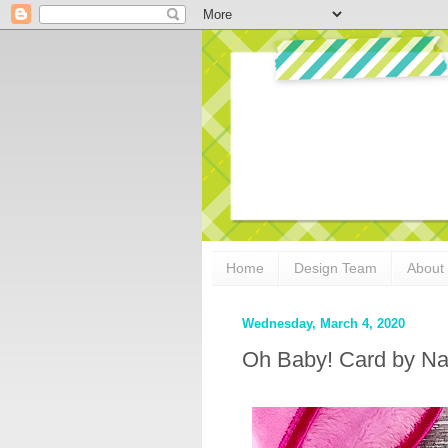
Home
Design Team
About
Wednesday, March 4, 2020
Oh Baby! Card by N