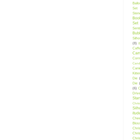
Ball
Set
Stenc
Boo
Set
Sent
Bubb
Silh
(8)
Caff
Camp
Cor
Cand
Cani
Kitte
Die
Die
(6)
C
Driv
Star
Chri
Silh
itud
Chee
Blos
Chri
Chri
Chri