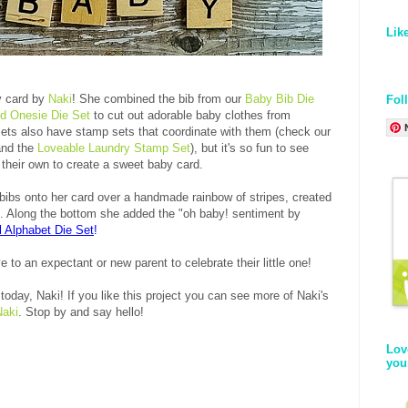
Lik
y card by
Naki
! She combined the bib from our
Baby Bib Die
Fol
ed Onesie Die Set
to cut out adorable baby clothes from
sets also have stamp sets that coordinate with them (check our
nd the
Loveable Laundry Stamp Set
), but it's so fun to see
their own to create a sweet baby card.
bibs onto her card over a handmade rainbow of stripes, created
ors. Along the bottom she added the "oh baby! sentiment by
l Alphabet Die Set
!
e to an expectant or new parent to celebrate their little one!
today, Naki! If you like this project you can see more of Naki's
Naki
. Stop by and say hello!
Lov
you