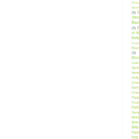
Post
Woof
(5)
Sten
Ban
(3)
of 
Bat
Insp
Bou
(3)
Blo
Leav
Spri
New
Holly
Gree
Bark
Gree
Pape
Oval
Par
Samp
Birt
Birt
Bitt
Pape
hop