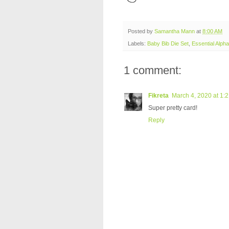
Posted by
Samantha Mann
at
8:00 AM
Labels:
Baby Bib Die Set
,
Essential Alpha
1 comment:
Fikreta
March 4, 2020 at 1:
Super pretty card!
Reply