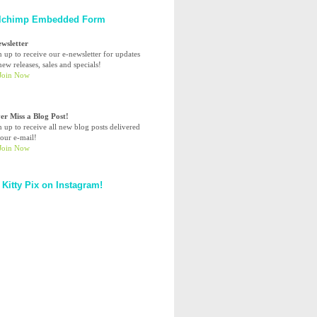
lchimp Embedded Form
ewsletter
n up to receive our e-newsletter for updates
ew releases, sales and specials!
er Miss a Blog Post!
n up to receive all new blog posts delivered
your e-mail!
 Kitty Pix on Instagram!