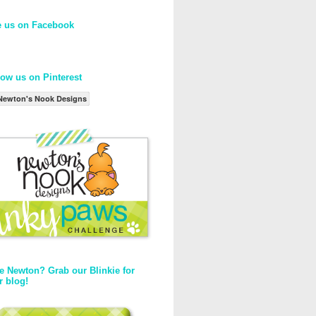
e us on Facebook
low us on Pinterest
Newton's Nook Designs
e Newton? Grab our Blinkie for
r blog!