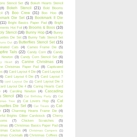
oons Stencil Set
(5)
Bokeh Hearts Stencil
Bokeh Stencil
(21)
(8)
Bold Blooms
Boo Crew
(31)
il
(7)
Boo Hoo
(8)
kmark Die Set
(13)
Bookmark II Die
(11)
Bright Basics Paper Pad
(8)
Bright
Brooms & Boos
(10)
iments Hot Foil
(4)
ly Stencil
(16)
Bunny Hop
(14)
Bunny
ouettes Die Set
(3)
Bunny Tails Stencil Set
Butterflies Stencil Set
(15)
Buns Out
(2)
einated Cats
(4)
Cameo Frame Die
(5)
fire Tails
(22)
Candy Corn
(5)
Candy
n Newton
(3)
Candy Corn Stencil Set
(6)
Canine Christmas
(19)
y Heart
(2)
ne Christmas Paper Pad
(8)
Captivated
ns
(6)
Card Layout 4 Die
(4)
Card Layout 5
(6)
Card Layout 6 Die
(7)
Card Layout 7
(5)
Card Layout Die 3
card Layout Die
(1)
ard Layout Die 4
(5)
Caring Hearts Card
Cascading
e
(4)
Caroling Newton
(4)
s Stencil
(30)
Cat Birthday Party
(2)
Cat
Cat
Cat Lovers Hop
(5)
stmas Tree
(2)
ouettes Die Set
(9)
Cat-
Cat Treats
(2)
e
(10)
Charming Hearts Frame Die
(4)
rful Brights Glitter Cardstock
(3)
Cherry
soms
(7)
Chicken Scratches
(5)
stmas
(8)
Christmas Basics Paper Pad
(3)
stmas Cactus
(4)
Christmas Campers
(1)
stmas Cocktails
(6)
Christmas Coffees
(3)