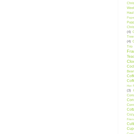
Chri
Wee
Haul
Pape
Pupp
Chri
(4)
Tree
(4)
Trio
Fr
Tea
Clo
Cock
Bean
Cof
Cof
Hot F
(3)
Comp
Conf
Corn
Cot
Coz
Frie
Cult
Cup
Cupc