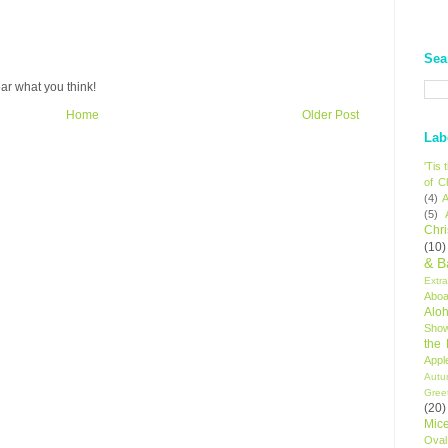
Sea
ar what you think!
Home
Older Post
Lab
'Tis
of C
(4)
A
(5)
Chr
(10)
& B
Extr
Aboa
Alo
Sho
the
Appl
Autu
Gree
(20)
Mic
Oval