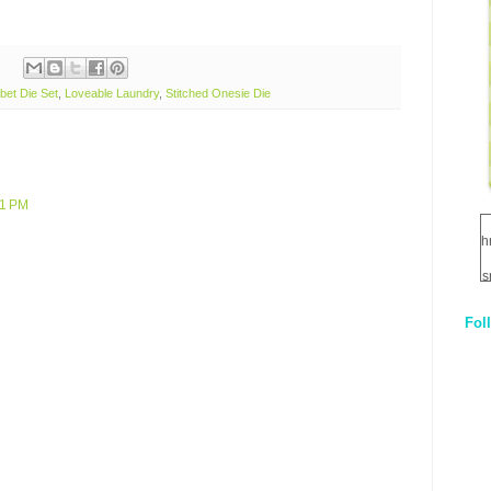
bet Die Set
,
Loveable Laundry
,
Stitched Onesie Die
21 PM
h
s
Fol
1
q
E