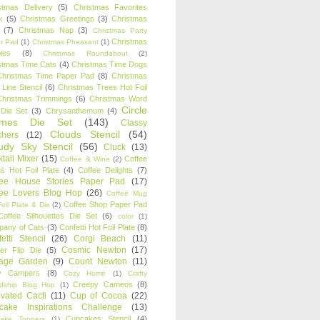
stmas Delivery
(5)
Christmas Favorites
k
(5)
Christmas Greetings
(3)
Christmas
(7)
Christmas Nap
(3)
Christmas Party
Christmas
r Pad
(1)
Christmas Pheasant
(1)
ies
(8)
Christmas Roundabout
(2)
stmas Time Cats
(4)
Christmas Time Dogs
Christmas Time Paper Pad
(8)
Christmas
 Line Stencil
(6)
Christmas Trees Hot Foil
Christmas Trimmings
(6)
Christmas Word
Circle
 Die Set
(3)
Chrysanthemum
(4)
ames Die Set
(143)
Classy
Clouds Stencil
(54)
chers
(12)
udy Sky Stencil
(56)
Cluck
(13)
tail Mixer
(15)
Coffee
Coffee & Wine
(2)
s Hot Foil Plate
(4)
Coffee Delights
(7)
fee House Stories Paper Pad
(17)
fee Lovers Blog Hop
(26)
Coffee Mug
Coffee Shop Paper Pad
oil Plate & Die
(2)
Coffee Silhouettes Die Set
(6)
color
(1)
any of Cats
(3)
Confetti Hot Foil Plate
(8)
etti Stencil
(26)
Corgi Beach
(11)
Cosmic Newton
(17)
er Flip Die
(5)
tage Garden
(9)
Count Newton
(11)
y Campers
(8)
Cozy Home
(1)
Crafty
Creepy Cameos
(8)
ndship Blog Hop
(1)
ivated Cacti
(11)
Cup of Cocoa
(22)
cake Inspirations Challenge
(13)
Cupcakes Stencil
(4)
ake Toppers
(1)