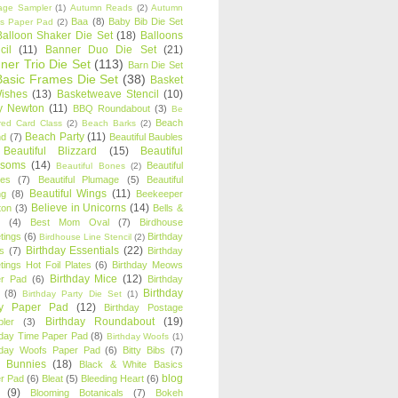
age Sampler
(1)
Autumn Reads
(2)
Autumn
Baa
(8)
Baby Bib Die Set
s Paper Pad
(2)
Balloon Shaker Die Set
(18)
Balloons
cil
(11)
Banner Duo Die Set
(21)
ner Trio Die Set
(113)
Barn Die Set
Basic Frames Die Set
(38)
Basket
Wishes
(13)
Basketweave Stencil
(10)
ty Newton
(11)
BBQ Roundabout
(3)
Be
Beach
ired Card Class
(2)
Beach Barks
(2)
Beach Party
(11)
nd
(7)
Beautiful Baubles
Beautiful Blizzard
(15)
Beautiful
ssoms
(14)
Beautiful
Beautiful Bones
(2)
es
(7)
Beautiful Plumage
(5)
Beautiful
Beautiful Wings
(11)
ng
(8)
Beekeeper
Believe in Unicorns
(14)
ton
(3)
Bells &
(4)
Best Mom Oval
(7)
Birdhouse
tings
(6)
Birthday
Birdhouse Line Stencil
(2)
Birthday Essentials
(22)
s
(7)
Birthday
tings Hot Foil Plates
(6)
Birthday Meows
Birthday Mice
(12)
r Pad
(6)
Birthday
Birthday
(8)
Birthday Party Die Set
(1)
ty Paper Pad
(12)
Birthday Postage
Birthday Roundabout
(19)
ler
(3)
hday Time Paper Pad
(8)
Birthday Woofs
(1)
hday Woofs Paper Pad
(6)
Bitty Bibs
(7)
y Bunnies
(18)
Black & White Basics
blog
r Pad
(6)
Bleat
(5)
Bleeding Heart
(6)
(9)
Blooming Botanicals
(7)
Bokeh