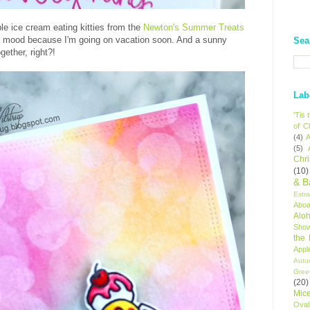
ble ice cream eating kitties from the
Newton's Summer Treats
er mood because I'm going on vacation soon. And a sunny
Sea
ether, right?!
Lab
'Tis
of C
(4)
A
(5)
Chr
(10)
& B
Extr
Aboa
Alo
Sho
the
Appl
Autu
Gree
(20)
Mic
Oval