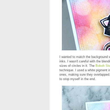
I wanted to match the background wi
inks. I wasn't careful with the blend
sizes of circles in it. The
Bokeh Ste
technique. I used a white pigment in
ones, making sure they overlapped.
to stop myself in the end.