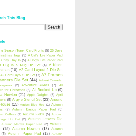
rch This Blog
els
 the Season Toner Card Fronts
(5)
25 Days
hristmas Tags
(3)
A Cat's Life Paper Pad
 Cozy Day In
(5)
A Dog's Life Paper Pad
A Kitten
A Hug in a Mug Die Set
(4)
istmas
(10)
A2 Card Layout 2 Die Set
A7 Frames
A2 Card Layout Die Set
(7)
anners Die Set
(44)
Advent Calendar
Adventure Awaits
(7)
All
avaganza
(2)
All Booked Up
(9)
rd for Christmas
(5)
ha Newton
(21)
Apple Delights
(6)
April
Argyle Stencil Set
(23)
Around
wers
(5)
 House
(15)
Autumn
Autism Blog Hop
(1)
es
(7)
Autumn Basics Paper Pad
(5)
Autumn Fields
(5)
mn Coffees
(1)
Autumn
Autumn Leaves Die
tings Hot Foil
(2)
Autumn
Autumn Meows Paper Pad
(2)
e
(15)
Autumn Newton
(13)
Autumn
Autumn Paper Pad
(12)
(5)
Autumn