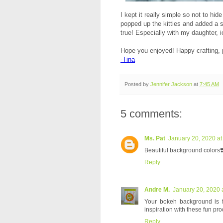
I kept it really simple so not to hi
popped up the kitties and added a s
true! Especially with my daughter, 
Hope you enjoyed! Happy crafting, 
-Tina
Posted by
Jennifer Jackson
at
7:45 AM
5 comments:
Ms. Pat
January 20, 2020 at
Beautiful background colors❣
Reply
Andre M.
January 20, 2020 
Your bokeh background is fab
inspiration with these fun pro
Reply