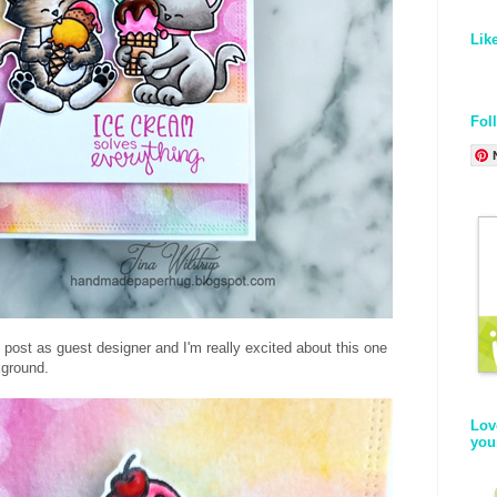
Lik
Fol
 post as guest designer and I'm really excited about this one
kground.
Lov
you