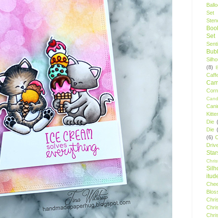
Ball
Set
Stenc
Boo
Set
Sent
Bubb
Silh
(8)
Caff
Camp
Cor
Cand
Cani
Kitte
Die
Die
(6)
C
Driv
Star
Chri
Silh
itud
Chee
Blos
Chri
Chri
Chri