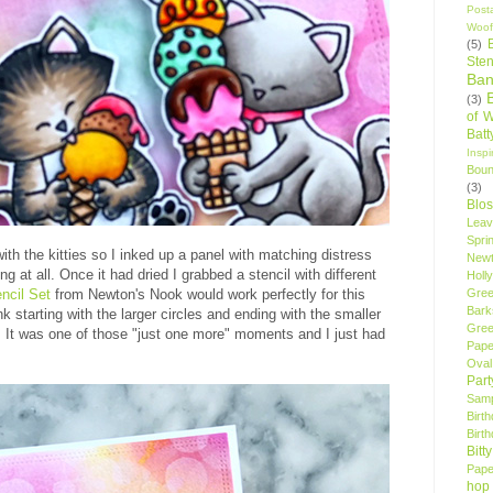
Post
Woof
(5)
Sten
Ban
(3)
of 
Bat
Insp
Bou
(3)
Blo
Leav
Spri
th the kitties so I inked up a panel with matching distress
New
ing at all. Once it had dried I grabbed a stencil with different
Holly
Gree
ncil Set
from Newton's Nook would work perfectly for this
Bark
k starting with the larger circles and ending with the smaller
Gree
 It was one of those "just one more" moments and I just had
Pape
Oval
Par
Samp
Birt
Birt
Bitt
Pape
hop