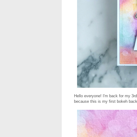
Hello everyone! I'm back for my 3rd
because this is my first bokeh bac