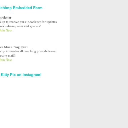
lchimp Embedded Form
ewsletter
n up to receive our e-newsletter for updates
ew releases, sales and specials!
er Miss a Blog Post!
n up to receive all new blog posts delivered
your e-mail!
 Kitty Pix on Instagram!