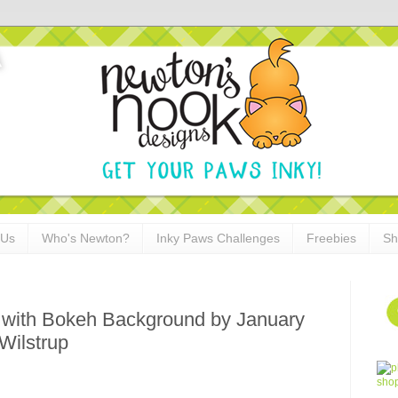
 Us
Who's Newton?
Inky Paws Challenges
Freebies
Sh
d with Bokeh Background by January
Wilstrup