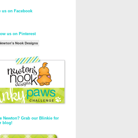
e us on Facebook
low us on Pinterest
Newton's Nook Designs
e Newton? Grab our Blinkie for
r blog!