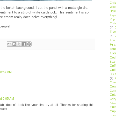
Chri
Wee
de the bokeh background. I cut the panel with a rectangle die,
Haul
entiment to a strip of white cardstock. This sentiment is so
Pape
ice cream really does solve everything!
Pupp
Chri
people!
(4)
Tree
(4)
Trio
Fr
Tea
Clo
Cock
Bean
Cof
Cof
 8:57 AM
Hot F
️
(4)
Comp
Conf
Corn
Cot
at 9:05 AM
Coz
Frie
, doesn't look like your first try at all. Thanks for sharing this
Cult
ducts.
Cup
Cupc