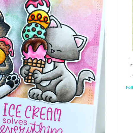
h
s
Fol
1
q
E