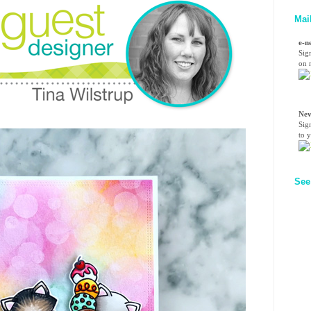
Mai
e-n
Sig
on n
Nev
Sig
to 
See