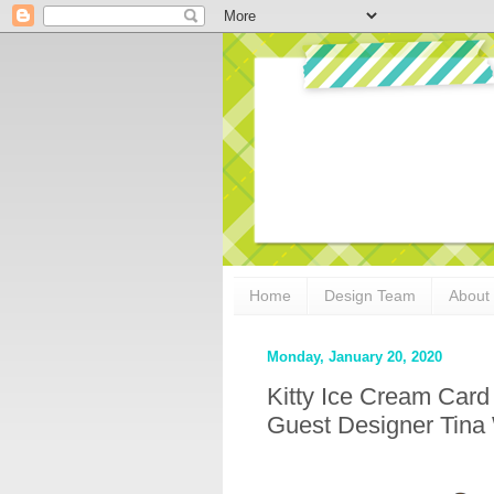
Home
Design Team
About
Monday, January 20, 2020
Kitty Ice Cream Car
Guest Designer Tina 