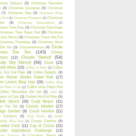
stmas Delivery
(5)
Christmas Favorites
k
(5)
Christmas Greetings
(3)
Christmas
(7)
Christmas Nap
(3)
Christmas Party
Christmas
r Pad
(1)
Christmas Pheasant
(1)
ies
(8)
Christmas Roundabout
(2)
stmas Time Cats
(4)
Christmas Time Dogs
Christmas Time Paper Pad
(8)
Christmas
 Line Stencil
(6)
Christmas Trees Hot Foil
Christmas Trimmings
(6)
Christmas Word
Circle
 Die Set
(3)
Chrysanthemum
(4)
ames Die Set
(143)
Classy
Clouds Stencil
(54)
chers
(12)
udy Sky Stencil
(56)
Cluck
(13)
tail Mixer
(15)
Coffee
Coffee & Wine
(2)
s Hot Foil Plate
(4)
Coffee Delights
(8)
fee House Stories Paper Pad
(17)
fee Lovers Blog Hop
(26)
Coffee Mug
Coffee Shop Paper Pad
oil Plate & Die
(2)
Coffee Silhouettes Die Set
(6)
color
(1)
any of Cats
(3)
Confetti Hot Foil Plate
(8)
etti Stencil
(26)
Corgi Beach
(11)
Cosmic Newton
(17)
er Flip Die
(5)
tage Garden
(9)
Count Newton
(11)
y Campers
(8)
Cozy Home
(1)
Crafty
Creepy Cameos
(8)
ndship Blog Hop
(1)
ivated Cacti
(11)
Cup of Cocoa
(22)
cake Inspirations Challenge
(13)
Cupcakes Stencil
(4)
ake Toppers
(1)