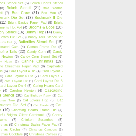
oons Stencil Set
(5)
Bokeh Hearts Stencil
Bokeh Stencil
(21)
(8)
Bold Blooms
Boo Crew
(31)
il
(7)
Boo Hoo
(8)
kmark Die Set
(13)
Bookmark II Die
(11)
Bright Basics Paper Pad
(8)
Bright
Brooms & Boos
(10)
iments Hot Foil
(4)
ly Stencil
(16)
Bunny Hop
(14)
Bunny
ouettes Die Set
(3)
Bunny Tails Stencil Set
Butterflies Stencil Set
(15)
Buns Out
(2)
einated Cats
(4)
Cameo Frame Die
(5)
fire Tails
(22)
Candy Corn
(5)
Candy
n Newton
(3)
Candy Corn Stencil Set
(6)
Canine Christmas
(19)
y Heart
(2)
ne Christmas Paper Pad
(8)
Captivated
ns
(6)
Card Layout 4 Die
(4)
Card Layout 5
(6)
Card Layout 6 Die
(7)
Card Layout 7
(5)
Card Layout Die 3
card Layout Die
(1)
ard Layout Die 4
(5)
Caring Hearts Card
Cascading
e
(4)
Caroling Newton
(4)
s Stencil
(30)
Cat Birthday Party
(2)
Cat
Cat
Cat Lovers Hop
(5)
stmas Tree
(2)
ouettes Die Set
(9)
Cat-
Cat Treats
(2)
e
(10)
Charming Hearts Frame Die
(4)
rful Brights Glitter Cardstock
(3)
Cherry
soms
(7)
Chicken Scratches
(5)
stmas
(8)
Christmas Basics Paper Pad
(3)
stmas Cactus
(4)
Christmas Campers
(1)
stmas Cocktails
(6)
Christmas Coffees
(3)