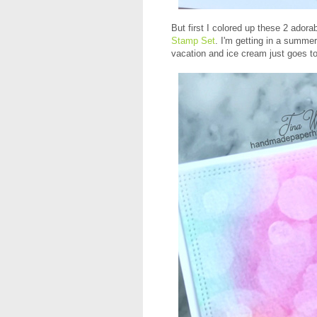
But first I colored up these 2 adora
Stamp Set
. I'm getting in a summ
vacation and ice cream just goes tog