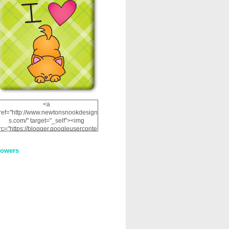
<a
ref="http://www.newtonsnookdesign
s.com/" target="_self"><img
rc="https://blogger.googleuserconte
nt.com/img/b/R29vZ2xl/AVvXsEhRJ
NSaQLF0cnan_kkfRtYfGLzUxnHtMI
lowers
2dgOliS_u4AcYFPsWPAGSemgZR
Vlwu2d0CjLflNl9UJPC2nT02dVZ78
uCNfygxQ3InLg-
3U20VcZ2efEIhBqOMYuuluAt78iEk
ZFmmc8oc/s1600/NND_Blinkie.gif"
alt="Newton" width="200"
height="200" /></a>